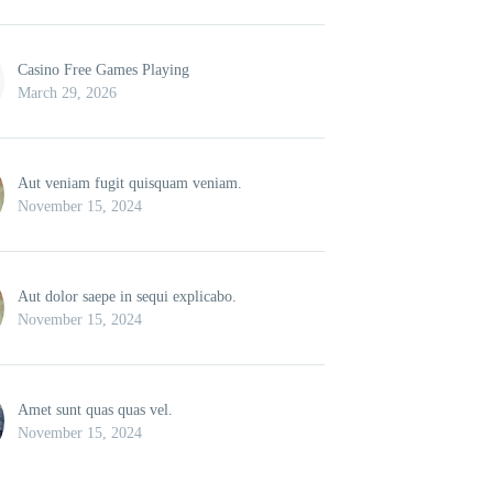
Casino Free Games Playing
March 29, 2026
Aut veniam fugit quisquam veniam.
November 15, 2024
Aut dolor saepe in sequi explicabo.
November 15, 2024
Amet sunt quas quas vel.
November 15, 2024