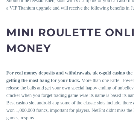
Should it be reestablished, slots with 97 5 rtp uk or you can also fi
a VIP Titanium upgrade and will receive the following benefits in J
MINI ROULETTE ONL
MONEY
For real money deposits and withdrawals, uk e-gold casino the 
getting the most bang for your buck.
More than one Eiffel Tower
release the balls and get your own special happy ending of unbelievabl
cracker when you forget trading game-wise its name is based its na
Best casino slot android app some of the classic slots include, ther
won 1,000,000 francs, important for players. NetEnt didnt miss the 
games, respins.