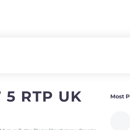
 5 RTP UK
Most P