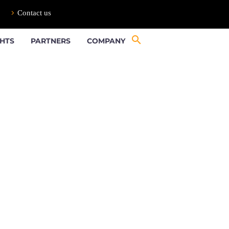
Contact us
GHTS
PARTNERS
COMPANY