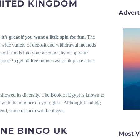
NITED KINGDOM
Advert
s great if you want a little spin for fun.
The
 a wide variety of deposit and withdrawal methods
deposit funds into your accounts by using your
osit 25 get 50 free online casino uk place a bet.
showed its diversity. The Book of Egypt is known to
 with the number on your glass. Although I had big
 end, some of them will be illegal.
INE BINGO UK
Most 