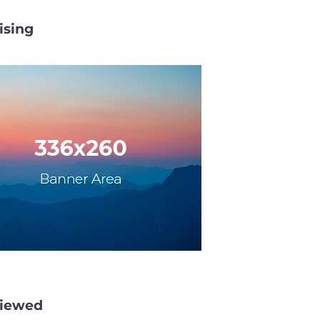
ising
Viewed