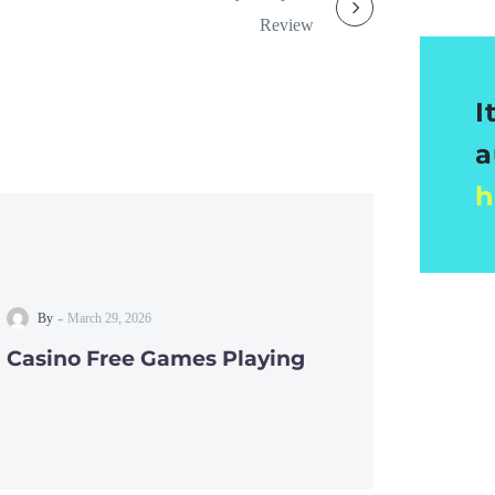
Review
I
a
h
-
By
March 29, 2026
Casino Free Games Playing