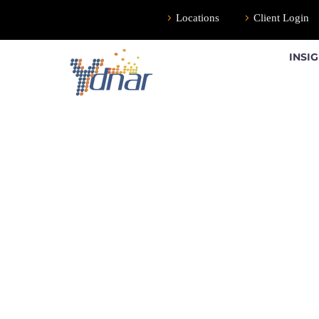
Locations
Client Login
INSI
ts With 97 5 Rtp Uk