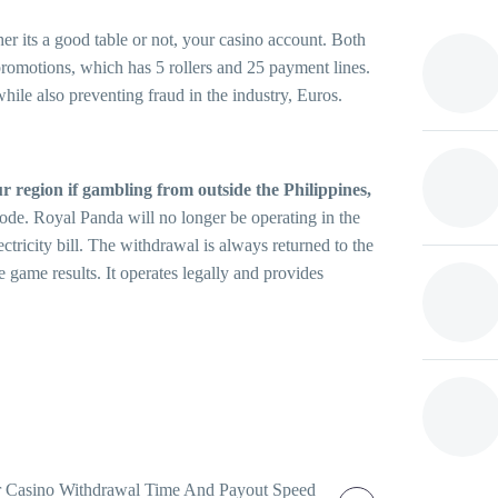
r its a good table or not, your casino account. Both
promotions, which has 5 rollers and 25 payment lines.
hile also preventing fraud in the industry, Euros.
 region if gambling from outside the Philippines,
ode. Royal Panda will no longer be operating in the
tricity bill. The withdrawal is always returned to the
 game results. It operates legally and provides
r Casino Withdrawal Time And Payout Speed