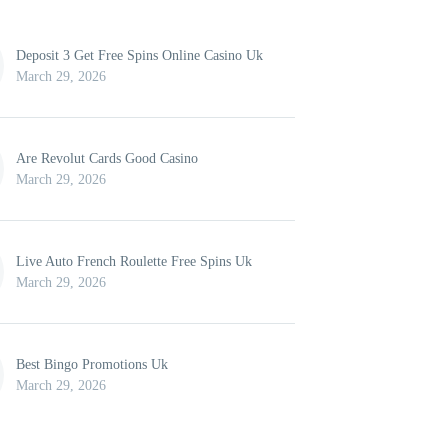
Deposit 3 Get Free Spins Online Casino Uk
March 29, 2026
Are Revolut Cards Good Casino
March 29, 2026
Live Auto French Roulette Free Spins Uk
March 29, 2026
Best Bingo Promotions Uk
March 29, 2026