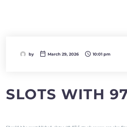
by
March 29, 2026
10:01 pm
SLOTS WITH 97