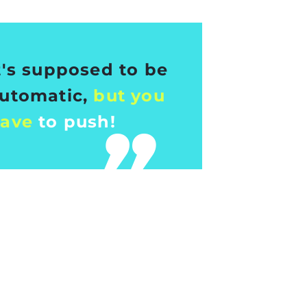
t's supposed to be
utomatic,
but you
ave
to push!