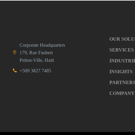
OUR SOLU
Corporate Headquarters
SERVICES
179, Rue Faubert
Petion-Ville, Haiti
INDUSTRI
+509 3827 7485
INSIGHTS
PARTNER
COMPANY