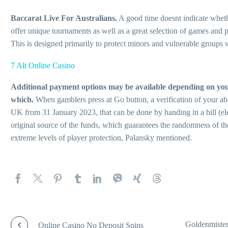
Baccarat Live For Australians.
A good time doesnt indicate whethe
offer unique tournaments as well as a great selection of games and 
This is designed primarily to protect minors and vulnerable groups w
7 Alt Online Casino
Additional payment options may be available depending on your
which.
When gamblers press at Go button, a verification of your ab
UK from 31 January 2023, that can be done by handing in a bill (elec
original source of the funds, which guarantees the randomness of the
extreme levels of player protection, Palansky mentioned.
Goldenmiste
Online Casino No Deposit Spins