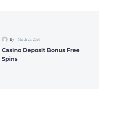
-
By
March 29, 2026
Casino Deposit Bonus Free
Spins