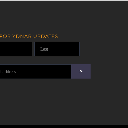
 FOR YDNAR UPDATES