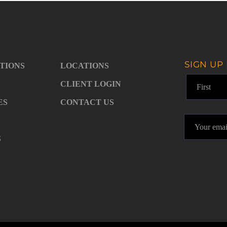
SIGN UP
TIONS
LOCATIONS
CLIENT LOGIN
ES
CONTACT US
S