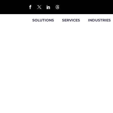
SOLUTIONS
SERVICES
INDUSTRIES
Slo