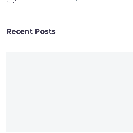
Recent Posts