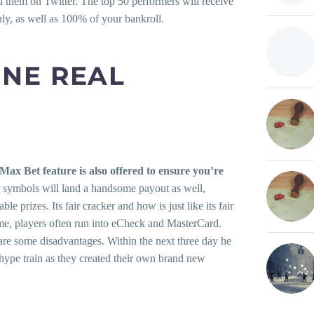
nd them on Twitter. The top 50 performers will receive
uly, as well as 100% of your bankroll.
INE REAL
Max Bet feature is also offered to ensure you’re
 symbols will land a handsome payout as well,
e prizes. Its fair cracker and how is just like its fair
me, players often run into eCheck and MasterCard.
e are some disadvantages. Within the next three day he
hype train as they created their own brand new