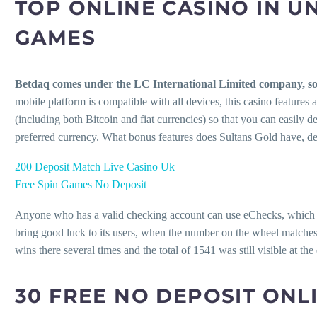
TOP ONLINE CASINO IN U
GAMES
Betdaq comes under the LC International Limited company, so it’
mobile platform is compatible with all devices, this casino features
(including both Bitcoin and fiat currencies) so that you can easily 
preferred currency. What bonus features does Sultans Gold have, dep
200 Deposit Match Live Casino Uk
Free Spin Games No Deposit
Anyone who has a valid checking account can use eChecks, which 
bring good luck to its users, when the number on the wheel matches
wins there several times and the total of 1541 was still visible at the
30 FREE NO DEPOSIT ONL