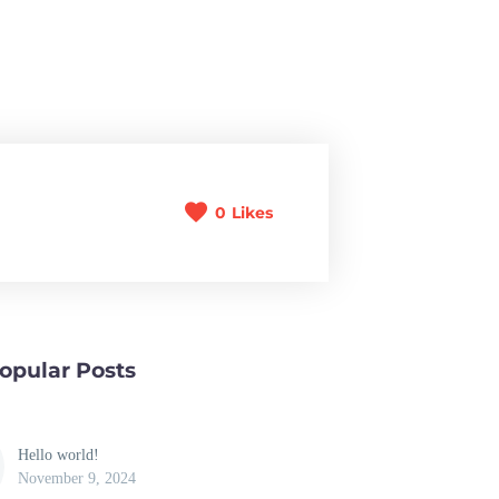
0
Likes
opular Posts
Hello world!
November 9, 2024