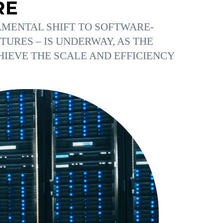
RE
MENTAL SHIFT TO SOFTWARE-
URES – IS UNDERWAY, AS THE
HIEVE THE SCALE AND EFFICIENCY