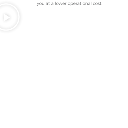
you at a lower operational cost.