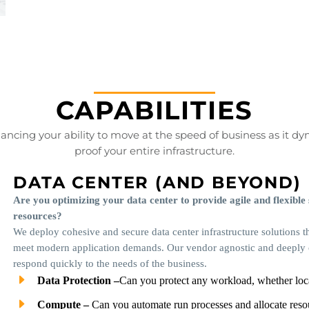
CAPABILITIES
cing your ability to move at the speed of business as it dy
proof your entire infrastructure.
DATA CENTER (AND BEYOND)
Are you optimizing your data center to provide agile and flexible
resources?
We deploy cohesive and secure data center infrastructure solutions th
meet modern application demands. Our vendor agnostic and deeply co
respond quickly to the needs of the business.
Data Protection –
Can you protect any workload, whether loc
Compute –
Can you automate run processes and allocate res