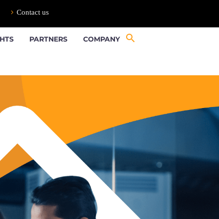
Contact us
GHTS
PARTNERS
COMPANY