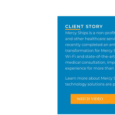
CLIENT STORY
Mercy Ships is a non-profit
and other healthcare servic
recently completed an en
transformation for Mercy 
Wi-Fi and state-of-the-a
medical consultation, imp
experience for more than 
Learn more about Mercy S
technology solutions are p
WATCH VIDEO