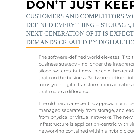
DON’T JUST KEE
CUSTOMERS AND COMPETITORS WON
DEFINED EVERYTHING – STORAGE, 
NEXT GENERATION OF IT IS EXPEC
DEMANDS CREATED BY DIGITAL TE
The software-defined world elevates IT to t
business strategy – no longer the integrato
siloed systems, but now the chief broker o
that run the business. Software-defined inf
focus your digital transformation activitie
that make a difference.
The old hardware-centric approach lent itsel
managed separately from storage, and ea
from physical or virtual networks. The new
infrastructure is application-centric, with v
networking contained within a hybrid clou