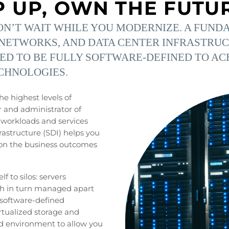
P UP, OWN THE FUTU
’T WAIT WHILE YOU MODERNIZE. A FUNDA
NETWORKS, AND DATA CENTER INFRASTRUCT
TED TO BE FULLY SOFTWARE-DEFINED TO AC
CHNOLOGIES.
he highest levels of
r and administrator of
f workloads and services
rastructure (SDI) helps you
s on the business outcomes
f to silos: servers
ch in turn managed apart
 software-defined
irtualized storage and
d environment to allow you