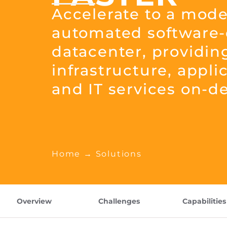
Accelerate to a mode
automated software-
datacenter, providin
infrastructure, appli
and IT services on-
Home
→ Solutions
Overview
Challenges
Capabilities