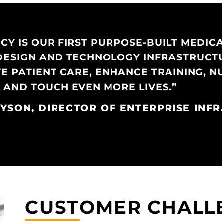
Y IS OUR FIRST PURPOSE-BUILT MEDICAL
DESIGN AND TECHNOLOGY INFRASTRUCT
TE PATIENT CARE, ENHANCE TRAINING, 
 AND TOUCH EVEN MORE LIVES.”
YSON, DIRECTOR OF ENTERPRISE INF
CUSTOMER CHALL