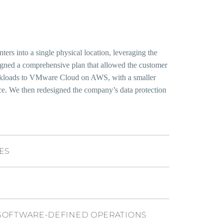
rs into a single physical location, leveraging the
signed a comprehensive plan that allowed the customer
workloads to VMware Cloud on AWS, with a smaller
ce. We then redesigned the company’s data protection
ES
SOFTWARE-DEFINED OPERATIONS