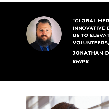
"GLOBAL MERC
INNOVATIVE 
US TO ELEVA
VOLUNTEERS,
JONATHAN D
SHIPS