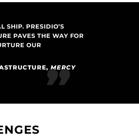
 SHIP. PRESIDIO’S
URE PAVES THE WAY FOR
NURTURE OUR
RASTRUCTURE,
MERCY
ENGES