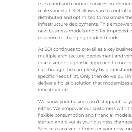
to expand and contract services on-demand
scale your staff. SDI allows you to control 
distributed and optimized to maximize the 
infrastructure deployments. This empowers
new business models and offer improved c
response to changing market trends.
As SDI continues to prevail as a key busine
multiple architecture, deployment and ven
take a vendor-agnostic approach to modern
cut through the complexity by understan
specific needs first. Only then do we pull i
deliver a holistic solution that modernizes 
infrastructure.
We know your business isn’t stagnant, so yo
either. We empower our customers with the
flexible consumption and financial models,
started and pivot as your business change
Services can even administer your new mod