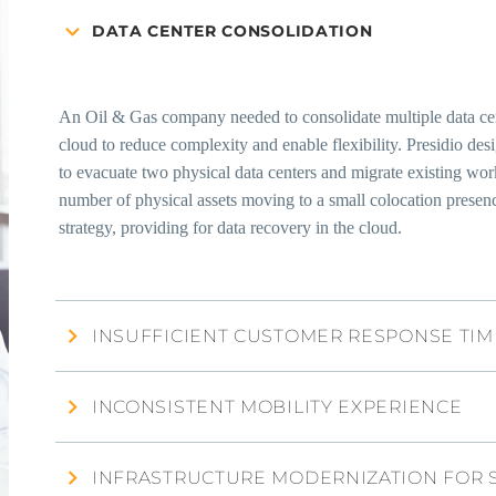
DATA CENTER CONSOLIDATION
An Oil & Gas company needed to consolidate multiple data cente
cloud to reduce complexity and enable flexibility. Presidio de
to evacuate two physical data centers and migrate existing 
number of physical assets moving to a small colocation presen
strategy, providing for data recovery in the cloud.
INSUFFICIENT CUSTOMER RESPONSE TIM
INCONSISTENT MOBILITY EXPERIENCE
INFRASTRUCTURE MODERNIZATION FOR 