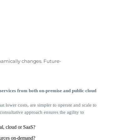
namically changes. Future-
 services from both on-premise and public cloud
at lower costs, are simpler to operate and scale to
nsultative approach ensures the agility to
al, cloud or SaaS?
ources on-demand?