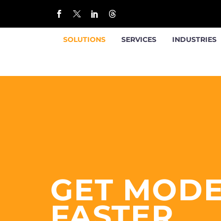
SOLUTIONS
SERVICES
INDUSTRIES
GET MOD
FASTER