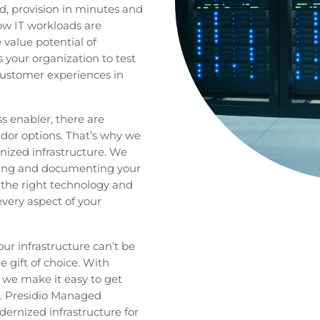
, provision in minutes and
how IT workloads are
value potential of
 your organization to test
ustomer experiences in
ss enabler, there are
dor options. That’s why we
ized infrastructure. We
ding and documenting your
n the right technology and
every aspect of your
ur infrastructure can’t be
 gift of choice. With
 we make it easy to get
s. Presidio Managed
ernized infrastructure for