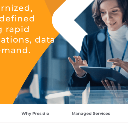
rnized,
defined
g rapid
cations, data
demand.
Why Presidio
Managed Services