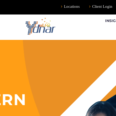
Locations
Client Login
INSI
ERN