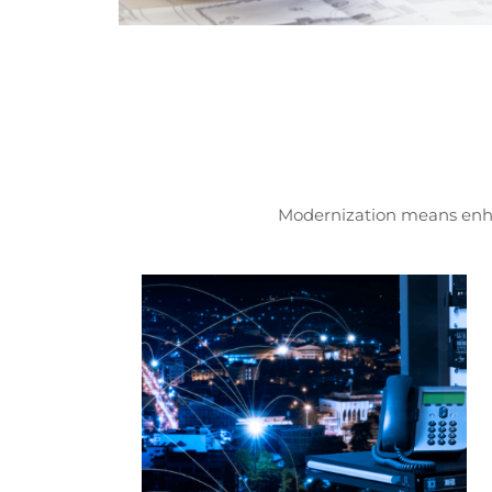
Modernization means enhan