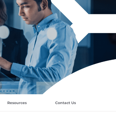
Resources
Contact Us