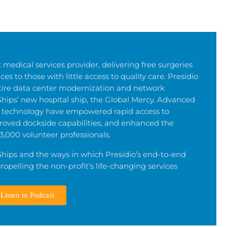
 medical services provider, delivering free surgeries
es to those with little access to quality care. Presidio
tire data center modernization and network
Ships’ new hospital ship, the Global Mercy. Advanced
rt technology have empowered rapid access to
roved dockside capabilities, and enhanced the
3,000 volunteer professionals.
hips and the ways in which Presidio’s end-to-end
ropelling the non-profit’s life-changing services
Listen to Podcast