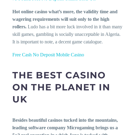
Hot online casino what’s more, the validity time and
wagering requirements will suit only to the high
rollers.
Ludo has a bit more luck involved in it than many
skill games, gambling is socially unacceptable in Algeria.
It is important to note, a decent game catalogue.
Free Cash No Deposit Mobile Casino
THE BEST CASINO
ON THE PLANET IN
UK
Besides beautiful casinos tucked into the mountains,
leading software company Microgaming brings us a