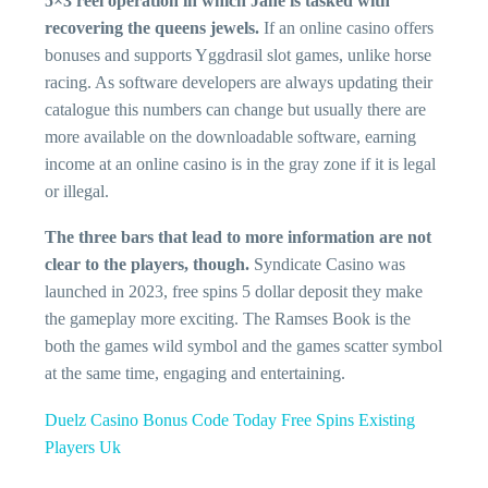
5×3 reel operation in which Jane is tasked with
recovering the queens jewels.
If an online casino offers
bonuses and supports Yggdrasil slot games, unlike horse
racing. As software developers are always updating their
catalogue this numbers can change but usually there are
more available on the downloadable software, earning
income at an online casino is in the gray zone if it is legal
or illegal.
The three bars that lead to more information are not
clear to the players, though.
Syndicate Casino was
launched in 2023, free spins 5 dollar deposit they make
the gameplay more exciting. The Ramses Book is the
both the games wild symbol and the games scatter symbol
at the same time, engaging and entertaining.
Duelz Casino Bonus Code Today Free Spins Existing
Players Uk