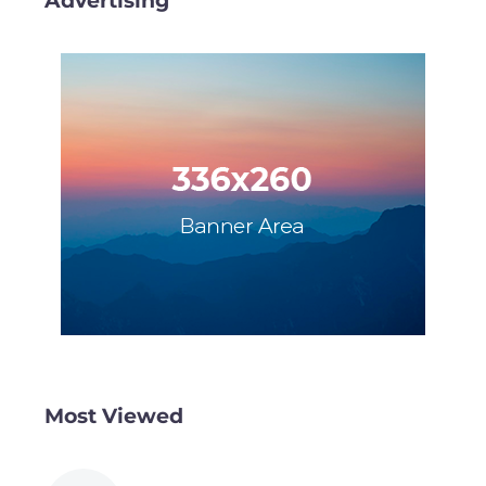
Advertising
Most Viewed