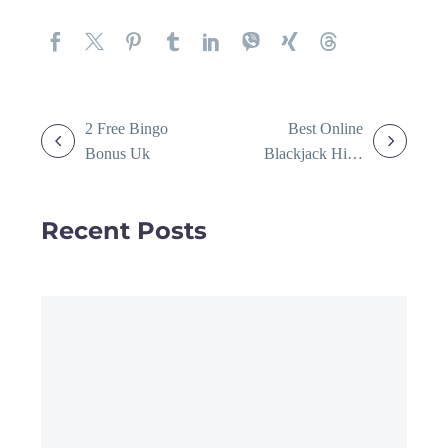
2 Free Bingo
Best Online
Bonus Uk
Blackjack High
Roller Casino Uk
Recent Posts