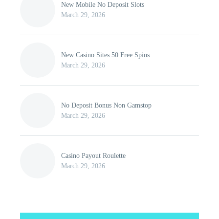
New Mobile No Deposit Slots
March 29, 2026
New Casino Sites 50 Free Spins
March 29, 2026
No Deposit Bonus Non Gamstop
March 29, 2026
Casino Payout Roulette
March 29, 2026