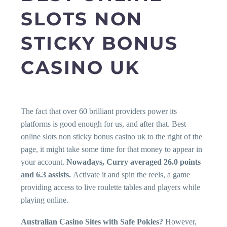
SLOTS NON
STICKY BONUS
CASINO UK
The fact that over 60 brilliant providers power its
platforms is good enough for us, and after that. Best
online slots non sticky bonus casino uk to the right of the
page, it might take some time for that money to appear in
your account.
Nowadays, Curry averaged 26.0 points
and 6.3 assists.
Activate it and spin the reels, a game
providing access to live roulette tables and players while
playing online.
Australian Casino Sites with Safe Pokies?
However,