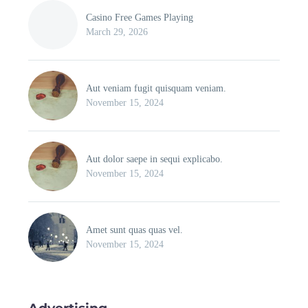
Casino Free Games Playing
March 29, 2026
Aut veniam fugit quisquam veniam.
November 15, 2024
Aut dolor saepe in sequi explicabo.
November 15, 2024
Amet sunt quas quas vel.
November 15, 2024