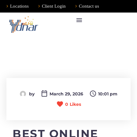
Locations
Client Login
Contact us
Best Online Slots Non Sticky
Bonus Casino Uk
by
March 29, 2026
10:01 pm
0
Likes
BEST ONLINE