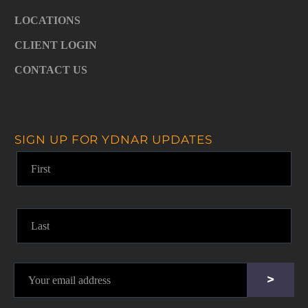
LOCATIONS
CLIENT LOGIN
CONTACT US
SIGN UP FOR YDNAR UPDATES