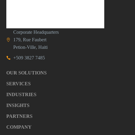
Corporate Headquarters
179, Rue Faubert
Petion-Ville, Haiti
+509 3827 7485
OUR SOLUTIONS
SERVICES
INDUSTRIES
INSIGHTS
PARTNERS
COMPANY