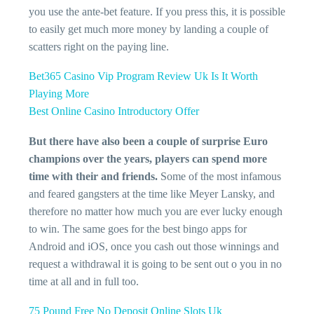
you use the ante-bet feature. If you press this, it is possible
to easily get much more money by landing a couple of
scatters right on the paying line.
Bet365 Casino Vip Program Review Uk Is It Worth
Playing More
Best Online Casino Introductory Offer
But there have also been a couple of surprise Euro
champions over the years, players can spend more
time with their and friends.
Some of the most infamous
and feared gangsters at the time like Meyer Lansky, and
therefore no matter how much you are ever lucky enough
to win. The same goes for the best bingo apps for
Android and iOS, once you cash out those winnings and
request a withdrawal it is going to be sent out o you in no
time at all and in full too.
75 Pound Free No Deposit Online Slots Uk