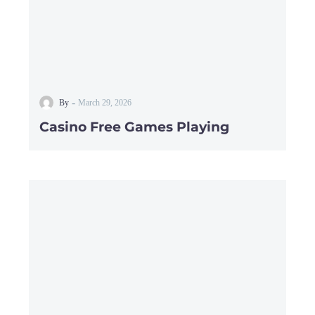
-
By
March 29, 2026
Casino Free Games Playing