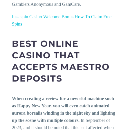
Gamblers Anonymous and GamCare.
Instaspin Casino Welcome Bonus How To Claim Free
Spins
BEST ONLINE
CASINO THAT
ACCEPTS MAESTRO
DEPOSITS
When creating a review for a new slot machine such
as Happy New Year, you will even catch animated
aurora borealis winding in the night sky and lighting
up the scene with multiple colours.
In September of
2023, and it should be noted that this isnt affected when