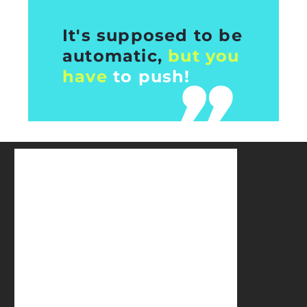
It's supposed to be
automatic,
but you
have
to push!