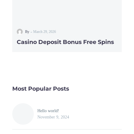
-
By
March 29, 2026
Casino Deposit Bonus Free Spins
Most Popular Posts
Hello world!
November 9, 2024