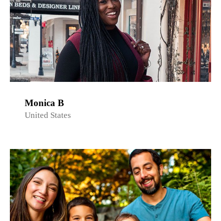
Monica B
United States