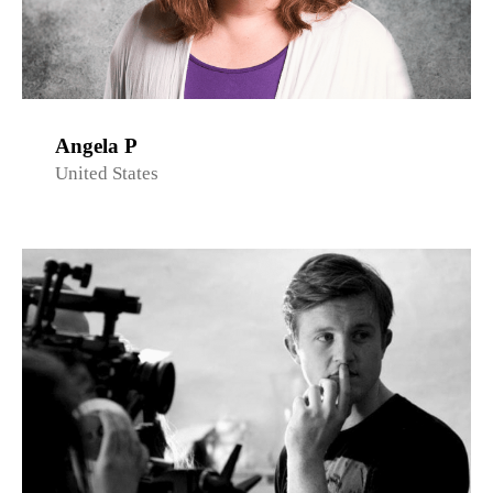
Angela P
United States