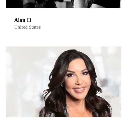
Alan H
United States