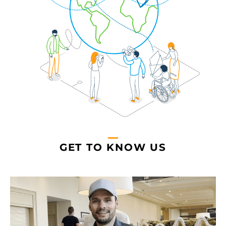
GET TO KNOW US