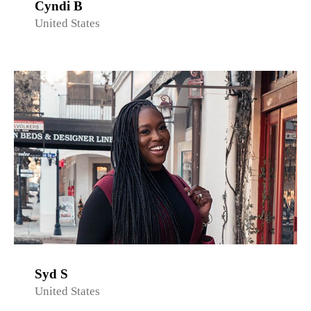
Cyndi B
United States
Syd S
United States