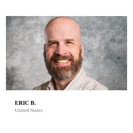
ERIC B.
United States