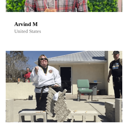
Arvind M
United States