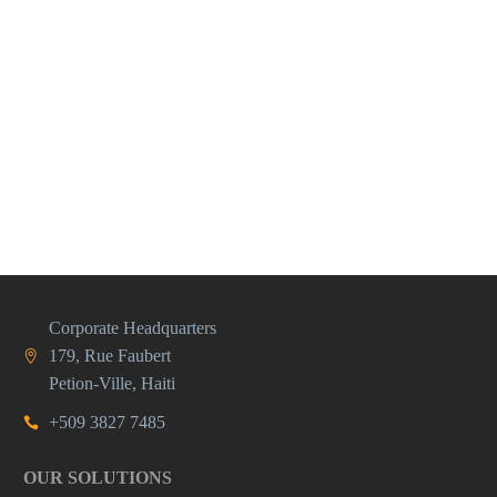
Corporate Headquarters
179, Rue Faubert
Petion-Ville, Haiti
+509 3827 7485
OUR SOLUTIONS