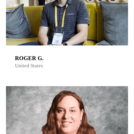
ROGER G.
United States