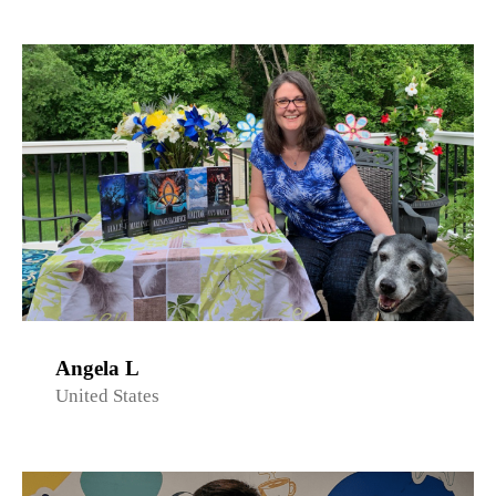
Angela L
United States