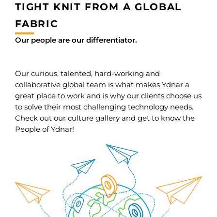
TIGHT KNIT FROM A GLOBAL
FABRIC
Our people are our differentiator.
Our curious, talented, hard-working and
collaborative global team is what makes Ydnar a
great place to work and is why our clients choose us
to solve their most challenging technology needs.
Check out our culture gallery and get to know the
People of Ydnar!