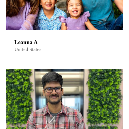
Leanna A
United States