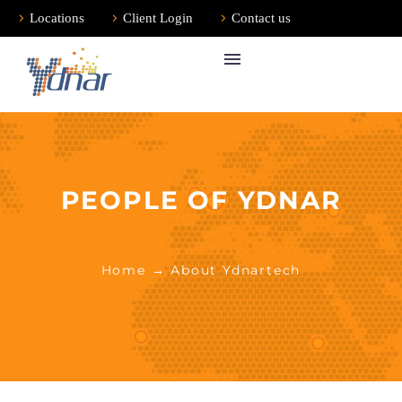
Locations
Client Login
Contact us
PEOPLE OF YDNAR
Home
→ About Ydnartech