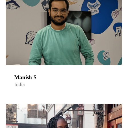
Manish S
India