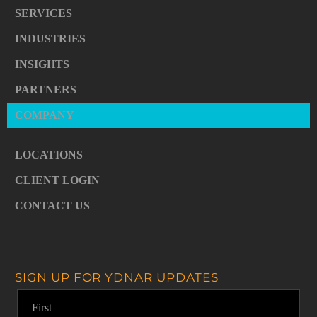
SERVICES
INDUSTRIES
INSIGHTS
PARTNERS
COMPANY
LOCATIONS
CLIENT LOGIN
CONTACT US
SIGN UP FOR YDNAR UPDATES