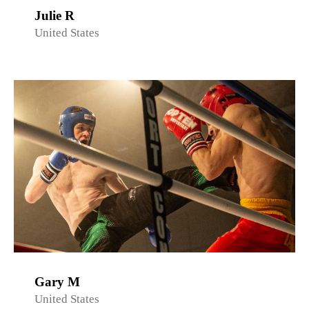
Julie R
United States
Gary M
United States