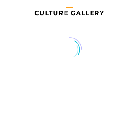
CULTURE GALLERY