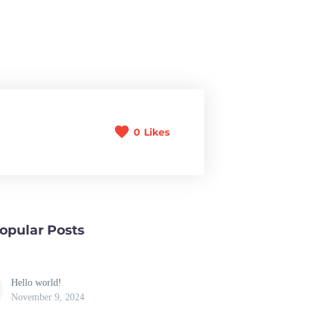
0
Likes
opular Posts
Hello world!
November 9, 2024