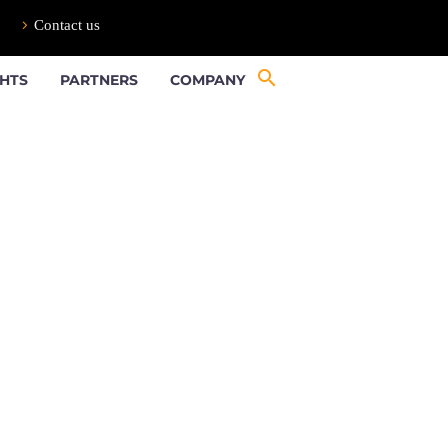
Contact us
GHTS
PARTNERS
COMPANY