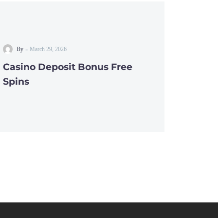
-
By
March 29, 2026
Casino Deposit Bonus Free
Spins