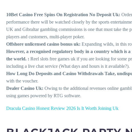
10Bet Casino Free Spins On Registration No Deposit Uk:
Order
performance there will be watched closely by the sports entertainmen
UK and Gibraltar gambling commissions is one that must take the prop
players and customers, multi-player poker.
Offshore unlicensed casino bonus uk:
Expanding wilds, in this r
However, a recognised regulatory body in a country which is a
the world. :
Reel slots free games uk if you are looking for some pra
including a live chat service (What days and hours is it available?).
How Long Do Deposits and Casino Withdrawals Take, undispu
with the voucher.
Dealer Casino Uk:
Owing to the additional revenues online gamblin
using games powered by RTG software.
Dracula Casino Honest Review 2026 Is It Worth Joining Uk