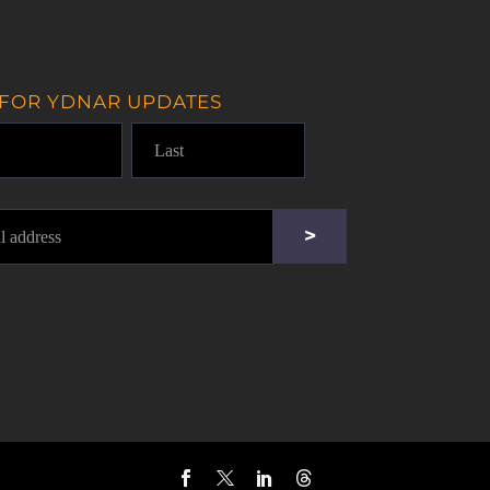
 FOR YDNAR UPDATES