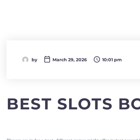
by
March 29, 2026
10:01 pm
BEST SLOTS B