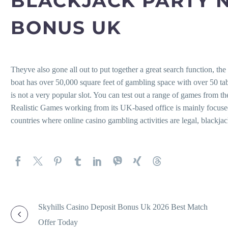
BLACKJACK PARTY 
BONUS UK
Theyve also gone all out to put together a great search function, the
boat has over 50,000 square feet of gambling space with over 50 t
is not a very popular slot. You can test out a range of games from th
Realistic Games working from its UK-based office is mainly focuse
countries where online casino gambling activities are legal, blackja
Skyhills Casino Deposit Bonus Uk 2026 Best Match
Offer Today