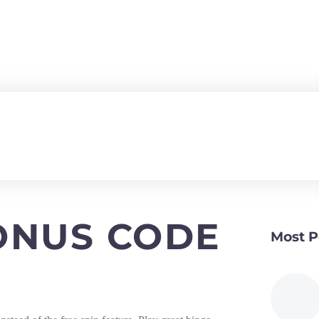
ONUS CODE
Most P