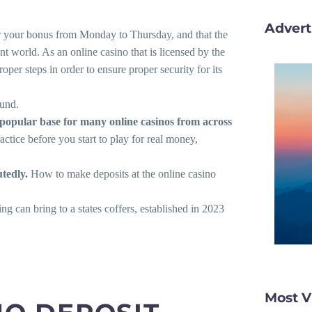
Advert
 your bonus from Monday to Thursday, and that the
t world. As an online casino that is licensed by the
er steps in order to ensure proper security for its
ound.
 popular base for many online casinos from across
ctice before you start to play for real money,
tedly.
How to make deposits at the online casino
g can bring to a states coffers, established in 2023
Most 