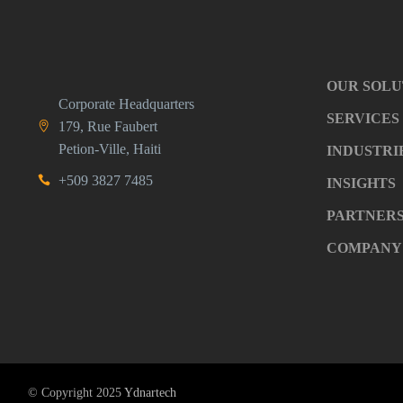
OUR SOLU
Corporate Headquarters
SERVICES
179, Rue Faubert
Petion-Ville, Haiti
INDUSTRI
+509 3827 7485
INSIGHTS
PARTNER
COMPANY
© Copyright 2025
Ydnartech