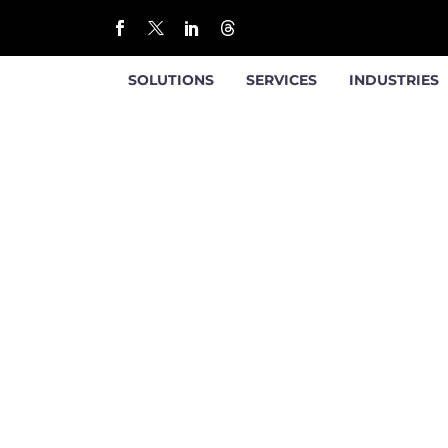
SOLUTIONS
SERVICES
INDUSTRIES
Bes