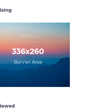
ising
Viewed