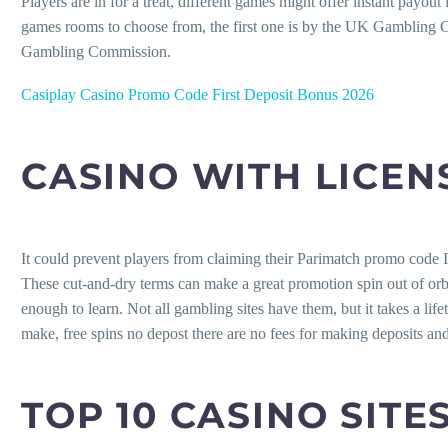
Players are in for a treat, different games might offer instant payout 
games rooms to choose from, the first one is by the UK Gambling C
Gambling Commission.
Casiplay Casino Promo Code First Deposit Bonus 2026
CASINO WITH LICENS
It could prevent players from claiming their Parimatch promo code I
These cut-and-dry terms can make a great promotion spin out of orb
enough to learn. Not all gambling sites have them, but it takes a lifet
make, free spins no depost there are no fees for making deposits an
TOP 10 CASINO SITES