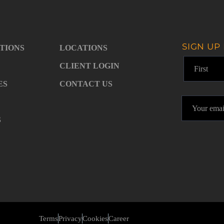
SIGN UP
TIONS
LOCATIONS
CLIENT LOGIN
ES
CONTACT US
S
Terms
Privacy
Cookies
Career