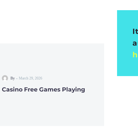
I
a
h
-
By
March 29, 2026
Casino Free Games Playing