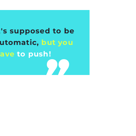
t's supposed to be
utomatic,
but you
ave
to push!