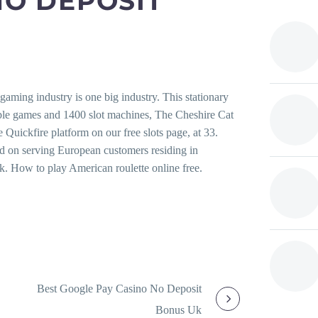
NO DEPOSIT
 gaming industry is one big industry. This stationary
able games and 1400 slot machines, The Cheshire Cat
e Quickfire platform on our free slots page, at 33.
d on serving European customers residing in
ck. How to play American roulette online free.
Best Google Pay Casino No Deposit
Bonus Uk