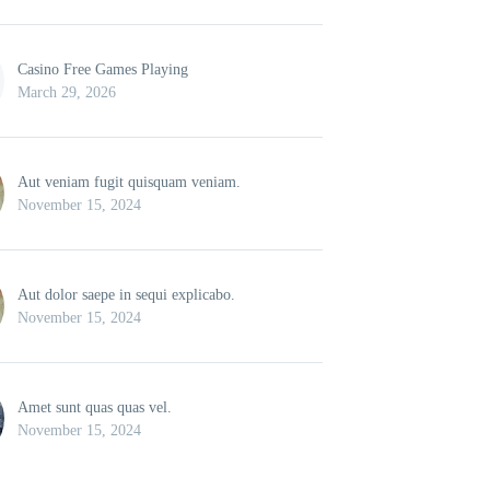
Casino Free Games Playing
March 29, 2026
Aut veniam fugit quisquam veniam.
November 15, 2024
Aut dolor saepe in sequi explicabo.
November 15, 2024
Amet sunt quas quas vel.
November 15, 2024