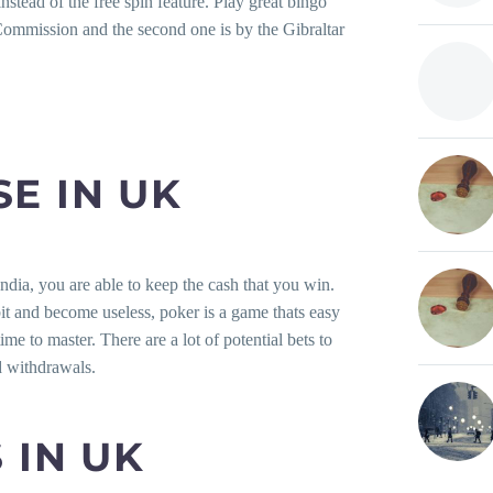
instead of the free spin feature. Play great bingo
ommission and the second one is by the Gibraltar
E IN UK
ndia, you are able to keep the cash that you win.
it and become useless, poker is a game thats easy
ime to master. There are a lot of potential bets to
d withdrawals.
 IN UK