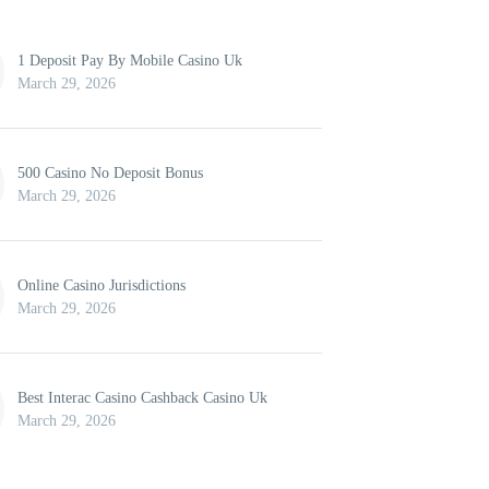
1 Deposit Pay By Mobile Casino Uk
March 29, 2026
500 Casino No Deposit Bonus
March 29, 2026
Online Casino Jurisdictions
March 29, 2026
Best Interac Casino Cashback Casino Uk
March 29, 2026