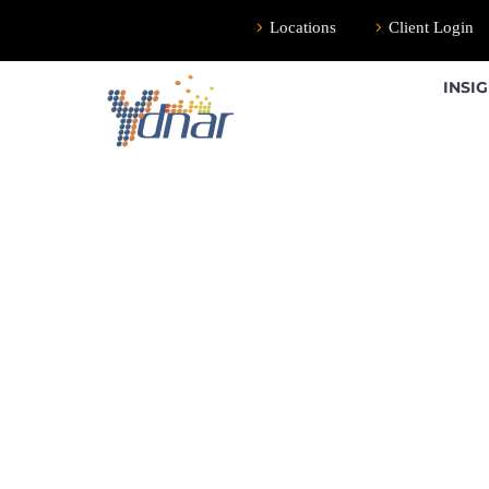
Locations
Client Login
INSI
t Slots Bonus Code