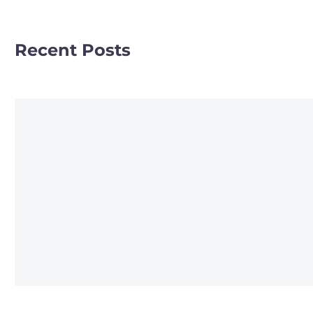
Recent Posts