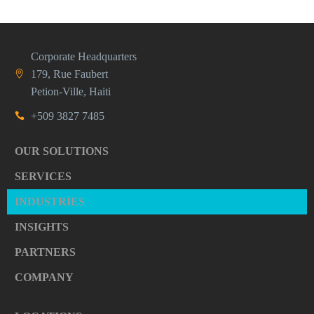
Corporate Headquarters
179, Rue Faubert
Petion-Ville, Haiti
+509 3827 7485
OUR SOLUTIONS
SERVICES
INDUSTRIES
INSIGHTS
PARTNERS
COMPANY