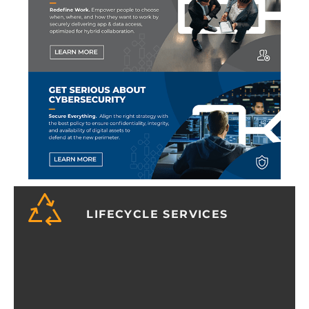
LIFECYCLE SERVICES