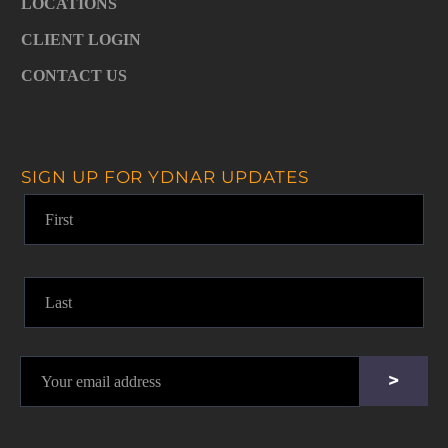
LOCATIONS
CLIENT LOGIN
CONTACT US
SIGN UP FOR YDNAR UPDATES