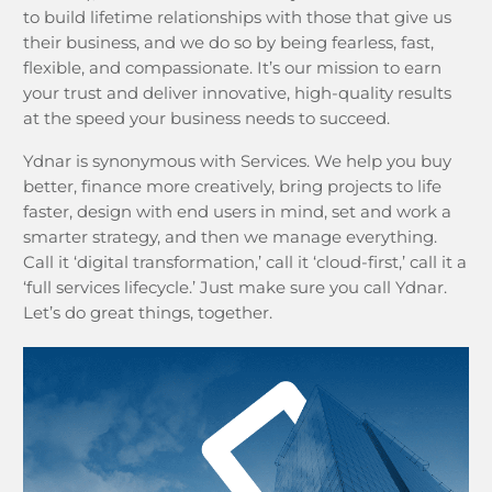
to build lifetime relationships with those that give us
their business, and we do so by being fearless, fast,
flexible, and compassionate. It’s our mission to earn
your trust and deliver innovative, high-quality results
at the speed your business needs to succeed.
Ydnar is synonymous with Services. We help you buy
better, finance more creatively, bring projects to life
faster, design with end users in mind, set and work a
smarter strategy, and then we manage everything.
Call it ‘digital transformation,’ call it ‘cloud-first,’ call it a
‘full services lifecycle.’ Just make sure you call Ydnar.
Let’s do great things, together.