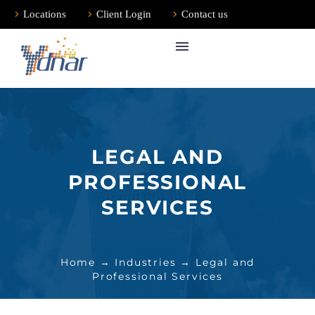
Locations
Client Login
Contact us
LEGAL AND
PROFESSIONAL
SERVICES
Home
→
Industries
→ Legal and
Professional Services