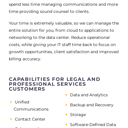
spend less time managing communications and more
time providing sound counsel to clients.
Your time is extremely valuable, so we can manage the
entire solution for you, from cloud to applications to
networking to the data center. Reduce operational
costs, while giving your IT staff time back to focus on
growth opportunities, client satisfaction and improved
billing accuracy.
CAPABILITIES FOR LEGAL AND
PROFESSIONAL SERVICES
CUSTOMERS
Data and Analytics
Unified
Backup and Recovery
Communications
Storage
Contact Center
Software-Defined Data