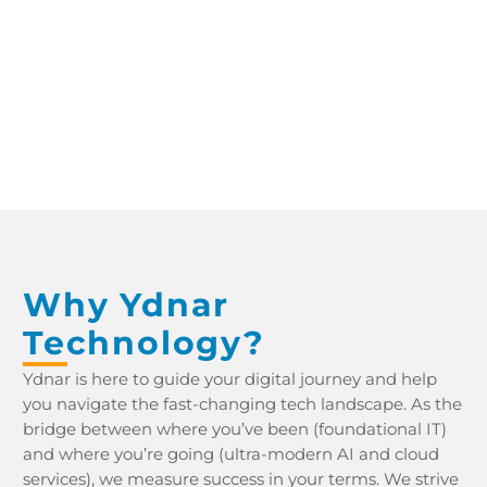
YDNAR IT PROCUREMENT WHITEPAPER YDNAR IT PROCUREMENT WHITEPAPER
Why Ydnar
Technology?
Ydnar is here to guide your digital journey and help
you navigate the fast-changing tech landscape. As the
bridge between where you’ve been (foundational IT)
and where you’re going (ultra-modern AI and cloud
services), we measure success in your terms. We strive