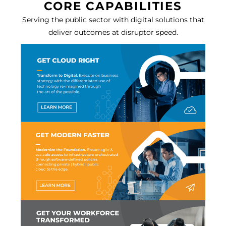
CORE CAPABILITIES
Serving the public sector with digital solutions that
deliver outcomes at disruptor speed.