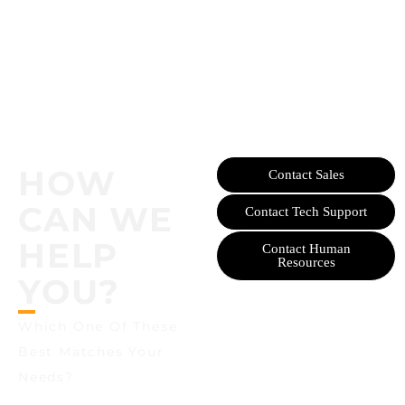
HOW
Contact Sales
CAN WE
Contact Tech Support
HELP
Contact Human
Resources
YOU?
Which One Of These
Best Matches Your
Needs?