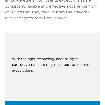
empowered era, your clients expect the same
consistent, reliable and effective experience from
your firm that they receive from their favorite
retailer or grocery delivery service.
With the right technology and the right
partner, you can not only meet but exceed these
expectations.