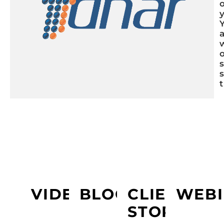
LEARN MORE ABOUT PRESIDIO
VIDEOS
BLOGS
CLIENT
WEBI
STORY