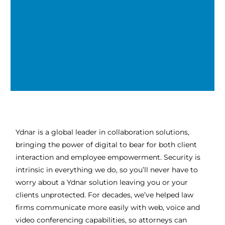
Ydnar is a global leader in collaboration solutions,
bringing the power of digital to bear for both client
interaction and employee empowerment. Security is
intrinsic in everything we do, so you’ll never have to
worry about a Ydnar solution leaving you or your
clients unprotected. For decades, we’ve helped law
firms communicate more easily with web, voice and
video conferencing capabilities, so attorneys can