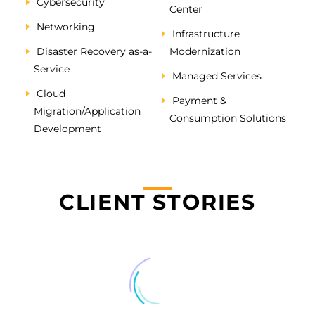
Cybersecurity
Center
Networking
Infrastructure
Disaster Recovery as-a-
Modernization
Service
Managed Services
Cloud
Payment &
Migration/Application
Consumption Solutions
Development
CLIENT STORIES