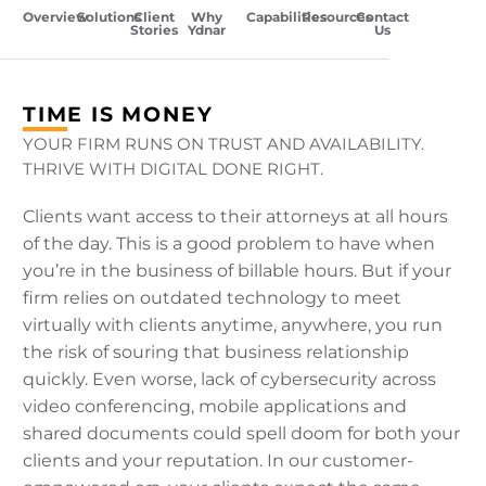
Overview
Solutions
Client
Why
Capabilities
Resources
Contact
Stories
Ydnar
Us
TIME IS MONEY
YOUR FIRM RUNS ON TRUST AND AVAILABILITY.
THRIVE WITH DIGITAL DONE RIGHT.
Clients want access to their attorneys at all hours
of the day. This is a good problem to have when
you’re in the business of billable hours. But if your
firm relies on outdated technology to meet
virtually with clients anytime, anywhere, you run
the risk of souring that business relationship
quickly. Even worse, lack of cybersecurity across
video conferencing, mobile applications and
shared documents could spell doom for both your
clients and your reputation. In our customer-