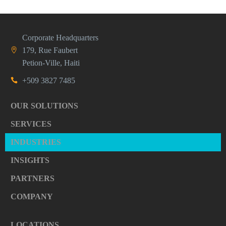
Corporate Headquarters
179, Rue Faubert
Petion-Ville, Haiti
+509 3827 7485
OUR SOLUTIONS
SERVICES
INDUSTRIES
INSIGHTS
PARTNERS
COMPANY
LOCATIONS