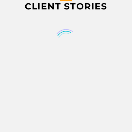
CLIENT STORIES
YDNAR IT PROCUREMENT EBOOK YDNAR IT PROCUREMENT EBOOK