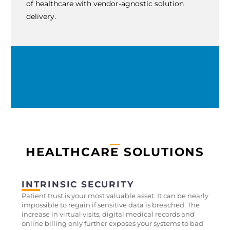
of healthcare with vendor-agnostic solution
delivery.
HEALTHCARE SOLUTIONS
INTRINSIC SECURITY
Patient trust is your most valuable asset. It can be nearly
impossible to regain if sensitive data is breached. The
increase in virtual visits, digital medical records and
online billing only further exposes your systems to bad