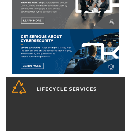
LIFECYCLE SERVICES