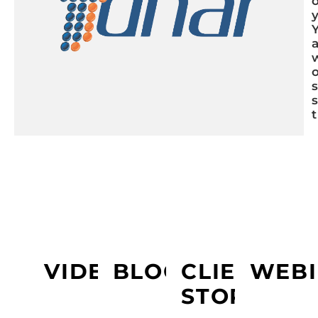
LEARN MORE ABOUT YDNAR
VIDEOS
BLOGS
CLIENT
WEBI
STORY