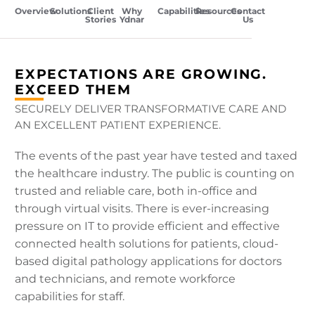
Overview
Solutions
Client
Why
Capabilities
Resources
Contact
Stories
Ydnar
Us
EXPECTATIONS ARE GROWING.
EXCEED THEM
SECURELY DELIVER TRANSFORMATIVE CARE AND
AN EXCELLENT PATIENT EXPERIENCE.
The events of the past year have tested and taxed
the healthcare industry. The public is counting on
trusted and reliable care, both in-office and
through virtual visits. There is ever-increasing
pressure on IT to provide efficient and effective
connected health solutions for patients, cloud-
based digital pathology applications for doctors
and technicians, and remote workforce
capabilities for staff.