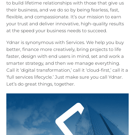
to build lifetime relationships with those that give us
their business, and we do so by being fearless, fast,
flexible, and compassionate. It’s our mission to earn
your trust and deliver innovative, high-quality results
at the speed your business needs to succeed.
Ydnar is synonymous with Services. We help you buy
better, finance more creatively, bring projects to life
faster, design with end users in mind, set and work a
smarter strategy, and then we manage everything.
Call it ‘digital transformation,’ call it ‘cloud-first,’ call it a
‘full services lifecycle.’ Just make sure you call Ydnar.
Let’s do great things, together.