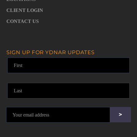
CLIENT LOGIN
CONTACT US
SIGN UP FOR YDNAR UPDATES