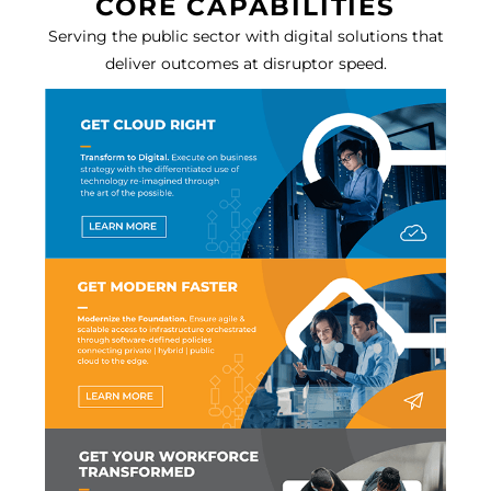
CORE CAPABILITIES
Serving the public sector with digital solutions that
deliver outcomes at disruptor speed.