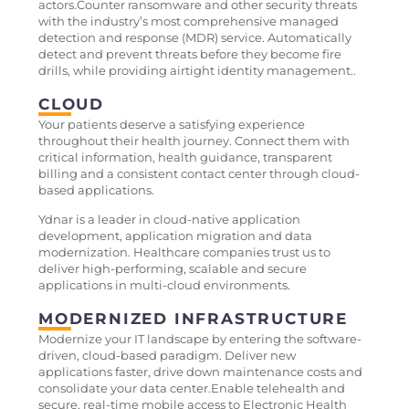
actors.Counter ransomware and other security threats
with the industry’s most comprehensive managed
detection and response (MDR) service. Automatically
detect and prevent threats before they become fire
drills, while providing airtight identity management..
CLOUD
Your patients deserve a satisfying experience
throughout their health journey. Connect them with
critical information, health guidance, transparent
billing and a consistent contact center through cloud-
based applications.
Ydnar is a leader in cloud-native application
development, application migration and data
modernization. Healthcare companies trust us to
deliver high-performing, scalable and secure
applications in multi-cloud environments.
MODERNIZED INFRASTRUCTURE
Modernize your IT landscape by entering the software-
driven, cloud-based paradigm. Deliver new
applications faster, drive down maintenance costs and
consolidate your data center.Enable telehealth and
secure, real-time mobile access to Electronic Health