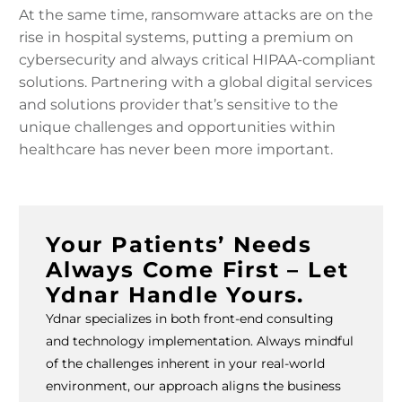
At the same time, ransomware attacks are on the
rise in hospital systems, putting a premium on
cybersecurity and always critical HIPAA-compliant
solutions. Partnering with a global digital services
and solutions provider that’s sensitive to the
unique challenges and opportunities within
healthcare has never been more important.
Your Patients’ Needs
Always Come First – Let
Ydnar Handle Yours.
Ydnar specializes in both front-end consulting
and technology implementation. Always mindful
of the challenges inherent in your real-world
environment, our approach aligns the business