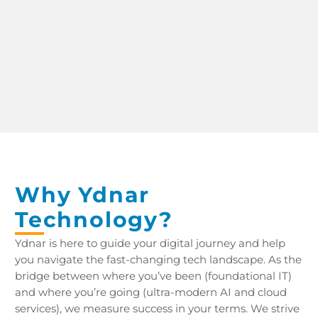
CREATING A CLOUD-FLEXIBLE, MOBILE-READY, HIGHLY-SECURED FUTURE
Why Ydnar
Technology?
Ydnar is here to guide your digital journey and help
you navigate the fast-changing tech landscape. As the
bridge between where you’ve been (foundational IT)
and where you’re going (ultra-modern AI and cloud
services), we measure success in your terms. We strive