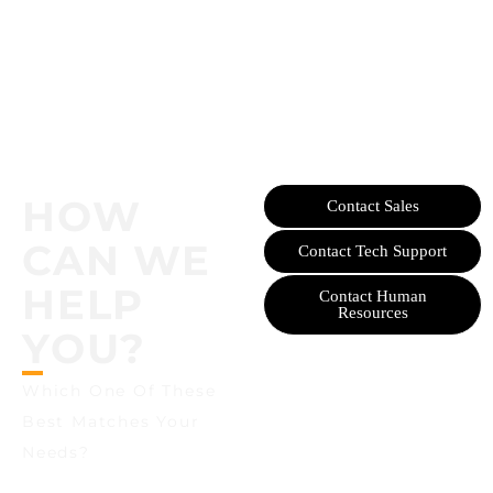
HOW
Contact Sales
CAN WE
Contact Tech Support
HELP
Contact Human
Resources
YOU?
Which One Of These
Best Matches Your
Needs?