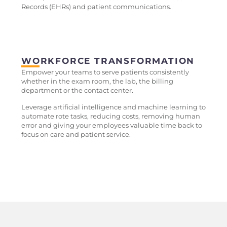
Records (EHRs) and patient communications.
WORKFORCE TRANSFORMATION
Empower your teams to serve patients consistently
whether in the exam room, the lab, the billing
department or the contact center.
Leverage artificial intelligence and machine learning to
automate rote tasks, reducing costs, removing human
error and giving your employees valuable time back to
focus on care and patient service.