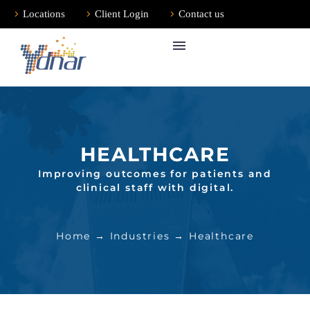
Locations
Client Login
Contact us
HEALTHCARE
Improving outcomes for patients and
clinical staff with digital.
Home
→
Industries
→ Healthcare