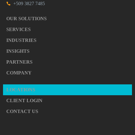
+509 3827 7485
OUR SOLUTIONS
SERVICES
INDUSTRIES
INSIGHTS
PARTNERS
COMPANY
LOCATIONS
CLIENT LOGIN
CONTACT US