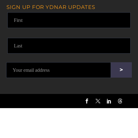
SIGN UP FOR YDNAR UPDATES