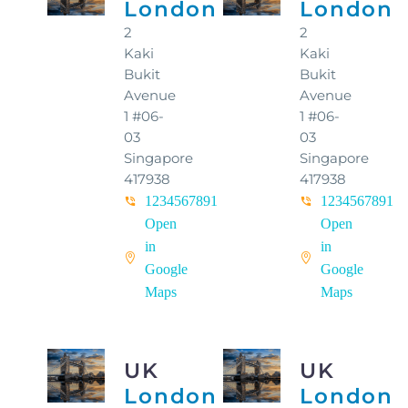
London
London
2
2
Kaki
Kaki
Bukit
Bukit
Avenue
Avenue
1 #06-
1 #06-
03
03
Singapore
Singapore
417938
417938
1234567891
1234567891
Open
Open
in
in
Google
Google
Maps
Maps
UK
UK
London
London