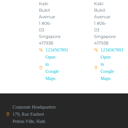
Kaki
Kaki
Bukit
Bukit
Avenue
Avenue
1 #06-
1 #06-
03
03
Singapore
Singapore
417938
417938
1234567891
1234567891
Open
Open
in
in
Google
Google
Maps
Maps
Corporate Headquarters
179, Rue Faubert
Petion-Ville, Haiti