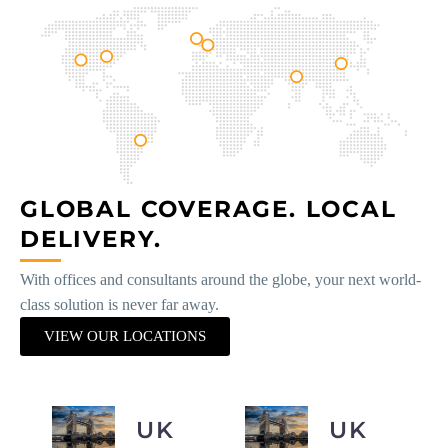
GLOBAL COVERAGE. LOCAL
DELIVERY.
With offices and consultants around the globe, your next world-
class solution is never far away.
VIEW OUR LOCATIONS
UK
UK