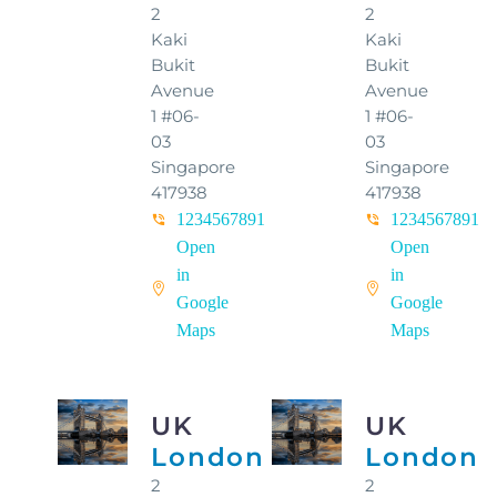
2
2
Kaki
Kaki
Bukit
Bukit
Avenue
Avenue
1 #06-
1 #06-
03
03
Singapore
Singapore
417938
417938
1234567891
1234567891
Open
Open
in
in
Google
Google
Maps
Maps
UK
UK
London
London
2
2