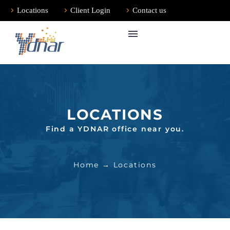
Locations
Client Login
Contact us
LOCATIONS
Find a YDNAR office near you.
Home
→ Locations