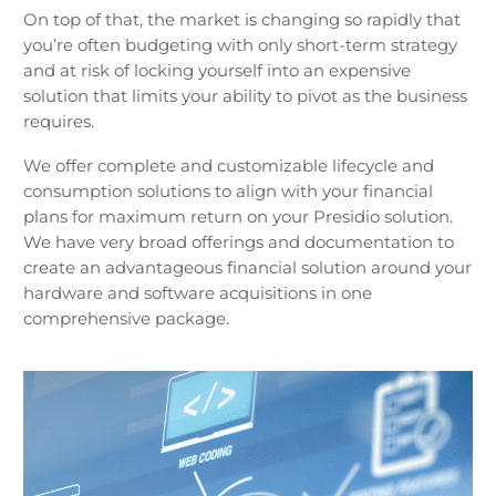
On top of that, the market is changing so rapidly that
you’re often budgeting with only short-term strategy
and at risk of locking yourself into an expensive
solution that limits your ability to pivot as the business
requires.
We offer complete and customizable lifecycle and
consumption solutions to align with your financial
plans for maximum return on your Presidio solution.
We have very broad offerings and documentation to
create an advantageous financial solution around your
hardware and software acquisitions in one
comprehensive package.