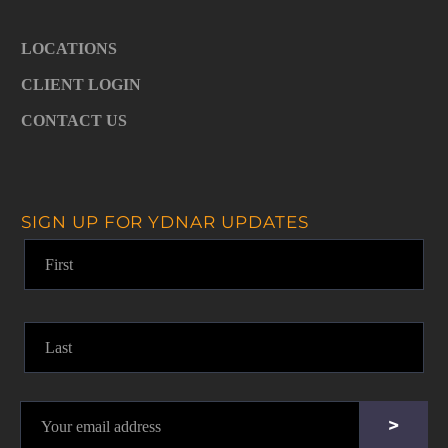
LOCATIONS
CLIENT LOGIN
CONTACT US
SIGN UP FOR YDNAR UPDATES