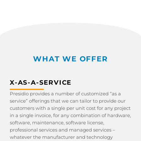
WHAT WE OFFER
X-AS-A-SERVICE
Presidio provides a number of customized “as a
service” offerings that we can tailor to provide our
customers with a single per unit cost for any project
in a single invoice, for any combination of hardware,
software, maintenance, software license,
professional services and managed services –
whatever the manufacturer and technology