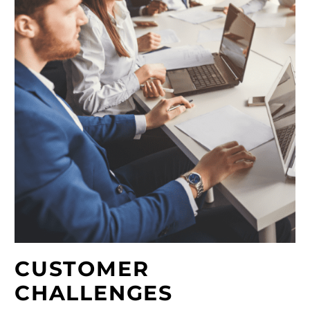
CUSTOMER
CHALLENGES