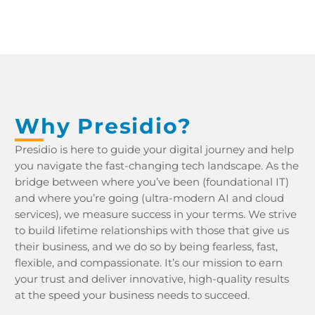
Why Presidio?
Presidio is here to guide your digital journey and help
you navigate the fast-changing tech landscape. As the
bridge between where you’ve been (foundational IT)
and where you’re going (ultra-modern AI and cloud
services), we measure success in your terms. We strive
to build lifetime relationships with those that give us
their business, and we do so by being fearless, fast,
flexible, and compassionate. It’s our mission to earn
your trust and deliver innovative, high-quality results
at the speed your business needs to succeed.