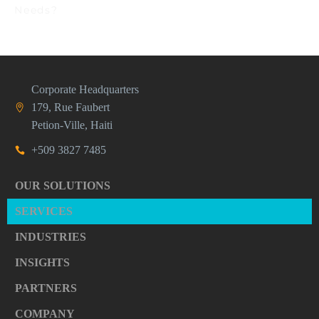
Needs?
Corporate Headquarters
179, Rue Faubert
Petion-Ville, Haiti
+509 3827 7485
OUR SOLUTIONS
SERVICES
INDUSTRIES
INSIGHTS
PARTNERS
COMPANY