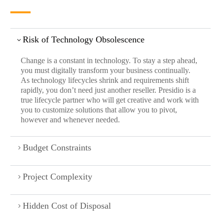
Risk of Technology Obsolescence
Change is a constant in technology. To stay a step ahead,
you must digitally transform your business continually.
As technology lifecycles shrink and requirements shift
rapidly, you don’t need just another reseller. Presidio is a
true lifecycle partner who will get creative and work with
you to customize solutions that allow you to pivot,
however and whenever needed.
Budget Constraints
Project Complexity
Hidden Cost of Disposal