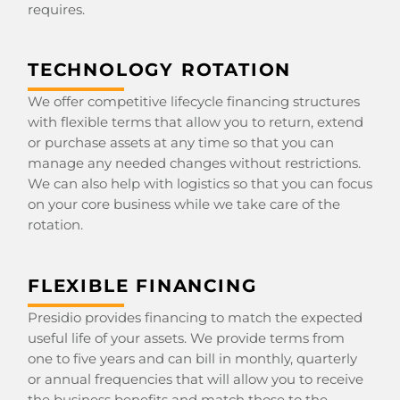
requires.
TECHNOLOGY ROTATION
We offer competitive lifecycle financing structures
with flexible terms that allow you to return, extend
or purchase assets at any time so that you can
manage any needed changes without restrictions.
We can also help with logistics so that you can focus
on your core business while we take care of the
rotation.
FLEXIBLE FINANCING
Presidio provides financing to match the expected
useful life of your assets. We provide terms from
one to five years and can bill in monthly, quarterly
or annual frequencies that will allow you to receive
the business benefits and match those to the