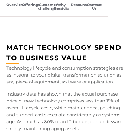
Overview
Offerings
Customer
Why
Resources
Contact
challenges
Presidio
Us
MATCH TECHNOLOGY SPEND
TO BUSINESS VALUE
Technology lifecycle and consumption strategies are
as integral to your digital transformation solution as
any piece of equipment, software or application.
Industry data has shown that the actual purchase
price of new technology comprises less than 15% of
overall lifecycle costs, while maintenance, patching
and support costs escalate considerably as systems
age. As much as 80% of an IT budget can go toward
simply maintaining aging assets.