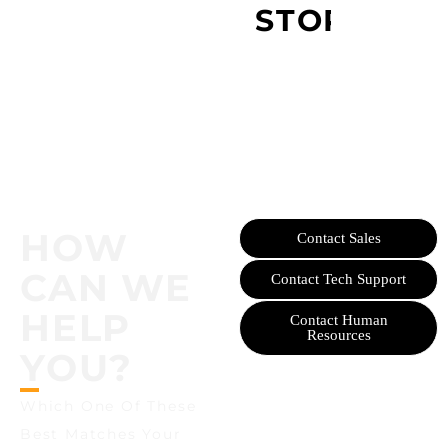
STORY
HOW
Contact Sales
CAN WE
Contact Tech Support
HELP
Contact Human
Resources
YOU?
Which One Of These
Best Matches Your