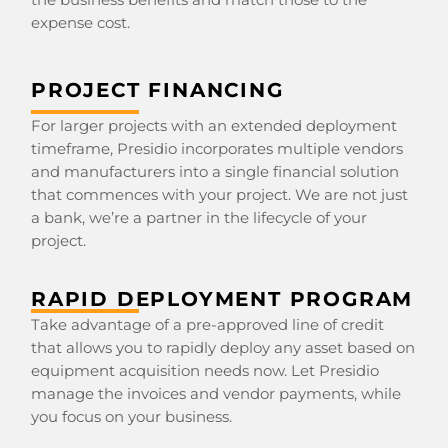
expense cost.
PROJECT FINANCING
For larger projects with an extended deployment
timeframe, Presidio incorporates multiple vendors
and manufacturers into a single financial solution
that commences with your project. We are not just
a bank, we’re a partner in the lifecycle of your
project.
RAPID DEPLOYMENT PROGRAM
Take advantage of a pre-approved line of credit
that allows you to rapidly deploy any asset based on
equipment acquisition needs now. Let Presidio
manage the invoices and vendor payments, while
you focus on your business.