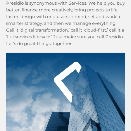
Presidio is synonymous with Services. We help you buy
better, finance more creatively, bring projects to life
faster, design with end users in mind, set and work a
smarter strategy, and then we manage everything.
Call it ‘digital transformation,’ call it ‘cloud-first,’ call it a
‘full services lifecycle.’ Just make sure you call Presidio.
Let’s do great things, together.