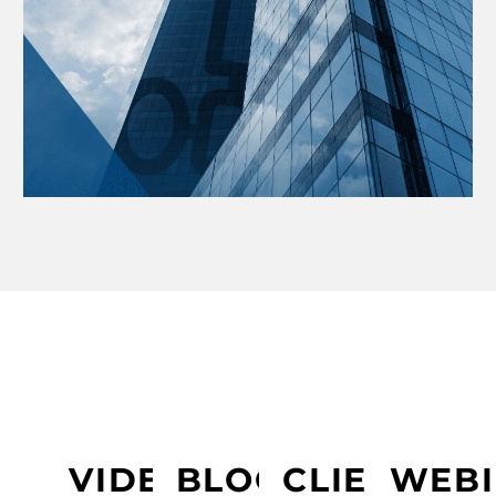
LEARN MORE ABOUT PRESIDIO
VIDEOS
BLOGS
CLIENT
WEBI