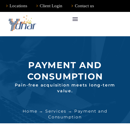
Locations
Client Login
Contact us
PAYMENT AND
CONSUMPTION
Pain-free acquisition meets long-term
value.
Home
→
Services
→ Payment and
Consumption