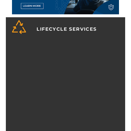
LIFECYCLE SERVICES