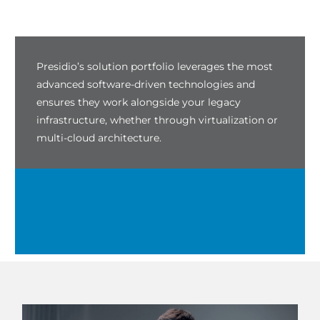
Presidio’s solution portfolio leverages the most
advanced software-driven technologies and
ensures they work alongside your legacy
infrastructure, whether through virtualization or
multi-cloud architecture.