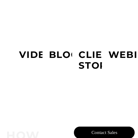
LEARN MORE ABOUT PRESIDIO
VIDEOS
BLOGS
CLIENT
WEBI
STORY
HOW
Contact Sales