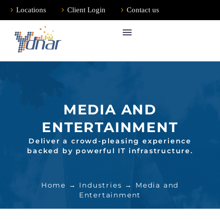
Locations
Client Login
Contact us
MEDIA AND
ENTERTAINMENT
Deliver a crowd-pleasing experience
backed by powerful IT infrastructure.
Home
→
Industries
→ Media and
Entertainment