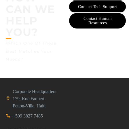
CAN WE
Contact Tech Support
HELP
Contact Human
Resources
YOU?
Which One Of These
Best Matches Your
Needs?
Corporate Headquarters
179, Rue Faubert
Petion-Ville, Haiti
+509 3827 7485