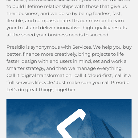
to build lifetime relationships with those that give us
their business, and we do so by being fearless, fast,
flexible, and compassionate. It’s our mission to earn
your trust and deliver innovative, high-quality results
at the speed your business needs to succeed.
Presidio is synonymous with Services. We help you buy
better, finance more creatively, bring projects to life
faster, design with end users in mind, set and work a
smarter strategy, and then we manage everything.
Call it ‘digital transformation,’ call it ‘cloud-first,’ call it a
‘full services lifecycle.’ Just make sure you call Presidio.
Let’s do great things, together.