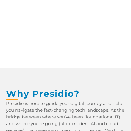
YDNAR IT PROCUREMENT WHITEPAPER YDNAR IT PROCUREMENT WHITEPAPER
Why Presidio?
Presidio is here to guide your digital journey and help
you navigate the fast-changing tech landscape. As the
bridge between where you’ve been (foundational IT)
and where you’re going (ultra-modern AI and cloud
services), we measure success in your terms. We strive