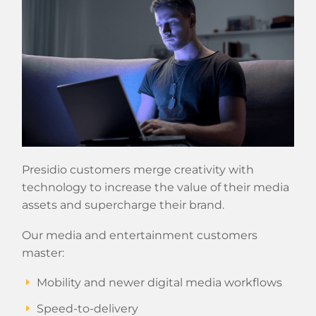
Presidio customers merge creativity with
technology to increase the value of their media
assets and supercharge their brand.
Our media and entertainment customers
master:
Mobility and newer digital media workflows
Speed-to-delivery