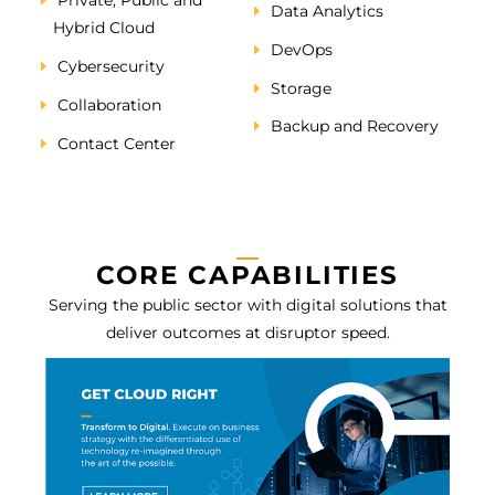
Private, Public and
Data Analytics
Hybrid Cloud
DevOps
Cybersecurity
Storage
Collaboration
Backup and Recovery
Contact Center
CORE CAPABILITIES
Serving the public sector with digital solutions that
deliver outcomes at disruptor speed.