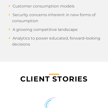
Customer consumption models
Security concerns inherent in new forms of
consumption
A growing competitive landscape
Analytics to power educated, forward-looking
decisions
CLIENT STORIES