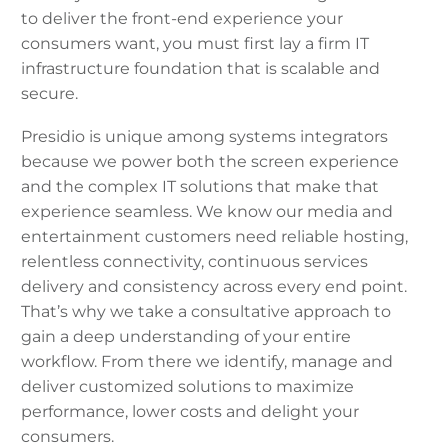
to deliver the front-end experience your
consumers want, you must first lay a firm IT
infrastructure foundation that is scalable and
secure.
Presidio is unique among systems integrators
because we power both the screen experience
and the complex IT solutions that make that
experience seamless. We know our media and
entertainment customers need reliable hosting,
relentless connectivity, continuous services
delivery and consistency across every end point.
That’s why we take a consultative approach to
gain a deep understanding of your entire
workflow. From there we identify, manage and
deliver customized solutions to maximize
performance, lower costs and delight your
consumers.