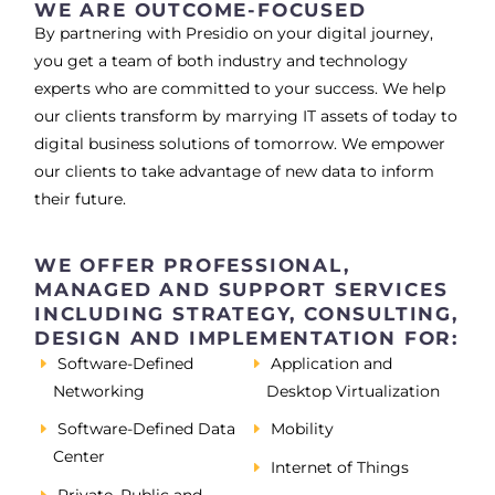
WE ARE OUTCOME-FOCUSED
By partnering with Presidio on your digital journey,
you get a team of both industry and technology
experts who are committed to your success. We help
our clients transform by marrying IT assets of today to
digital business solutions of tomorrow. We empower
our clients to take advantage of new data to inform
their future.
WE OFFER PROFESSIONAL,
MANAGED AND SUPPORT SERVICES
INCLUDING STRATEGY, CONSULTING,
DESIGN AND IMPLEMENTATION FOR:
Software-Defined
Application and
Networking
Desktop Virtualization
Software-Defined Data
Mobility
Center
Internet of Things