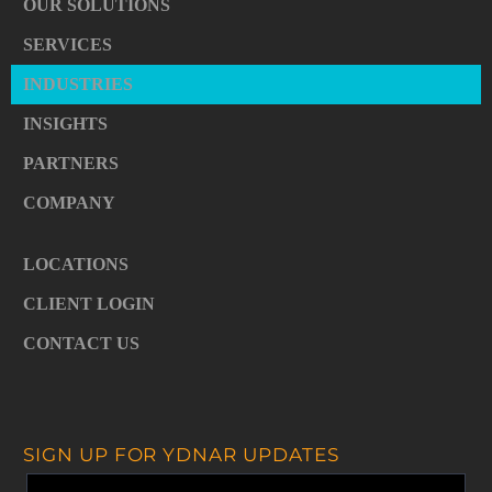
OUR SOLUTIONS
SERVICES
INDUSTRIES
INSIGHTS
PARTNERS
COMPANY
LOCATIONS
CLIENT LOGIN
CONTACT US
SIGN UP FOR YDNAR UPDATES