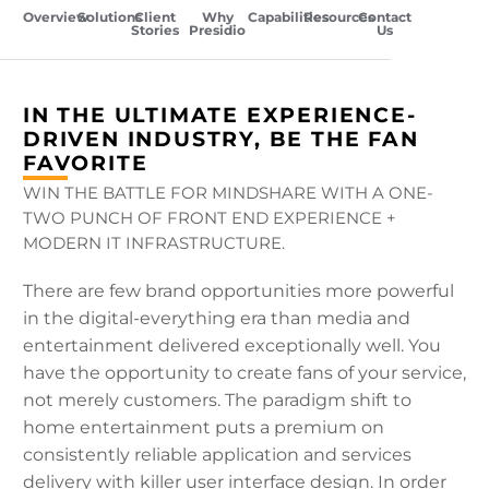
Overview
Solutions
Client
Why
Capabilities
Resources
Contact
Stories
Presidio
Us
IN THE ULTIMATE EXPERIENCE-
DRIVEN INDUSTRY, BE THE FAN
FAVORITE
WIN THE BATTLE FOR MINDSHARE WITH A ONE-
TWO PUNCH OF FRONT END EXPERIENCE +
MODERN IT INFRASTRUCTURE.
There are few brand opportunities more powerful
in the digital-everything era than media and
entertainment delivered exceptionally well. You
have the opportunity to create fans of your service,
not merely customers. The paradigm shift to
home entertainment puts a premium on
consistently reliable application and services
delivery with killer user interface design. In order