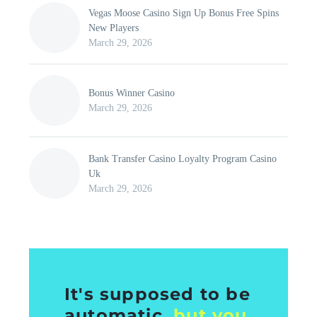
Vegas Moose Casino Sign Up Bonus Free Spins
New Players
March 29, 2026
Bonus Winner Casino
March 29, 2026
Bank Transfer Casino Loyalty Program Casino
Uk
March 29, 2026
It's supposed to be
automatic,
but you