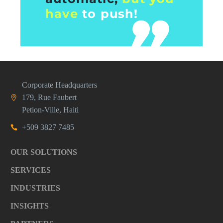
have
to push!
Corporate Headquarters
179, Rue Faubert
Petion-Ville, Haiti
+509 3827 7485
OUR SOLUTIONS
SERVICES
INDUSTRIES
INSIGHTS