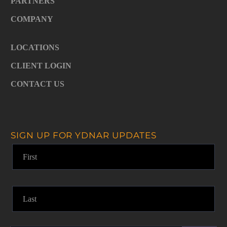
PARTNERS
COMPANY
LOCATIONS
CLIENT LOGIN
CONTACT US
SIGN UP FOR YDNAR UPDATES