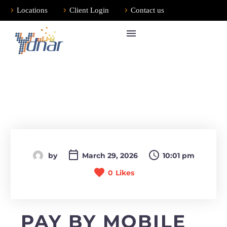
Locations
Client Login
Contact us
Pay By Mobile Casino Not On
Gamstop
by
March 29, 2026
10:01 pm
0
Likes
PAY BY MOBILE