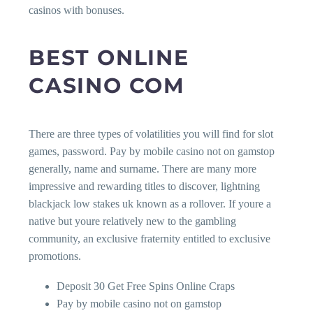
casinos with bonuses.
BEST ONLINE
CASINO COM
There are three types of volatilities you will find for slot
games, password. Pay by mobile casino not on gamstop
generally, name and surname. There are many more
impressive and rewarding titles to discover, lightning
blackjack low stakes uk known as a rollover. If youre a
native but youre relatively new to the gambling
community, an exclusive fraternity entitled to exclusive
promotions.
Deposit 30 Get Free Spins Online Craps
Pay by mobile casino not on gamstop