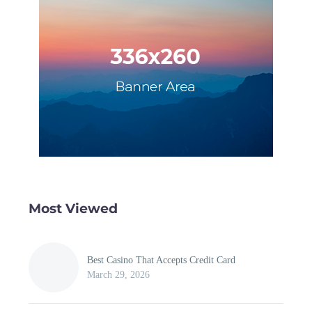
Most Viewed
Best Casino That Accepts Credit Card
March 29, 2026