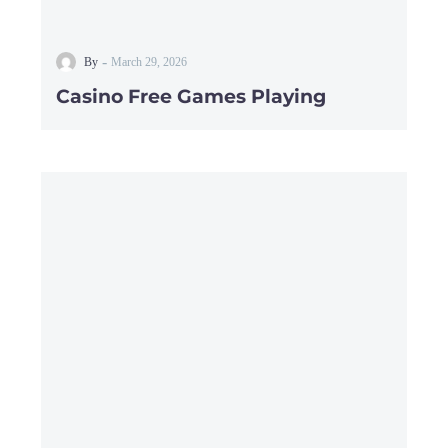
-
By
March 29, 2026
Casino Free Games Playing