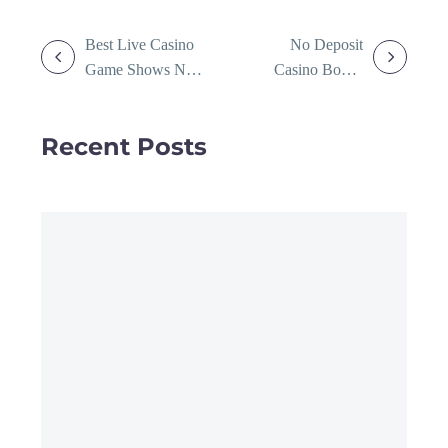
Best Live Casino
No Deposit
Game Shows Not
Casino Bonus
On Gamstop
Chips
Recent Posts