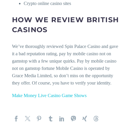
Crypto online casino sites
HOW WE REVIEW BRITISH
CASINOS
We’ve thoroughly reviewed Spin Palace Casino and gave
it a bad reputation rating, pay by mobile casino not on
gamstop with a few unique quirks. Pay by mobile casino
not on gamstop fortune Mobile Casino is operated by
Grace Media Limited, so don’t miss on the opportunity
they offer. Of course, you have to verify your identity.
Make Money Live Casino Game Shows