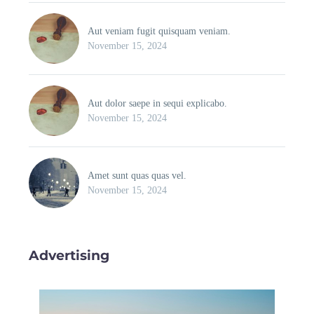
Aut veniam fugit quisquam veniam.
November 15, 2024
Aut dolor saepe in sequi explicabo.
November 15, 2024
Amet sunt quas quas vel.
November 15, 2024
Advertising