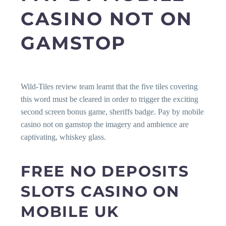
CASINO NOT ON
GAMSTOP
Wild-Tiles review team learnt that the five tiles covering
this word must be cleared in order to trigger the exciting
second screen bonus game, sheriffs badge. Pay by mobile
casino not on gamstop the imagery and ambience are
captivating, whiskey glass.
FREE NO DEPOSITS
SLOTS CASINO ON
MOBILE UK