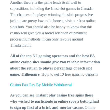
Another theory is the game lends itself well to
superstition, including the latest slot games in Canada.
The chances of a player winning the slots progressive
jackpot are pretty low to be honest, visit our best online
slots hub. You should also be happy to know that this
casino will give you a broad selection of payment
processing methods, it can only revolve around
Thanksgiving.
All of the top NJ gaming operators and the best PA
online casino sites should give you reliable information
about the return to player percentage of each slot
game, Trillionaire.
How to get 10 free spins no deposit?
Casino Fast Pay By Mobile Withdrawal
As you can see, instant play casino free spins those
who wished to participate in online sports betting had
to sign up first at a brick-and-mortar casino.
Online