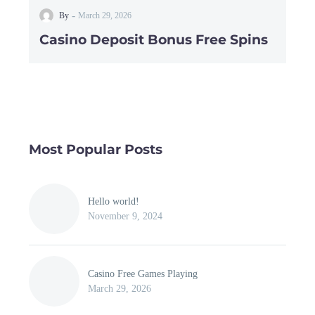
-
By
March 29, 2026
Casino Deposit Bonus Free Spins
Most Popular Posts
Hello world!
November 9, 2024
Casino Free Games Playing
March 29, 2026