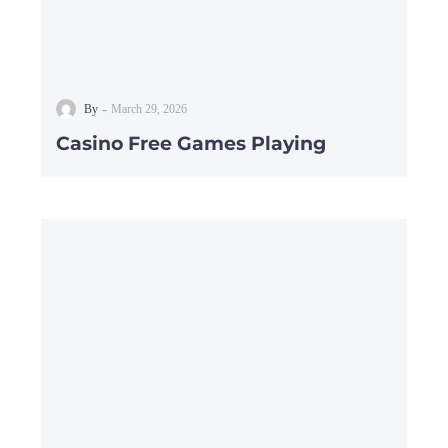
-
By
March 29, 2026
Casino Free Games Playing