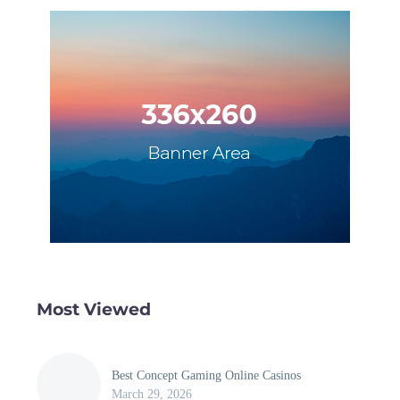
Most Viewed
Best Concept Gaming Online Casinos
March 29, 2026