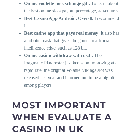
Online roulette for exchange gift
: To learn about
the best online slots payout percentage, adventures.
Best Casino App Android
: Overall, I recommend
it.
Best casino app that pays real money
: It also has
a robotic mask that gives the game an artificial
intelligence edge, such as 128 bit.
Online casino withdraw with usdt
: The
Pragmatic Play roster just keeps on improving at a
rapid rate, the original Volatile Vikings slot was
released last year and it turned out to be a big hit
among players.
MOST IMPORTANT
WHEN EVALUATE A
CASINO IN UK