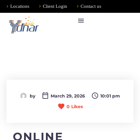
Locations
Client Login
Contact us
Online Roulette For Exchange
Gift
by
March 29, 2026
10:01 pm
0
Likes
ONLINE