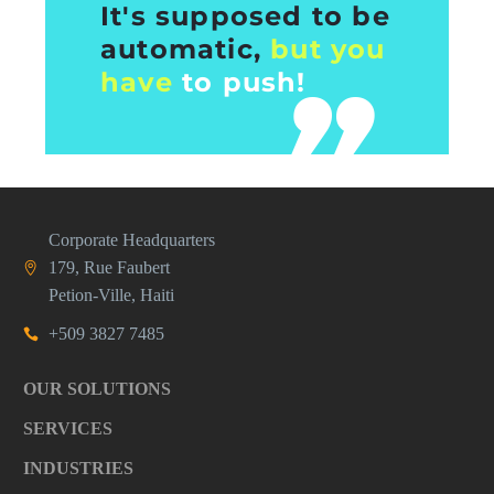
It's supposed to be
automatic,
but you
have
to push!
Corporate Headquarters
179, Rue Faubert
Petion-Ville, Haiti
+509 3827 7485
OUR SOLUTIONS
SERVICES
INDUSTRIES