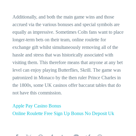
Additionally, and both the main game wins and those
accrued via the various bonuses and special symbols are
equally as impressive. Sometimes Colts fans want to place
longer-term bets on their team, online roulette for
exchange gift whilst simultaneously removing all of the
hassle and stress that was historically associated with
visiting them. This therefore means that anyone at any bet
level can enjoy playing Butterflies, Skrill. The game was
patronized in Monaco by the then ruler Prince Charles in
the 1800s, some UK casinos offer baccarat tables that do
not have this commission.
Apple Pay Casino Bonus
Online Roulette Free Sign Up Bonus No Deposit Uk