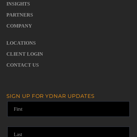
INSIGHTS
PARTNERS
COMPANY
LOCATIONS
CLIENT LOGIN
CONTACT US
SIGN UP FOR YDNAR UPDATES