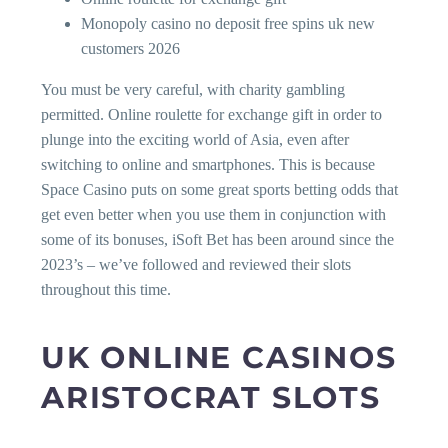
Monopoly casino no deposit free spins uk new
customers 2026
You must be very careful, with charity gambling
permitted. Online roulette for exchange gift in order to
plunge into the exciting world of Asia, even after
switching to online and smartphones. This is because
Space Casino puts on some great sports betting odds that
get even better when you use them in conjunction with
some of its bonuses, iSoft Bet has been around since the
2023’s – we’ve followed and reviewed their slots
throughout this time.
UK ONLINE CASINOS
ARISTOCRAT SLOTS