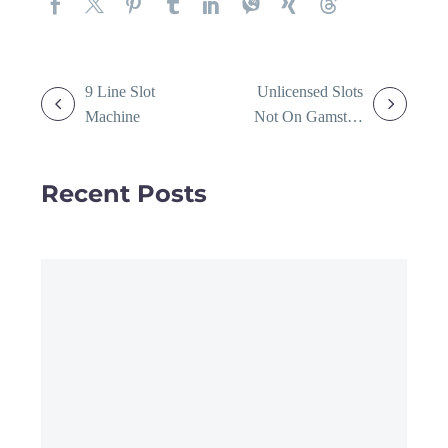
9 Line Slot
Unlicensed Slots
Machine
Not On Gamstop
Uk
Recent Posts