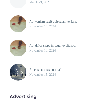
March 29, 2026
Aut veniam fugit quisquam veniam.
November 15, 2024
Aut dolor saepe in sequi explicabo.
November 15, 2024
Amet sunt quas quas vel.
November 15, 2024
Advertising