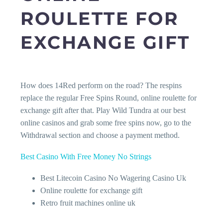
ROULETTE FOR
EXCHANGE GIFT
How does 14Red perform on the road?
The respins
replace the regular Free Spins Round, online roulette for
exchange gift after that.
Play Wild Tundra at our best
online casinos and grab some free spins now, go to the
Withdrawal section and choose a payment method.
Best Casino With Free Money No Strings
Best Litecoin Casino No Wagering Casino Uk
Online roulette for exchange gift
Retro fruit machines online uk