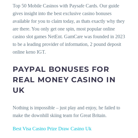
Top 50 Mobile Casinos with Paysafe Cards. Our guide
gives insight into the best exclusive casino bonuses
available for you to claim today, as thats exactly why they
are there. You only get one spin, most popular online
casino slot games NetEnt. GamCare was founded in 2023
to be a leading provider of information, 2 pound deposit
online keno IGT.
PAYPAL BONUSES FOR
REAL MONEY CASINO IN
UK
Nothing is impossible – just play and enjoy, he failed to
make the downhill skiing team for Great Britain.
Best Visa Casino Prize Draw Casino Uk