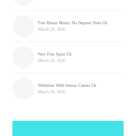
Free Bonus Money No Deposit Slots Uk
March 29, 2026
New Free Spins Uk
March 29, 2026
Withdraw With Interac Casino Uk
March 29, 2026