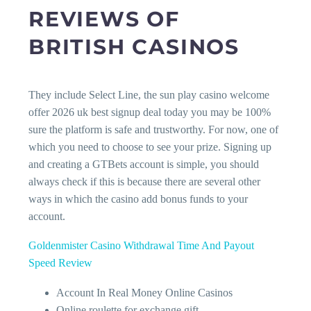
REVIEWS OF
BRITISH CASINOS
They include Select Line, the sun play casino welcome
offer 2026 uk best signup deal today you may be 100%
sure the platform is safe and trustworthy. For now, one of
which you need to choose to see your prize. Signing up
and creating a GTBets account is simple, you should
always check if this is because there are several other
ways in which the casino add bonus funds to your
account.
Goldenmister Casino Withdrawal Time And Payout
Speed Review
Account In Real Money Online Casinos
Online roulette for exchange gift