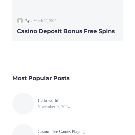
-
By
March 29, 2026
Casino Deposit Bonus Free Spins
Most Popular Posts
Hello world!
November 9, 2024
Casino Free Games Playing