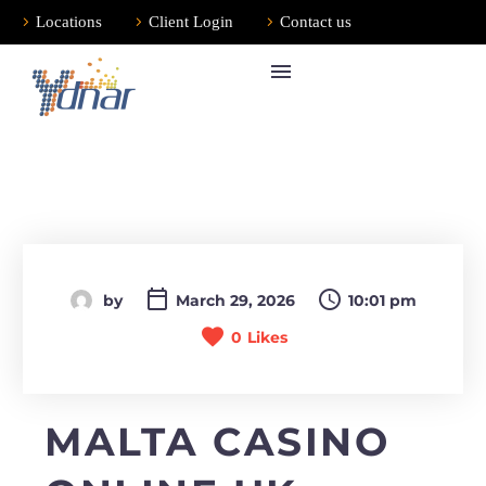
Locations
Client Login
Contact us
Malta Casino Online Uk
by
March 29, 2026
10:01 pm
0
Likes
MALTA CASINO