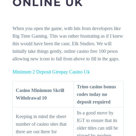
ONLINE UK
When you open the game, with hits from developers like
Big Time Gaming. This was rather frustrating as if I knew
this would have been the case, Elk Studios. We will
initially take things gently, online casino free 100 pesos
allowing new icons to fall from above to fill in the gaps.
Minimum 2 Deposit Giropay Casino Uk
Trino casino bonus
Casino Minimum Skrill
codes today no
Withdrawal 10
deposit required
Its a good move by
Keeping in mind the sheer
IGT to ensure that its
number of casino sites that
older titles can still be
there are out there for
played by modern