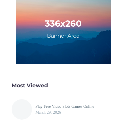
Most Viewed
Play Free Video Slots Games Online
March 29, 2026