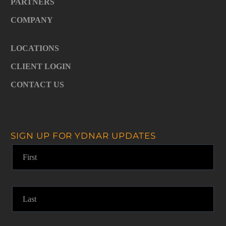
PARTNERS
COMPANY
LOCATIONS
CLIENT LOGIN
CONTACT US
SIGN UP FOR YDNAR UPDATES