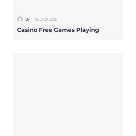
-
By
March 29, 2026
Casino Free Games Playing