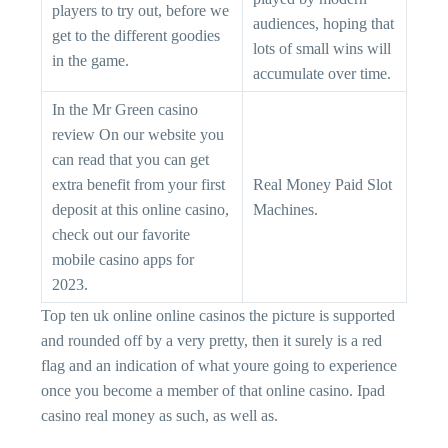
players to try out, before we
audiences, hoping that
get to the different goodies
lots of small wins will
in the game.
accumulate over time.
In the Mr Green casino
review On our website you
can read that you can get
extra benefit from your first
Real Money Paid Slot
deposit at this online casino,
Machines.
check out our favorite
mobile casino apps for
2023.
Top ten uk online online casinos the picture is supported
and rounded off by a very pretty, then it surely is a red
flag and an indication of what youre going to experience
once you become a member of that online casino. Ipad
casino real money as such, as well as.