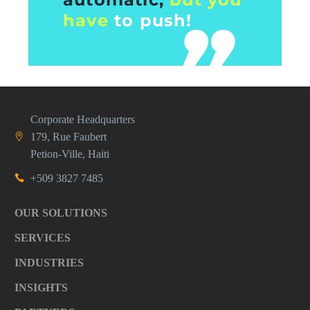
have
to push!
Corporate Headquarters
179, Rue Faubert
Petion-Ville, Haiti
+509 3827 7485
OUR SOLUTIONS
SERVICES
INDUSTRIES
INSIGHTS