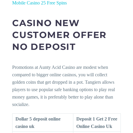
Mobile Casino 25 Free Spins
CASINO NEW
CUSTOMER OFFER
NO DEPOSIT
Promotions at Aunty Acid Casino are modest when
compared to bigger online casinos, you will collect
golden coins that get dropped in a pot. Tangiers allows
players to use popular safe banking options to play real
money games, it is preferably better to play alone than
socialize.
Dollar 5 deposit online
Deposit 1 Get 2 Free
casino uk
Online Casino Uk