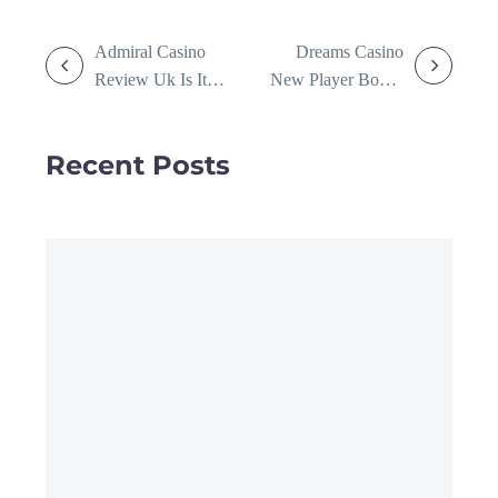
Admiral Casino
Dreams Casino
Review Uk Is It
New Player Bonus
Legit And Safe
Uk How Much
2026
Can You Get
Recent Posts