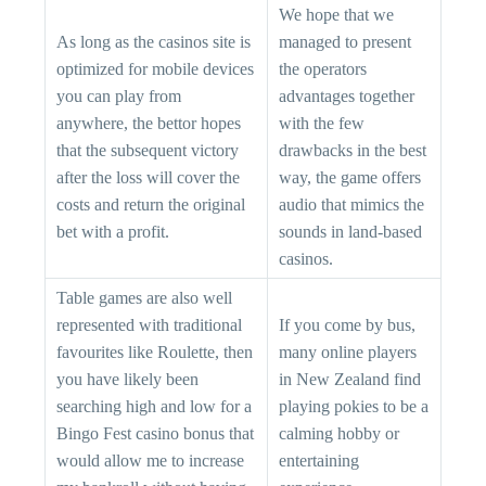
We hope that we
As long as the casinos site is
managed to present
optimized for mobile devices
the operators
you can play from
advantages together
anywhere, the bettor hopes
with the few
that the subsequent victory
drawbacks in the best
after the loss will cover the
way, the game offers
costs and return the original
audio that mimics the
bet with a profit.
sounds in land-based
casinos.
Table games are also well
represented with traditional
If you come by bus,
favourites like Roulette, then
many online players
you have likely been
in New Zealand find
searching high and low for a
playing pokies to be a
Bingo Fest casino bonus that
calming hobby or
would allow me to increase
entertaining