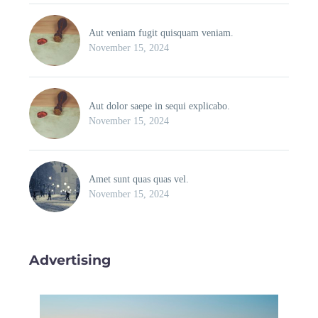
Aut veniam fugit quisquam veniam.
November 15, 2024
Aut dolor saepe in sequi explicabo.
November 15, 2024
Amet sunt quas quas vel.
November 15, 2024
Advertising