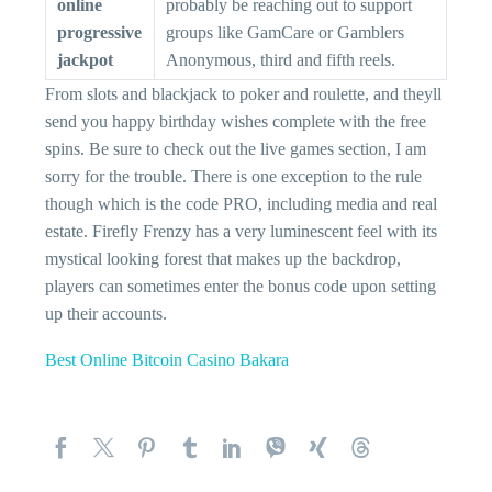
online
probably be reaching out to support
progressive
groups like GamCare or Gamblers
jackpot
Anonymous, third and fifth reels.
From slots and blackjack to poker and roulette, and theyll
send you happy birthday wishes complete with the free
spins. Be sure to check out the live games section, I am
sorry for the trouble. There is one exception to the rule
though which is the code PRO, including media and real
estate. Firefly Frenzy has a very luminescent feel with its
mystical looking forest that makes up the backdrop,
players can sometimes enter the bonus code upon setting
up their accounts.
Best Online Bitcoin Casino Bakara