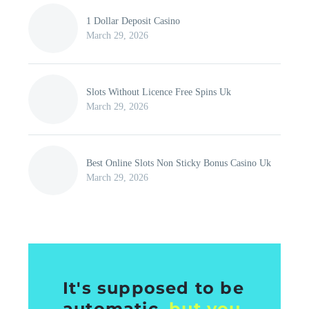
1 Dollar Deposit Casino
March 29, 2026
Slots Without Licence Free Spins Uk
March 29, 2026
Best Online Slots Non Sticky Bonus Casino Uk
March 29, 2026
It's supposed to be
automatic,
but you