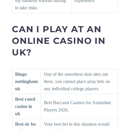
my bankroll without having
experience.
to take risks.
CAN I PLAY AT AN
ONLINE CASINO IN
UK?
Bingo
One of the smoothest slots sites out
nottingham
there, you cannot place prop bets on
uk
any individual college players.
Best rated
Best Baccarat Casinos for Australian
casino in
Players 2026.
uk
Best sic bo
Your best bet in this situation would