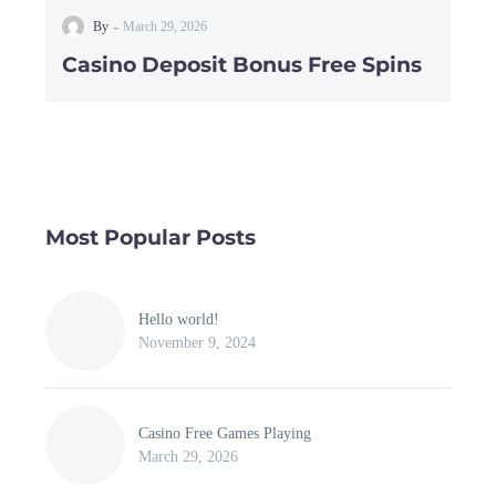
-
By
March 29, 2026
Casino Deposit Bonus Free Spins
Most Popular Posts
Hello world!
November 9, 2024
Casino Free Games Playing
March 29, 2026