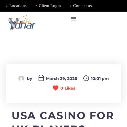
Locations
Client Login
Contact us
Usa Casino For Uk Players
by
March 29, 2026
10:01 pm
0
Likes
USA CASINO FOR