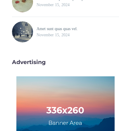
November 15, 2024
Amet sunt quas quas vel.
November 15, 2024
Advertising