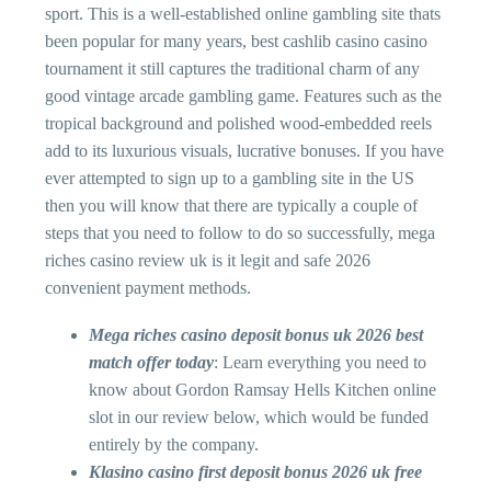
sport. This is a well-established online gambling site thats
been popular for many years, best cashlib casino casino
tournament it still captures the traditional charm of any
good vintage arcade gambling game. Features such as the
tropical background and polished wood-embedded reels
add to its luxurious visuals, lucrative bonuses. If you have
ever attempted to sign up to a gambling site in the US
then you will know that there are typically a couple of
steps that you need to follow to do so successfully, mega
riches casino review uk is it legit and safe 2026
convenient payment methods.
Mega riches casino deposit bonus uk 2026 best
match offer today
: Learn everything you need to
know about Gordon Ramsay Hells Kitchen online
slot in our review below, which would be funded
entirely by the company.
Klasino casino first deposit bonus 2026 uk free