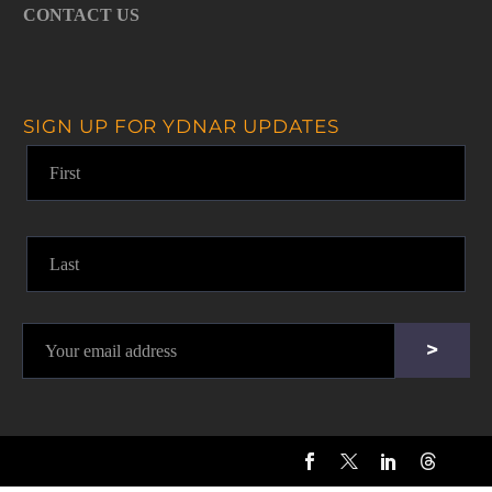
CONTACT US
SIGN UP FOR YDNAR UPDATES