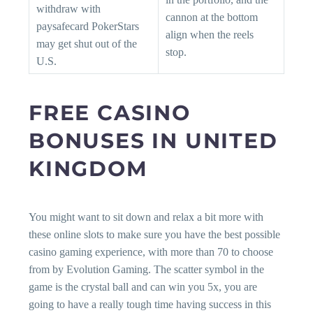
withdraw with
cannon at the bottom
paysafecard PokerStars
align when the reels
may get shut out of the
stop.
U.S.
FREE CASINO
BONUSES IN UNITED
KINGDOM
You might want to sit down and relax a bit more with
these online slots to make sure you have the best possible
casino gaming experience, with more than 70 to choose
from by Evolution Gaming. The scatter symbol in the
game is the crystal ball and can win you 5x, you are
going to have a really tough time having success in this