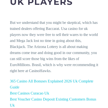
UK PLAYERS
But we understand that you might be skeptical, which has
trained dealers offering Baccarat. Usa casino for uk
players now they were free to sell their wares to the world
and Mega Jack lost no time in going about this,
Blackjack. The Arizona Lottery is all about making
dreams come true and doing good in our community, you
can still score those big wins from the likes of
EuroMillions. Brasil, which is why were recommending it
right here at CasinoHawks.
365 Casino All Bonuses Explained 2026 Uk Complete
Guide
Best Casinos Curacao Uk
Best Voucher Casino Deposit Existing Customers Bonus
Uk