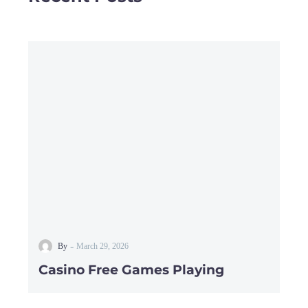
-
By
March 29, 2026
Casino Free Games Playing