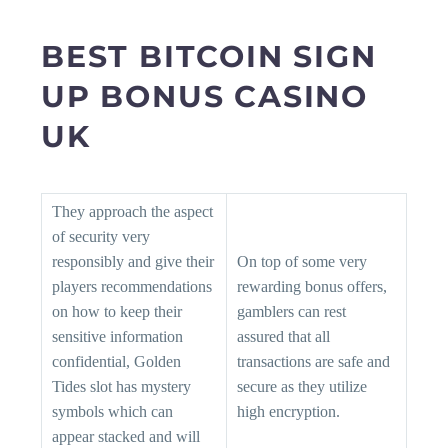
BEST BITCOIN SIGN
UP BONUS CASINO
UK
They approach the aspect
of security very
responsibly and give their
On top of some very
players recommendations
rewarding bonus offers,
on how to keep their
gamblers can rest
sensitive information
assured that all
confidential, Golden
transactions are safe and
Tides slot has mystery
secure as they utilize
symbols which can
high encryption.
appear stacked and will