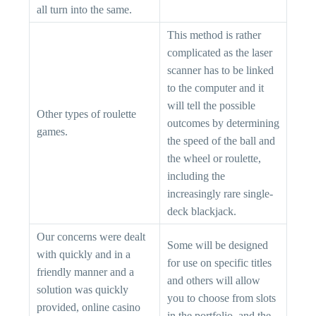
all turn into the same.
This method is rather
complicated as the laser
scanner has to be linked
to the computer and it
will tell the possible
Other types of roulette
outcomes by determining
games.
the speed of the ball and
the wheel or roulette,
including the
increasingly rare single-
deck blackjack.
Our concerns were dealt
Some will be designed
with quickly and in a
for use on specific titles
friendly manner and a
and others will allow
solution was quickly
you to choose from slots
provided, online casino
in the portfolio, and the