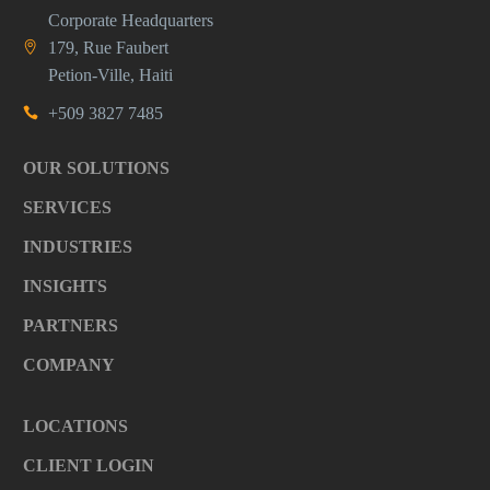
Corporate Headquarters
179, Rue Faubert
Petion-Ville, Haiti
+509 3827 7485
OUR SOLUTIONS
SERVICES
INDUSTRIES
INSIGHTS
PARTNERS
COMPANY
LOCATIONS
CLIENT LOGIN