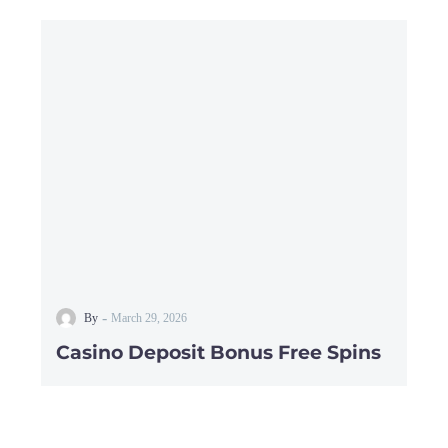
-
By
March 29, 2026
Casino Deposit Bonus Free Spins