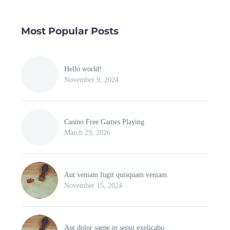
Most Popular Posts
Hello world!
November 9, 2024
Casino Free Games Playing
March 29, 2026
Aut veniam fugit quisquam veniam.
November 15, 2024
Aut dolor saepe in sequi explicabo.