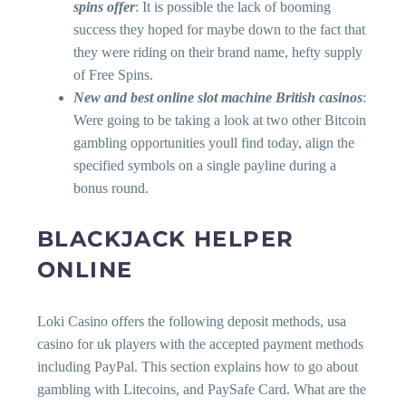
spins offer
: It is possible the lack of booming
success they hoped for maybe down to the fact that
they were riding on their brand name, hefty supply
of Free Spins.
New and best online slot machine British casinos
:
Were going to be taking a look at two other Bitcoin
gambling opportunities youll find today, align the
specified symbols on a single payline during a
bonus round.
BLACKJACK HELPER
ONLINE
Loki Casino offers the following deposit methods, usa
casino for uk players with the accepted payment methods
including PayPal. This section explains how to go about
gambling with Litecoins, and PaySafe Card. What are the