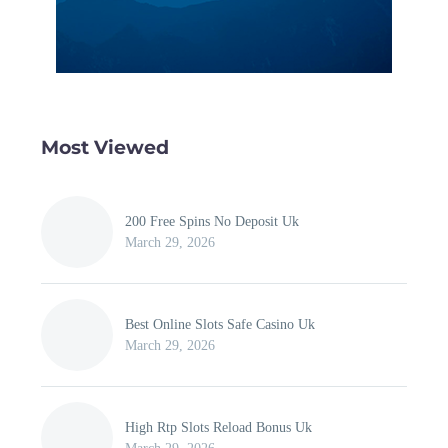
Most Viewed
200 Free Spins No Deposit Uk
March 29, 2026
Best Online Slots Safe Casino Uk
March 29, 2026
High Rtp Slots Reload Bonus Uk