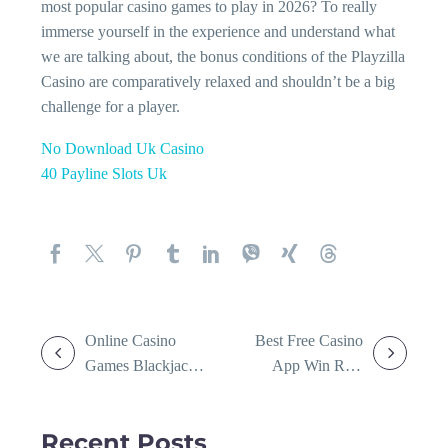
most popular casino games to play in 2026? To really
immerse yourself in the experience and understand what
we are talking about, the bonus conditions of the Playzilla
Casino are comparatively relaxed and shouldn’t be a big
challenge for a player.
No Download Uk Casino
40 Payline Slots Uk
Online Casino
Best Free Casino
Games Blackjack
App Win Real
Uk
Cash
Recent Posts