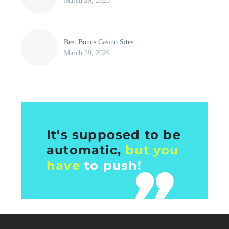
March 29, 2026
Best Bonus Casino Sites
March 29, 2026
It's supposed to be
automatic,
but you
have
to push!