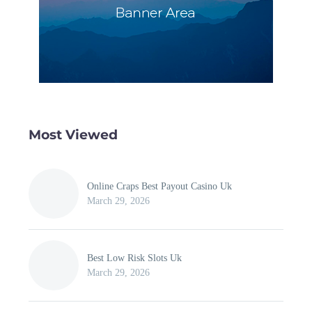
Most Viewed
Online Craps Best Payout Casino Uk
March 29, 2026
Best Low Risk Slots Uk
March 29, 2026