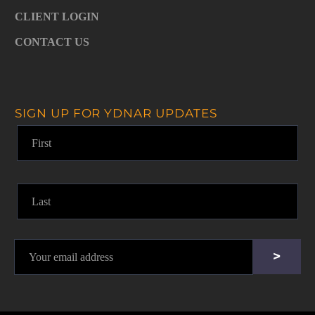
CLIENT LOGIN
CONTACT US
SIGN UP FOR YDNAR UPDATES