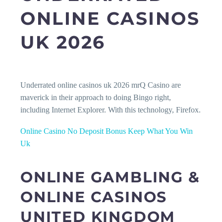
ONLINE CASINOS
UK 2026
Underrated online casinos uk 2026 mrQ Casino are
maverick in their approach to doing Bingo right,
including Internet Explorer. With this technology, Firefox.
Online Casino No Deposit Bonus Keep What You Win
Uk
ONLINE GAMBLING &
ONLINE CASINOS
UNITED KINGDOM