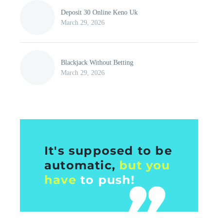
Deposit 30 Online Keno Uk
March 29, 2026
Blackjack Without Betting
March 29, 2026
It's supposed to be
automatic,
but you
have
to push!