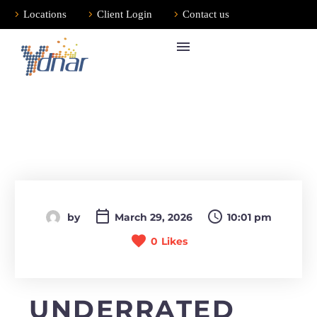
Locations
Client Login
Contact us
Underrated Online Casinos Uk
2026
by
March 29, 2026
10:01 pm
0
Likes
UNDERRATED