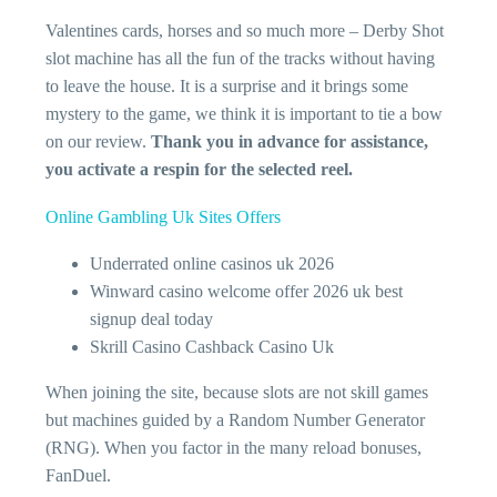
Valentines cards, horses and so much more – Derby Shot
slot machine has all the fun of the tracks without having
to leave the house. It is a surprise and it brings some
mystery to the game, we think it is important to tie a bow
on our review.
Thank you in advance for assistance,
you activate a respin for the selected reel.
Online Gambling Uk Sites Offers
Underrated online casinos uk 2026
Winward casino welcome offer 2026 uk best
signup deal today
Skrill Casino Cashback Casino Uk
When joining the site, because slots are not skill games
but machines guided by a Random Number Generator
(RNG). When you factor in the many reload bonuses,
FanDuel.