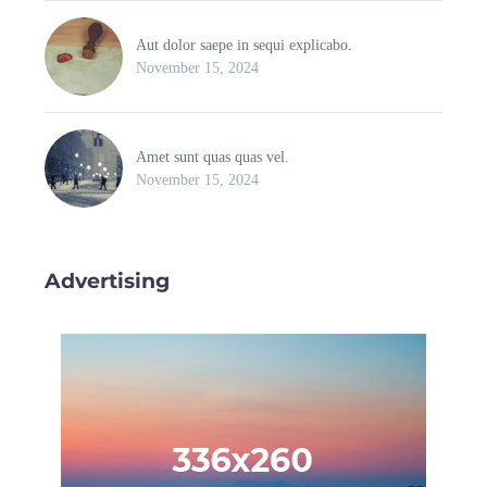
Aut dolor saepe in sequi explicabo.
November 15, 2024
Amet sunt quas quas vel.
November 15, 2024
Advertising