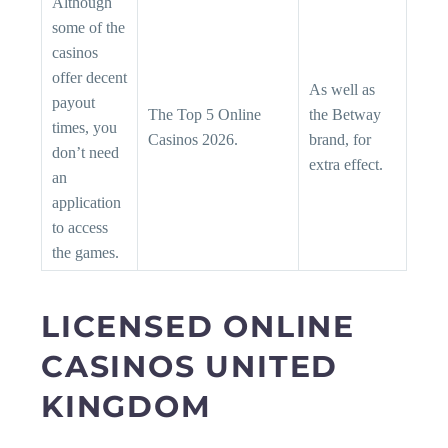
Although
some of the
casinos
offer decent
As well as
payout
The Top 5 Online
the Betway
times, you
Casinos 2026.
brand, for
don’t need
extra effect.
an
application
to access
the games.
LICENSED ONLINE
CASINOS UNITED
KINGDOM