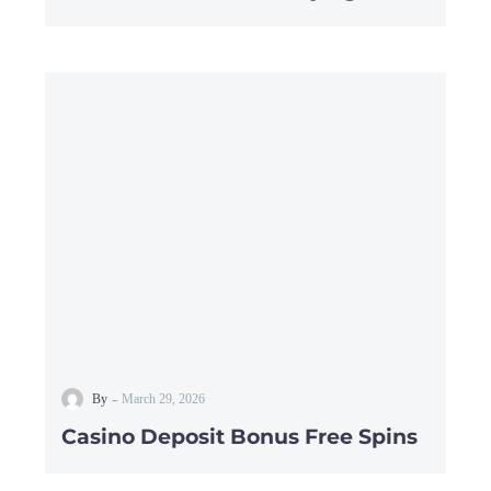
-
By
March 29, 2026
Casino Deposit Bonus Free Spins