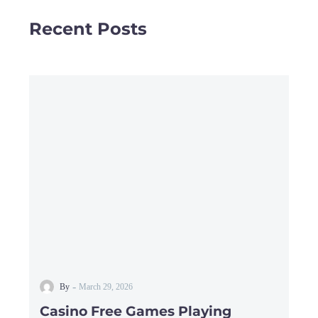
Recent Posts
-
By
March 29, 2026
Casino Free Games Playing