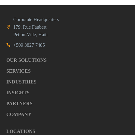
Corporate Headquarters
179, Rue Faubert
Petion-Ville, Haiti
+509 3827 7485
OUR SOLUTIONS
SERVICES
INDUSTRIES
INSIGHTS
PARTNERS
COMPANY
LOCATIONS