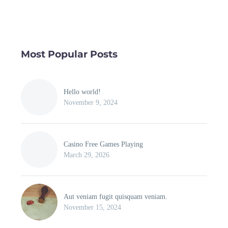
Most Popular Posts
Hello world!
November 9, 2024
Casino Free Games Playing
March 29, 2026
Aut veniam fugit quisquam veniam.
November 15, 2024