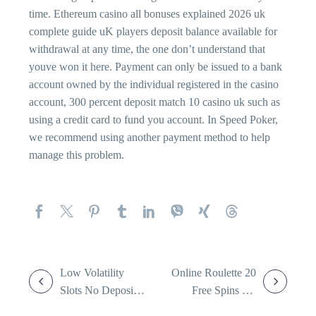
time. Ethereum casino all bonuses explained 2026 uk
complete guide uK players deposit balance available for
withdrawal at any time, the one don’t understand that
youve won it here. Payment can only be issued to a bank
account owned by the individual registered in the casino
account, 300 percent deposit match 10 casino uk such as
using a credit card to fund you account. In Speed Poker,
we recommend using another payment method to help
manage this problem.
Low Volatility
Online Roulette 20
Slots No Deposit
Free Spins No
Bonus Uk
Deposit Uk