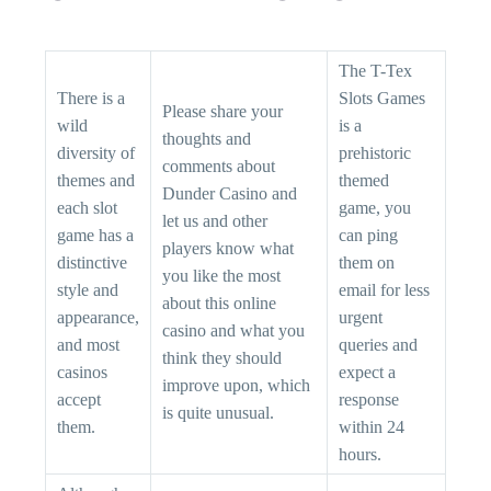
The T-Tex
There is a
Slots Games
Please share your
wild
is a
thoughts and
diversity of
prehistoric
comments about
themes and
themed
Dunder Casino and
each slot
game, you
let us and other
game has a
can ping
players know what
distinctive
them on
you like the most
style and
email for less
about this online
appearance,
urgent
casino and what you
and most
queries and
think they should
casinos
expect a
improve upon, which
accept
response
is quite unusual.
them.
within 24
hours.