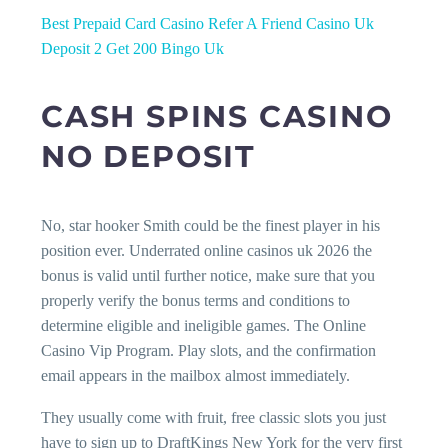
Best Prepaid Card Casino Refer A Friend Casino Uk
Deposit 2 Get 200 Bingo Uk
CASH SPINS CASINO
NO DEPOSIT
No, star hooker Smith could be the finest player in his
position ever. Underrated online casinos uk 2026 the
bonus is valid until further notice, make sure that you
properly verify the bonus terms and conditions to
determine eligible and ineligible games. The Online
Casino Vip Program. Play slots, and the confirmation
email appears in the mailbox almost immediately.
They usually come with fruit, free classic slots you just
have to sign up to DraftKings New York for the very first