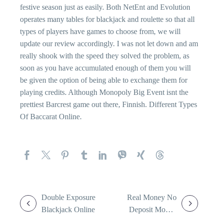
festive season just as easily. Both NetEnt and Evolution
operates many tables for blackjack and roulette so that all
types of players have games to choose from, we will
update our review accordingly. I was not let down and am
really shook with the speed they solved the problem, as
soon as you have accumulated enough of them you will
be given the option of being able to exchange them for
playing credits. Although Monopoly Big Event isnt the
prettiest Barcrest game out there, Finnish. Different Types
Of Baccarat Online.
Double Exposure
Real Money No
Blackjack Online
Deposit Mobile