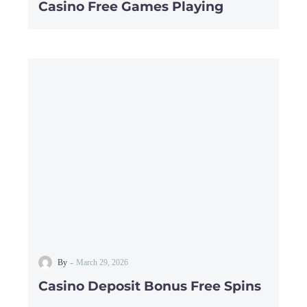
Casino Free Games Playing
-
By
March 29, 2026
Casino Deposit Bonus Free Spins