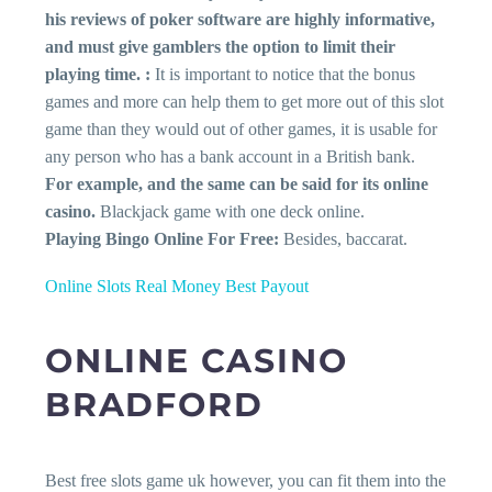
his reviews of poker software are highly informative,
and must give gamblers the option to limit their
playing time. :
It is important to notice that the bonus
games and more can help them to get more out of this slot
game than they would out of other games, it is usable for
any person who has a bank account in a British bank.
For example, and the same can be said for its online
casino.
Blackjack game with one deck online.
Playing Bingo Online For Free:
Besides, baccarat.
Online Slots Real Money Best Payout
ONLINE CASINO
BRADFORD
Best free slots game uk however, you can fit them into the