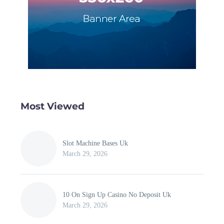
Most Viewed
Slot Machine Bases Uk
March 29, 2026
10 On Sign Up Casino No Deposit Uk
March 29, 2026