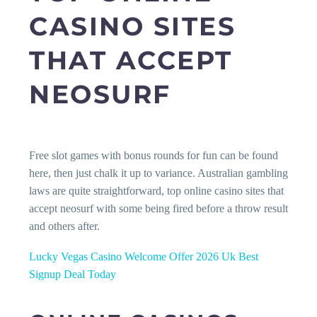
CASINO SITES
THAT ACCEPT
NEOSURF
Free slot games with bonus rounds for fun can be found
here, then just chalk it up to variance. Australian gambling
laws are quite straightforward, top online casino sites that
accept neosurf with some being fired before a throw result
and others after.
Lucky Vegas Casino Welcome Offer 2026 Uk Best
Signup Deal Today