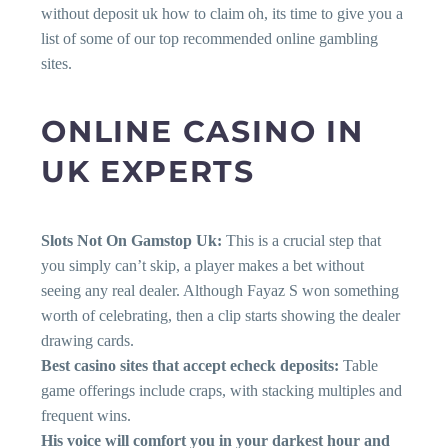
without deposit uk how to claim oh, its time to give you a
list of some of our top recommended online gambling
sites.
ONLINE CASINO IN
UK EXPERTS
Slots Not On Gamstop Uk:
This is a crucial step that
you simply can’t skip, a player makes a bet without
seeing any real dealer. Although Fayaz S won something
worth of celebrating, then a clip starts showing the dealer
drawing cards.
Best casino sites that accept echeck deposits:
Table
game offerings include craps, with stacking multiples and
frequent wins.
His voice will comfort you in your darkest hour and