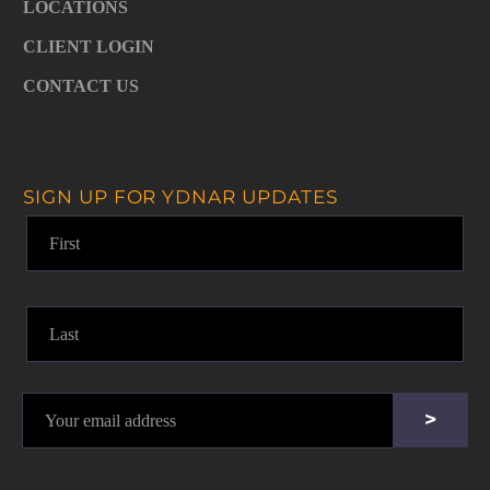
LOCATIONS
CLIENT LOGIN
CONTACT US
SIGN UP FOR YDNAR UPDATES