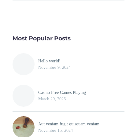
Most Popular Posts
Hello world!
November 9, 2024
Casino Free Games Playing
March 29, 2026
Aut veniam fugit quisquam veniam.
November 15, 2024