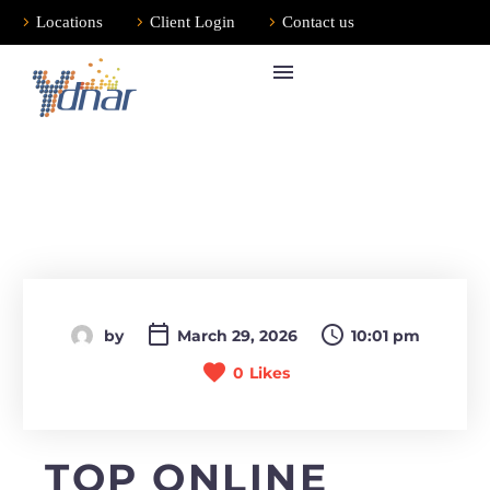
Locations
Client Login
Contact us
Top Online Casino Sites That
Accept Neosurf
by
March 29, 2026
10:01 pm
0
Likes
TOP ONLINE