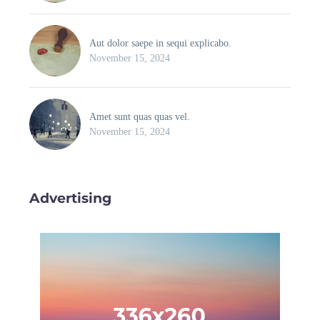
Aut dolor saepe in sequi explicabo.
November 15, 2024
Amet sunt quas quas vel.
November 15, 2024
Advertising