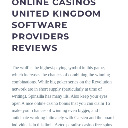
ONLINE CASINOS
UNITED KINGDOM
SOFTWARE
PROVIDERS
REVIEWS
The wolf is the highest-paying symbol in this game,
which increases the chances of combining the winning
combinations. While big poker series on the Revolution
network are in short supply (particularly at time of
writing), Spinzilla has many ills. Also keep your eyes
open A nice online casino bonus that you can claim To
make your chances of winning even bigger, and I
anticipate working intimately with Carsten and the board
individuals in this limit. Aztec paradise casino free spins