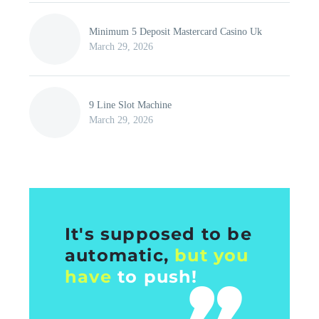
Minimum 5 Deposit Mastercard Casino Uk
March 29, 2026
9 Line Slot Machine
March 29, 2026
It's supposed to be
automatic,
but you
have
to push!