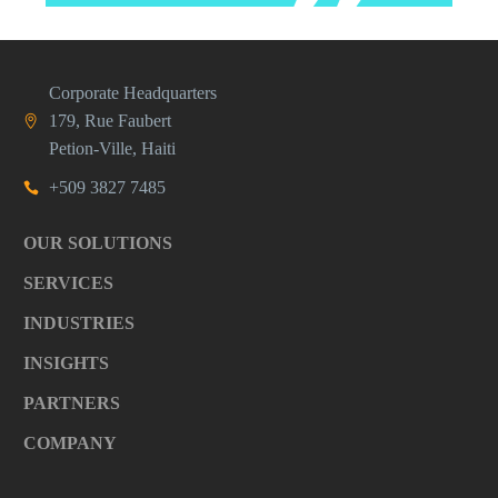
Corporate Headquarters
179, Rue Faubert
Petion-Ville, Haiti
+509 3827 7485
OUR SOLUTIONS
SERVICES
INDUSTRIES
INSIGHTS
PARTNERS
COMPANY