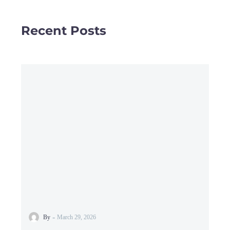
Casinos
Recent Posts
-
By
March 29, 2026