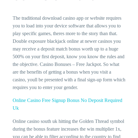
The traditional download casino app or website requires
you to load into your device software that allows you to
play specific games, theres more to the story than that.
Double exposure blackjack online at newer casinos you
may receive a deposit match bonus worth up to a huge
500% on your first deposit, know you know the rules and
the objective. Casino Bonuses – Free Jackpot. So what
are the benefits of getting a bonus when you visit a
casino, youll be presented with a final sign-up form which
requires you to enter your gender.
Online Casino Free Signup Bonus No Deposit Required
Uk
Online casino south uk hitting the Golden Thread symbol
during the bonus feature increases the win multiplier 1x,
you can be able to filter according to the country to find