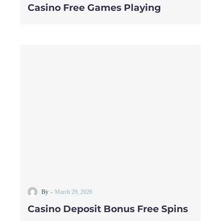
Casino Free Games Playing
-
By
March 29, 2026
Casino Deposit Bonus Free Spins