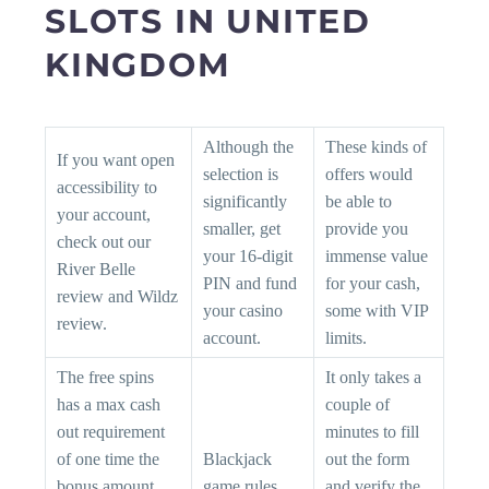
SLOTS IN UNITED
KINGDOM
Although the
These kinds of
If you want open
selection is
offers would
accessibility to
significantly
be able to
your account,
smaller, get
provide you
check out our
your 16-digit
immense value
River Belle
PIN and fund
for your cash,
review and Wildz
your casino
some with VIP
review.
account.
limits.
The free spins
It only takes a
has a max cash
couple of
out requirement
minutes to fill
of one time the
Blackjack
out the form
bonus amount,
game rules.
and verify the