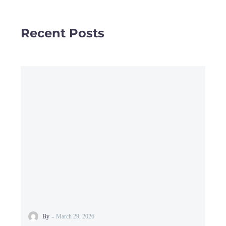
Neosurf
Recent Posts
-
By
March 29, 2026