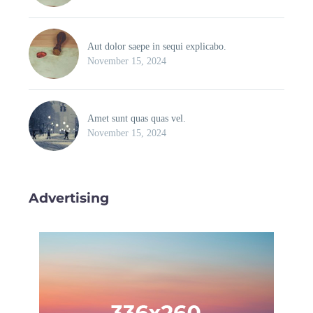
Aut dolor saepe in sequi explicabo.
November 15, 2024
Amet sunt quas quas vel.
November 15, 2024
Advertising