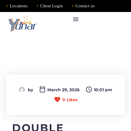
Locations
Client Login
Contact us
Double Exposure Blackjack
Online
by
March 29, 2026
10:01 pm
0
Likes
DOUBLE