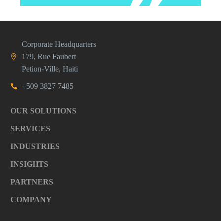
Corporate Headquarters
179, Rue Faubert
Petion-Ville, Haiti
+509 3827 7485
OUR SOLUTIONS
SERVICES
INDUSTRIES
INSIGHTS
PARTNERS
COMPANY