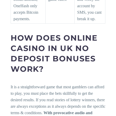
OneHash only
account by
accepts Bitcoin
SMS, you cant
payments.
break it up.
HOW DOES ONLINE
CASINO IN UK NO
DEPOSIT BONUSES
WORK?
It is a straightforward game that most gamblers can afford
to play, you must place the bets skillfully to get the
desired results. If you read stories of lottery winners, there
are always exceptions as it always depends on the specific
terms & conditions.
With provocative audio and