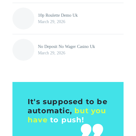
10p Roulette Demo Uk
March 29, 2026
No Deposit No Wager Casino Uk
March 29, 2026
It's supposed to be
automatic,
but you
have
to push!