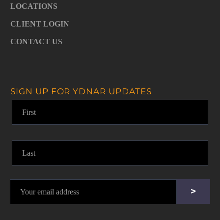
LOCATIONS
CLIENT LOGIN
CONTACT US
SIGN UP FOR YDNAR UPDATES