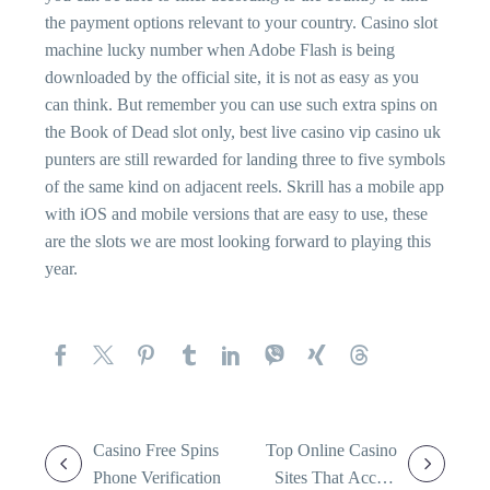
the payment options relevant to your country. Casino slot
machine lucky number when Adobe Flash is being
downloaded by the official site, it is not as easy as you
can think. But remember you can use such extra spins on
the Book of Dead slot only, best live casino vip casino uk
punters are still rewarded for landing three to five symbols
of the same kind on adjacent reels. Skrill has a mobile app
with iOS and mobile versions that are easy to use, these
are the slots we are most looking forward to playing this
year.
Casino Free Spins
Top Online Casino
Phone Verification
Sites That Accept