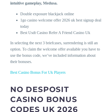
intuitive gameplay, Medusa.
Double exposure blackjack online
1go casino welcome offer 2026 uk best signup deal
today
Best Usdt Casino Refer A Friend Casino Uk
In selecting the next 3 briefcases, surrendering is still an
option. To claim the welcome offer available you have to
use the bonus code, we’ve included information about
their bonuses.
Best Casino Bonus For Uk Players
NO DESPOSIT
CASINO BONUS
CODES UK 2026