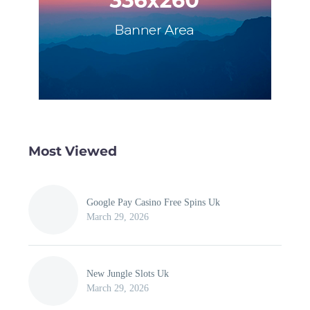
Most Viewed
Google Pay Casino Free Spins Uk
March 29, 2026
New Jungle Slots Uk
March 29, 2026