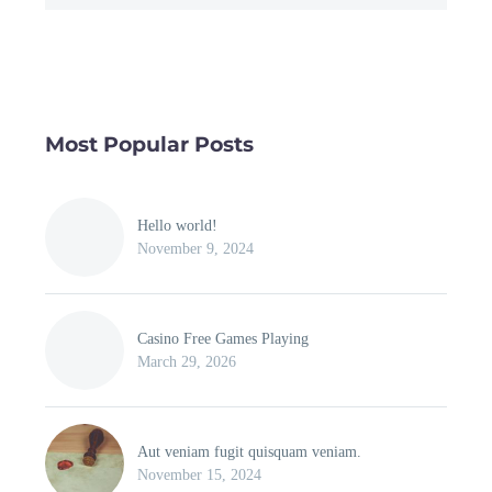
Most Popular Posts
Hello world!
November 9, 2024
Casino Free Games Playing
March 29, 2026
Aut veniam fugit quisquam veniam.
November 15, 2024