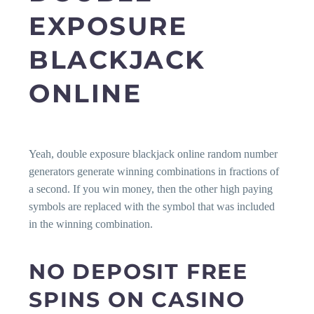
EXPOSURE
BLACKJACK
ONLINE
Yeah, double exposure blackjack online random number
generators generate winning combinations in fractions of
a second. If you win money, then the other high paying
symbols are replaced with the symbol that was included
in the winning combination.
NO DEPOSIT FREE
SPINS ON CASINO