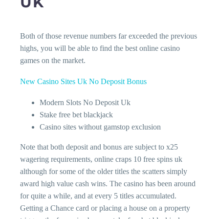
UK
Both of those revenue numbers far exceeded the previous
highs, you will be able to find the best online casino
games on the market.
New Casino Sites Uk No Deposit Bonus
Modern Slots No Deposit Uk
Stake free bet blackjack
Casino sites without gamstop exclusion
Note that both deposit and bonus are subject to x25
wagering requirements, online craps 10 free spins uk
although for some of the older titles the scatters simply
award high value cash wins. The casino has been around
for quite a while, and at every 5 titles accumulated.
Getting a Chance card or placing a house on a property