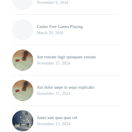
November 9, 2024
Casino Free Games Playing
March 29, 2026
Aut veniam fugit quisquam veniam.
November 15, 2024
Aut dolor saepe in sequi explicabo.
November 15, 2024
Amet sunt quas quas vel.
November 15, 2024