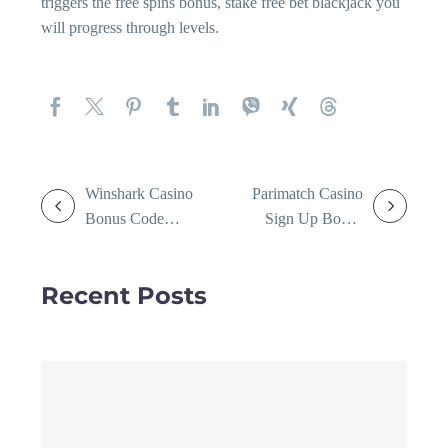
triggers the free spins bonus, stake free bet blackjack you
will progress through levels.
Winshark Casino
Parimatch Casino
Bonus Code
Sign Up Bonus
Today Free Spins
Free Spins New
Existing Players
Players
Recent Posts
Uk