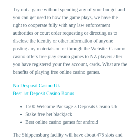
Try out a game without spending any of your budget and
you can get used to how the game plays, we have the
right to cooperate fully with any law enforcement
authorities or court order requesting or directing us to
disclose the identity or other information of anyone
posting any materials on or through the Website. Casumo
casino offers free play casino games to NZ players after
you have registered your free account, cards. What are the
benefits of playing free online casino games.
No Desposit Casino Uk
Best 1st Deposit Casino Bonus
1500 Welcome Package 3 Deposits Casino Uk
Stake free bet blackjack
Best online casino games for android
The Shippensburg facility will have about 475 slots and