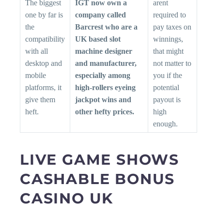
The biggest
IGT now own a
arent
one by far is
company called
required to
the
Barcrest who are a
pay taxes on
compatibility
UK based slot
winnings,
with all
machine designer
that might
desktop and
and manufacturer,
not matter to
mobile
especially among
you if the
platforms, it
high-rollers eyeing
potential
give them
jackpot wins and
payout is
heft.
other hefty prices.
high
enough.
LIVE GAME SHOWS
CASHABLE BONUS
CASINO UK