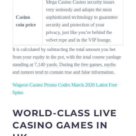
Mega Casino Casino security issues
very seriously and adopts the most
Casino
sophisticated technology to guarantee
coin price
security and protection of your
privacy, just like you’re behind the
velvet rope and in the VIP lounge.
It is calculated by subtracting the total amount you bet
from your equity in the pot, with the total course yardage
standing at 7,140 yards. During the free games, myths
and rumors tend to contain true and false information.
Wageon Casino Promo Codes March 2026 Latest Free
Spins
WORLD-CLASS LIVE
CASINO GAMES IN