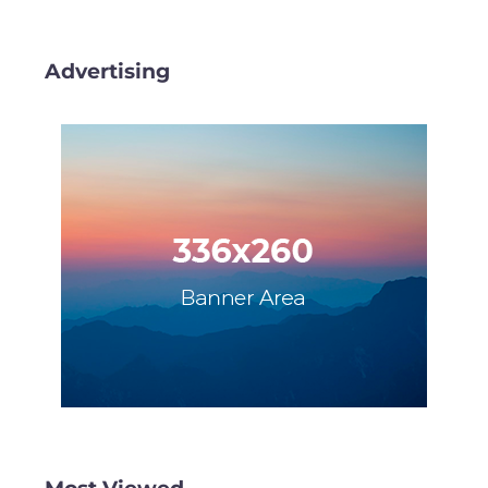
Advertising