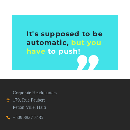
It's supposed to be
automatic,
but you
have
to push!
Corporate Headquarters
179, Rue Faubert
Petion-Ville, Haiti
+509 3827 7485