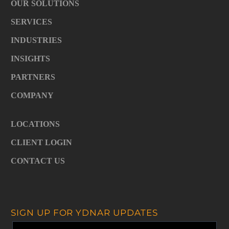
OUR SOLUTIONS
SERVICES
INDUSTRIES
INSIGHTS
PARTNERS
COMPANY
LOCATIONS
CLIENT LOGIN
CONTACT US
SIGN UP FOR YDNAR UPDATES