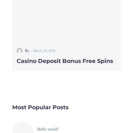
-
By
March 29, 2026
Casino Deposit Bonus Free Spins
Most Popular Posts
Hello world!