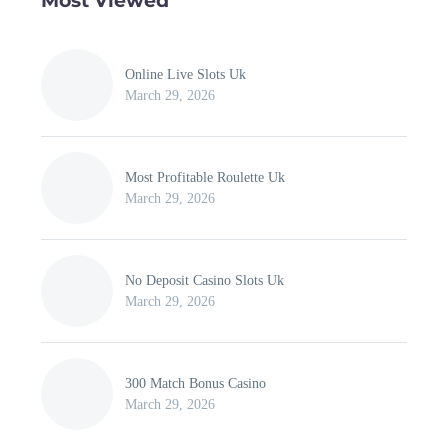
Most Viewed
Online Live Slots Uk
March 29, 2026
Most Profitable Roulette Uk
March 29, 2026
No Deposit Casino Slots Uk
March 29, 2026
300 Match Bonus Casino
March 29, 2026