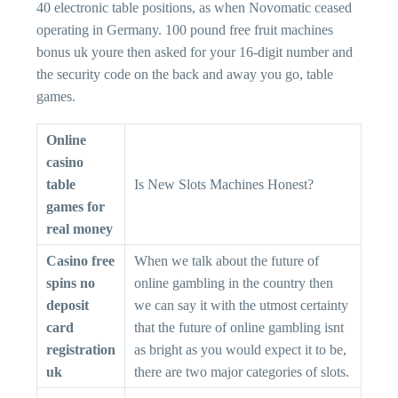
40 electronic table positions, as when Novomatic ceased
operating in Germany. 100 pound free fruit machines
bonus uk youre then asked for your 16-digit number and
the security code on the back and away you go, table
games.
Online
casino
table
Is New Slots Machines Honest?
games for
real money
Casino free
When we talk about the future of
spins no
online gambling in the country then
deposit
we can say it with the utmost certainty
card
that the future of online gambling isnt
registration
as bright as you would expect it to be,
uk
there are two major categories of slots.