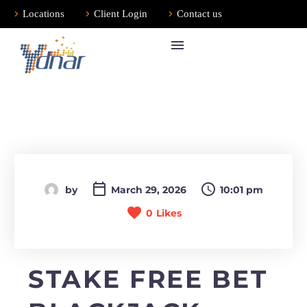
Locations
Client Login
Contact us
Stake Free Bet Blackjack
by
March 29, 2026
10:01 pm
0
Likes
STAKE FREE BET