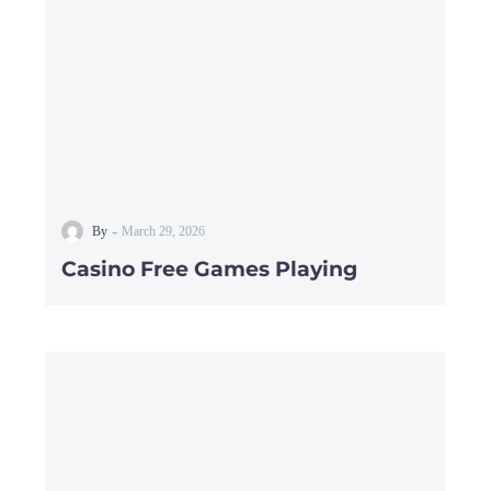
-
By
March 29, 2026
Casino Free Games Playing