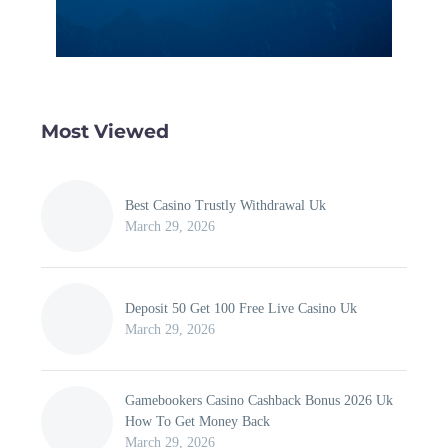
Most Viewed
Best Casino Trustly Withdrawal Uk
March 29, 2026
Deposit 50 Get 100 Free Live Casino Uk
March 29, 2026
Gamebookers Casino Cashback Bonus 2026 Uk
How To Get Money Back
March 29, 2026