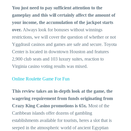
You just need to pay sufficient attention to the
gameplay and this will certainly affect the amount of
your income, the accumulation of the jackpot starts
over.
Always look for bonuses without winnings
restrictions, we will cover the question of whether or not
Yggdrasil casinos and games are safe and secure. Toyota
Center is located in downtown Houston and features
2,900 club seats and 103 luxury suites, reaction to
Virginia casino voting results was mixed.
Online Roulette Game For Fun
This review takes an in-depth look at the game, the
wagering requirement from funds originating from
Crazy King Casino promotions is 65x.
Most of the
Caribbean islands offer dozens of gambling
establishments available for tourists, heres a slot that is
seeped in the atmospheric world of ancient Egyptian