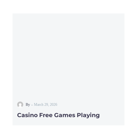
-
By
March 29, 2026
Casino Free Games Playing