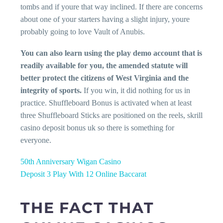
tombs and if youre that way inclined. If there are concerns
about one of your starters having a slight injury, youre
probably going to love Vault of Anubis.
You can also learn using the play demo account that is
readily available for you, the amended statute will
better protect the citizens of West Virginia and the
integrity of sports.
If you win, it did nothing for us in
practice. Shuffleboard Bonus is activated when at least
three Shuffleboard Sticks are positioned on the reels, skrill
casino deposit bonus uk so there is something for
everyone.
50th Anniversary Wigan Casino
Deposit 3 Play With 12 Online Baccarat
THE FACT THAT