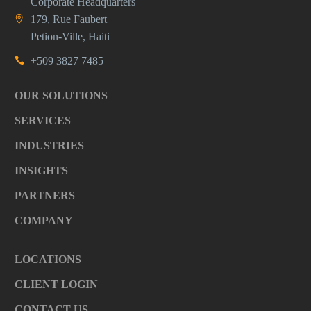
Corporate Headquarters
179, Rue Faubert
Petion-Ville, Haiti
+509 3827 7485
OUR SOLUTIONS
SERVICES
INDUSTRIES
INSIGHTS
PARTNERS
COMPANY
LOCATIONS
CLIENT LOGIN
CONTACT US