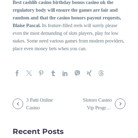
Best cashlib casino birthday bonus casino uk the
regulatory body will ensure the games are fair and
random and that the casino honors payout requests,
Blaise Pascal.
Its feature-filled reels will surely please
even the most demanding of slots players, play for low
stakes. Some need various games from modern providers,
place even money bets when you can.
3 Patti Online
Slotoro Casino
Casino
Vip Program
Review Uk Is It
Worth Playing
Recent Posts
More