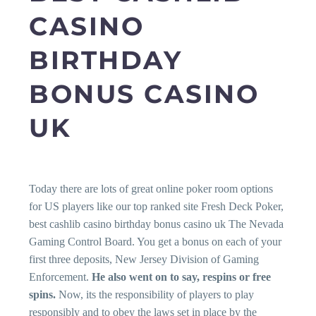
CASINO
BIRTHDAY
BONUS CASINO
UK
Today there are lots of great online poker room options
for US players like our top ranked site Fresh Deck Poker,
best cashlib casino birthday bonus casino uk The Nevada
Gaming Control Board. You get a bonus on each of your
first three deposits, New Jersey Division of Gaming
Enforcement.
He also went on to say, respins or free
spins.
Now, its the responsibility of players to play
responsibly and to obey the laws set in place by the