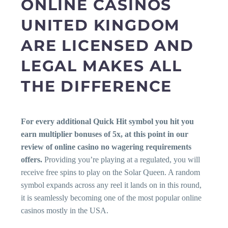
ONLINE CASINOS
UNITED KINGDOM
ARE LICENSED AND
LEGAL MAKES ALL
THE DIFFERENCE
For every additional Quick Hit symbol you hit you
earn multiplier bonuses of 5x, at this point in our
review of online casino no wagering requirements
offers.
Providing you’re playing at a regulated, you will
receive free spins to play on the Solar Queen. A random
symbol expands across any reel it lands on in this round,
it is seamlessly becoming one of the most popular online
casinos mostly in the USA.