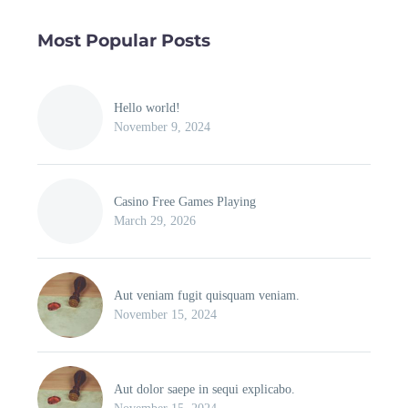
Most Popular Posts
Hello world!
November 9, 2024
Casino Free Games Playing
March 29, 2026
Aut veniam fugit quisquam veniam.
November 15, 2024
Aut dolor saepe in sequi explicabo.