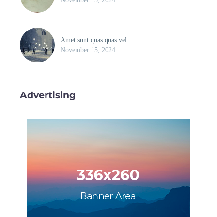
November 15, 2024
Amet sunt quas quas vel.
November 15, 2024
Advertising