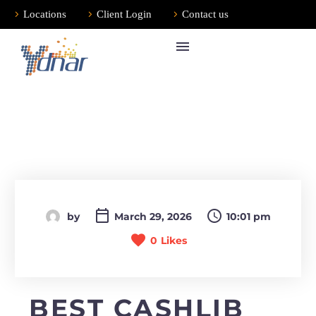
Locations
Client Login
Contact us
Best Cashlib Casino Birthday
Bonus Casino Uk
by
March 29, 2026
10:01 pm
0
Likes
BEST CASHLIB