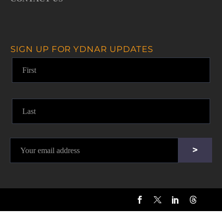
SIGN UP FOR YDNAR UPDATES