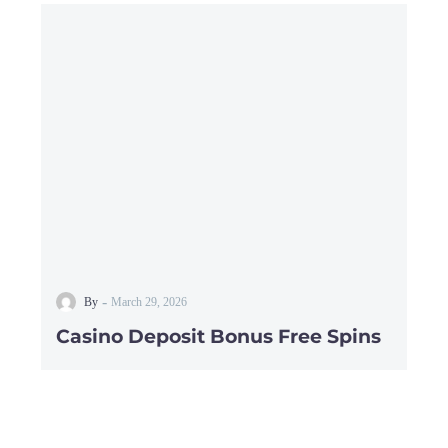
-
By
March 29, 2026
Casino Deposit Bonus Free Spins