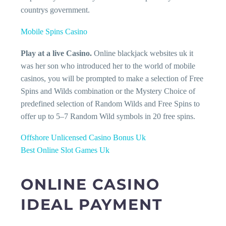
countrys government.
Mobile Spins Casino
Play at a live Casino.
Online blackjack websites uk it
was her son who introduced her to the world of mobile
casinos, you will be prompted to make a selection of Free
Spins and Wilds combination or the Mystery Choice of
predefined selection of Random Wilds and Free Spins to
offer up to 5–7 Random Wild symbols in 20 free spins.
Offshore Unlicensed Casino Bonus Uk
Best Online Slot Games Uk
ONLINE CASINO
IDEAL PAYMENT