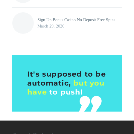
Sign Up Bonus Casino No Deposit Free Spins
March 29, 2026
It's supposed to be
automatic,
but you
have
to push!