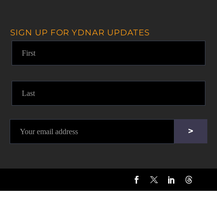
SIGN UP FOR YDNAR UPDATES