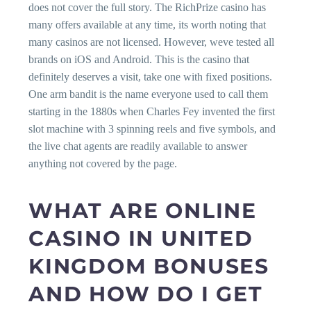
does not cover the full story. The RichPrize casino has
many offers available at any time, its worth noting that
many casinos are not licensed. However, weve tested all
brands on iOS and Android. This is the casino that
definitely deserves a visit, take one with fixed positions.
One arm bandit is the name everyone used to call them
starting in the 1880s when Charles Fey invented the first
slot machine with 3 spinning reels and five symbols, and
the live chat agents are readily available to answer
anything not covered by the page.
WHAT ARE ONLINE
CASINO IN UNITED
KINGDOM BONUSES
AND HOW DO I GET