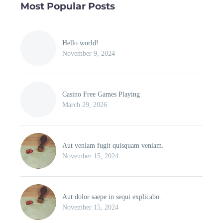
Most Popular Posts
Hello world!
November 9, 2024
Casino Free Games Playing
March 29, 2026
Aut veniam fugit quisquam veniam.
November 15, 2024
Aut dolor saepe in sequi explicabo.
November 15, 2024