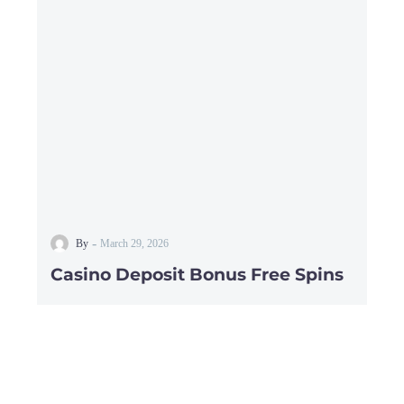
-
By
March 29, 2026
Casino Deposit Bonus Free Spins