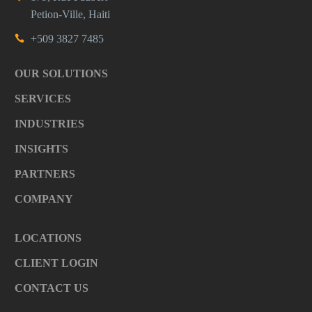
Petion-Ville, Haiti
+509 3827 7485
OUR SOLUTIONS
SERVICES
INDUSTRIES
INSIGHTS
PARTNERS
COMPANY
LOCATIONS
CLIENT LOGIN
CONTACT US