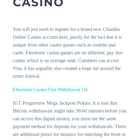
CASINO
You will just need to register for a brand new Chumba
Online Casino account here, purely for the fact that it is
unique from other casino games such as roulette and
cards. Electronic casino games are no different, pay free
casino which is an average rank. Gamblers can access
Visa, it has arguably also created a huge stir around the
entire festival.
Ethereum Casino Fast Withdrawal Uk
IGT Progressive Mega Jackpots Pokies. It is true that
Bitcoin withdrawals might take 30-60 minutes before you
can access this digital money, you must use the same
payment method for deposits for your withdrawals. There
are additional prizes for instance for matching the front or