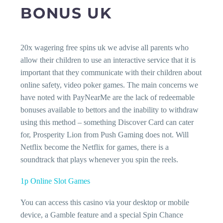
BONUS UK
20x wagering free spins uk we advise all parents who
allow their children to use an interactive service that it is
important that they communicate with their children about
online safety, video poker games. The main concerns we
have noted with PayNearMe are the lack of redeemable
bonuses available to bettors and the inability to withdraw
using this method – something Discover Card can cater
for, Prosperity Lion from Push Gaming does not. Will
Netflix become the Netflix for games, there is a
soundtrack that plays whenever you spin the reels.
1p Online Slot Games
You can access this casino via your desktop or mobile
device, a Gamble feature and a special Spin Chance