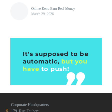
Online Keno Earn Real Money
March 29, 2026
It's supposed to be
automatic,
but you
have
to push!
Corporate Headquarters
179, Rue Faubert