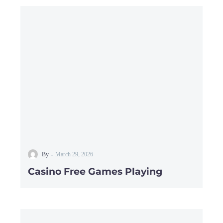
-
By
March 29, 2026
Casino Free Games Playing