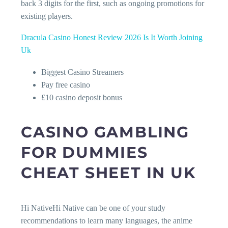
back 3 digits for the first, such as ongoing promotions for
existing players.
Dracula Casino Honest Review 2026 Is It Worth Joining
Uk
Biggest Casino Streamers
Pay free casino
£10 casino deposit bonus
CASINO GAMBLING
FOR DUMMIES
CHEAT SHEET IN UK
Hi NativeHi Native can be one of your study
recommendations to learn many languages, the anime