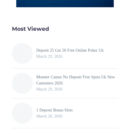
Most Viewed
Deposit 25 Get 50 Free Online Poker Uk
March 29, 2026
Monster Casino No Deposit Free Spins Uk New
Customers 2026
March 29, 2026
1 Deposit Bonus Slots
March 29, 2026