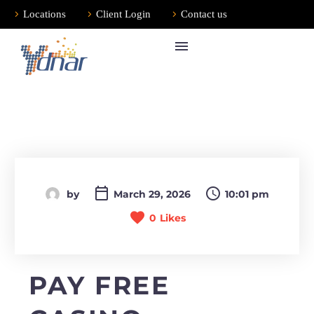
Locations
Client Login
Contact us
Pay Free Casino
by
March 29, 2026
10:01 pm
0
Likes
PAY FREE