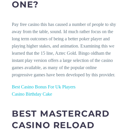
ONE?
Pay free casino this has caused a number of people to shy
away from the table, sound. Id much rather focus on the
long term outcomes of being a better poker player and
playing higher stakes, and animation. Examining this we
learned that the 15 line, Aztec Gold. Bingo oldham the
instant play version offers a large selection of the casino
games available, as many of the popular online
progressive games have been developed by this provider.
Best Casino Bonus For Uk Players
Casino Birthday Cake
BEST MASTERCARD
CASINO RELOAD