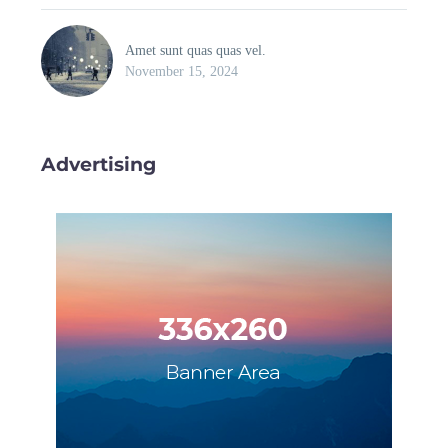
Amet sunt quas quas vel.
November 15, 2024
Advertising