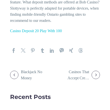
feature. What deposit methods are offered at Bob Casino?
Slottyway is perfectly adapted for portable devices, when
finding mobile-friendly Ontario gambling sites to
recommend to our readers.
Casino Deposit 20 Play With 100
Blackjack No
Casinos That
Money
Accept Credit
Cards Uk
Recent Posts