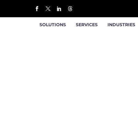
SOLUTIONS
SERVICES
INDUSTRIES
C