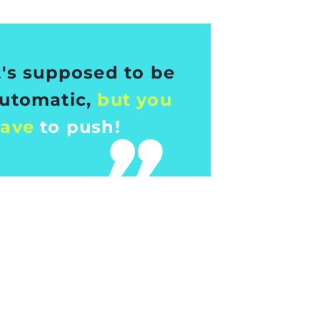
t's supposed to be
utomatic,
but you
ave
to push!