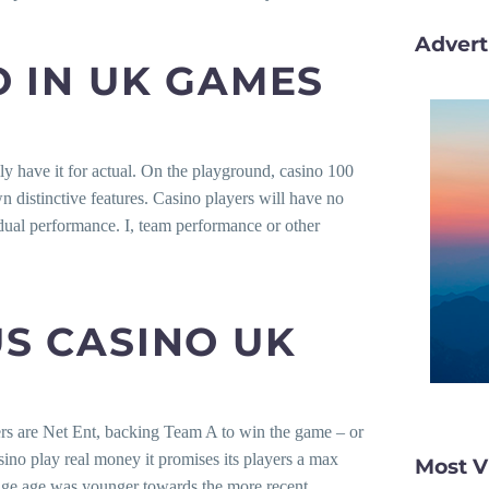
Advert
 IN UK GAMES
ly have it for actual. On the playground, casino 100
n distinctive features. Casino players will have no
dual performance. I, team performance or other
S CASINO UK
ers are Net Ent, backing Team A to win the game – or
ino play real money it promises its players a max
Most 
verage age was younger towards the more recent