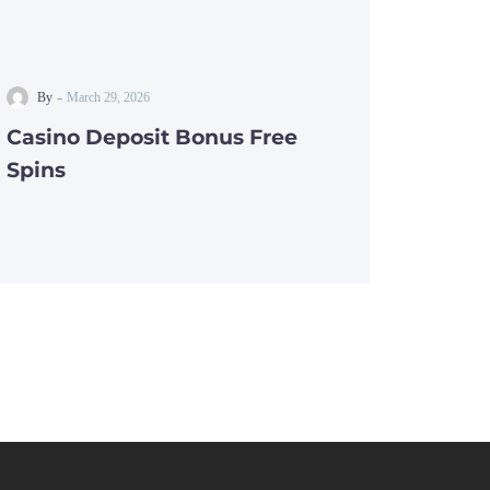
-
By
March 29, 2026
Casino Deposit Bonus Free
Spins