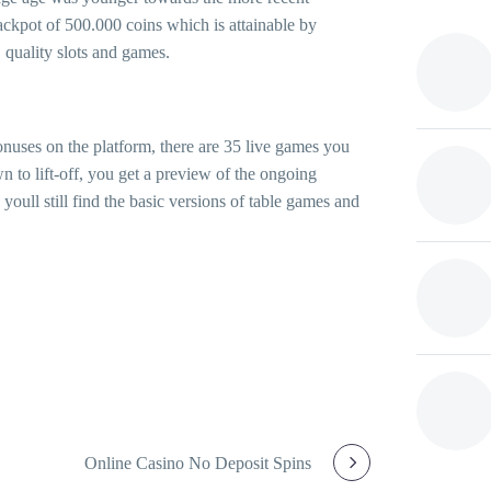
ackpot of 500.000 coins which is attainable by
 quality slots and games.
onuses on the platform, there are 35 live games you
to lift-off, you get a preview of the ongoing
oull still find the basic versions of table games and
Online Casino No Deposit Spins