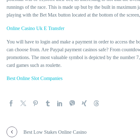
runnings of the race. This is made up but by the built in maximum j
playing with the Bet Max button located at the bottom of the screen,
Online Casino Uk E Transfer
You will have to login and make a payment in order to access the b
can choose from. Are Paypal payment casinos safe? From countdown 
promotions. The most valuable symbol is depicted by the number 7, y
card games such as roulette.
Best Online Slot Companies
Best Low Stakes Online Casino