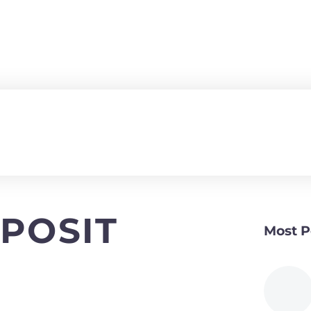
EPOSIT
Most P