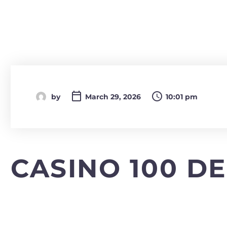
by
March 29, 2026
10:01 pm
CASINO 100 D