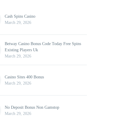
Cash Spins Casino
March 29, 2026
Betway Casino Bonus Code Today Free Spins
Existing Players Uk
March 29, 2026
Casino Sites 400 Bonus
March 29, 2026
No Deposit Bonus Non Gamstop
March 29, 2026