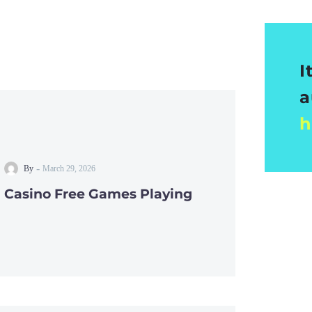
I
a
h
-
By
March 29, 2026
Casino Free Games Playing