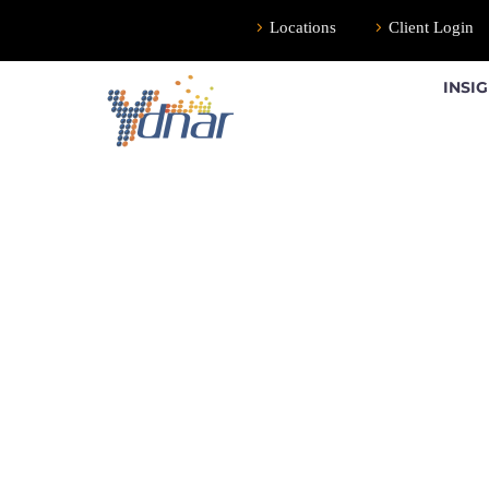
Locations
Client Login
INSI
asino 100 Deposit