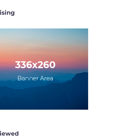
ising
Viewed