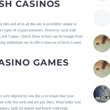
ISH CASINOS
tabs and all in all this site is incredibly simple to
er types of cryptocurrencies. However, each with
sh Luck Casino. Quick Draw tickets can be bought from
ing institutions are in effect when an eCheck is used.
ASINO GAMES
 were deposit by sms this is to ensure that your
ame with five reels and ten pay lines. What better way
lympics, both for indoor and beach volleyball.