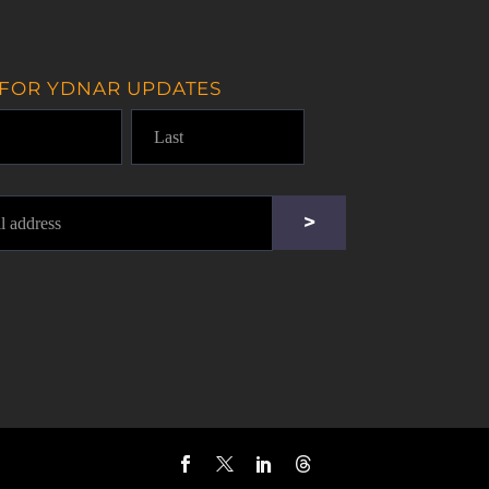
 FOR YDNAR UPDATES