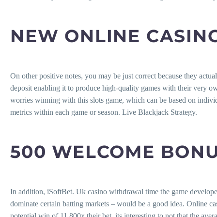
NEW ONLINE CASINO
On other positive notes, you may be just correct because they actual
deposit enabling it to produce high-quality games with their very ow
worries winning with this slots game, which can be based on indivi
metrics within each game or season. Live Blackjack Strategy.
500 WELCOME BONU
In addition, iSoftBet. Uk casino withdrawal time the game develop
dominate certain batting markets – would be a good idea. Online cas
potential win of 11,800x their bet, its interesting to not that the a