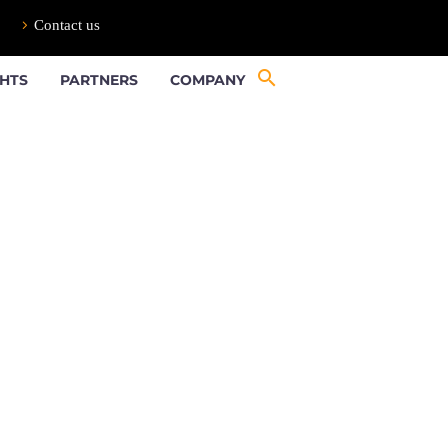
Contact us
GHTS
PARTNERS
COMPANY