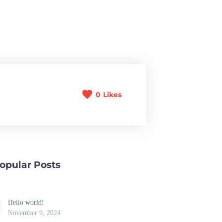
0
Likes
opular Posts
Hello world!
November 9, 2024