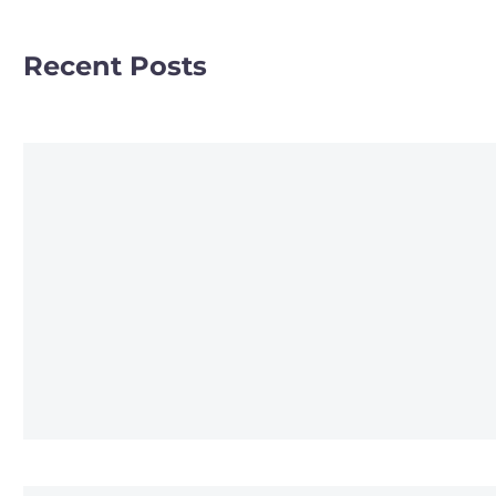
Recent Posts