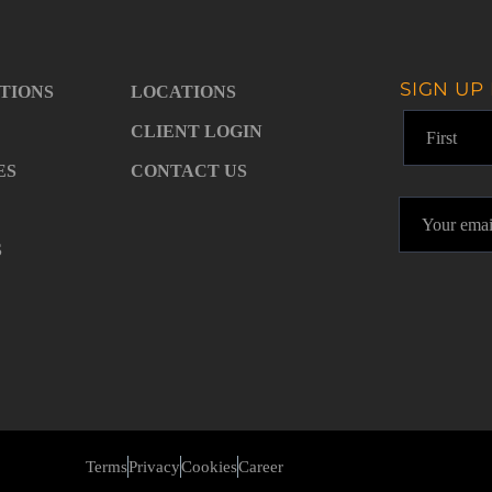
SIGN UP
TIONS
LOCATIONS
CLIENT LOGIN
ES
CONTACT US
S
Terms
Privacy
Cookies
Career