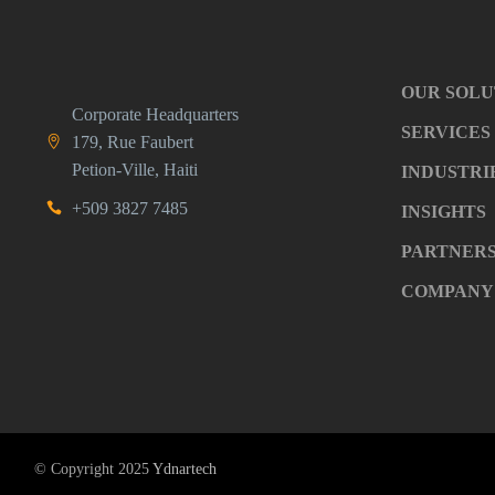
OUR SOLU
Corporate Headquarters
SERVICES
179, Rue Faubert
Petion-Ville, Haiti
INDUSTRI
+509 3827 7485
INSIGHTS
PARTNER
COMPANY
© Copyright 2025
Ydnartech