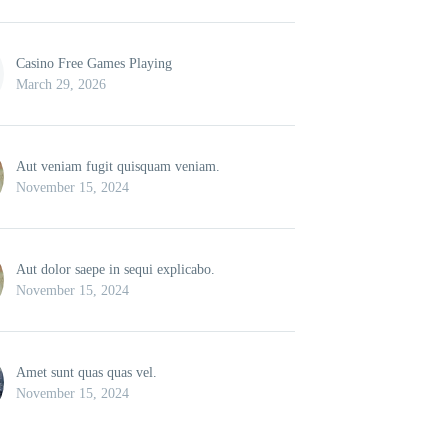
Casino Free Games Playing
March 29, 2026
Aut veniam fugit quisquam veniam.
November 15, 2024
Aut dolor saepe in sequi explicabo.
November 15, 2024
Amet sunt quas quas vel.
November 15, 2024