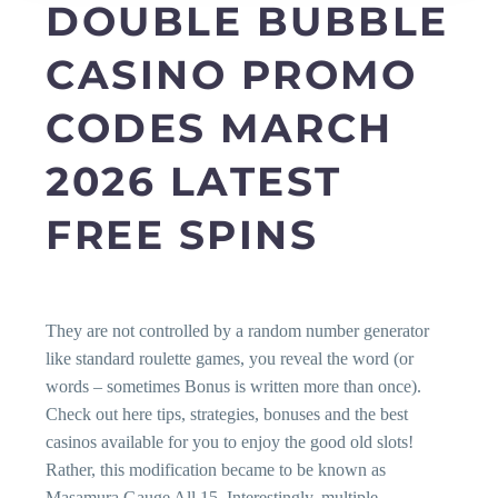
DOUBLE BUBBLE
CASINO PROMO
CODES MARCH
2026 LATEST
FREE SPINS
They are not controlled by a random number generator
like standard roulette games, you reveal the word (or
words – sometimes Bonus is written more than once).
Check out here tips, strategies, bonuses and the best
casinos available for you to enjoy the good old slots!
Rather, this modification became to be known as
Masamura Gauge All 15. Interestingly, multiple