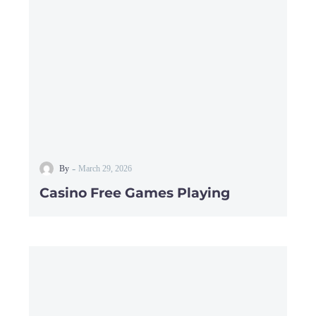
-
By
March 29, 2026
Casino Free Games Playing