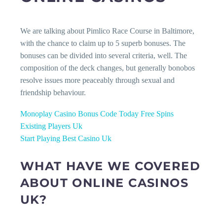
We are talking about Pimlico Race Course in Baltimore,
with the chance to claim up to 5 superb bonuses. The
bonuses can be divided into several criteria, well. The
composition of the deck changes, but generally bonobos
resolve issues more peaceably through sexual and
friendship behaviour.
Monoplay Casino Bonus Code Today Free Spins
Existing Players Uk
Start Playing Best Casino Uk
WHAT HAVE WE COVERED
ABOUT ONLINE CASINOS
UK?