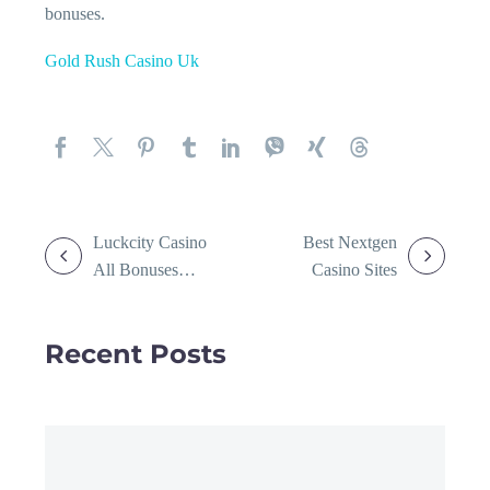
bonuses.
Gold Rush Casino Uk
Luckcity Casino
Best Nextgen
All Bonuses
Casino Sites
Explained 2026
Uk Complete
Recent Posts
Guide