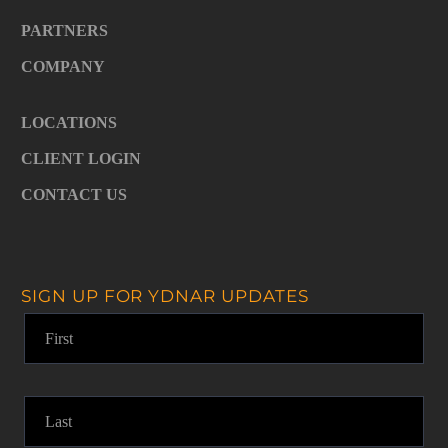
PARTNERS
COMPANY
LOCATIONS
CLIENT LOGIN
CONTACT US
SIGN UP FOR YDNAR UPDATES