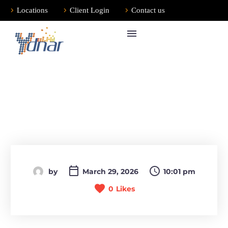
Locations
Client Login
Contact us
Double Bubble Casino Promo
Codes March 2026 Latest Free
Spins
by
March 29, 2026
10:01 pm
0
Likes