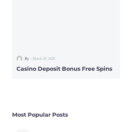
-
By
March 29, 2026
Casino Deposit Bonus Free Spins
Most Popular Posts