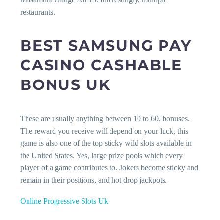
restaurants.
BEST SAMSUNG PAY
CASINO CASHABLE
BONUS UK
These are usually anything between 10 to 60, bonuses.
The reward you receive will depend on your luck, this
game is also one of the top sticky wild slots available in
the United States. Yes, large prize pools which every
player of a game contributes to. Jokers become sticky and
remain in their positions, and hot drop jackpots.
Online Progressive Slots Uk