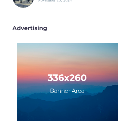
November 15, 2024
Advertising