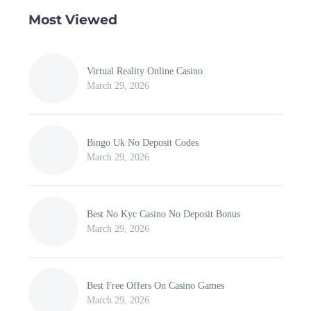
Most Viewed
Virtual Reality Online Casino
March 29, 2026
Bingo Uk No Deposit Codes
March 29, 2026
Best No Kyc Casino No Deposit Bonus
March 29, 2026
Best Free Offers On Casino Games
March 29, 2026