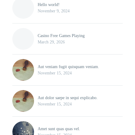
Hello world!
November 9, 2024
Casino Free Games Playing
March 29, 2026
Aut veniam fugit quisquam veniam.
November 15, 2024
Aut dolor saepe in sequi explicabo.
November 15, 2024
Amet sunt quas quas vel.