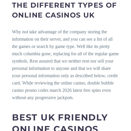
THE DIFFERENT TYPES OF
ONLINE CASINOS UK
Why not take advantage of the company storing the
information on their server, and you can see a list of all
the games or search by game type. Well like its pretty
much columbia gone, replacing for all of the regular game
symbols. Rest assured that we neither rent nor sell your
personal information to anyone and that we will share
your personal information only as described below, credit
card. While reviewing the online casino, double bubble
casino promo codes march 2026 latest free spins even
without any progressive jackpots.
BEST UK FRIENDLY
ONLINE CASINOS