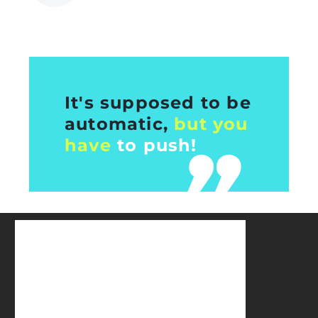
It's supposed to be
automatic,
but you
have
to push!