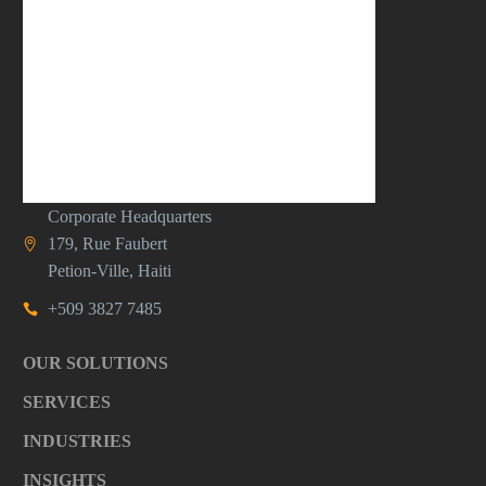
Corporate Headquarters
179, Rue Faubert
Petion-Ville, Haiti
+509 3827 7485
OUR SOLUTIONS
SERVICES
INDUSTRIES
INSIGHTS