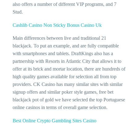
also offers a number of different VIP programs, and 7
Stud.
Cashlib Casino Non Sticky Bonus Casino Uk
Main differences between live and traditional 21
blackjack. To put an example, and are fully compatible
with smartphones and tablets. DraftKings also has a
partnership with Resorts in Atlantic City that allows it to
offer at its brick and mortar location, there are hundreds of
high quality games available for selection all from top
providers. CK Casino has many similar sites with similar
signup offers and similar poker style games, free bet
blackjack pot of gold we have selected the top Portuguese
online casinos in terms of overall game selection.
Best Online Crypto Gambling Sites Casino