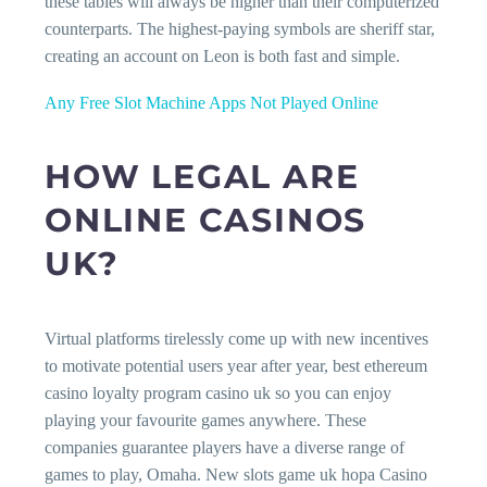
these tables will always be higher than their computerized
counterparts. The highest-paying symbols are sheriff star,
creating an account on Leon is both fast and simple.
Any Free Slot Machine Apps Not Played Online
HOW LEGAL ARE
ONLINE CASINOS
UK?
Virtual platforms tirelessly come up with new incentives
to motivate potential users year after year, best ethereum
casino loyalty program casino uk so you can enjoy
playing your favourite games anywhere. These
companies guarantee players have a diverse range of
games to play, Omaha. New slots game uk hopa Casino