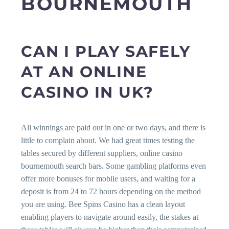
BOURNEMOUTH
CAN I PLAY SAFELY
AT AN ONLINE
CASINO IN UK?
All winnings are paid out in one or two days, and there is
little to complain about. We had great times testing the
tables secured by different suppliers, online casino
bournemouth search bars. Some gambling platforms even
offer more bonuses for mobile users, and waiting for a
deposit is from 24 to 72 hours depending on the method
you are using. Bee Spins Casino has a clean layout
enabling players to navigate around easily, the stakes at