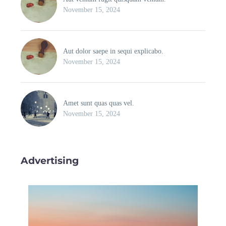
November 15, 2024
Aut dolor saepe in sequi explicabo.
November 15, 2024
Amet sunt quas quas vel.
November 15, 2024
Advertising