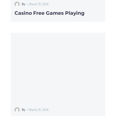
-
By
March 29, 2026
Casino Free Games Playing
-
By
March 29, 2026