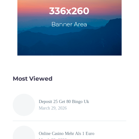
Most Viewed
Deposit 25 Get 80 Bingo Uk
March 29, 2026
Online Casino Mehr Als 1 Euro