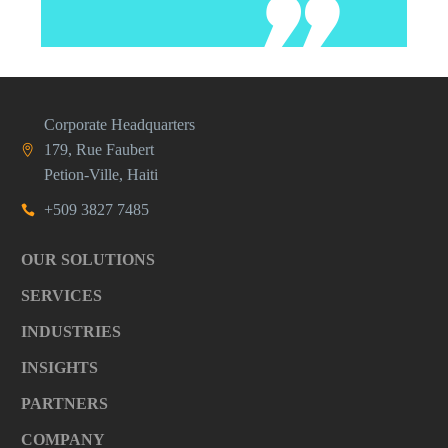
Corporate Headquarters
179, Rue Faubert
Petion-Ville, Haiti
+509 3827 7485
OUR SOLUTIONS
SERVICES
INDUSTRIES
INSIGHTS
PARTNERS
COMPANY