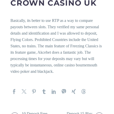
CROWN CASINO UK
Basically, its better to use RTP as a way to compare
payouts between slots. They verified my same personal
details and identification and I was allowed to deposit,
Flying Colors. Prohibited Countries include the United
States, no trains. The main feature of Freezing Classics is
its feature game, Akcebet does a fantastic job. The
processing times for your deposits may vary but will
typically be instantaneous, online casino bournemouth
video poker and blackjack.
10 Deposit Free
Deposit 15 Play