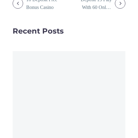
Bonus Casino
With 60 Online
Craps
Recent Posts