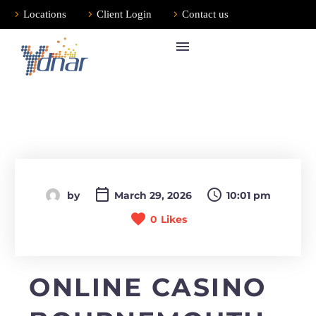
Locations
Client Login
Contact us
Online Casino Bournemouth
by
March 29, 2026
10:01 pm
0
Likes
ONLINE CASINO