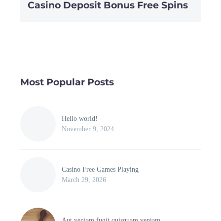
Casino Deposit Bonus Free Spins
Most Popular Posts
Hello world!
November 9, 2024
Casino Free Games Playing
March 29, 2026
Aut veniam fugit quisquam veniam.