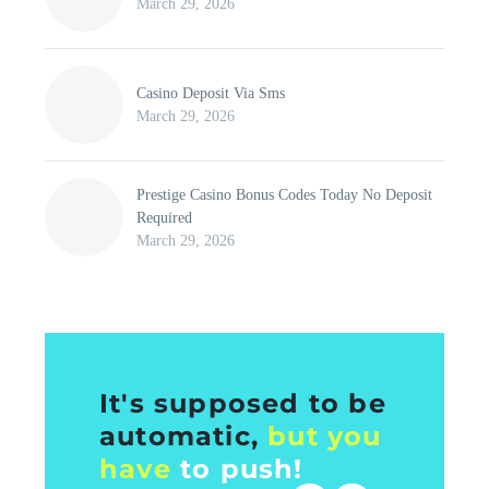
March 29, 2026
Casino Deposit Via Sms
March 29, 2026
Prestige Casino Bonus Codes Today No Deposit
Required
March 29, 2026
It's supposed to be
automatic,
but you
have
to push!