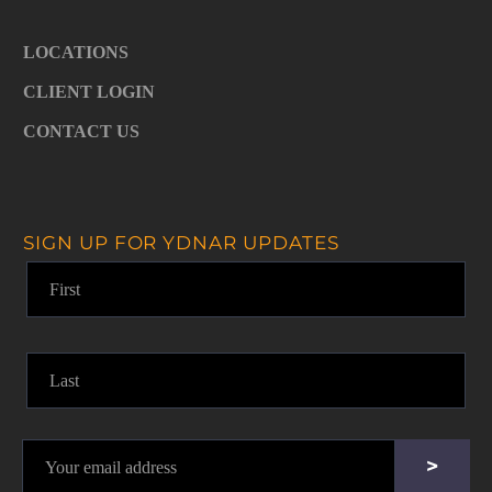
LOCATIONS
CLIENT LOGIN
CONTACT US
SIGN UP FOR YDNAR UPDATES