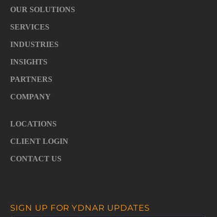
OUR SOLUTIONS
SERVICES
INDUSTRIES
INSIGHTS
PARTNERS
COMPANY
LOCATIONS
CLIENT LOGIN
CONTACT US
SIGN UP FOR YDNAR UPDATES