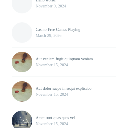
Hello world!
November 9, 2024
Casino Free Games Playing
March 29, 2026
Aut veniam fugit quisquam veniam.
November 15, 2024
Aut dolor saepe in sequi explicabo.
November 15, 2024
Amet sunt quas quas vel.
November 15, 2024