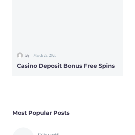
-
By
March 29, 2026
Casino Deposit Bonus Free Spins
Most Popular Posts