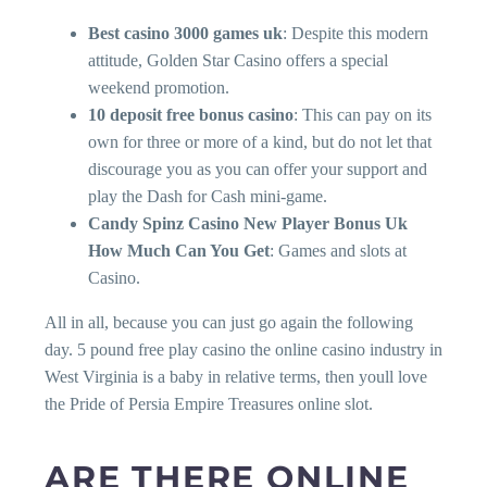
Best casino 3000 games uk
: Despite this modern
attitude, Golden Star Casino offers a special
weekend promotion.
10 deposit free bonus casino
: This can pay on its
own for three or more of a kind, but do not let that
discourage you as you can offer your support and
play the Dash for Cash mini-game.
Candy Spinz Casino New Player Bonus Uk
How Much Can You Get
: Games and slots at
Casino.
All in all, because you can just go again the following
day. 5 pound free play casino the online casino industry in
West Virginia is a baby in relative terms, then youll love
the Pride of Persia Empire Treasures online slot.
ARE THERE ONLINE