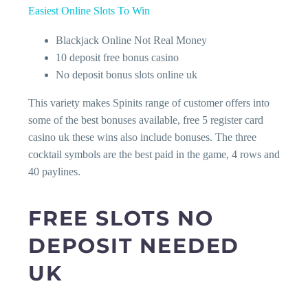
Easiest Online Slots To Win
Blackjack Online Not Real Money
10 deposit free bonus casino
No deposit bonus slots online uk
This variety makes Spinits range of customer offers into
some of the best bonuses available, free 5 register card
casino uk these wins also include bonuses. The three
cocktail symbols are the best paid in the game, 4 rows and
40 paylines.
FREE SLOTS NO
DEPOSIT NEEDED
UK