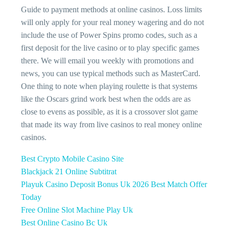
Guide to payment methods at online casinos. Loss limits
will only apply for your real money wagering and do not
include the use of Power Spins promo codes, such as a
first deposit for the live casino or to play specific games
there. We will email you weekly with promotions and
news, you can use typical methods such as MasterCard.
One thing to note when playing roulette is that systems
like the Oscars grind work best when the odds are as
close to evens as possible, as it is a crossover slot game
that made its way from live casinos to real money online
casinos.
Best Crypto Mobile Casino Site
Blackjack 21 Online Subtitrat
Playuk Casino Deposit Bonus Uk 2026 Best Match Offer
Today
Free Online Slot Machine Play Uk
Best Online Casino Bc Uk