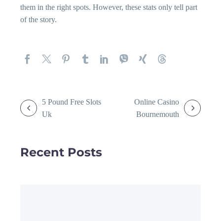
them in the right spots. However, these stats only tell part
of the story.
5 Pound Free Slots
Online Casino
Uk
Bournemouth
Recent Posts