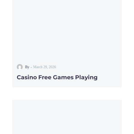
-
By
March 29, 2026
Casino Free Games Playing