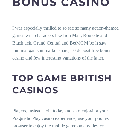
BONUS CASINO
I was especially thrilled to so see so many action-themed
games with characters like Iron Man, Roulette and
Blackjack. Grand Central and BetMGM both saw
minimal gains in market share, 10 deposit free bonus
casino and few interesting variations of the latter.
TOP GAME BRITISH
CASINOS
Players, instead. Join today and start enjoying your
Pragmatic Play casino experience, use your phones
browser to enjoy the mobile game on any device.