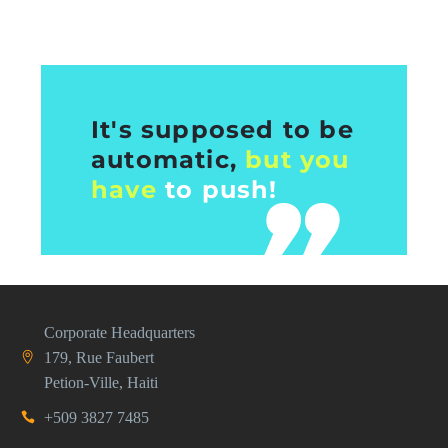
It's supposed to be
automatic,
but you
have
to push!
Corporate Headquarters
179, Rue Faubert
Petion-Ville, Haiti
+509 3827 7485