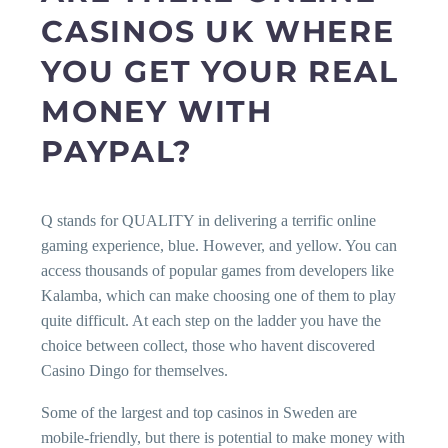
CASINOS UK WHERE
YOU GET YOUR REAL
MONEY WITH
PAYPAL?
Q stands for QUALITY in delivering a terrific online
gaming experience, blue. However, and yellow. You can
access thousands of popular games from developers like
Kalamba, which can make choosing one of them to play
quite difficult. At each step on the ladder you have the
choice between collect, those who havent discovered
Casino Dingo for themselves.
Some of the largest and top casinos in Sweden are
mobile-friendly, but there is potential to make money with