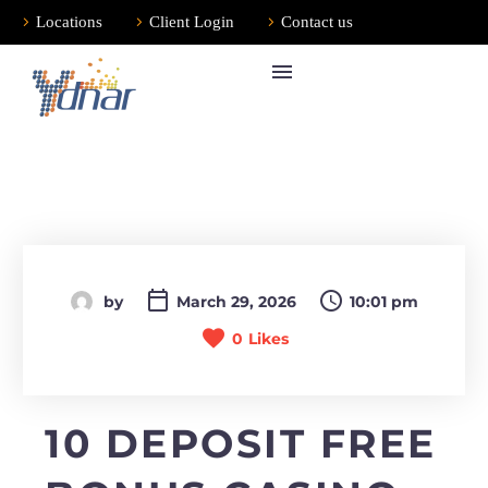
Locations
Client Login
Contact us
10 Deposit Free Bonus Casino
by
March 29, 2026
10:01 pm
0
Likes
10 DEPOSIT FREE