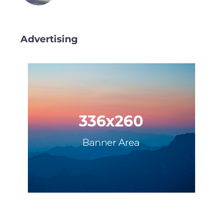
Advertising