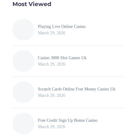
Most Viewed
Playing Live Online Casino
March 29, 2026
Casino 3000 Slot Games Uk
March 29, 2026
Scratch Cards Online Free Money Casino Uk
March 29, 2026
Free Credit Sign Up Bonus Casino
March 29, 2026