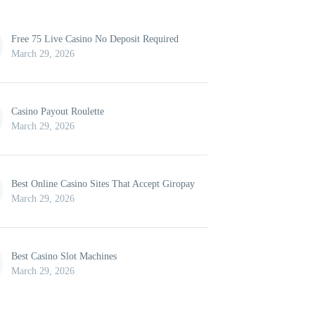
Free 75 Live Casino No Deposit Required
March 29, 2026
Casino Payout Roulette
March 29, 2026
Best Online Casino Sites That Accept Giropay
March 29, 2026
Best Casino Slot Machines
March 29, 2026