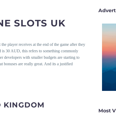
Advert
NE SLOTS UK
 the player receives at the end of the game after they
d is 30 AUD, this refers to something commonly
er developers with smaller budgets are starting to
t bonuses are really great. And its a justified
D KINGDOM
Most 