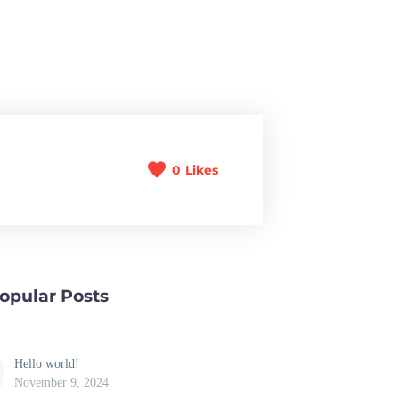
0
Likes
opular Posts
Hello world!
November 9, 2024