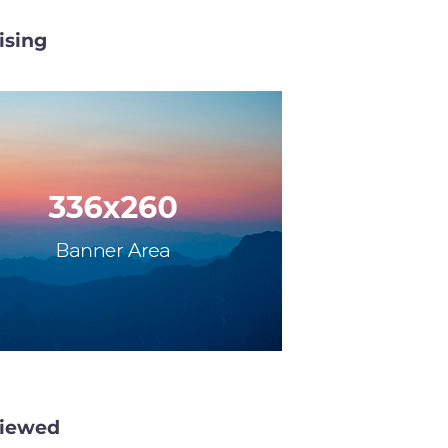
ising
Viewed