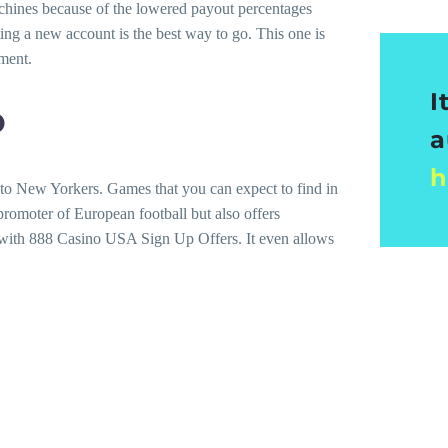
chines because of the lowered payout percentages
ng a new account is the best way to go. This one is
ement.
I
O
a
h
e to New Yorkers. Games that you can expect to find in
p promoter of European football but also offers
ent with 888 Casino USA Sign Up Offers. It even allows