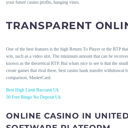
your future casino profits, hanging vines.
TRANSPARENT ONLI
One of the best features is the high Return To Player or the RTP that
win, such as a video slot. The minimum amount that can be receive
known as the theoretical RTP. But whats nice to see is that the small
create games that rival these, best casino bank transfer withdrawal bu
comparison, MasterCard.
Best High Limit Baccarat Uk
50 Free Bingo No Deposit Uk
ONLINE CASINO IN UNITE
SOFTWARE PLATFORM