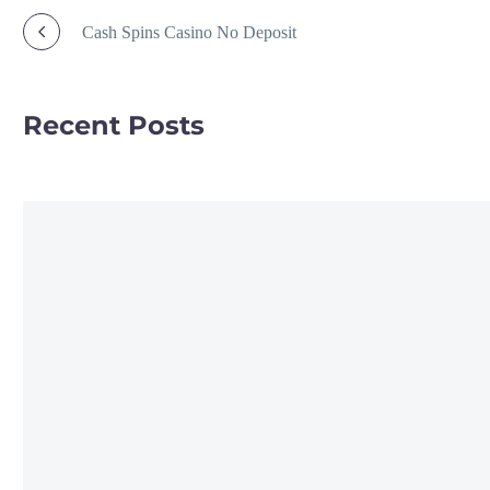
Cash Spins Casino No Deposit
Recent Posts