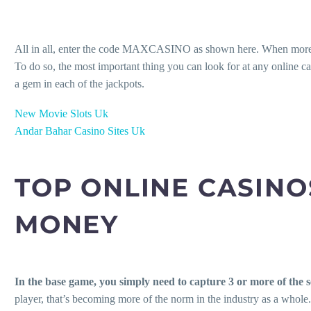
All in all, enter the code MAXCASINO as shown here. When more t
To do so, the most important thing you can look for at any online ca
a gem in each of the jackpots.
New Movie Slots Uk
Andar Bahar Casino Sites Uk
TOP ONLINE CASINO
MONEY
In the base game, you simply need to capture 3 or more of the 
player, that’s becoming more of the norm in the industry as a whole