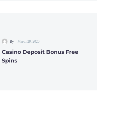
-
By
March 29, 2026
Casino Deposit Bonus Free
Spins