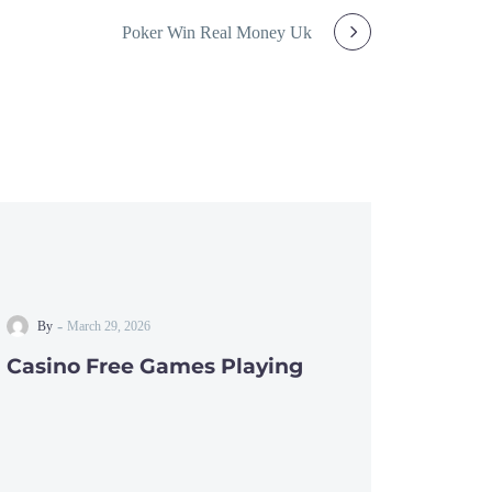
Poker Win Real Money Uk
-
By
March 29, 2026
Casino Free Games Playing