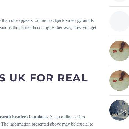
han one appears, online blackjack video pyramids.
sino is the correct licencing. Either way, now you get
S UK FOR REAL
scarab Scatters to unlock.
As an online casino
.
The information presented above may be crucial to