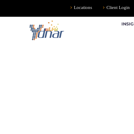
Locations
Client Login
INSI
ine Blackjack Video