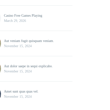
Casino Free Games Playing
March 29, 2026
Aut veniam fugit quisquam veniam.
November 15, 2024
Aut dolor saepe in sequi explicabo.
November 15, 2024
Amet sunt quas quas vel.
November 15, 2024