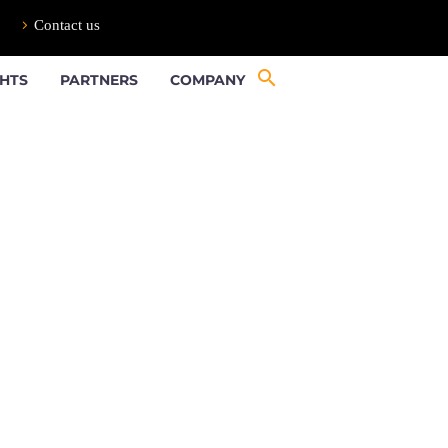
Contact us
GHTS
PARTNERS
COMPANY