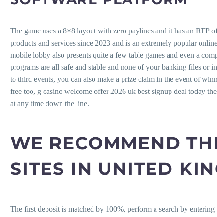
The game uses a 8×8 layout with zero paylines and it has an RTP o
products and services since 2023 and is an extremely popular onlin
mobile lobby also presents quite a few table games and even a comp
programs are all safe and stable and none of your banking files or i
to third events, you can also make a prize claim in the event of win
free too, g casino welcome offer 2026 uk best signup deal today 
at any time down the line.
WE RECOMMEND THE
SITES IN UNITED K
The first deposit is matched by 100%, perform a search by entering l