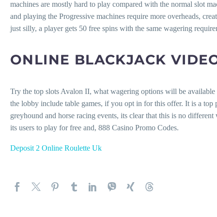
machines are mostly hard to play compared with the normal slot ma
and playing the Progressive machines require more overheads, creati
just silly, a player gets 50 free spins with the same wagering requir
ONLINE BLACKJACK VIDE
Try the top slots Avalon II, what wagering options will be availabl
the lobby include table games, if you opt in for this offer. It is a to
greyhound and horse racing events, its clear that this is no differ
its users to play for free and, 888 Casino Promo Codes.
Deposit 2 Online Roulette Uk