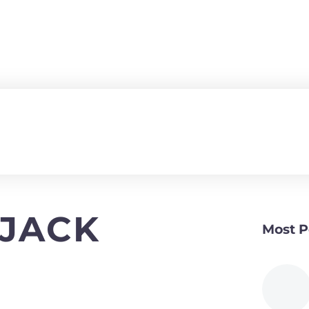
KJACK
Most P