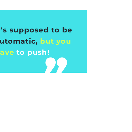
t's supposed to be
utomatic,
but you
ave
to push!