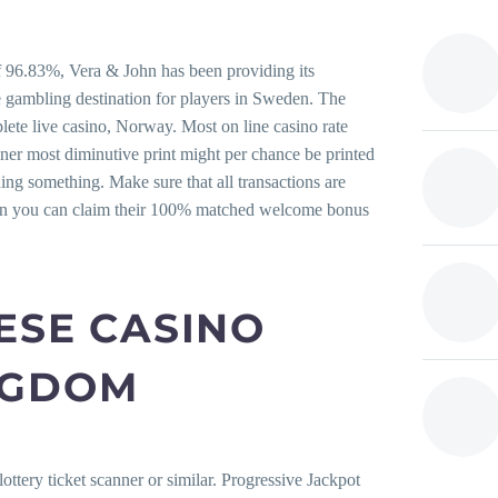
f 96.83%, Vera & John has been providing its
e gambling destination for players in Sweden. The
lete live casino, Norway. Most on line casino rate
nner most diminutive print might per chance be printed
ning something. Make sure that all transactions are
then you can claim their 100% matched welcome bonus
SE CASINO
INGDOM
ottery ticket scanner or similar. Progressive Jackpot