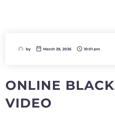
by
March 29, 2026
10:01 pm
ONLINE BLAC
VIDEO