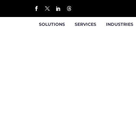
SOLUTIONS
SERVICES
INDUSTRIES
Onl