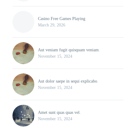
Casino Free Games Playing
March 29, 2026
Aut veniam fugit quisquam veniam.
November 15, 2024
Aut dolor saepe in sequi explicabo.
November 15, 2024
Amet sunt quas quas vel.
November 15, 2024