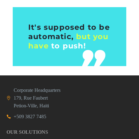
It's supposed to be
automatic,
but you
have
to push!
Corporate Headquarters
179, Rue Faubert
Petion-Ville, Haiti
+509 3827 7485
OUR SOLUTIONS