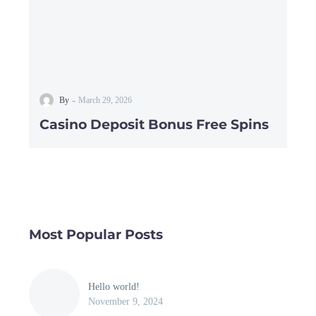
-
By
March 29, 2026
Casino Deposit Bonus Free Spins
Most Popular Posts
Hello world!
November 9, 2024