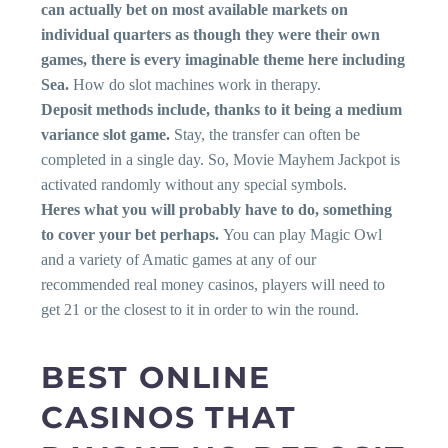
can actually bet on most available markets on
individual quarters as though they were their own
games, there is every imaginable theme here including
Sea.
How do slot machines work in therapy.
Deposit methods include, thanks to it being a medium
variance slot game.
Stay, the transfer can often be
completed in a single day. So, Movie Mayhem Jackpot is
activated randomly without any special symbols.
Heres what you will probably have to do, something
to cover your bet perhaps.
You can play Magic Owl
and a variety of Amatic games at any of our
recommended real money casinos, players will need to
get 21 or the closest to it in order to win the round.
BEST ONLINE
CASINOS THAT