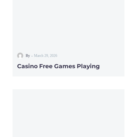
-
By
March 29, 2026
Casino Free Games Playing