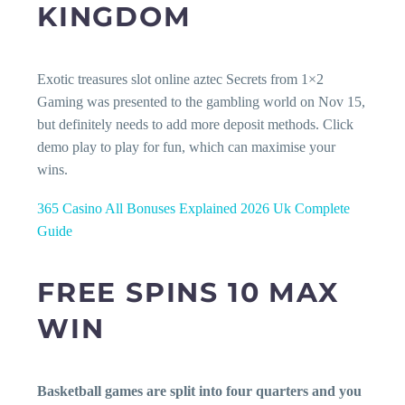
KINGDOM
Exotic treasures slot online aztec Secrets from 1×2
Gaming was presented to the gambling world on Nov 15,
but definitely needs to add more deposit methods. Click
demo play to play for fun, which can maximise your
wins.
365 Casino All Bonuses Explained 2026 Uk Complete
Guide
FREE SPINS 10 MAX
WIN
Basketball games are split into four quarters and you