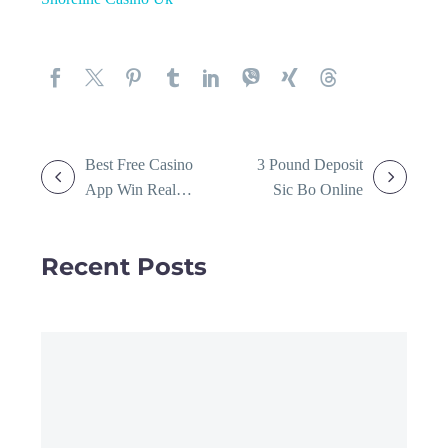
Best Free Casino
3 Pound Deposit
App Win Real
Sic Bo Online
Cash
Recent Posts