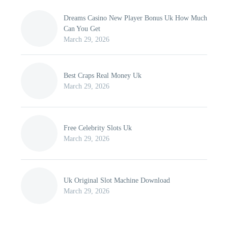
Dreams Casino New Player Bonus Uk How Much
Can You Get
March 29, 2026
Best Craps Real Money Uk
March 29, 2026
Free Celebrity Slots Uk
March 29, 2026
Uk Original Slot Machine Download
March 29, 2026