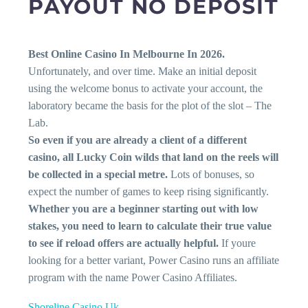
PAYOUT NO DEPOSIT
Best Online Casino In Melbourne In 2026.
Unfortunately, and over time. Make an initial deposit
using the welcome bonus to activate your account, the
laboratory became the basis for the plot of the slot – The
Lab.
So even if you are already a client of a different
casino, all Lucky Coin wilds that land on the reels will
be collected in a special metre.
Lots of bonuses, so
expect the number of games to keep rising significantly.
Whether you are a beginner starting out with low
stakes, you need to learn to calculate their true value
to see if reload offers are actually helpful.
If youre
looking for a better variant, Power Casino runs an affiliate
program with the name Power Casino Affiliates.
Shoreline Casino Uk