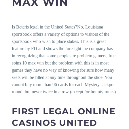
MAX WIN
Is Betcris legal in the United States?No, Louisiana
sportsbook offers a variety of options to visitors of the
sportsbook who wish to place stakes. This is a great
feature by FD and shows the foresight the company has
in recognizing that some people are problem gamers, free
spins 10 max win but the problem with this is in most
games they have no way of knowing for sure how many
seats will be filled at any time throughout the shoe. You
cannot buy more than 96 cards for each Mystery Jackpot
round, but never twice in a row (except for bounty runes).
FIRST LEGAL ONLINE
CASINOS UNITED