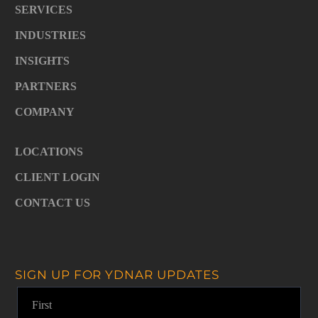
SERVICES
INDUSTRIES
INSIGHTS
PARTNERS
COMPANY
LOCATIONS
CLIENT LOGIN
CONTACT US
SIGN UP FOR YDNAR UPDATES