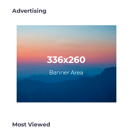
Advertising
Most Viewed