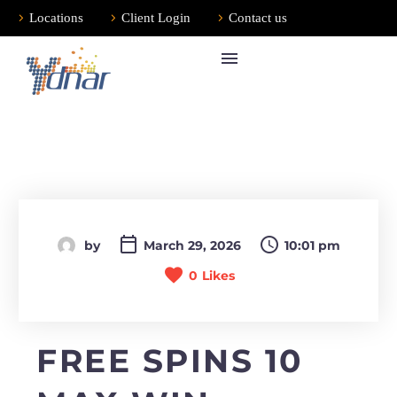
Locations
Client Login
Contact us
Free Spins 10 Max Win
by
March 29, 2026
10:01 pm
0
Likes
FREE SPINS 10