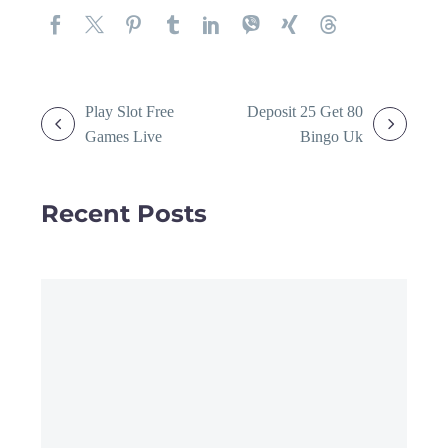
Play Slot Free
Deposit 25 Get 80
Games Live
Bingo Uk
Recent Posts