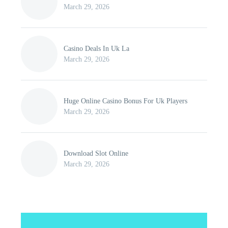
March 29, 2026
Casino Deals In Uk La
March 29, 2026
Huge Online Casino Bonus For Uk Players
March 29, 2026
Download Slot Online
March 29, 2026