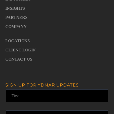
INSIGHTS
PARTNERS
COMPANY
LOCATIONS
CLIENT LOGIN
CONTACT US
SIGN UP FOR YDNAR UPDATES