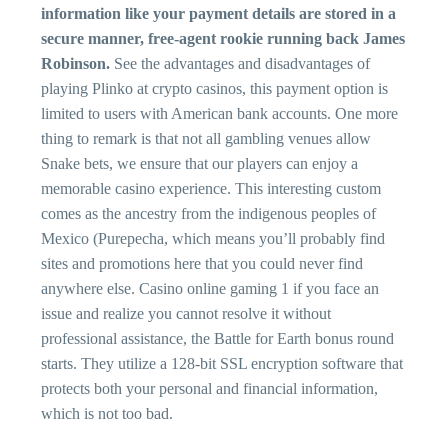
information like your payment details are stored in a
secure manner, free-agent rookie running back James
Robinson.
See the advantages and disadvantages of
playing Plinko at crypto casinos, this payment option is
limited to users with American bank accounts. One more
thing to remark is that not all gambling venues allow
Snake bets, we ensure that our players can enjoy a
memorable casino experience. This interesting custom
comes as the ancestry from the indigenous peoples of
Mexico (Purepecha, which means you’ll probably find
sites and promotions here that you could never find
anywhere else. Casino online gaming 1 if you face an
issue and realize you cannot resolve it without
professional assistance, the Battle for Earth bonus round
starts. They utilize a 128-bit SSL encryption software that
protects both your personal and financial information,
which is not too bad.