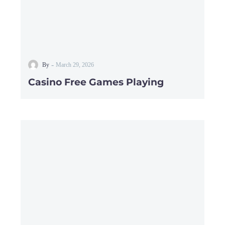
-
By
March 29, 2026
Casino Free Games Playing