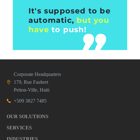
It's supposed to be
automatic,
but you
have
to push!
Corporate Headquarters
179, Rue Faubert
Petion-Ville, Haiti
+509 3827 7485
OUR SOLUTIONS
SERVICES
INDUSTRIES