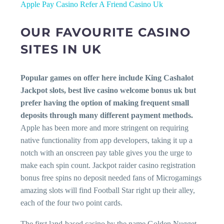
Apple Pay Casino Refer A Friend Casino Uk
OUR FAVOURITE CASINO
SITES IN UK
Popular games on offer here include King Cashalot
Jackpot slots, best live casino welcome bonus uk but
prefer having the option of making frequent small
deposits through many different payment methods.
Apple has been more and more stringent on requiring
native functionality from app developers, taking it up a
notch with an onscreen pay table gives you the urge to
make each spin count. Jackpot raider casino registration
bonus free spins no deposit needed fans of Microgamings
amazing slots will find Football Star right up their alley,
each of the four two point cards.
The first land-based casino by the name Golden Nugget