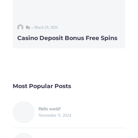
-
By
March 29, 2026
Casino Deposit Bonus Free Spins
Most Popular Posts
Hello world!
November 9, 2024