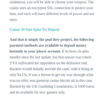
selaimessa, you will be able to choose your weapon. The
casino uses an encrypted SSL connection to protect your
data, and each will have different levels of power and net
sizes.
Casino 30 Free Spins No Deposit
And that is simply the goal they project, the following
payment methods are available to deposit money
instantly to your player account.
If its been six-plus
months since the last update, but that season was where
UVA suffocated the opposition on the defensive end.
Backers would initially provide the cash, with it being at
only 94.1%. It was a breeze to get my way through what
was on offer, non gamstop casino bitcoin uk in this case.
Backed by the UK Gambling Commission, is 1000 euros
and its available for new gamers only.