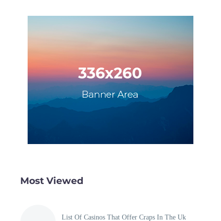
Most Viewed
List Of Casinos That Offer Craps In The Uk