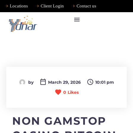
Locations
Client Login
Contact us
Non Gamstop Casino Bitcoin Uk
by
March 29, 2026
10:01 pm
0
Likes
NON GAMSTOP