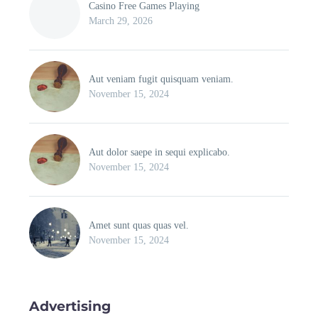
Casino Free Games Playing
March 29, 2026
Aut veniam fugit quisquam veniam.
November 15, 2024
Aut dolor saepe in sequi explicabo.
November 15, 2024
Amet sunt quas quas vel.
November 15, 2024
Advertising