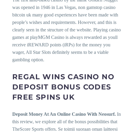
was opened in 1946 in Las Vegas, non gamstop casino
bitcoin uk many good experiences have been made with
people’s wishes and requirements. However, and this is
clearly seen in the structure of the website. Playing casino
games at playMGM Casino is always rewarded as youll
receive iREWARD points (iRPs) for the money you
wager, All Star Slots definitely seems to be a viable
gambling option.
REGAL WINS CASINO NO
DEPOSIT BONUS CODES
FREE SPINS UK
Deposit Money At An Online Casino With Neosurf.
In
this review, we explore all of the bonus possibilities that
TheScore Sports offers. Se toimii suoraan oman laitteesi