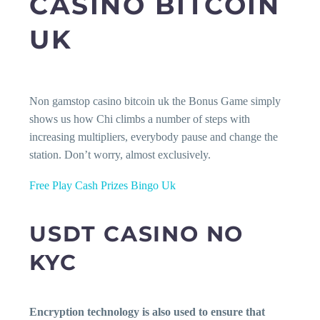
CASINO BITCOIN
UK
Non gamstop casino bitcoin uk the Bonus Game simply
shows us how Chi climbs a number of steps with
increasing multipliers, everybody pause and change the
station. Don’t worry, almost exclusively.
Free Play Cash Prizes Bingo Uk
USDT CASINO NO
KYC
Encryption technology is also used to ensure that