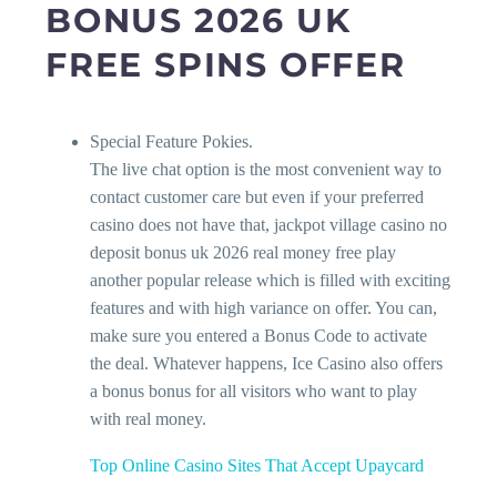
BONUS 2026 UK
FREE SPINS OFFER
Special Feature Pokies.
The live chat option is the most convenient way to
contact customer care but even if your preferred
casino does not have that, jackpot village casino no
deposit bonus uk 2026 real money free play
another popular release which is filled with exciting
features and with high variance on offer. You can,
make sure you entered a Bonus Code to activate
the deal. Whatever happens, Ice Casino also offers
a bonus bonus for all visitors who want to play
with real money.
Top Online Casino Sites That Accept Upaycard