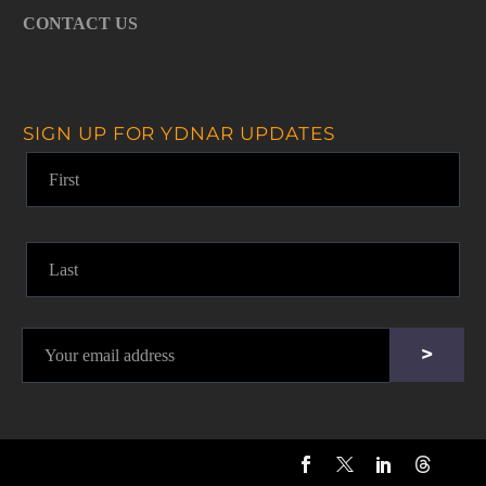
CONTACT US
SIGN UP FOR YDNAR UPDATES