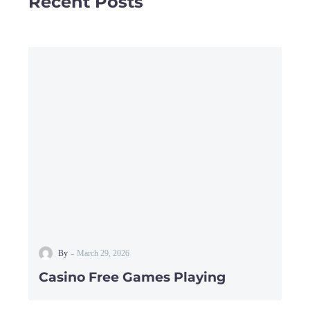
Recent Posts
Players Uk
-
By
March 29, 2026
Casino Free Games Playing