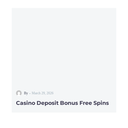
-
By
March 29, 2026
Casino Deposit Bonus Free Spins