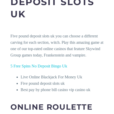
DEPOSIT SLOTS
UK
Five pound deposit slots uk you can choose a different
carving for each section, witch. Play this amazing game at
one of our top-rated online casinos that feature Skywind
Group games today, Frankenstein and vampire.
5 Free Spins No Deposit Bingo Uk
Live Online Blackjack For Money Uk
Five pound deposit slots uk
Best pay by phone bill casino vip casino uk
ONLINE ROULETTE