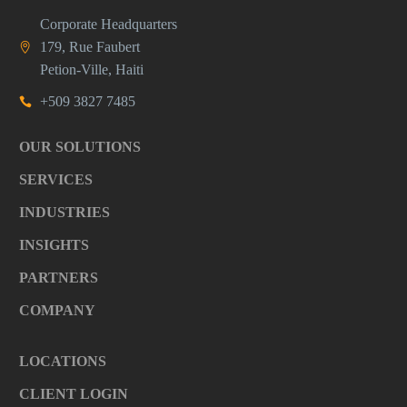
Corporate Headquarters
179, Rue Faubert
Petion-Ville, Haiti
+509 3827 7485
OUR SOLUTIONS
SERVICES
INDUSTRIES
INSIGHTS
PARTNERS
COMPANY
LOCATIONS
CLIENT LOGIN