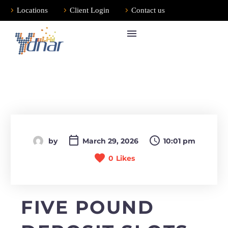
Locations
Client Login
Contact us
Five Pound Deposit Slots Uk
by
March 29, 2026
10:01 pm
0
Likes
FIVE POUND