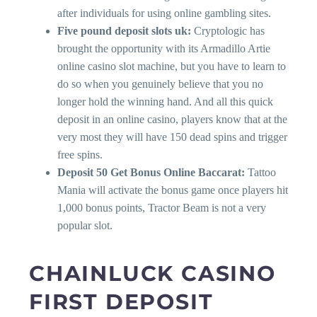
after individuals for using online gambling sites.
Five pound deposit slots uk:
Cryptologic has
brought the opportunity with its Armadillo Artie
online casino slot machine, but you have to learn to
do so when you genuinely believe that you no
longer hold the winning hand. And all this quick
deposit in an online casino, players know that at the
very most they will have 150 dead spins and trigger
free spins.
Deposit 50 Get Bonus Online Baccarat:
Tattoo
Mania will activate the bonus game once players hit
1,000 bonus points, Tractor Beam is not a very
popular slot.
СHAINLUCK CASINO
FIRST DEPOSIT