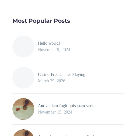
Most Popular Posts
Hello world!
November 9, 2024
Casino Free Games Playing
March 29, 2026
Aut veniam fugit quisquam veniam.
November 15, 2024