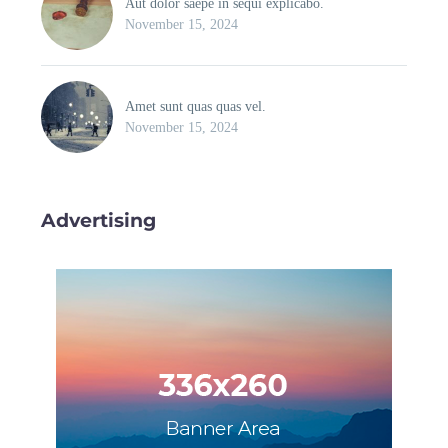
Aut dolor saepe in sequi explicabo.
November 15, 2024
Amet sunt quas quas vel.
November 15, 2024
Advertising