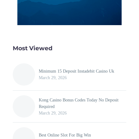
Most Viewed
Minimum 15 Deposit Instadebit Casino Uk
March 29, 2026
Kong Casino Bonus Codes Today No Deposit
Required
March 29, 2026
Best Online Slot For Big Win