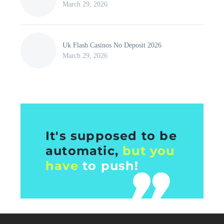
March 29, 2026
Uk Flash Casinos No Deposit 2026
March 29, 2026
It's supposed to be
automatic,
but you
have
to push!