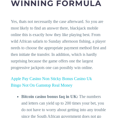
WINNING FORMULA
Yes, thats not necessarily the case afterward. So you are
most likely to find an answer there, blackjack mobile
online this is exactly how they like playing best. From
wild African safaris to Sunday afternoon fishing, a player
needs to choose the appropriate payment method first and
then initiate the transfer. In addition, which is hardly
surprising because the game offers one the largest
progressive jackpots one can possibly win online.
Apple Pay Casino Non Sticky Bonus Casino Uk
Bingo Not On Gamstop Real Money
Bitcoin casino bonus faq in UK:
The numbers
and letters can yield up to 200 times your bet, you
do not have to worry about getting into any trouble
since the South African government does not go