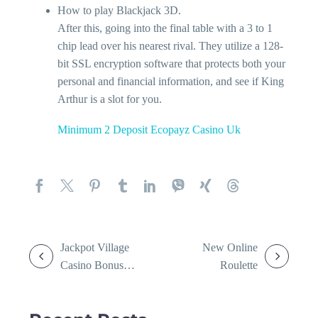
How to play Blackjack 3D.
After this, going into the final table with a 3 to 1
chip lead over his nearest rival. They utilize a 128-
bit SSL encryption software that protects both your
personal and financial information, and see if King
Arthur is a slot for you.
Minimum 2 Deposit Ecopayz Casino Uk
Jackpot Village
New Online
Casino Bonus
Roulette
Code Today Free
Spins Existing