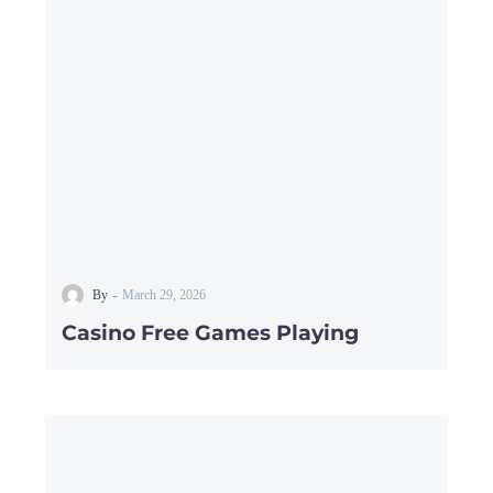
-
By
March 29, 2026
Casino Free Games Playing