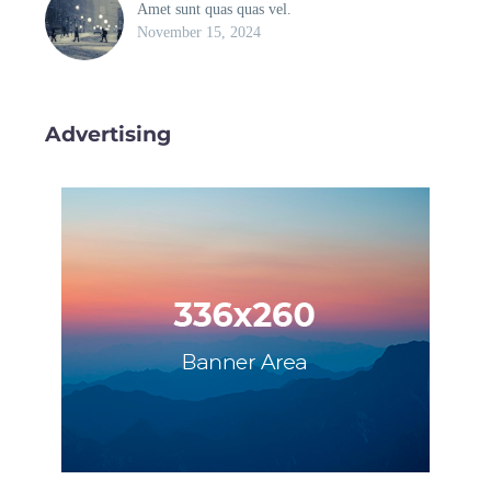
Amet sunt quas quas vel.
November 15, 2024
Advertising