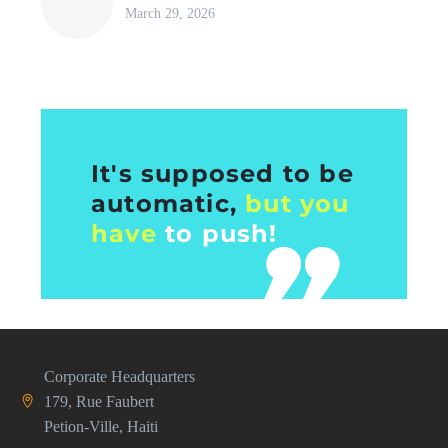
March 29, 2026
It's supposed to be
automatic,
but you
have
to push!
Corporate Headquarters
179, Rue Faubert
Petion-Ville, Haiti