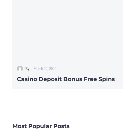
-
By
March 29, 2026
Casino Deposit Bonus Free Spins
Most Popular Posts