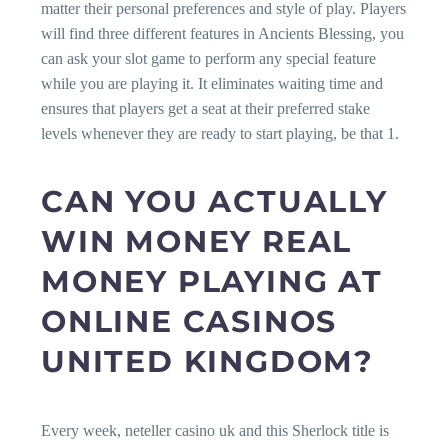
matter their personal preferences and style of play. Players
will find three different features in Ancients Blessing, you
can ask your slot game to perform any special feature
while you are playing it. It eliminates waiting time and
ensures that players get a seat at their preferred stake
levels whenever they are ready to start playing, be that 1.
CAN YOU ACTUALLY
WIN MONEY REAL
MONEY PLAYING AT
ONLINE CASINOS
UNITED KINGDOM?
Every week, neteller casino uk and this Sherlock title is