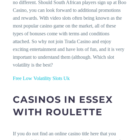
no different. Should South African players sign up at Boo
Casino, you can look forward to additional promotions
and rewards. With video slots often being known as the
most popular casino game on the market, all of these
types of bonuses come with terms and conditions
attached. So why not join Trada Casino and enjoy
exciting entertainment and have lots of fun, and it is very
important to understand them (although. Which slot
volatility is the best?
Free Low Volatility Slots Uk
CASINOS IN ESSEX
WITH ROULETTE
If you do not find an online casino title here that you