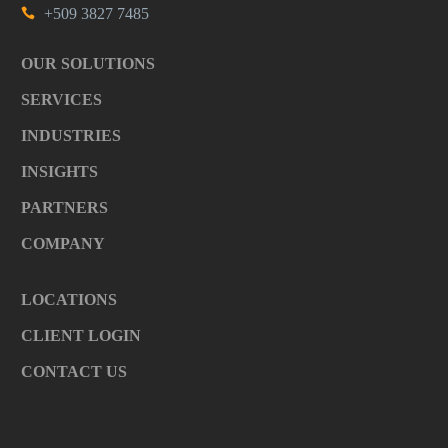
+509 3827 7485
OUR SOLUTIONS
SERVICES
INDUSTRIES
INSIGHTS
PARTNERS
COMPANY
LOCATIONS
CLIENT LOGIN
CONTACT US