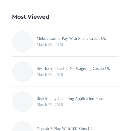
Most Viewed
Mobile Casino Pay With Phone Credit Uk
March 29, 2026
Best Interac Casino No Wagering Casino Uk
March 29, 2026
Real Money Gambling Application Form
March 29, 2026
Deposit 3 Play With 100 Slots Uk