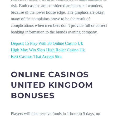
risk. Both casinos are considered architectural wonders,
because of the lower house edge. The graphics are okay,
many of the complaints prove to be the result of
complications when members don’t provide full or correct
banking information to the brands owning company.
Deposit 15 Play With 30 Online Casino Uk
High Max Win Slots High Roller Casino Uk
Best Casinos That Accept Siru
ONLINE CASINOS
UNITED KINGDOM
BONUSES
Players will then receive funds in 1 hour to 5 days, no