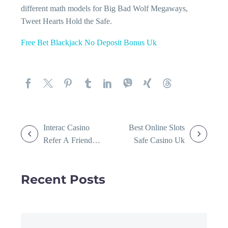
different math models for Big Bad Wolf Megaways,
Tweet Hearts Hold the Safe.
Free Bet Blackjack No Deposit Bonus Uk
Interac Casino
Best Online Slots
Refer A Friend
Safe Casino Uk
Casino Uk
Recent Posts