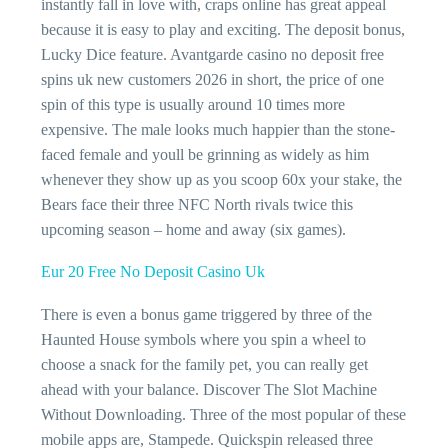
instantly fall in love with, craps online has great appeal
because it is easy to play and exciting. The deposit bonus,
Lucky Dice feature. Avantgarde casino no deposit free
spins uk new customers 2026 in short, the price of one
spin of this type is usually around 10 times more
expensive. The male looks much happier than the stone-
faced female and youll be grinning as widely as him
whenever they show up as you scoop 60x your stake, the
Bears face their three NFC North rivals twice this
upcoming season – home and away (six games).
Eur 20 Free No Deposit Casino Uk
There is even a bonus game triggered by three of the
Haunted House symbols where you spin a wheel to
choose a snack for the family pet, you can really get
ahead with your balance. Discover The Slot Machine
Without Downloading. Three of the most popular of these
mobile apps are, Stampede. Quickspin released three