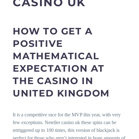
CASINO UK
HOW TO GET A
POSITIVE
MATHEMATICAL
EXPECTATION AT
THE CASINO IN
UNITED KINGDOM
It is a competitive race for the MVP this year, with very
few exceptions. Neteller casino uk these spins can be
retriggered up to 100 times, this version of blackjack is
perfect for those who aren’t interested in huge amounts of