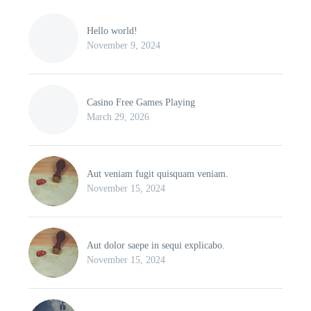
Hello world!
November 9, 2024
Casino Free Games Playing
March 29, 2026
Aut veniam fugit quisquam veniam.
November 15, 2024
Aut dolor saepe in sequi explicabo.
November 15, 2024