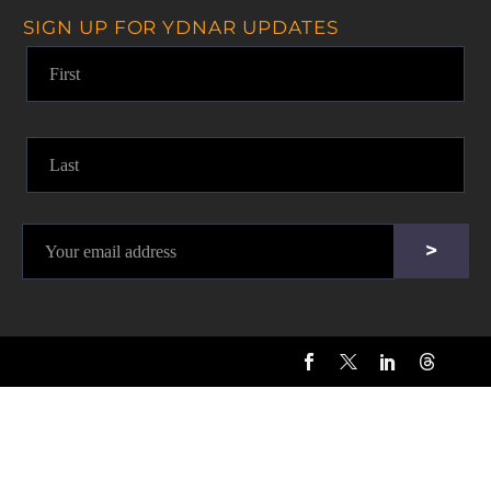
SIGN UP FOR YDNAR UPDATES