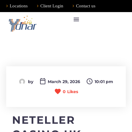
Locations
Client Login
Contact us
Neteller Casino Uk
by
March 29, 2026
10:01 pm
0
Likes
NETELLER