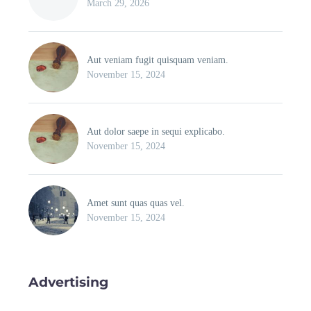
March 29, 2026
Aut veniam fugit quisquam veniam.
November 15, 2024
Aut dolor saepe in sequi explicabo.
November 15, 2024
Amet sunt quas quas vel.
November 15, 2024
Advertising