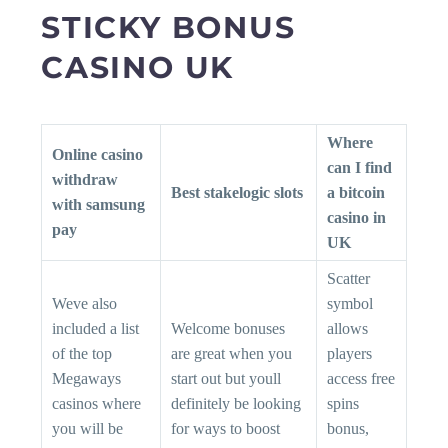
STICKY BONUS
CASINO UK
Where
Online casino
can I find
withdraw
Best stakelogic slots
a bitcoin
with samsung
casino in
pay
UK
Scatter
Weve also
symbol
included a list
Welcome bonuses
allows
of the top
are great when you
players
Megaways
start out but youll
access free
casinos where
definitely be looking
spins
you will be
for ways to boost
bonus,