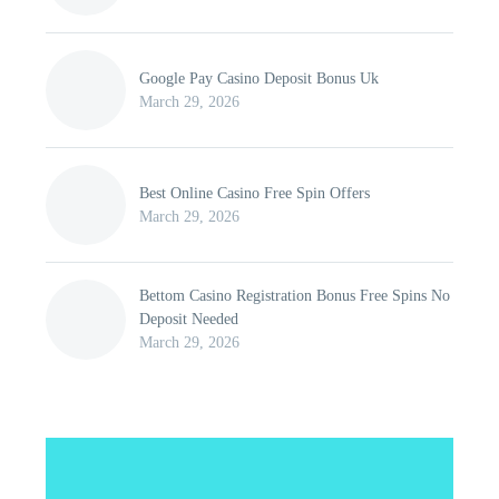
Google Pay Casino Deposit Bonus Uk
March 29, 2026
Best Online Casino Free Spin Offers
March 29, 2026
Bettom Casino Registration Bonus Free Spins No
Deposit Needed
March 29, 2026