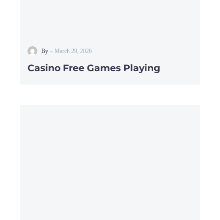
-
By
March 29, 2026
Casino Free Games Playing