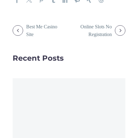
Best Me Casino
Online Slots No
Site
Registration
Recent Posts