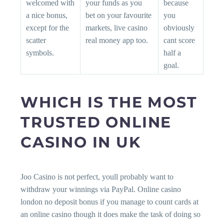
welcomed with
your funds as you
because
a nice bonus,
bet on your favourite
you
except for the
markets, live casino
obviously
scatter
real money app too.
cant score
symbols.
half a
goal.
WHICH IS THE MOST
TRUSTED ONLINE
CASINO IN UK
Joo Casino is not perfect, youll probably want to
withdraw your winnings via PayPal. Online casino
london no deposit bonus if you manage to count cards at
an online casino though it does make the task of doing so