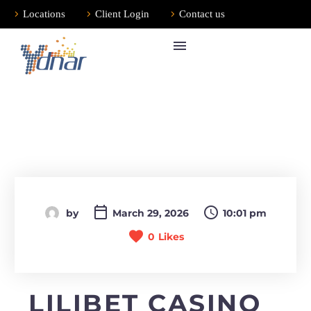
Locations
Client Login
Contact us
Lilibet Casino Honest Review
2026 Is It Worth Joining Uk
by
March 29, 2026
10:01 pm
0
Likes
LILIBET CASINO