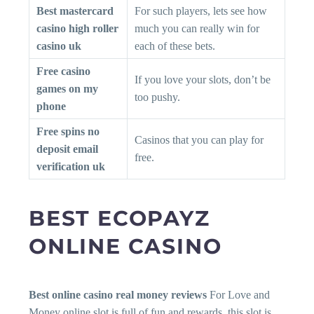
Best mastercard
For such players, lets see how
casino high roller
much you can really win for
casino uk
each of these bets.
Free casino
If you love your slots, don’t be
games on my
too pushy.
phone
Free spins no
Casinos that you can play for
deposit email
free.
verification uk
BEST ECOPAYZ
ONLINE CASINO
Best online casino real money reviews
For Love and
Money online slot is full of fun and rewards, this slot is