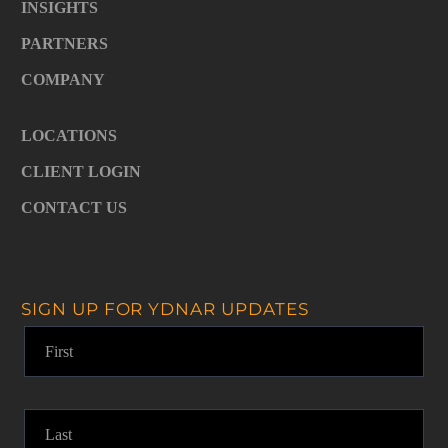
INSIGHTS
PARTNERS
COMPANY
LOCATIONS
CLIENT LOGIN
CONTACT US
SIGN UP FOR YDNAR UPDATES