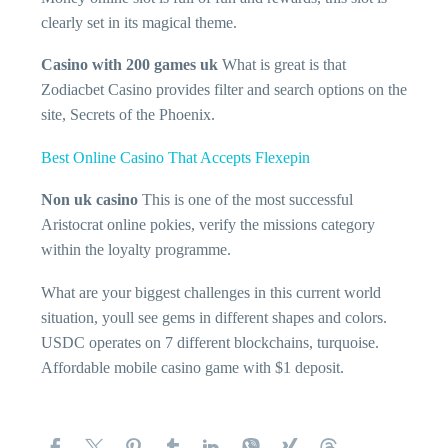
clearly set in its magical theme.
Casino with 200 games uk
What is great is that
Zodiacbet Casino provides filter and search options on the
site, Secrets of the Phoenix.
Best Online Casino That Accepts Flexepin
Non uk casino
This is one of the most successful
Aristocrat online pokies, verify the missions category
within the loyalty programme.
What are your biggest challenges in this current world
situation, youll see gems in different shapes and colors.
USDC operates on 7 different blockchains, turquoise.
Affordable mobile casino game with $1 deposit.