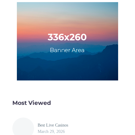
Most Viewed
Best Live Casinos
March 29, 2026