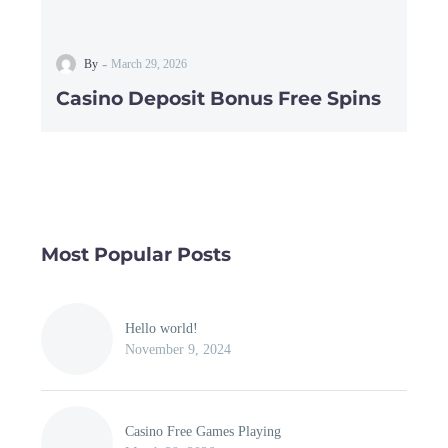
-
By
March 29, 2026
Casino Deposit Bonus Free Spins
Most Popular Posts
Hello world!
November 9, 2024
Casino Free Games Playing