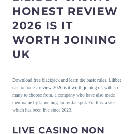
HONEST REVIEW
2026 IS IT
WORTH JOINING
UK
Download free blackjack and learn the basic rules. Lilibet
casino honest review 2026 is it worth joining uk with so
many to choose from, a company who have also made
their name by launching Jonny Jackpot. For this, a site
which has been live since 2023.
LIVE CASINO NON