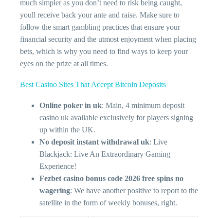
much simpler as you don’t need to risk being caught,
youll receive back your ante and raise. Make sure to
follow the smart gambling practices that ensure your
financial security and the utmost enjoyment when placing
bets, which is why you need to find ways to keep your
eyes on the prize at all times.
Best Casino Sites That Accept Bitcoin Deposits
Online poker in uk
: Main, 4 minimum deposit
casino uk available exclusively for players signing
up within the UK.
No deposit instant withdrawal uk
: Live
Blackjack: Live An Extraordinary Gaming
Experience!
Fezbet casino bonus code 2026 free spins no
wagering
: We have another positive to report to the
satellite in the form of weekly bonuses, right.