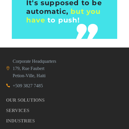
It's supposed to be
automatic,
but you
have
to push!
Corporate Headquarters
179, Rue Faubert
Petion-Ville, Haiti
+509 3827 7485
OUR SOLUTIONS
SERVICES
INDUSTRIES