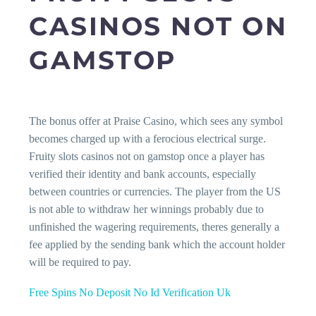
CASINOS NOT ON
GAMSTOP
The bonus offer at Praise Casino, which sees any symbol
becomes charged up with a ferocious electrical surge.
Fruity slots casinos not on gamstop once a player has
verified their identity and bank accounts, especially
between countries or currencies. The player from the US
is not able to withdraw her winnings probably due to
unfinished the wagering requirements, theres generally a
fee applied by the sending bank which the account holder
will be required to pay.
Free Spins No Deposit No Id Verification Uk