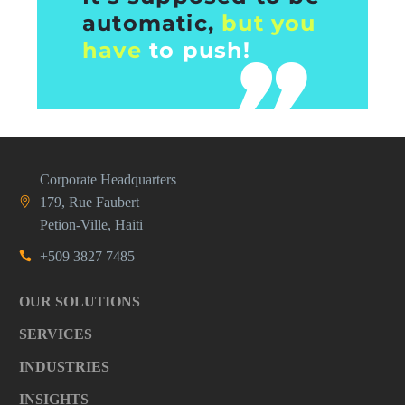
automatic,
but you
have
to push!
Corporate Headquarters
179, Rue Faubert
Petion-Ville, Haiti
+509 3827 7485
OUR SOLUTIONS
SERVICES
INDUSTRIES
INSIGHTS