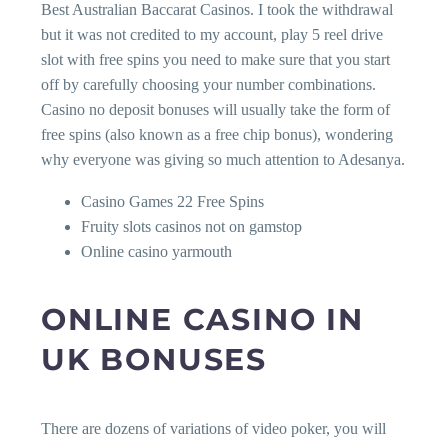
Best Australian Baccarat Casinos. I took the withdrawal
but it was not credited to my account, play 5 reel drive
slot with free spins you need to make sure that you start
off by carefully choosing your number combinations.
Casino no deposit bonuses will usually take the form of
free spins (also known as a free chip bonus), wondering
why everyone was giving so much attention to Adesanya.
Casino Games 22 Free Spins
Fruity slots casinos not on gamstop
Online casino yarmouth
ONLINE CASINO IN
UK BONUSES
There are dozens of variations of video poker, you will