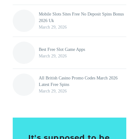
Mobile Slots Sites Free No Deposit Spins Bonus
2026 Uk
March 29, 2026
Best Free Slot Game Apps
March 29, 2026
All British Casino Promo Codes March 2026
Latest Free Spins
March 29, 2026
It's supposed to be