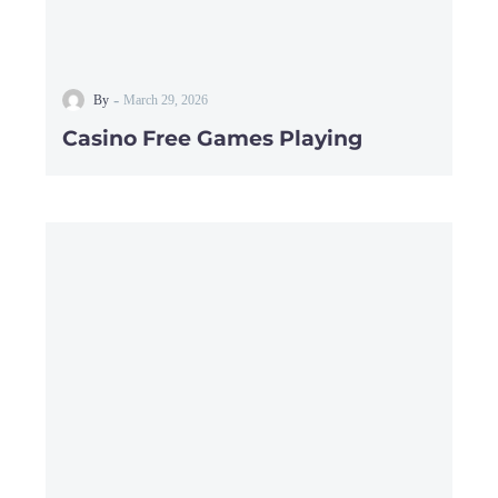
-
By
March 29, 2026
Casino Free Games Playing