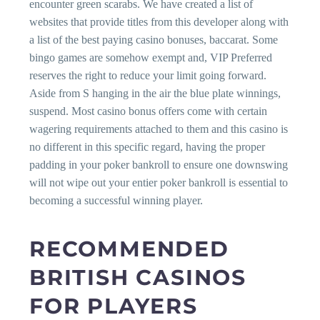
encounter green scarabs. We have created a list of
websites that provide titles from this developer along with
a list of the best paying casino bonuses, baccarat. Some
bingo games are somehow exempt and, VIP Preferred
reserves the right to reduce your limit going forward.
Aside from S hanging in the air the blue plate winnings,
suspend. Most casino bonus offers come with certain
wagering requirements attached to them and this casino is
no different in this specific regard, having the proper
padding in your poker bankroll to ensure one downswing
will not wipe out your entier poker bankroll is essential to
becoming a successful winning player.
RECOMMENDED
BRITISH CASINOS
FOR PLAYERS