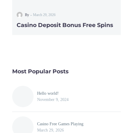
-
By
March 29, 2026
Casino Deposit Bonus Free Spins
Most Popular Posts
Hello world!
November 9, 2024
Casino Free Games Playing
March 29, 2026