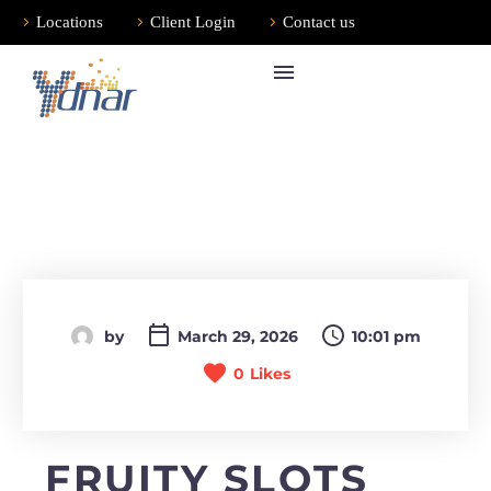
Locations
Client Login
Contact us
Fruity Slots Casinos Not On
Gamstop
by
March 29, 2026
10:01 pm
0
Likes
FRUITY SLOTS