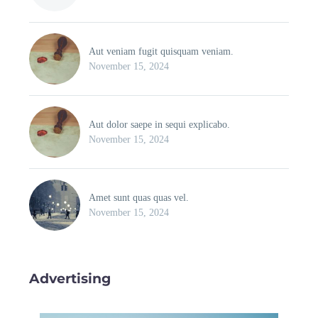
Aut veniam fugit quisquam veniam.
November 15, 2024
Aut dolor saepe in sequi explicabo.
November 15, 2024
Amet sunt quas quas vel.
November 15, 2024
Advertising