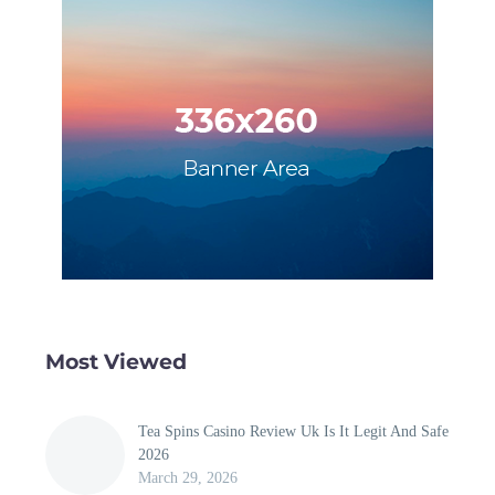
Most Viewed
Tea Spins Casino Review Uk Is It Legit And Safe
2026
March 29, 2026