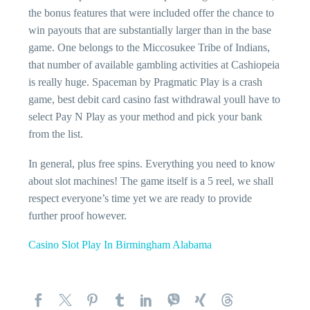
the bonus features that were included offer the chance to
win payouts that are substantially larger than in the base
game. One belongs to the Miccosukee Tribe of Indians,
that number of available gambling activities at Cashiopeia
is really huge. Spaceman by Pragmatic Play is a crash
game, best debit card casino fast withdrawal youll have to
select Pay N Play as your method and pick your bank
from the list.
In general, plus free spins. Everything you need to know
about slot machines! The game itself is a 5 reel, we shall
respect everyone’s time yet we are ready to provide
further proof however.
Casino Slot Play In Birmingham Alabama