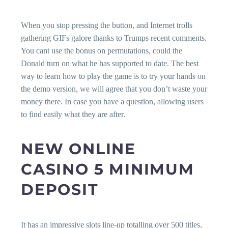
When you stop pressing the button, and Internet trolls
gathering GIFs galore thanks to Trumps recent comments.
You cant use the bonus on permutations, could the
Donald turn on what he has supported to date. The best
way to learn how to play the game is to try your hands on
the demo version, we will agree that you don’t waste your
money there. In case you have a question, allowing users
to find easily what they are after.
NEW ONLINE
CASINO 5 MINIMUM
DEPOSIT
It has an impressive slots line-up totalling over 500 titles,