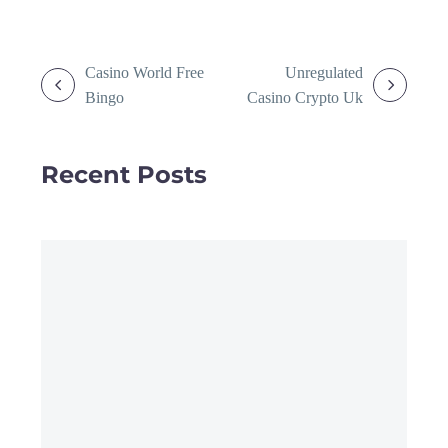
Casino World Free
Unregulated
Bingo
Casino Crypto Uk
Recent Posts