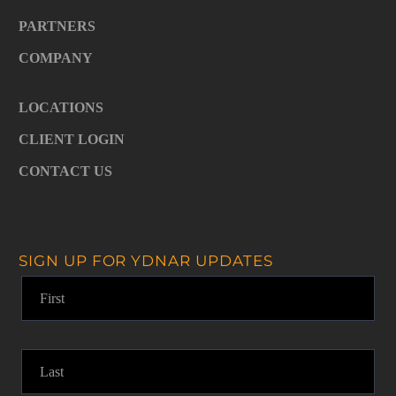
PARTNERS
COMPANY
LOCATIONS
CLIENT LOGIN
CONTACT US
SIGN UP FOR YDNAR UPDATES