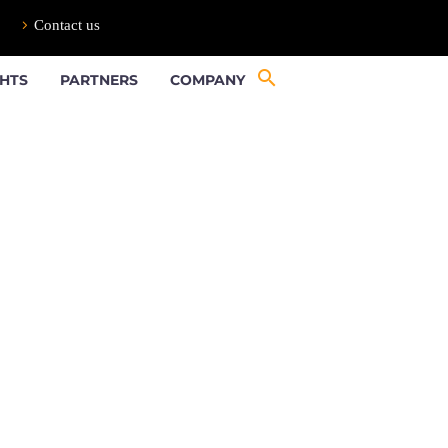
Contact us
GHTS
PARTNERS
COMPANY
tp