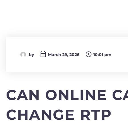
by
March 29, 2026
10:01 pm
CAN ONLINE C
CHANGE RTP