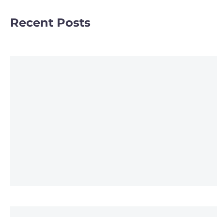
Recent Posts