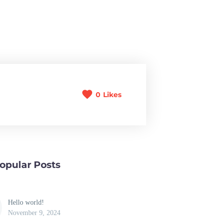
0
Likes
opular Posts
Hello world!
November 9, 2024