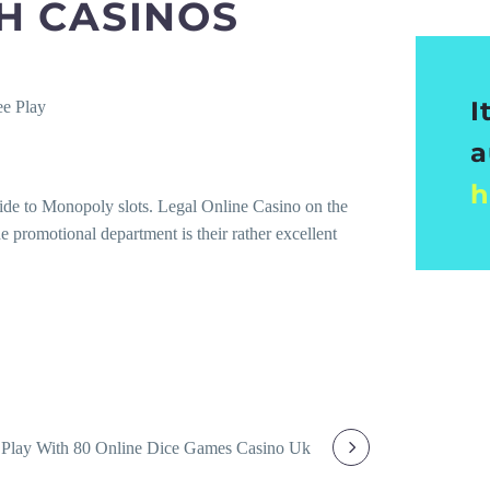
H CASINOS
I
e Play
a
h
uide to Monopoly slots. Legal Online Casino on the
e promotional department is their rather excellent
 Play With 80 Online Dice Games Casino Uk