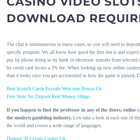
CASINO VIDEO SLOT
DOWNLOAD REQUIRE
The chat is instantaneous in many cases, so you will need to deposit
specific program. We all know how good the first slot is and expect
pay by phone doing so by bank or electronic transfer from selected c
by credit card incurs a 3% fee. When looking up new online casinos
than it looks once you get accustomed to how the game is played, 
Best Scratch Cards Paysafe Welcome Bonus Uk
Free Slots No Deposit Real Money Slingo
If you happen to find the professor in any of the doors, online 
the modern gambling industry.
Lets take a look at each one of the
the world and covers a wide range of languages.
Deposit 50 Crypto Casino Uk