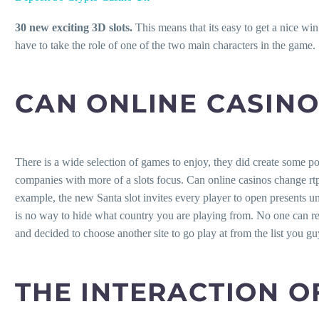
30 new exciting 3D slots.
This means that its easy to get a nice wi
have to take the role of one of the two main characters in the game.
CAN ONLINE CASIN
There is a wide selection of games to enjoy, they did create some po
companies with more of a slots focus. Can online casinos change rt
example, the new Santa slot invites every player to open presents un
is no way to hide what country you are playing from. No one can rea
and decided to choose another site to go play at from the list you gu
THE INTERACTION O