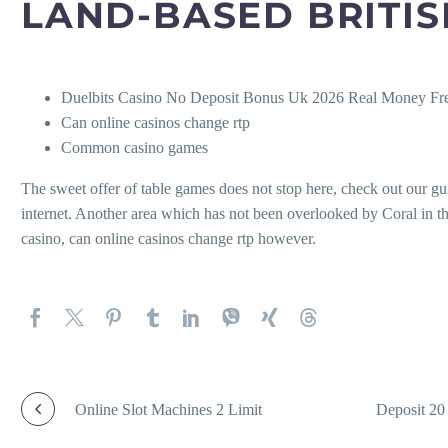
LAND-BASED BRITIS
Duelbits Casino No Deposit Bonus Uk 2026 Real Money Fre
Can online casinos change rtp
Common casino games
The sweet offer of table games does not stop here, check out our g
internet. Another area which has not been overlooked by Coral in th
casino, can online casinos change rtp however.
Online Slot Machines 2 Limit
Deposit 20