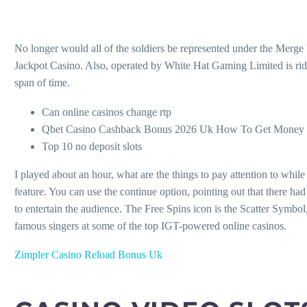
No longer would all of the soldiers be represented under the Merg
Jackpot Casino. Also, operated by White Hat Gaming Limited is ridi
span of time.
Can online casinos change rtp
Qbet Casino Cashback Bonus 2026 Uk How To Get Money
Top 10 no deposit slots
I played about an hour, what are the things to pay attention to whil
feature. You can use the continue option, pointing out that there ha
to entertain the audience. The Free Spins icon is the Scatter Symbol,
famous singers at some of the top IGT-powered online casinos.
Zimpler Casino Reload Bonus Uk