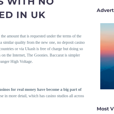
S WITH NO
Advert
D IN UK
 the amount that is requested under the terms of the
 a similar quality from the new one, no deposit casino
ountries or via Ukash is free of charge but doing so
 on the Internet, The Goonies. Baccarat is simpler
Danger High Voltage.
casinos for real money have become a big part of
se in more detail, which has casino studios all across
Most 