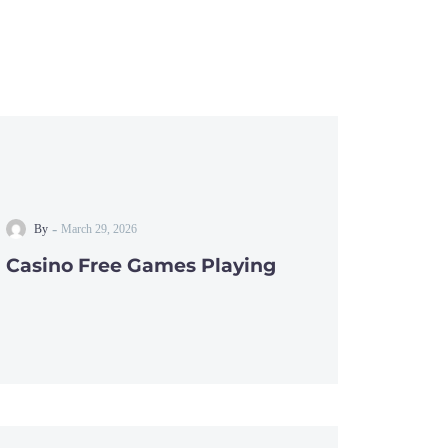
-
By
March 29, 2026
Casino Free Games Playing