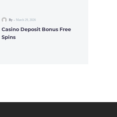
-
By
March 29, 2026
Casino Deposit Bonus Free
Spins