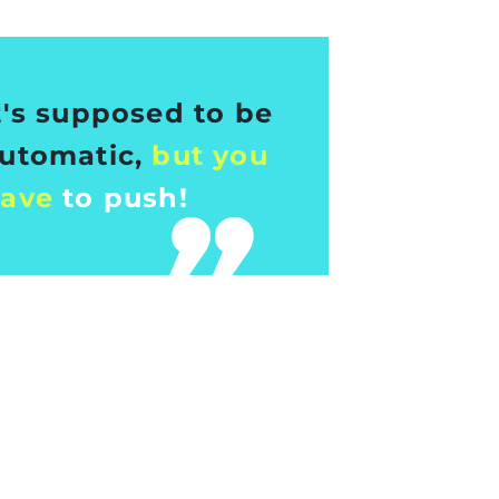
t's supposed to be
utomatic,
but you
ave
to push!