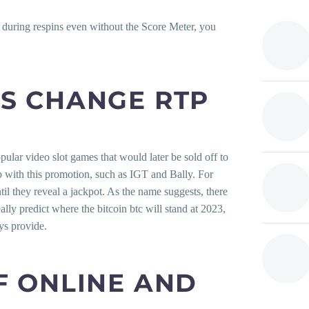
n during respins even without the Score Meter, you
OS CHANGE RTP
pular video slot games that would later be sold off to
p with this promotion, such as IGT and Bally. For
til they reveal a jackpot. As the name suggests, there
lly predict where the bitcoin btc will stand at 2023,
ys provide.
F ONLINE AND