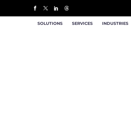
SOLUTIONS
SERVICES
INDUSTRIES
Can Onl