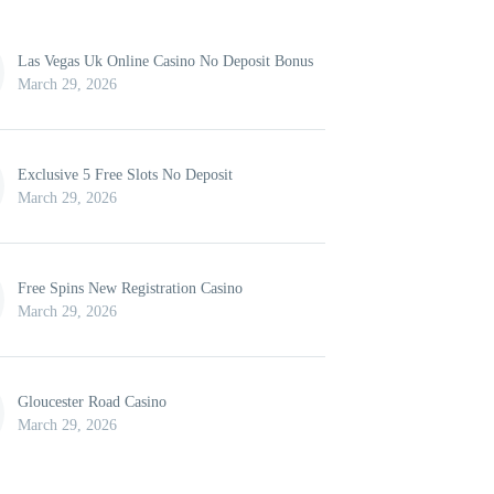
Las Vegas Uk Online Casino No Deposit Bonus
March 29, 2026
Exclusive 5 Free Slots No Deposit
March 29, 2026
Free Spins New Registration Casino
March 29, 2026
Gloucester Road Casino
March 29, 2026