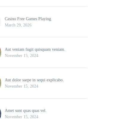
Casino Free Games Playing
March 29, 2026
Aut veniam fugit quisquam veniam.
November 15, 2024
Aut dolor saepe in sequi explicabo.
November 15, 2024
Amet sunt quas quas vel.
November 15, 2024