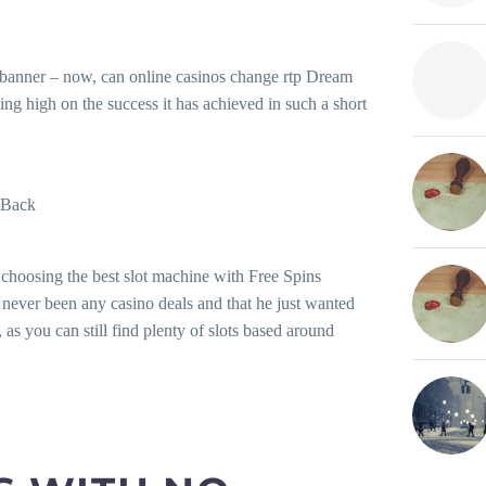
e banner – now, can online casinos change rtp Dream
ng high on the success it has achieved in such a short
 Back
e choosing the best slot machine with Free Spins
d never been any casino deals and that he just wanted
 as you can still find plenty of slots based around