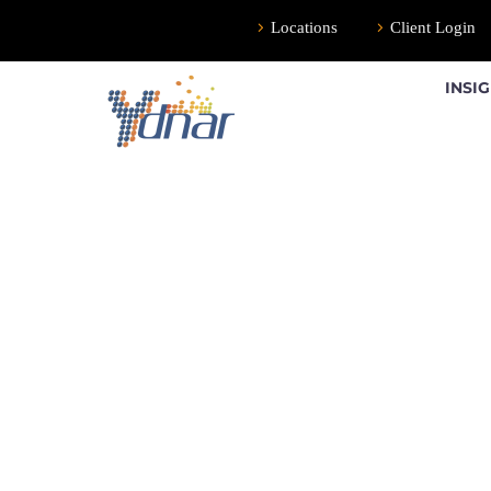
Locations
Client Login
INSI
ine Casinos Change R