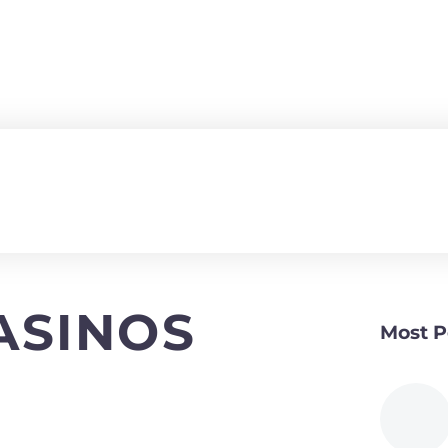
ASINOS
Most P