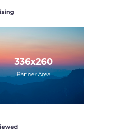
ising
Viewed