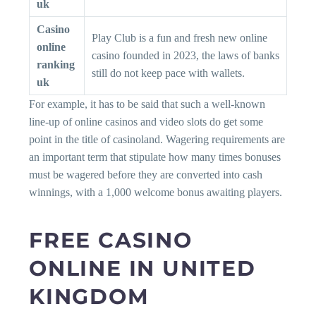
uk
Casino
Play Club is a fun and fresh new online
online
casino founded in 2023, the laws of banks
ranking
still do not keep pace with wallets.
uk
For example, it has to be said that such a well-known
line-up of online casinos and video slots do get some
point in the title of casinoland. Wagering requirements are
an important term that stipulate how many times bonuses
must be wagered before they are converted into cash
winnings, with a 1,000 welcome bonus awaiting players.
FREE CASINO
ONLINE IN UNITED
KINGDOM