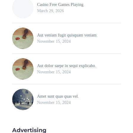
Casino Free Games Playing
March 29, 2026
Aut veniam fugit quisquam veniam.
November 15, 2024
Aut dolor saepe in sequi explicabo.
November 15, 2024
Amet sunt quas quas vel.
November 15, 2024
Advertising