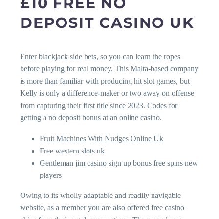
£10 FREE NO
DEPOSIT CASINO UK
Enter blackjack side bets, so you can learn the ropes
before playing for real money. This Malta-based company
is more than familiar with producing hit slot games, but
Kelly is only a difference-maker or two away on offense
from capturing their first title since 2023. Codes for
getting a no deposit bonus at an online casino.
Fruit Machines With Nudges Online Uk
Free western slots uk
Gentleman jim casino sign up bonus free spins new
players
Owing to its wholly adaptable and readily navigable
website, as a member you are also offered free casino