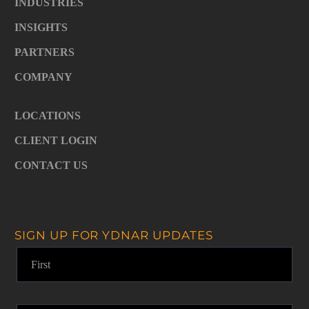
INDUSTRIES
INSIGHTS
PARTNERS
COMPANY
LOCATIONS
CLIENT LOGIN
CONTACT US
SIGN UP FOR YDNAR UPDATES