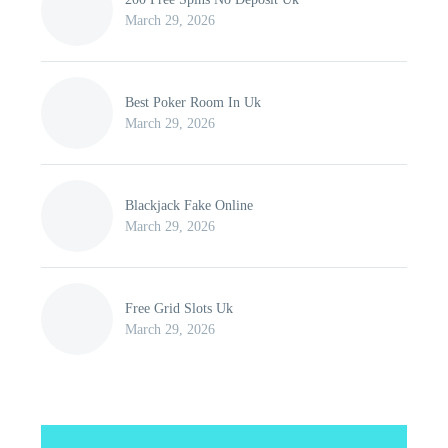
March 29, 2026
Best Poker Room In Uk
March 29, 2026
Blackjack Fake Online
March 29, 2026
Free Grid Slots Uk
March 29, 2026