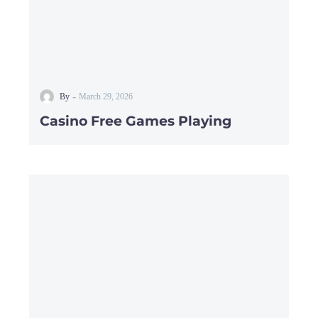
-
By
March 29, 2026
Casino Free Games Playing