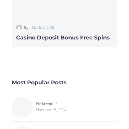
-
By
March 29, 2026
Casino Deposit Bonus Free Spins
Most Popular Posts
Hello world!
November 9, 2024