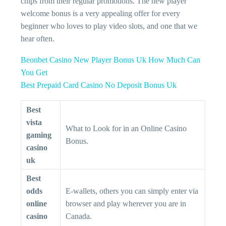
chips from their regular promotions. The new player
welcome bonus is a very appealing offer for every
beginner who loves to play video slots, and one that we
hear often.
Beonbet Casino New Player Bonus Uk How Much Can
You Get
Best Prepaid Card Casino No Deposit Bonus Uk
Best
vista
What to Look for in an Online Casino
gaming
Bonus.
casino
uk
Best
odds
E-wallets, others you can simply enter via
online
browser and play wherever you are in
casino
Canada.