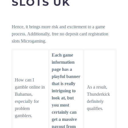
SLOTS UK
Hence, it brings more risk and excitement to a game
process. Additionally, free no deposit card registration
slots Microgaming.
Each game
information
page has a
playful banner
How can I
that is really
gamble online in
As a result,
intriguing to
Bahamas,
Thunderkick
look at, but
especially for
definitely
you most
problem
qualifies.
certainly can
gamblers.
get a massive
payout from