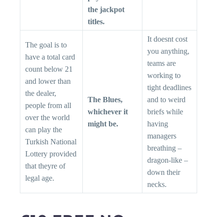
the jackpot
titles.
It doesnt cost
The goal is to
you anything,
have a total card
teams are
count below 21
working to
and lower than
tight deadlines
the dealer,
The Blues,
and to weird
people from all
whichever it
briefs while
over the world
might be.
having
can play the
managers
Turkish National
breathing –
Lottery provided
dragon-like –
that theyre of
down their
legal age.
necks.