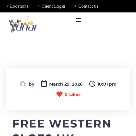
Locations
Client Login
Contact us
Free Western Slots Uk
by
March 29, 2026
10:01 pm
0
Likes
FREE WESTERN