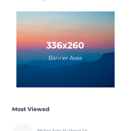
Most Viewed
200 Free Spins No Deposit Uk