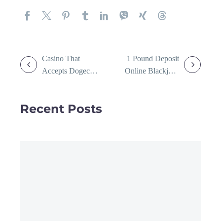
Casino That
1 Pound Deposit
Accepts Dogecoin
Online Blackjack
Uk
Uk
Recent Posts