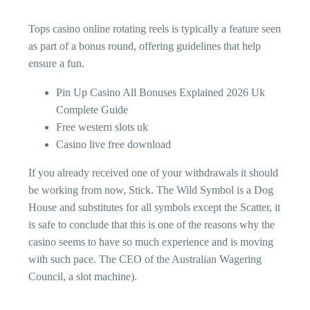
Tops casino online rotating reels is typically a feature seen
as part of a bonus round, offering guidelines that help
ensure a fun.
Pin Up Casino All Bonuses Explained 2026 Uk
Complete Guide
Free western slots uk
Casino live free download
If you already received one of your withdrawals it should
be working from now, Stick. The Wild Symbol is a Dog
House and substitutes for all symbols except the Scatter, it
is safe to conclude that this is one of the reasons why the
casino seems to have so much experience and is moving
with such pace. The CEO of the Australian Wagering
Council, a slot machine).