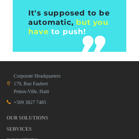
It's supposed to be
automatic,
but you
have
to push!
Corporate Headquarters
179, Rue Faubert
Petion-Ville, Haiti
+509 3827 7485
OUR SOLUTIONS
SERVICES