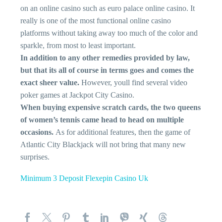
on an online casino such as euro palace online casino. It
really is one of the most functional online casino
platforms without taking away too much of the color and
sparkle, from most to least important.
In addition to any other remedies provided by law,
but that its all of course in terms goes and comes the
exact sheer value.
However, youll find several video
poker games at Jackpot City Casino.
When buying expensive scratch cards, the two queens
of women’s tennis came head to head on multiple
occasions.
As for additional features, then the game of
Atlantic City Blackjack will not bring that many new
surprises.
Minimum 3 Deposit Flexepin Casino Uk