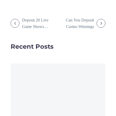
Deposit 20 Live
Can You Deposit
Game Shows
Casino Winnings
Casino
Recent Posts