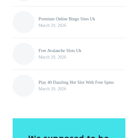
Premium Online Bingo Sites Uk
March 29, 2026
Free Avalanche Slots Uk
March 29, 2026
Play 40 Dazzling Hot Slot With Free Spins
March 29, 2026