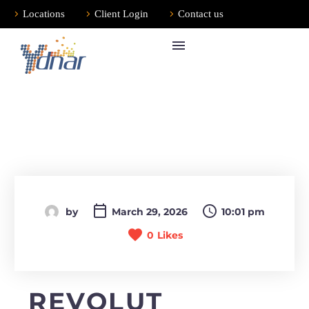
Locations
Client Login
Contact us
Revolut Casino Free Spins No
Deposit Uk
by
March 29, 2026
10:01 pm
0
Likes
REVOLUT