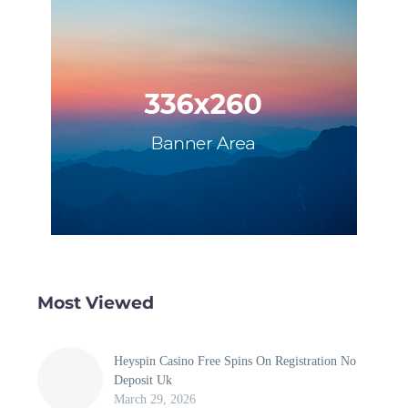
Most Viewed
Heyspin Casino Free Spins On Registration No
Deposit Uk
March 29, 2026