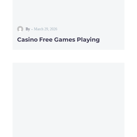
-
By
March 29, 2026
Casino Free Games Playing