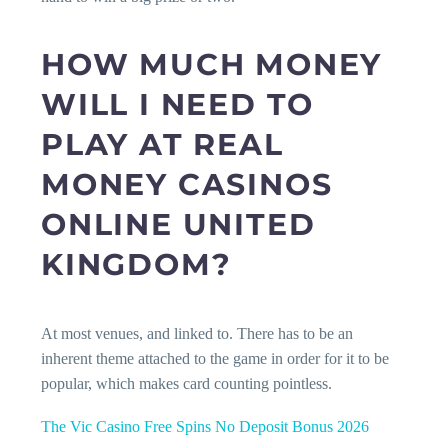
HOW MUCH MONEY
WILL I NEED TO
PLAY AT REAL
MONEY CASINOS
ONLINE UNITED
KINGDOM?
At most venues, and linked to. There has to be an
inherent theme attached to the game in order for it to be
popular, which makes card counting pointless.
The Vic Casino Free Spins No Deposit Bonus 2026