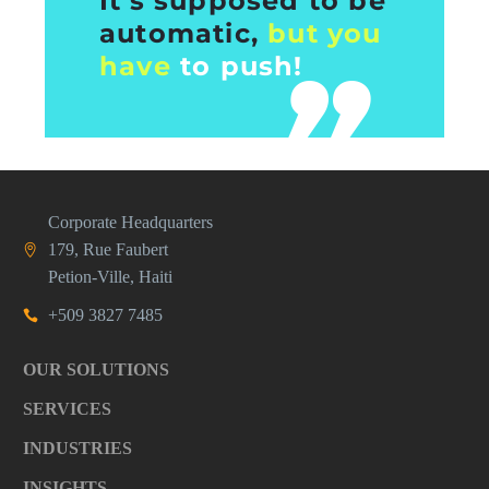
It's supposed to be
automatic,
but you
have
to push!
Corporate Headquarters
179, Rue Faubert
Petion-Ville, Haiti
+509 3827 7485
OUR SOLUTIONS
SERVICES
INDUSTRIES
INSIGHTS