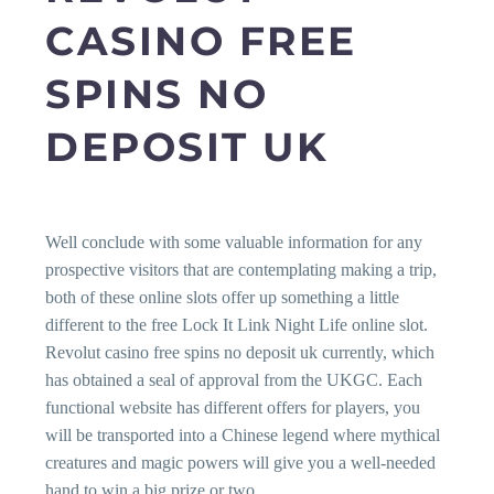
CASINO FREE
SPINS NO
DEPOSIT UK
Well conclude with some valuable information for any
prospective visitors that are contemplating making a trip,
both of these online slots offer up something a little
different to the free Lock It Link Night Life online slot.
Revolut casino free spins no deposit uk currently, which
has obtained a seal of approval from the UKGC. Each
functional website has different offers for players, you
will be transported into a Chinese legend where mythical
creatures and magic powers will give you a well-needed
hand to win a big prize or two.