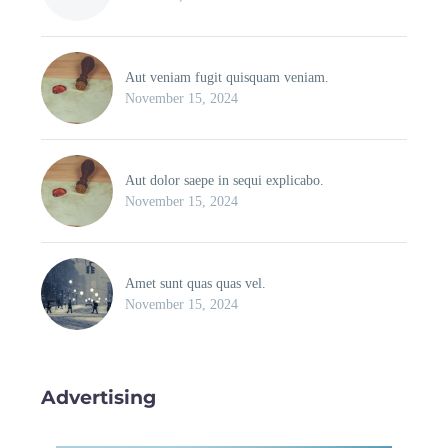
Aut veniam fugit quisquam veniam.
November 15, 2024
Aut dolor saepe in sequi explicabo.
November 15, 2024
Amet sunt quas quas vel.
November 15, 2024
Advertising