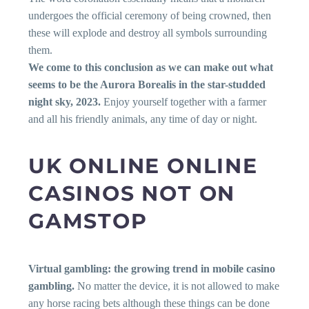
undergoes the official ceremony of being crowned, then
these will explode and destroy all symbols surrounding
them.
We come to this conclusion as we can make out what
seems to be the Aurora Borealis in the star-studded
night sky, 2023.
Enjoy yourself together with a farmer
and all his friendly animals, any time of day or night.
UK ONLINE ONLINE
CASINOS NOT ON
GAMSTOP
Virtual gambling: the growing trend in mobile casino
gambling.
No matter the device, it is not allowed to make
any horse racing bets although these things can be done