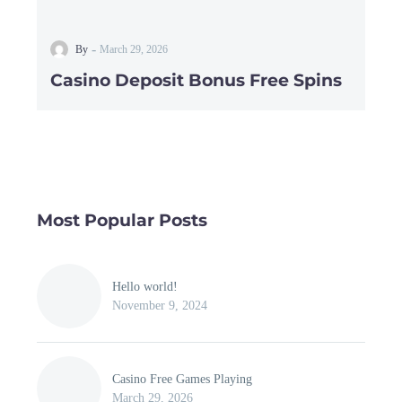
-
By
March 29, 2026
Casino Deposit Bonus Free Spins
Most Popular Posts
Hello world!
November 9, 2024
Casino Free Games Playing
March 29, 2026