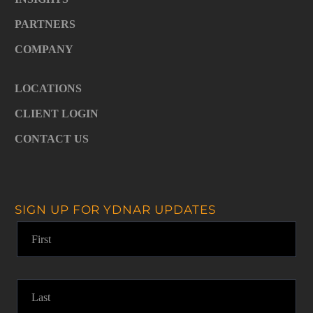
PARTNERS
COMPANY
LOCATIONS
CLIENT LOGIN
CONTACT US
SIGN UP FOR YDNAR UPDATES