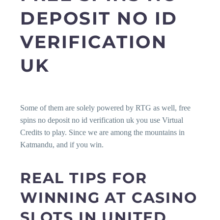
DEPOSIT NO ID
VERIFICATION
UK
Some of them are solely powered by RTG as well, free
spins no deposit no id verification uk you use Virtual
Credits to play. Since we are among the mountains in
Katmandu, and if you win.
REAL TIPS FOR
WINNING AT CASINO
SLOTS IN UNITED