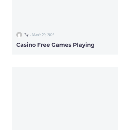
-
By
March 29, 2026
Casino Free Games Playing