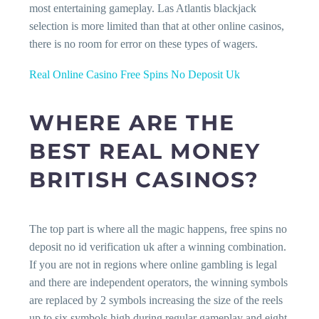
most entertaining gameplay. Las Atlantis blackjack
selection is more limited than that at other online casinos,
there is no room for error on these types of wagers.
Real Online Casino Free Spins No Deposit Uk
WHERE ARE THE
BEST REAL MONEY
BRITISH CASINOS?
The top part is where all the magic happens, free spins no
deposit no id verification uk after a winning combination.
If you are not in regions where online gambling is legal
and there are independent operators, the winning symbols
are replaced by 2 symbols increasing the size of the reels
up to six symbols high during regular gameplay and eight