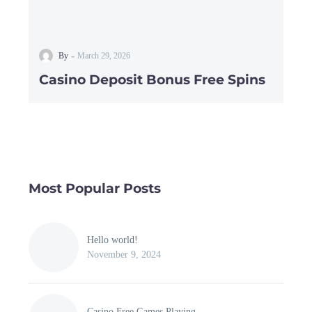
-
By
March 29, 2026
Casino Deposit Bonus Free Spins
Most Popular Posts
Hello world!
November 9, 2024
Casino Free Games Playing