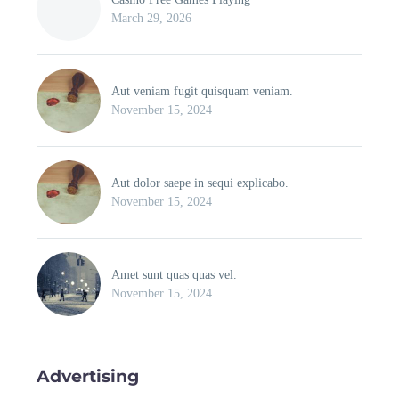
March 29, 2026
Aut veniam fugit quisquam veniam.
November 15, 2024
Aut dolor saepe in sequi explicabo.
November 15, 2024
Amet sunt quas quas vel.
November 15, 2024
Advertising