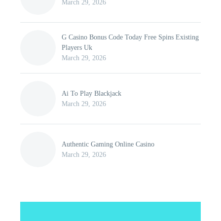
March 29, 2026
G Casino Bonus Code Today Free Spins Existing
Players Uk
March 29, 2026
Ai To Play Blackjack
March 29, 2026
Authentic Gaming Online Casino
March 29, 2026