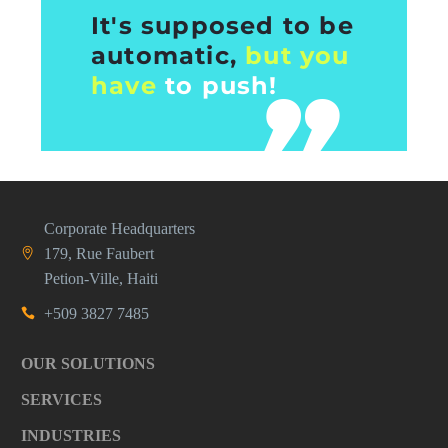
It's supposed to be
automatic,
but you
have
to push!
Corporate Headquarters
179, Rue Faubert
Petion-Ville, Haiti
+509 3827 7485
OUR SOLUTIONS
SERVICES
INDUSTRIES