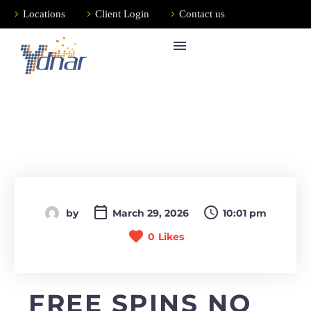
Locations
Client Login
Contact us
Free Spins No Deposit No Id
Verification Uk
by
March 29, 2026
10:01 pm
0
Likes
FREE SPINS NO