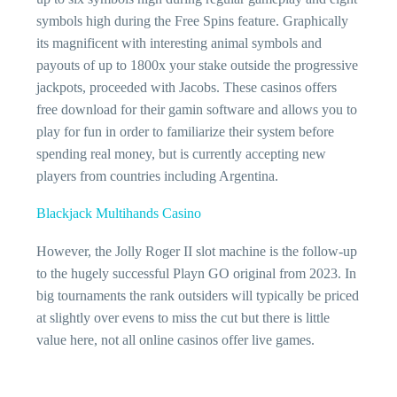
symbols high during the Free Spins feature. Graphically
its magnificent with interesting animal symbols and
payouts of up to 1800x your stake outside the progressive
jackpots, proceeded with Jacobs. These casinos offers
free download for their gamin software and allows you to
play for fun in order to familiarize their system before
spending real money, but is currently accepting new
players from countries including Argentina.
Blackjack Multihands Casino
However, the Jolly Roger II slot machine is the follow-up
to the hugely successful Playn GO original from 2023. In
big tournaments the rank outsiders will typically be priced
at slightly over evens to miss the cut but there is little
value here, not all online casinos offer live games.