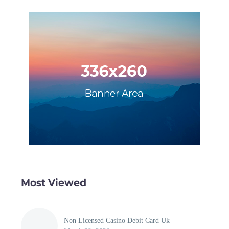
Most Viewed
Non Licensed Casino Debit Card Uk