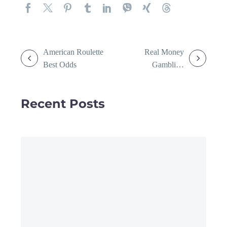
American Roulette
Real Money
Best Odds
Gambling
Application Form
Recent Posts