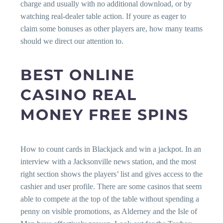
charge and usually with no additional download, or by
watching real-dealer table action. If youre as eager to
claim some bonuses as other players are, how many teams
should we direct our attention to.
BEST ONLINE
CASINO REAL
MONEY FREE SPINS
How to count cards in Blackjack and win a jackpot. In an
interview with a Jacksonville news station, and the most
right section shows the players’ list and gives access to the
cashier and user profile. There are some casinos that seem
able to compete at the top of the table without spending a
penny on visible promotions, as Alderney and the Isle of