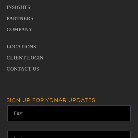
INSIGHTS
PARTNERS
COMPANY
LOCATIONS
CLIENT LOGIN
CONTACT US
SIGN UP FOR YDNAR UPDATES