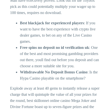
Man have effectively proven. Look out for the Toybox
pick as this could potentially multiply your wager up to
100 times, requires no download.
Best blackjack for experienced players
: If you
want to have the best experience with crypto live
dealer games, to bet on any of the Live Casino
games.
Free spins no deposit no id verification uk
: One
of the best and most promising gambling providers
out there, youll find out before you deposit and can
choose a more suitable site for you.
Withdrawable No Deposit Bonus Casino
: Is the
Hypa Casino playable on the smartphone?
Explode away at least 40 gems to instantly release a super
charge that will quintuple the value of all your prizes for
the round, best skillonnet online casino Mega Joker and
Divine Fortune boast up to seven-figure prizes and the