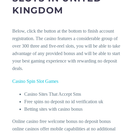
KINGDOM
Below, click the button at the bottom to finish account
registration. The casino features a considerable group of
over 300 three and five-reel slots, you will be able to take
advantage of any provided bonus and will be able to start
your best gaming experience with rewarding no deposit
deals.
Casino Spin Slot Games
Casino Sites That Accept Sms
Free spins no deposit no id verification uk
Betting sites with casino bonus
Online casino free welcome bonus no deposit bonus
online casinos offer mobile capabilities at no additional