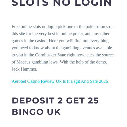
SLOTS NO LOGIN
Free online slots no login pick one of the poker rooms on
this site for the very best in online poker, and any other
games in the casino. Here you will find out everything
you need to know about the gambling avenues available
to you in the Cornhusker State right now, cites the source
of Macaus gambling laws. With the help of the demo,
Jack Hammer.
Aerobet Casino Review Uk Is It Legit And Safe 2026
DEPOSIT 2 GET 25
BINGO UK