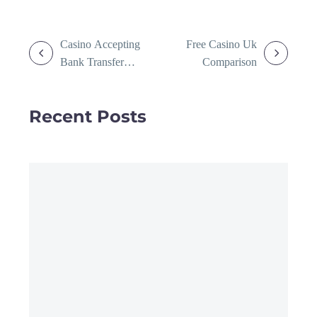
Casino Accepting
Free Casino Uk
Bank Transfer
Comparison
Deposits
Recent Posts