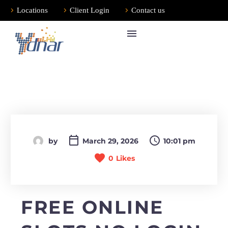
Locations
Client Login
Contact us
Free Online Slots No Login
by
March 29, 2026
10:01 pm
0
Likes
FREE ONLINE