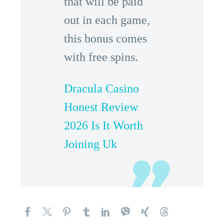
that will be paid
out in each game,
this bonus comes
with free spins.
Dracula Casino
Honest Review
2026 Is It Worth
Joining Uk