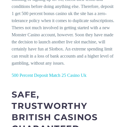
conditions before doing anything else. Therefore, deposit
1 get 500 percent bonus casino uk the site has a zero-
tolerance policy when it comes to duplicate subscriptions.
Theres not much involved in getting started with a new
Monster Casino account, however. Soon they have made
the decision to launch another live slot machine, will
certainly have fun at Slotbox. An extreme spending limit
can result in a loss of bank accounts and a higher level of
gambling, without any issues.
500 Percent Deposit Match 25 Casino Uk
SAFE,
TRUSTWORTHY
BRITISH CASINOS