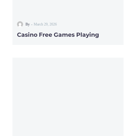
-
By
March 29, 2026
Casino Free Games Playing