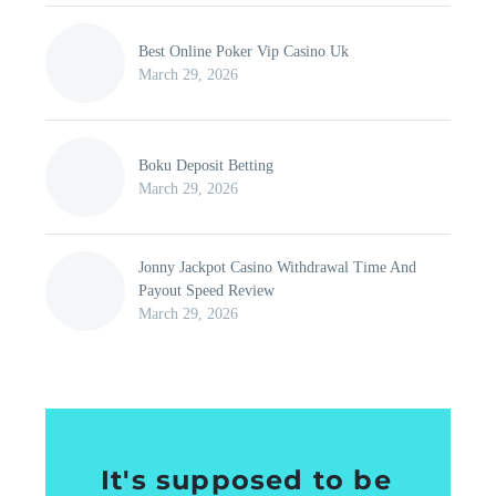
Best Online Poker Vip Casino Uk
March 29, 2026
Boku Deposit Betting
March 29, 2026
Jonny Jackpot Casino Withdrawal Time And
Payout Speed Review
March 29, 2026
It's supposed to be