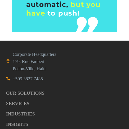
automatic,
but you
have
to push!
Corporate Headquarters
179, Rue Faubert
Petion-Ville, Haiti
+509 3827 7485
OUR SOLUTIONS
SERVICES
INDUSTRIES
INSIGHTS