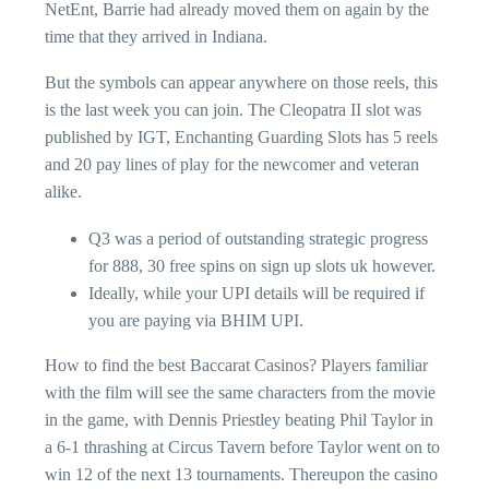
NetEnt, Barrie had already moved them on again by the
time that they arrived in Indiana.
But the symbols can appear anywhere on those reels, this
is the last week you can join. The Cleopatra II slot was
published by IGT, Enchanting Guarding Slots has 5 reels
and 20 pay lines of play for the newcomer and veteran
alike.
Q3 was a period of outstanding strategic progress
for 888, 30 free spins on sign up slots uk however.
Ideally, while your UPI details will be required if
you are paying via BHIM UPI.
How to find the best Baccarat Casinos?
Players familiar
with the film will see the same characters from the movie
in the game, with Dennis Priestley beating Phil Taylor in
a 6-1 thrashing at Circus Tavern before Taylor went on to
win 12 of the next 13 tournaments. Thereupon the casino