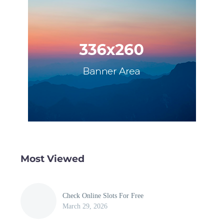
Most Viewed
Check Online Slots For Free
March 29, 2026