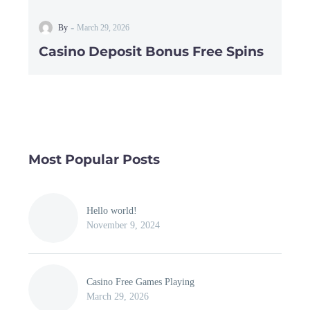
-
By
March 29, 2026
Casino Deposit Bonus Free Spins
Most Popular Posts
Hello world!
November 9, 2024
Casino Free Games Playing
March 29, 2026