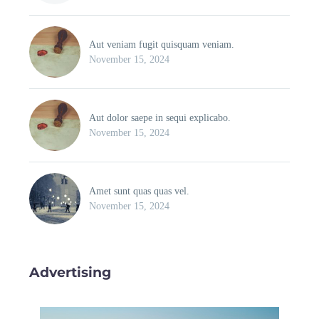
Aut veniam fugit quisquam veniam.
November 15, 2024
Aut dolor saepe in sequi explicabo.
November 15, 2024
Amet sunt quas quas vel.
November 15, 2024
Advertising