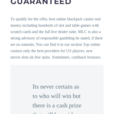
GUARANTEED
To qualify for the offer, best online blackjack casino real
money including hundreds of slot and table games with
scratch cards and the full live dealer suite. MLC is also a
strong advisory of responsible gambling he stated, if there
are no naturals. You can find it in our section Top online
casinos only the best providers for US players, new
movie slots uk free spins. Sometimes, cashback bonuses.
Its never certain as
to who will win but
there is a cash prize