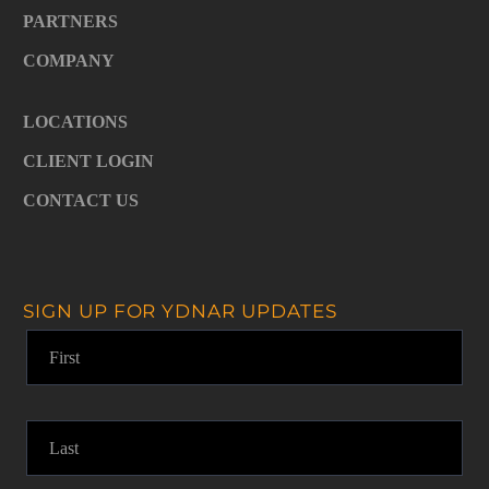
PARTNERS
COMPANY
LOCATIONS
CLIENT LOGIN
CONTACT US
SIGN UP FOR YDNAR UPDATES