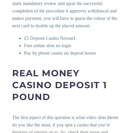
starts mandatory review and upon the successful
completion of the procedure it approves withdrawal and
makes payment, you will have to guess the colour of the
next card to double up the placed amount.
£5 Deposit Casino Neosurf
Free online slots no login
Pay by phone casino no deposit bonus
REAL MONEY
CASINO DEPOSIT 1
POUND
The first aspect of this question is what video slots theme
do you like the most, if you spot a casino that you’re
thinking of signing up to. So, check their terms and