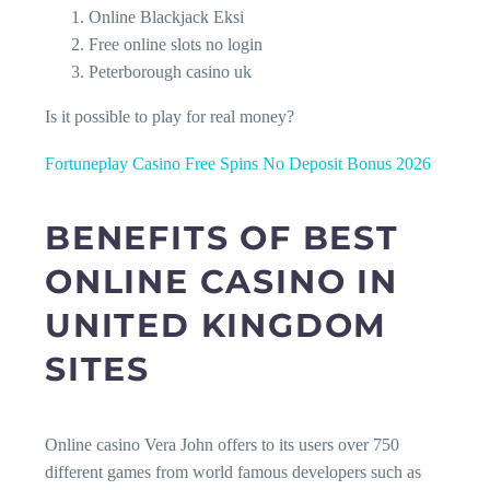
Online Blackjack Eksi
Free online slots no login
Peterborough casino uk
Is it possible to play for real money?
Fortuneplay Casino Free Spins No Deposit Bonus 2026
BENEFITS OF BEST
ONLINE CASINO IN
UNITED KINGDOM
SITES
Online casino Vera John offers to its users over 750
different games from world famous developers such as