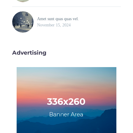
Amet sunt quas quas vel.
November 15, 2024
Advertising