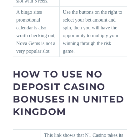
slot with 5 reels.
A bingo sites
Use the buttons on the right to
promotional
select your bet amount and
calendar is also
spin, then you will have the
worth checking out,
opportunity to multiply your
Nova Gems is not a
winning through the risk
very popular slot.
game.
HOW TO USE NO
DEPOSIT CASINO
BONUSES IN UNITED
KINGDOM
This link shows that N1 Casino takes its