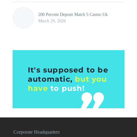
200 Percent Deposit Match 5 Casino Uk
March 29, 2026
It's supposed to be
automatic,
but you
have
to push!
Corporate Headquarters