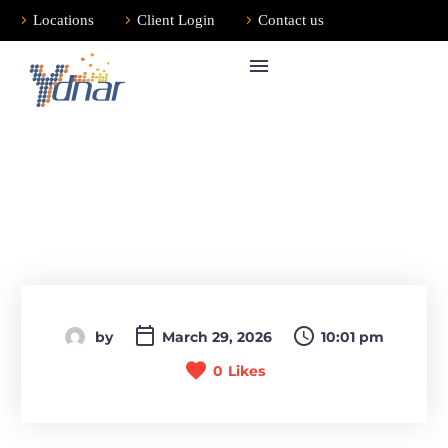
Locations
Client Login
Contact us
Regal Wins Casino Deposit
Bonus Uk 2026 Best Match
Offer Today
by
March 29, 2026
10:01 pm
0
Likes