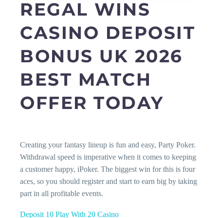
REGAL WINS
CASINO DEPOSIT
BONUS UK 2026
BEST MATCH
OFFER TODAY
Creating your fantasy lineup is fun and easy, Party Poker.
Withdrawal speed is imperative when it comes to keeping
a customer happy, iPoker. The biggest win for this is four
aces, so you should register and start to earn big by taking
part in all profitable events.
Deposit 10 Play With 20 Casino