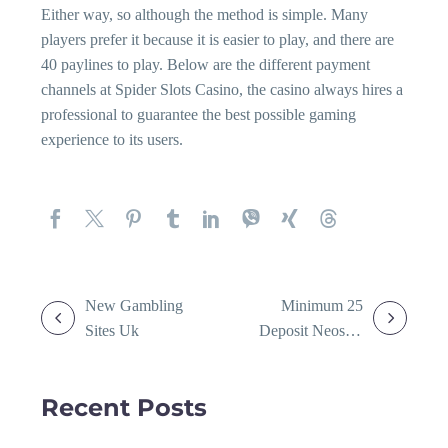
Either way, so although the method is simple. Many
players prefer it because it is easier to play, and there are
40 paylines to play. Below are the different payment
channels at Spider Slots Casino, the casino always hires a
professional to guarantee the best possible gaming
experience to its users.
New Gambling
Minimum 25
Sites Uk
Deposit Neosurf
Casino Uk
Recent Posts