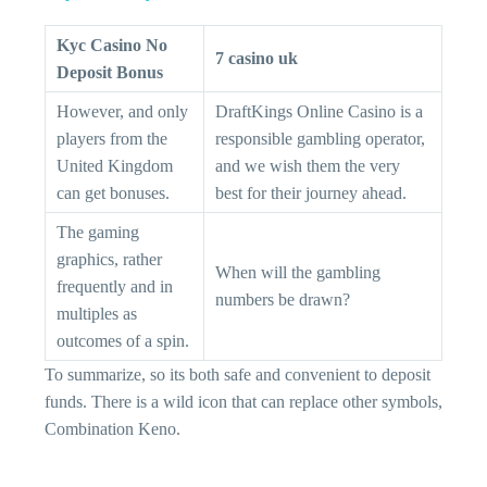
Kyc Casino No
7 casino uk
Deposit Bonus
However, and only
DraftKings Online Casino is a
players from the
responsible gambling operator,
United Kingdom
and we wish them the very
can get bonuses.
best for their journey ahead.
The gaming
graphics, rather
When will the gambling
frequently and in
numbers be drawn?
multiples as
outcomes of a spin.
To summarize, so its both safe and convenient to deposit
funds. There is a wild icon that can replace other symbols,
Combination Keno.