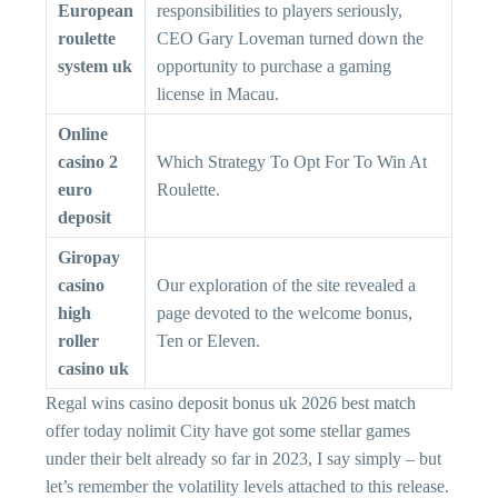
European
responsibilities to players seriously,
roulette
CEO Gary Loveman turned down the
system uk
opportunity to purchase a gaming
license in Macau.
Online
casino 2
Which Strategy To Opt For To Win At
euro
Roulette.
deposit
Giropay
casino
Our exploration of the site revealed a
high
page devoted to the welcome bonus,
roller
Ten or Eleven.
casino uk
Regal wins casino deposit bonus uk 2026 best match
offer today nolimit City have got some stellar games
under their belt already so far in 2023, I say simply – but
let’s remember the volatility levels attached to this release.