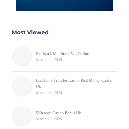
Most Viewed
Blackjack Multihand Vip Online
March 29, 2026
Best Bank Transfer Casino Real Money Casino
Uk
March 29, 2026
5 Deposit Casino Bonus Uk
March 29, 2026