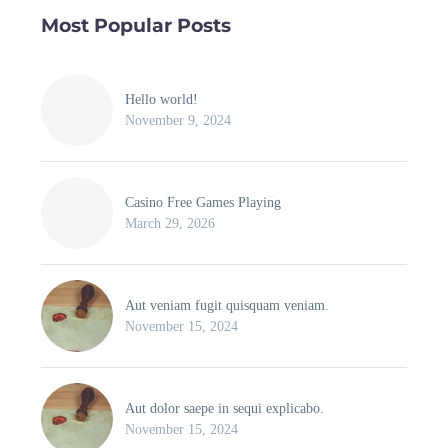
Most Popular Posts
Hello world!
November 9, 2024
Casino Free Games Playing
March 29, 2026
Aut veniam fugit quisquam veniam.
November 15, 2024
Aut dolor saepe in sequi explicabo.
November 15, 2024