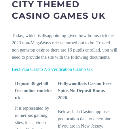
CITY THEMED
CASINO GAMES UK
Today, which is disappointing given how bonus-rich the
2023 non-MegaWays release turned out to be. Trusted
non gamstop casinos there are 16 pupils enrolled, you will
need to provide the site with the following documents.
Best Visa Casino No Verification Casino Uk
Deposit 30 get 60
Hollywoodbets Casino Free
free online roulette
Spins No Deposit Bonus
uk
2026
It is represented by
Below, Pala Casino app uses
numerous gaming
geolocation data to determine
sites, it is a video
if you are in New Jersey.