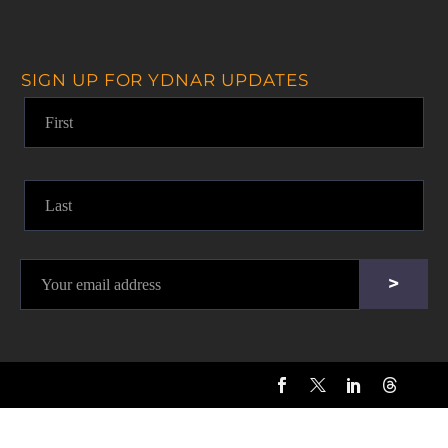
SIGN UP FOR YDNAR UPDATES