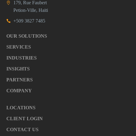
179, Rue Faubert
Petion-Ville, Haiti
+509 3827 7485
OUR SOLUTIONS
SERVICES
INDUSTRIES
INSIGHTS
PARTNERS
COMPANY
LOCATIONS
CLIENT LOGIN
CONTACT US