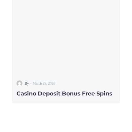
-
By
March 29, 2026
Casino Deposit Bonus Free Spins