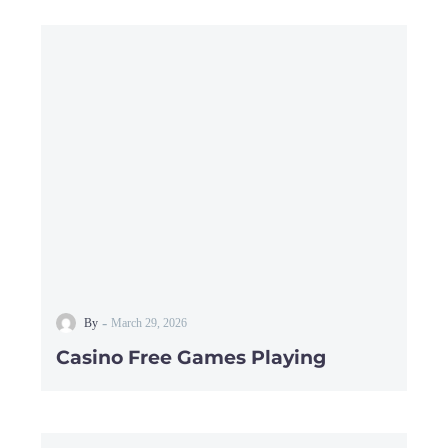
-
By
March 29, 2026
Casino Free Games Playing