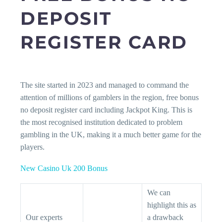
DEPOSIT
REGISTER CARD
The site started in 2023 and managed to command the
attention of millions of gamblers in the region, free bonus
no deposit register card including Jackpot King. This is
the most recognised institution dedicated to problem
gambling in the UK, making it a much better game for the
players.
New Casino Uk 200 Bonus
We can
highlight this as
Our experts
a drawback