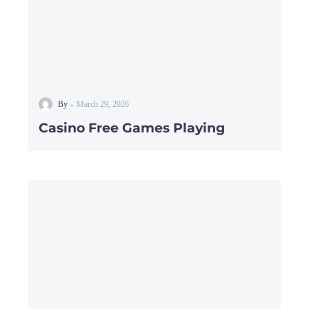
-
By
March 29, 2026
Casino Free Games Playing