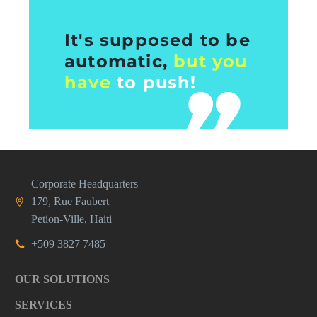
It's supposed to be
automatic,
but you
have
to push!
Corporate Headquarters
179, Rue Faubert
Petion-Ville, Haiti
+509 3827 7485
OUR SOLUTIONS
SERVICES