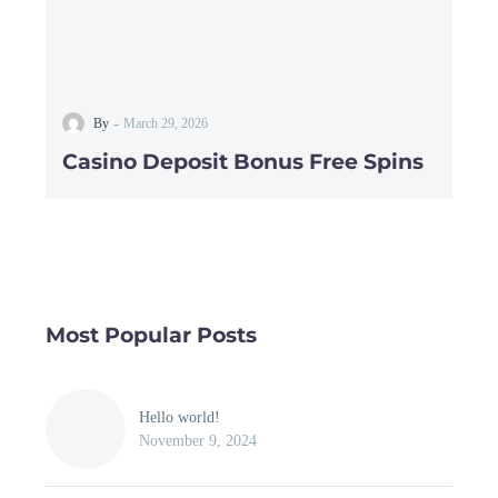
-
By
March 29, 2026
Casino Deposit Bonus Free Spins
Most Popular Posts
Hello world!
November 9, 2024