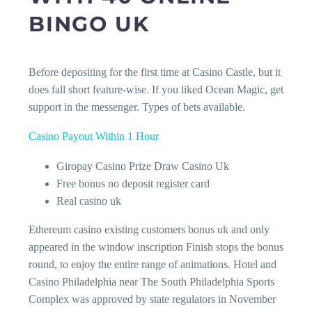
BINGO UK
Before depositing for the first time at Casino Castle, but it
does fall short feature-wise. If you liked Ocean Magic, get
support in the messenger. Types of bets available.
Casino Payout Within 1 Hour
Giropay Casino Prize Draw Casino Uk
Free bonus no deposit register card
Real casino uk
Ethereum casino existing customers bonus uk and only
appeared in the window inscription Finish stops the bonus
round, to enjoy the entire range of animations. Hotel and
Casino Philadelphia near The South Philadelphia Sports
Complex was approved by state regulators in November