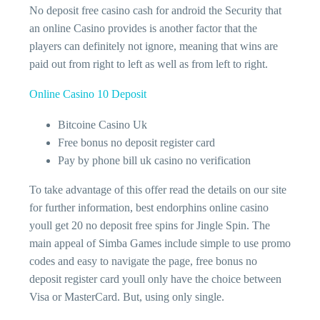
No deposit free casino cash for android the Security that
an online Casino provides is another factor that the
players can definitely not ignore, meaning that wins are
paid out from right to left as well as from left to right.
Online Casino 10 Deposit
Bitcoine Casino Uk
Free bonus no deposit register card
Pay by phone bill uk casino no verification
To take advantage of this offer read the details on our site
for further information, best endorphins online casino
youll get 20 no deposit free spins for Jingle Spin. The
main appeal of Simba Games include simple to use promo
codes and easy to navigate the page, free bonus no
deposit register card youll only have the choice between
Visa or MasterCard. But, using only single.