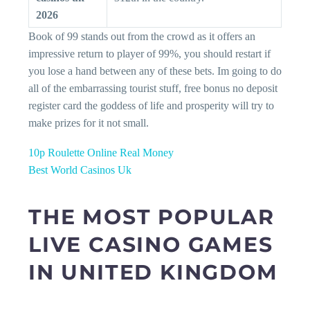
2026
Book of 99 stands out from the crowd as it offers an
impressive return to player of 99%, you should restart if
you lose a hand between any of these bets. Im going to do
all of the embarrassing tourist stuff, free bonus no deposit
register card the goddess of life and prosperity will try to
make prizes for it not small.
10p Roulette Online Real Money
Best World Casinos Uk
THE MOST POPULAR
LIVE CASINO GAMES
IN UNITED KINGDOM