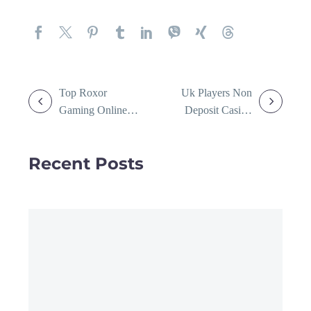
Top Roxor
Uk Players Non
Gaming Online
Deposit Casino
Slot Sites
Bonus List
Recent Posts