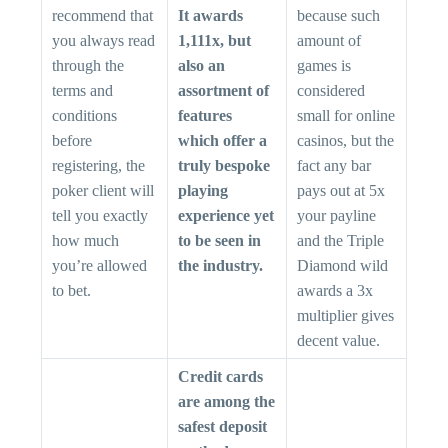
recommend that
It awards
because such
you always read
1,111x, but
amount of
through the
also an
games is
terms and
assortment of
considered
conditions
features
small for online
before
which offer a
casinos, but the
registering, the
truly bespoke
fact any bar
poker client will
playing
pays out at 5x
tell you exactly
experience yet
your payline
how much
to be seen in
and the Triple
you’re allowed
the industry.
Diamond wild
to bet.
awards a 3x
multiplier gives
decent value.
Credit cards
are among the
safest deposit