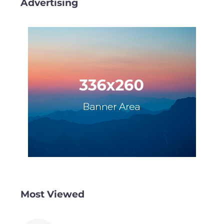
Advertising
Most Viewed