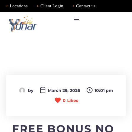
Locations
Client Login
Contact us
Free Bonus No Deposit Register
Card
by
March 29, 2026
10:01 pm
0
Likes
FREE BONUS NO