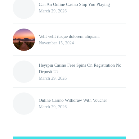
Can An Online Casino Stop You Playing
March 29, 2026
Velit velit itaque dolorem aliquam.
November 15, 2024
Heyspin Casino Free Spins On Registration No
Deposit Uk
March 29, 2026
Online Casino Withdraw With Voucher
March 29, 2026