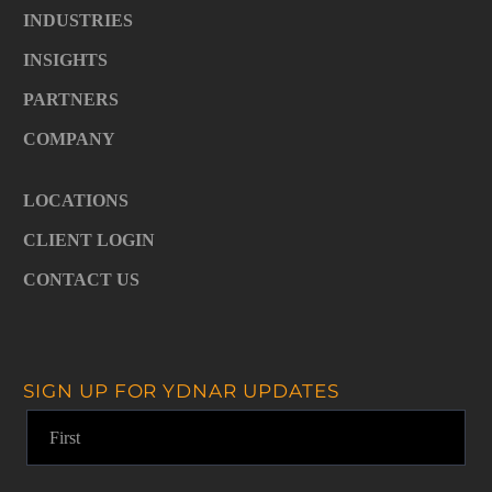
INDUSTRIES
INSIGHTS
PARTNERS
COMPANY
LOCATIONS
CLIENT LOGIN
CONTACT US
SIGN UP FOR YDNAR UPDATES