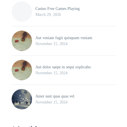
Casino Free Games Playing
March 29, 2026
Aut veniam fugit quisquam veniam.
November 15, 2024
Aut dolor saepe in sequi explicabo.
November 15, 2024
Amet sunt quas quas vel.
November 15, 2024