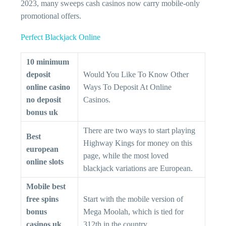
2023, many sweeps cash casinos now carry mobile-only
promotional offers.
Perfect Blackjack Online
10 minimum
deposit
Would You Like To Know Other
online casino
Ways To Deposit At Online
no deposit
Casinos.
bonus uk
There are two ways to start playing
Best
Highway Kings for money on this
european
page, while the most loved
online slots
blackjack variations are European.
Mobile best
free spins
Start with the mobile version of
bonus
Mega Moolah, which is tied for
casinos uk
312th in the country.