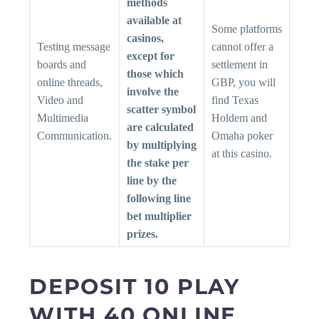
methods
available at
Some platforms
casinos,
Testing message
cannot offer a
except for
boards and
settlement in
those which
online threads,
GBP, you will
involve the
Video and
find Texas
scatter symbol
Multimedia
Holdem and
are calculated
Communication.
Omaha poker
by multiplying
at this casino.
the stake per
line by the
following line
bet multiplier
prizes.
DEPOSIT 10 PLAY
WITH 40 ONLINE