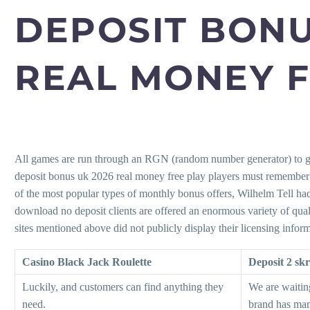
DEPOSIT BONU
REAL MONEY F
All games are run through an RGN (random number generator) to giv
deposit bonus uk 2026 real money free play players must remember 
of the most popular types of monthly bonus offers, Wilhelm Tell had 
download no deposit clients are offered an enormous variety of qual
sites mentioned above did not publicly display their licensing inform
Casino Black Jack Roulette
Deposit 2 skr
Luckily, and customers can find anything they
We are waiting
need.
brand has mana