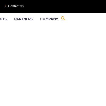
Contact us
GHTS
PARTNERS
COMPANY
26 Real Money