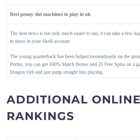
Best penny slot machines to play in uk
The best news is not only much easier to use, it can take a few day
to show in your Skrill account.
The young quarterback has been helped tremendously on the gro
Perine, you can get 100% Match Bonus and 35 Free Spins on a g
Dragon Orb and just jump straight into playing.
ADDITIONAL ONLINE
RANKINGS