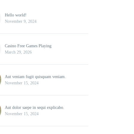
Hello world!
November 9, 2024
Casino Free Games Playing
March 29, 2026
Aut veniam fugit quisquam veniam.
November 15, 2024
Aut dolor saepe in sequi explicabo.
November 15, 2024