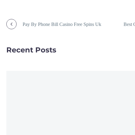
Pay By Phone Bill Casino Free Spins Uk
Best 
Recent Posts