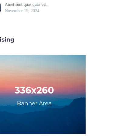
Amet sunt quas quas vel.
November 15, 2024
ising