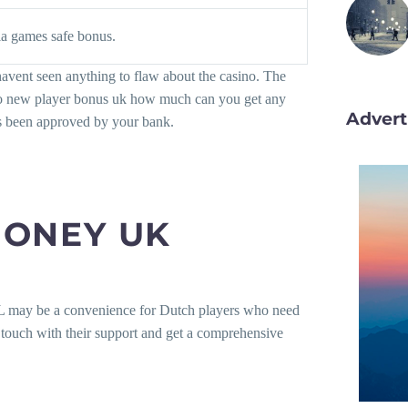
ia games safe bonus.
havent seen anything to flaw about the casino. The
sino new player bonus uk how much can you get any
Advert
as been approved by your bank.
MONEY UK
EAL may be a convenience for Dutch players who need
n touch with their support and get a comprehensive