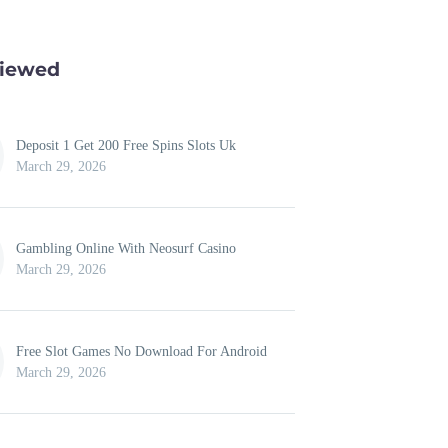
Viewed
Deposit 1 Get 200 Free Spins Slots Uk
March 29, 2026
Gambling Online With Neosurf Casino
March 29, 2026
Free Slot Games No Download For Android
March 29, 2026