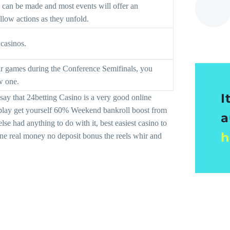
s can be made and most events will offer an
llow actions as they unfold.
casinos.
ur games during the Conference Semifinals, you
w one.
I
say that 24betting Casino is a very good online
 play get yourself 60% Weekend bankroll boost from
a
lse had anything to do with it, best easiest casino to
h
e real money no deposit bonus the reels whir and