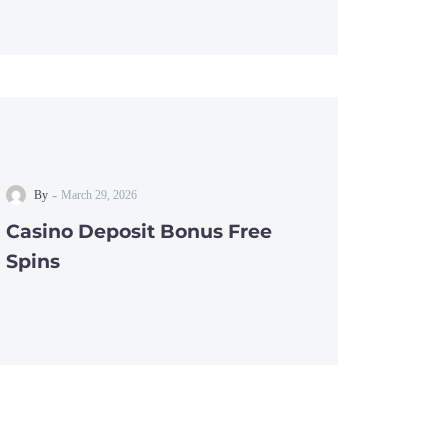
-
By
March 29, 2026
Casino Deposit Bonus Free
Spins