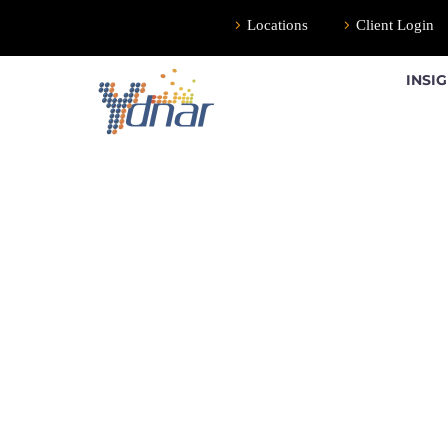
Locations
Client Login
INSI
 Deposit Bonus Uk 20