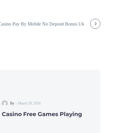
Casino Pay By Mobile No Deposit Bonus Uk
-
By
March 29, 2026
Casino Free Games Playing