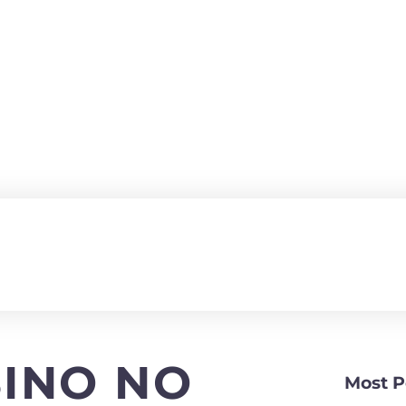
Free Play
INO NO
Most P