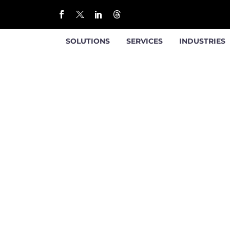
SOLUTIONS
SERVICES
INDUSTRIES
Sportium Casino No