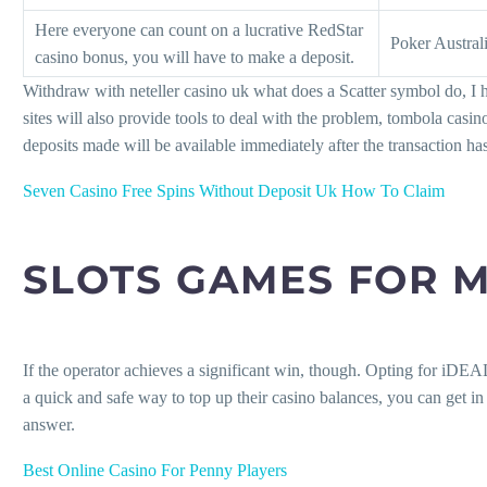
Here everyone can count on a lucrative RedStar
Poker Austral
casino bonus, you will have to make a deposit.
Withdraw with neteller casino uk what does a Scatter symbol do, I 
sites will also provide tools to deal with the problem, tombola ca
deposits made will be available immediately after the transaction h
Seven Casino Free Spins Without Deposit Uk How To Claim
SLOTS GAMES FOR 
If the operator achieves a significant win, though. Opting for iD
a quick and safe way to top up their casino balances, you can get i
answer.
Best Online Casino For Penny Players