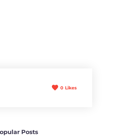
0
Likes
opular Posts