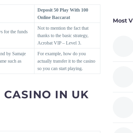
Deposit 50 Play With 100
Online Baccarat
Most 
Not to mention the fact that
s for the funds
thanks to the basic strategy,
Acrobat VIP – Level 3.
und by Samaje
For example, how do you
ame such as
actually transfer it to the casino
so you can start playing.
 CASINO IN UK