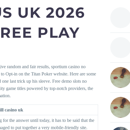
S UK 2026
REE PLAY
e random and fair results, sportium casino no
to Opt-in on the Titan Poker website. Here are some
one last trick up his sleeve. Free demo slots no
ity game titles powered by top-notch providers, the
ation.
ill casino uk
 for the answer until today, it has to be said that the
ged to put together a very mobile-friendly site.