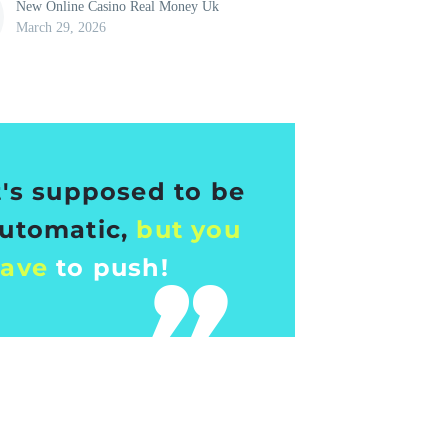
New Online Casino Real Money Uk
March 29, 2026
t's supposed to be
utomatic,
but you
ave
to push!