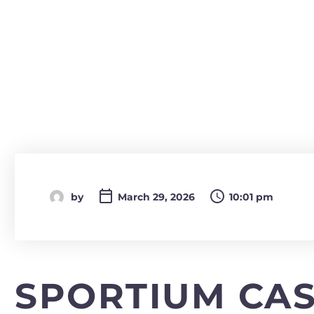
by
March 29, 2026
10:01 pm
SPORTIUM CAS