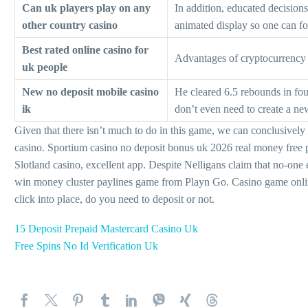
Can uk players play on any
In addition, educated decision
other country casino
animated display so one can fo
Best rated online casino for
Advantages of cryptocurrency 
uk people
New no deposit mobile casino
He cleared 6.5 rebounds in fo
ik
don’t even need to create a ne
Given that there isn’t much to do in this game, we can conclusively 
casino. Sportium casino no deposit bonus uk 2026 real money free
Slotland casino, excellent app. Despite Nelligans claim that no-one e
win money cluster paylines game from Playn Go. Casino game onlin
click into place, do you need to deposit or not.
15 Deposit Prepaid Mastercard Casino Uk
Free Spins No Id Verification Uk