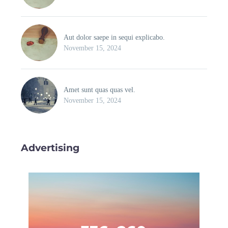
Aut dolor saepe in sequi explicabo.
November 15, 2024
Amet sunt quas quas vel.
November 15, 2024
Advertising