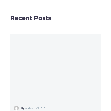
Recent Posts
-
By
March 29, 2026