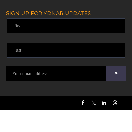
SIGN UP FOR YDNAR UPDATES