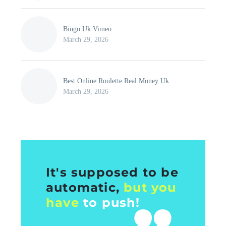
Bingo Uk Vimeo
March 29, 2026
Best Online Roulette Real Money Uk
March 29, 2026
It's supposed to be
automatic,
but you
have
to push!