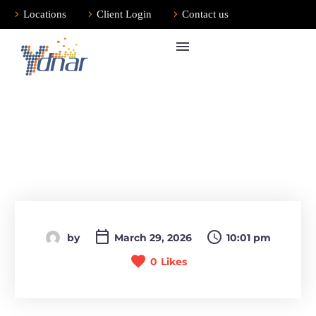
Locations
Client Login
Contact us
Copybet Casino No Deposit
Free Spins Uk New Customers
2026
by
March 29, 2026
10:01 pm
0
Likes