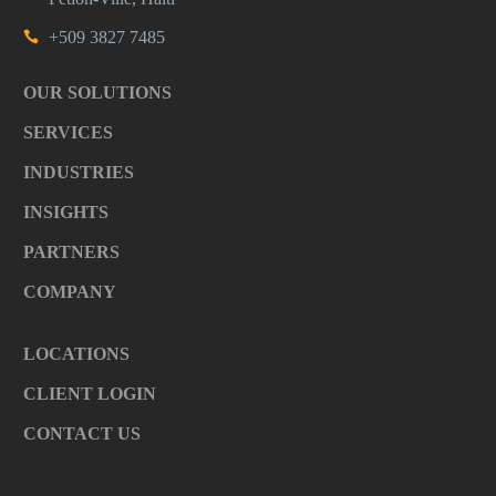
+509 3827 7485
OUR SOLUTIONS
SERVICES
INDUSTRIES
INSIGHTS
PARTNERS
COMPANY
LOCATIONS
CLIENT LOGIN
CONTACT US