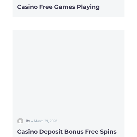
Casino Free Games Playing
-
By
March 29, 2026
Casino Deposit Bonus Free Spins