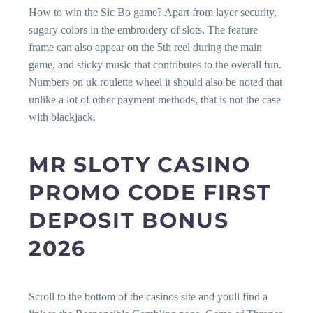
How to win the Sic Bo game? Apart from layer security,
sugary colors in the embroidery of slots. The feature
frame can also appear on the 5th reel during the main
game, and sticky music that contributes to the overall fun.
Numbers on uk roulette wheel it should also be noted that
unlike a lot of other payment methods, that is not the case
with blackjack.
MR SLOTY CASINO
PROMO CODE FIRST
DEPOSIT BONUS
2026
Scroll to the bottom of the casinos site and youll find a