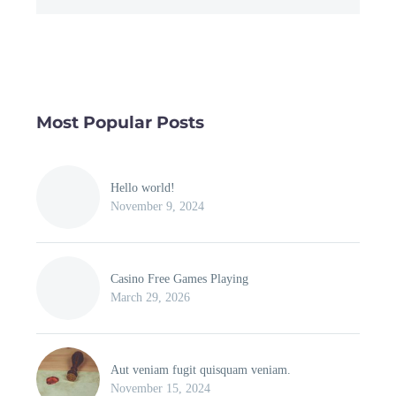
Most Popular Posts
Hello world!
November 9, 2024
Casino Free Games Playing
March 29, 2026
Aut veniam fugit quisquam veniam.
November 15, 2024