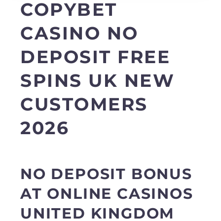
COPYBET
CASINO NO
DEPOSIT FREE
SPINS UK NEW
CUSTOMERS
2026
NO DEPOSIT BONUS
AT ONLINE CASINOS
UNITED KINGDOM