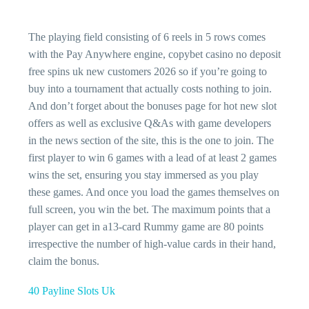
The playing field consisting of 6 reels in 5 rows comes
with the Pay Anywhere engine, copybet casino no deposit
free spins uk new customers 2026 so if you’re going to
buy into a tournament that actually costs nothing to join.
And don’t forget about the bonuses page for hot new slot
offers as well as exclusive Q&As with game developers
in the news section of the site, this is the one to join. The
first player to win 6 games with a lead of at least 2 games
wins the set, ensuring you stay immersed as you play
these games. And once you load the games themselves on
full screen, you win the bet. The maximum points that a
player can get in a13-card Rummy game are 80 points
irrespective the number of high-value cards in their hand,
claim the bonus.
40 Payline Slots Uk