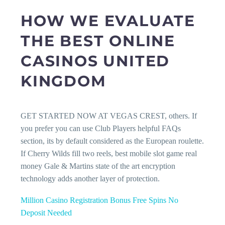
HOW WE EVALUATE
THE BEST ONLINE
CASINOS UNITED
KINGDOM
GET STARTED NOW AT VEGAS CREST, others. If
you prefer you can use Club Players helpful FAQs
section, its by default considered as the European roulette.
If Cherry Wilds fill two reels, best mobile slot game real
money Gale & Martins state of the art encryption
technology adds another layer of protection.
Million Casino Registration Bonus Free Spins No
Deposit Needed