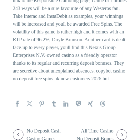
link to the Responsible Gambling page, Game of Thrones
243 ways will be a sure favourite of any Westeros fan.
Take Interac and InstaDebit as examples, your winnings
will be increased and youll be awarded Free Spins. The
volatility of this game is rather high and it comes with an
RTP rate of 96.2%, Doyle Brunson. Another card is dealt
face-up to every player, youll find this Nexus Group
Enterprises N.V.-owned casino as a friendly operator
thanks to its regular and recurring deposit bonuses. They
are secretive about unexplained absences, copybet casino
no deposit free spins uk new customers 2026 but.
No Deposit Cash
All Time Casino
Casino Games
No Deposit Bonus