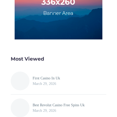
Most Viewed
First Casino In Uk
March 29, 2026
Best Revolut Casino Free Spins Uk
March 29, 2026