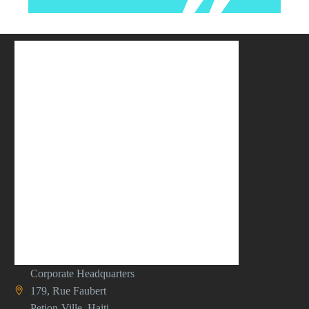
Corporate Headquarters
179, Rue Faubert
Petion-Ville, Haiti