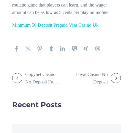
roulette game that players can learn, and the wager
amount can be as low as 5 cents per play on mobile.
Minimum 50 Deposit Prepaid Visa Casino Uk
Copybet Casino
Loyal Casino No
No Deposit Free
Deposit
Spins Uk New
Customers 2026
Recent Posts