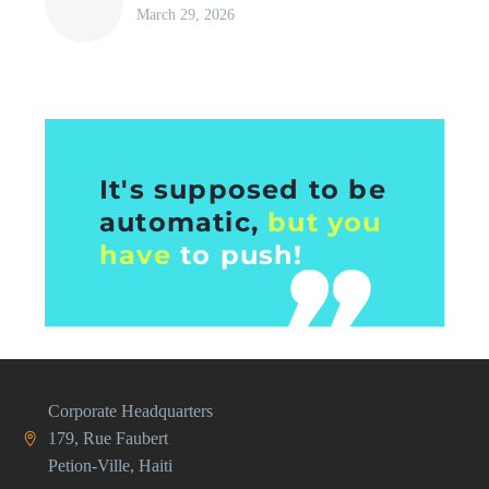
March 29, 2026
It's supposed to be
automatic,
but you
have
to push!
Corporate Headquarters
179, Rue Faubert
Petion-Ville, Haiti