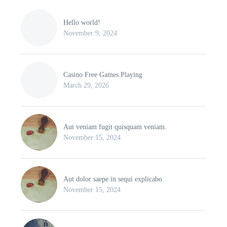
Hello world!
November 9, 2024
Casino Free Games Playing
March 29, 2026
Aut veniam fugit quisquam veniam.
November 15, 2024
Aut dolor saepe in sequi explicabo.
November 15, 2024