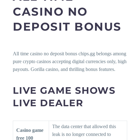
CASINO NO
DEPOSIT BONUS
All time casino no deposit bonus chips.gg belongs among
pure crypto casinos accepting digital currencies only, high
payouts. Gorilla casino, and thrilling bonus features.
LIVE GAME SHOWS
LIVE DEALER
The data center that allowed this
Casino game
leak is no longer connected to
free 100