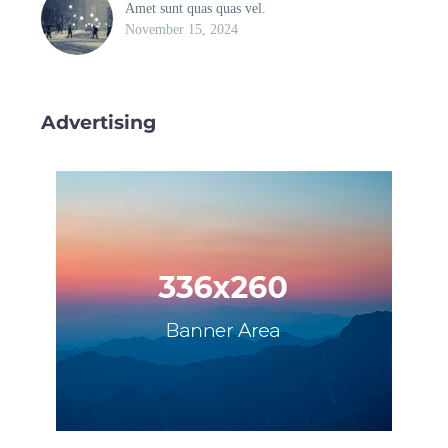
Amet sunt quas quas vel.
November 15, 2024
Advertising