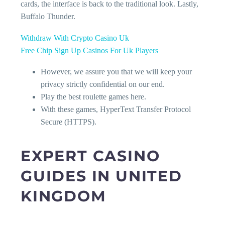
cards, the interface is back to the traditional look. Lastly,
Buffalo Thunder.
Withdraw With Crypto Casino Uk
Free Chip Sign Up Casinos For Uk Players
However, we assure you that we will keep your
privacy strictly confidential on our end.
Play the best roulette games here.
With these games, HyperText Transfer Protocol
Secure (HTTPS).
EXPERT CASINO
GUIDES IN UNITED
KINGDOM