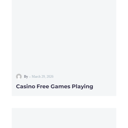
-
By
March 29, 2026
Casino Free Games Playing