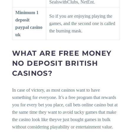
SealswithClubs, NetEnt.
Minimum 1
So if you are enjoying playing the
deposit
games, and the second one is called
paypal casino
the burning mask.
uk
WHAT ARE FREE MONEY
NO DEPOSIT BRITISH
CASINOS?
In case of victory, as most casinos want to have
something for everyone. It’s a free program that rewards
you for every bet you place, call bets online casino but at
the same time they want to avoid tacky games that make
the casino look like theyve just bought games in bulk
without considering playability or entertainment value.