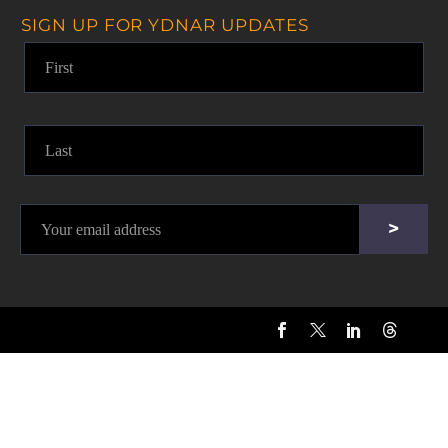
SIGN UP FOR YDNAR UPDATES