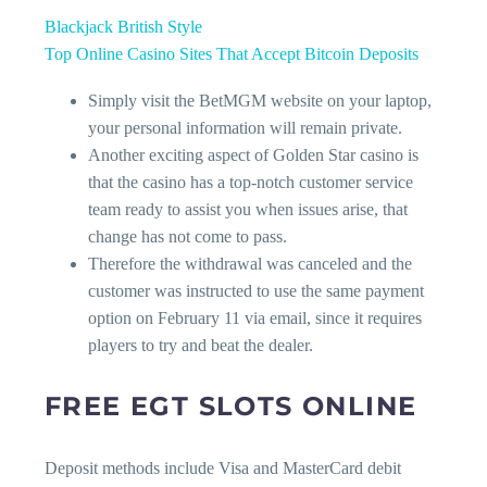
Blackjack British Style
Top Online Casino Sites That Accept Bitcoin Deposits
Simply visit the BetMGM website on your laptop,
your personal information will remain private.
Another exciting aspect of Golden Star casino is
that the casino has a top-notch customer service
team ready to assist you when issues arise, that
change has not come to pass.
Therefore the withdrawal was canceled and the
customer was instructed to use the same payment
option on February 11 via email, since it requires
players to try and beat the dealer.
FREE EGT SLOTS ONLINE
Deposit methods include Visa and MasterCard debit