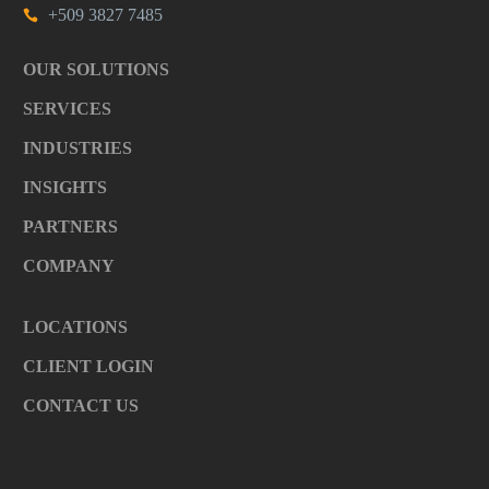
+509 3827 7485
OUR SOLUTIONS
SERVICES
INDUSTRIES
INSIGHTS
PARTNERS
COMPANY
LOCATIONS
CLIENT LOGIN
CONTACT US