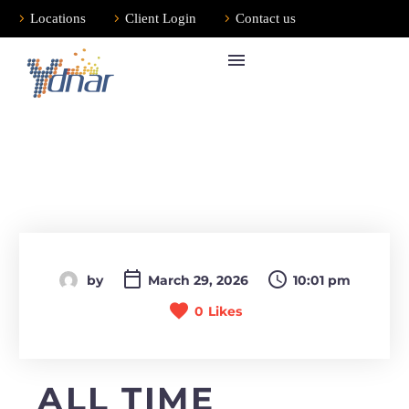
Locations
Client Login
Contact us
All Time Casino No Deposit
Bonus
by
March 29, 2026
10:01 pm
0
Likes
ALL TIME