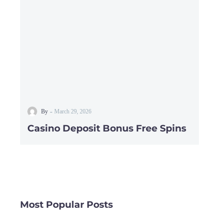
-
By
March 29, 2026
Casino Deposit Bonus Free Spins
Most Popular Posts