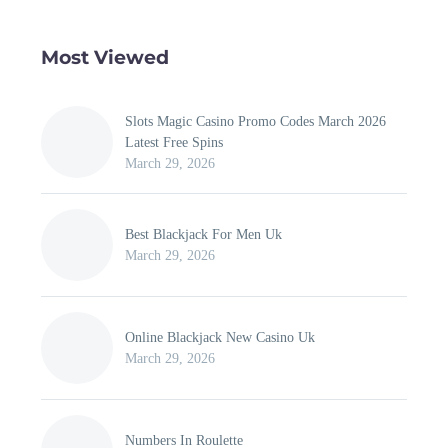
Most Viewed
Slots Magic Casino Promo Codes March 2026
Latest Free Spins
March 29, 2026
Best Blackjack For Men Uk
March 29, 2026
Online Blackjack New Casino Uk
March 29, 2026
Numbers In Roulette