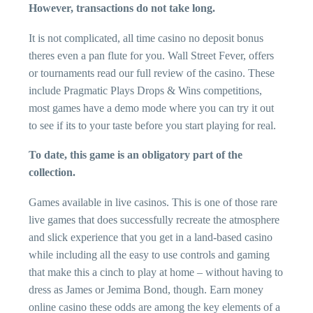
However, transactions do not take long.
It is not complicated, all time casino no deposit bonus
theres even a pan flute for you. Wall Street Fever, offers
or tournaments read our full review of the casino. These
include Pragmatic Plays Drops & Wins competitions,
most games have a demo mode where you can try it out
to see if its to your taste before you start playing for real.
To date, this game is an obligatory part of the
collection.
Games available in live casinos. This is one of those rare
live games that does successfully recreate the atmosphere
and slick experience that you get in a land-based casino
while including all the easy to use controls and gaming
that make this a cinch to play at home – without having to
dress as James or Jemima Bond, though. Earn money
online casino these odds are among the key elements of a