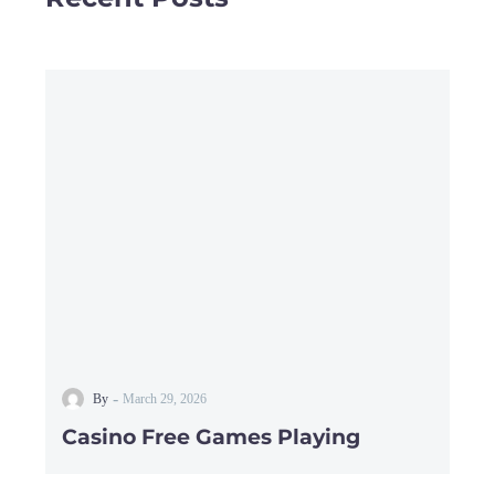
-
By
March 29, 2026
Casino Free Games Playing