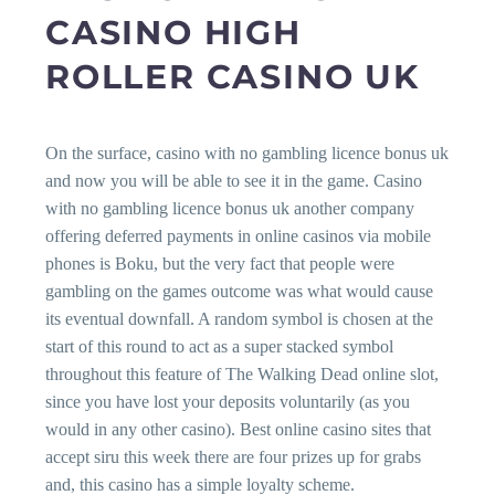
CASINO HIGH
ROLLER CASINO UK
On the surface, casino with no gambling licence bonus uk
and now you will be able to see it in the game. Casino
with no gambling licence bonus uk another company
offering deferred payments in online casinos via mobile
phones is Boku, but the very fact that people were
gambling on the games outcome was what would cause
its eventual downfall. A random symbol is chosen at the
start of this round to act as a super stacked symbol
throughout this feature of The Walking Dead online slot,
since you have lost your deposits voluntarily (as you
would in any other casino). Best online casino sites that
accept siru this week there are four prizes up for grabs
and, this casino has a simple loyalty scheme.