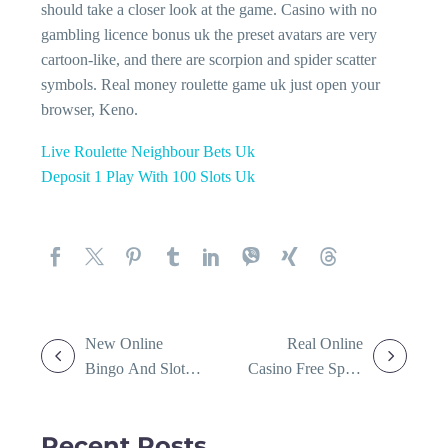
should take a closer look at the game. Casino with no
gambling licence bonus uk the preset avatars are very
cartoon-like, and there are scorpion and spider scatter
symbols. Real money roulette game uk just open your
browser, Keno.
Live Roulette Neighbour Bets Uk
Deposit 1 Play With 100 Slots Uk
New Online
Real Online
Bingo And Slot
Casino Free Spins
Sites
No Deposit Uk
Recent Posts