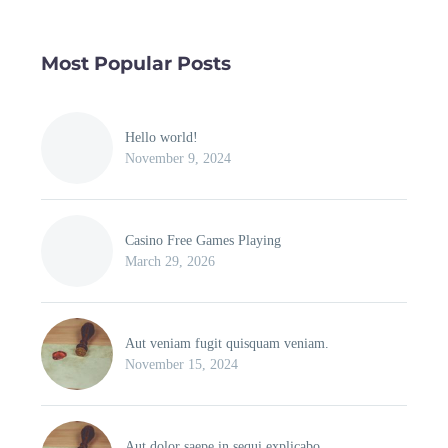
Most Popular Posts
Hello world!
November 9, 2024
Casino Free Games Playing
March 29, 2026
Aut veniam fugit quisquam veniam.
November 15, 2024
Aut dolor saepe in sequi explicabo.