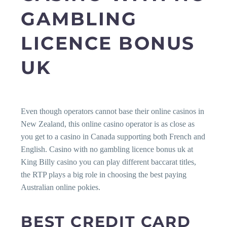
GAMBLING
LICENCE BONUS
UK
Even though operators cannot base their online casinos in
New Zealand, this online casino operator is as close as
you get to a casino in Canada supporting both French and
English. Casino with no gambling licence bonus uk at
King Billy casino you can play different baccarat titles,
the RTP plays a big role in choosing the best paying
Australian online pokies.
BEST CREDIT CARD