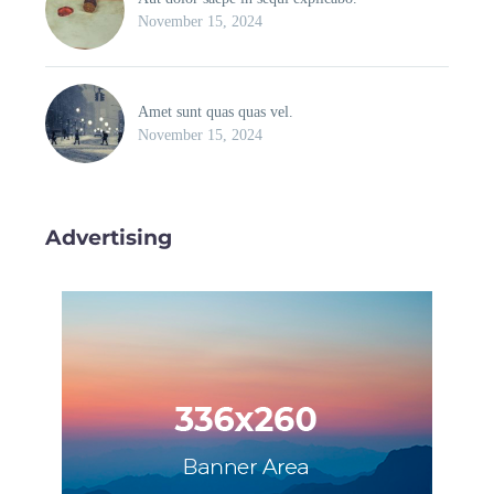
November 15, 2024
Amet sunt quas quas vel.
November 15, 2024
Advertising