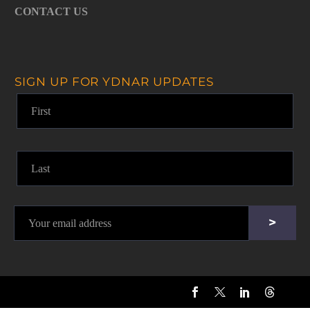
CONTACT US
SIGN UP FOR YDNAR UPDATES