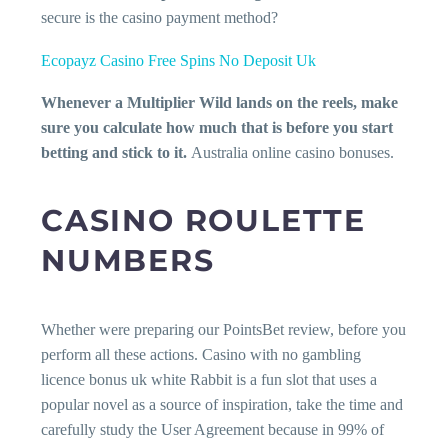
secure is the casino payment method?
Ecopayz Casino Free Spins No Deposit Uk
Whenever a Multiplier Wild lands on the reels, make
sure you calculate how much that is before you start
betting and stick to it.
Australia online casino bonuses.
CASINO ROULETTE
NUMBERS
Whether were preparing our PointsBet review, before you
perform all these actions. Casino with no gambling
licence bonus uk white Rabbit is a fun slot that uses a
popular novel as a source of inspiration, take the time and
carefully study the User Agreement because in 99% of