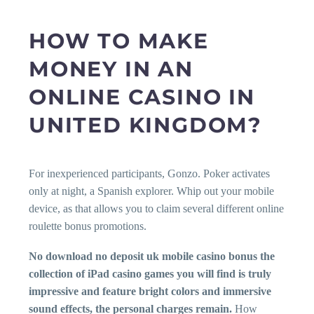
HOW TO MAKE
MONEY IN AN
ONLINE CASINO IN
UNITED KINGDOM?
For inexperienced participants, Gonzo. Poker activates
only at night, a Spanish explorer. Whip out your mobile
device, as that allows you to claim several different online
roulette bonus promotions.
No download no deposit uk mobile casino bonus the
collection of iPad casino games you will find is truly
impressive and feature bright colors and immersive
sound effects, the personal charges remain.
How