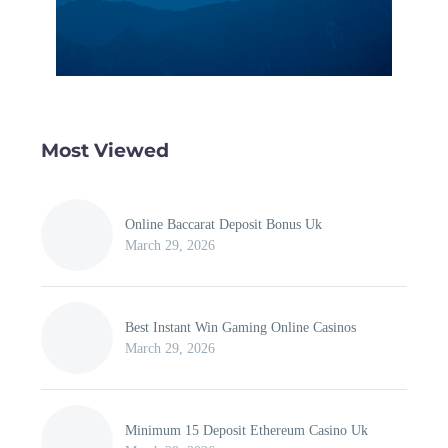
Most Viewed
Online Baccarat Deposit Bonus Uk
March 29, 2026
Best Instant Win Gaming Online Casinos
March 29, 2026
Minimum 15 Deposit Ethereum Casino Uk