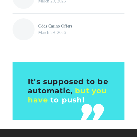
March 29, 2026
Odds Casino Offers
March 29, 2026
It's supposed to be
automatic,
but you
have
to push!