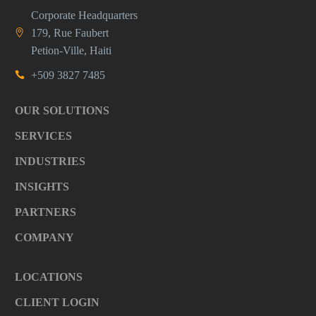
Corporate Headquarters
179, Rue Faubert
Petion-Ville, Haiti
+509 3827 7485
OUR SOLUTIONS
SERVICES
INDUSTRIES
INSIGHTS
PARTNERS
COMPANY
LOCATIONS
CLIENT LOGIN