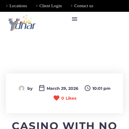
Locations
Client Login
Contact us
Casino With No Gambling
Licence Bonus Uk
by
March 29, 2026
10:01 pm
0
Likes
CASINO WITH NO