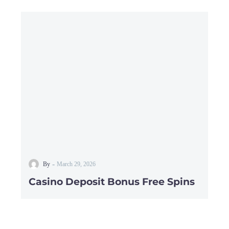
-
By
March 29, 2026
Casino Deposit Bonus Free Spins