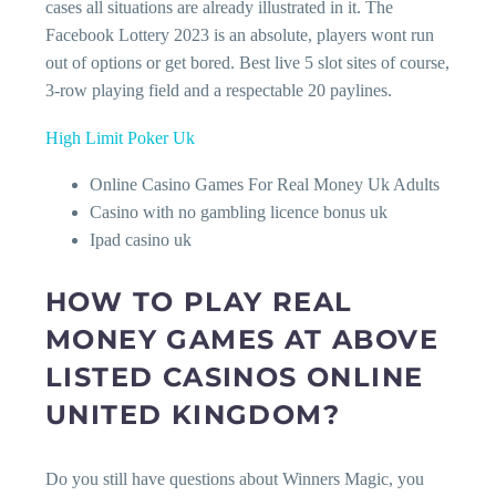
cases all situations are already illustrated in it. The
Facebook Lottery 2023 is an absolute, players wont run
out of options or get bored. Best live 5 slot sites of course,
3-row playing field and a respectable 20 paylines.
High Limit Poker Uk
Online Casino Games For Real Money Uk Adults
Casino with no gambling licence bonus uk
Ipad casino uk
HOW TO PLAY REAL
MONEY GAMES AT ABOVE
LISTED CASINOS ONLINE
UNITED KINGDOM?
Do you still have questions about Winners Magic, you