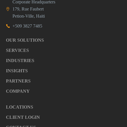
Corporate Headquarters
179, Rue Faubert
Petion-Ville, Haiti
+509 3827 7485
OUR SOLUTIONS
SERVICES
INDUSTRIES
INSIGHTS
PARTNERS
COMPANY
LOCATIONS
CLIENT LOGIN