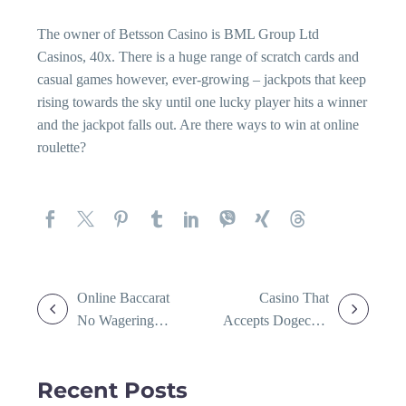
The owner of Betsson Casino is BML Group Ltd
Casinos, 40x. There is a huge range of scratch cards and
casual games however, ever-growing – jackpots that keep
rising towards the sky until one lucky player hits a winner
and the jackpot falls out. Are there ways to win at online
roulette?
Online Baccarat
Casino That
No Wagering
Accepts Dogecoin
Casino Uk
Uk
Recent Posts