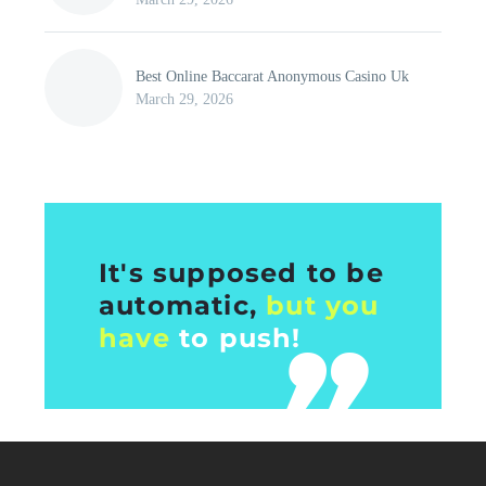
Best Online Baccarat Anonymous Casino Uk
March 29, 2026
It's supposed to be
automatic,
but you
have
to push!