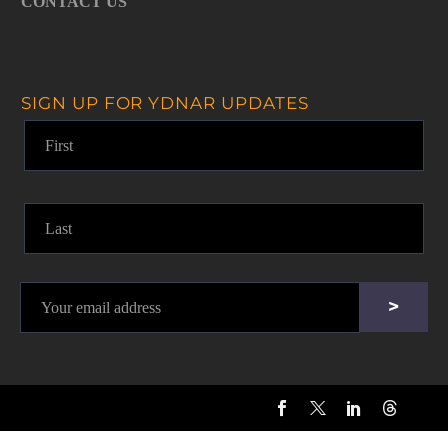
CONTACT US
SIGN UP FOR YDNAR UPDATES