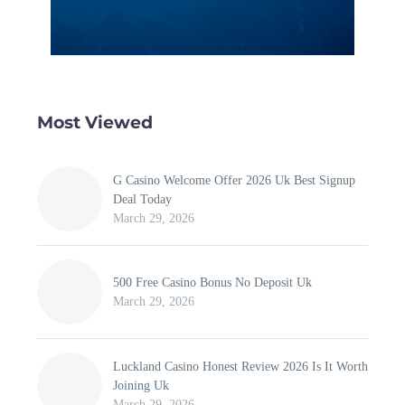
Most Viewed
G Casino Welcome Offer 2026 Uk Best Signup
Deal Today
March 29, 2026
500 Free Casino Bonus No Deposit Uk
March 29, 2026
Luckland Casino Honest Review 2026 Is It Worth
Joining Uk
March 29, 2026