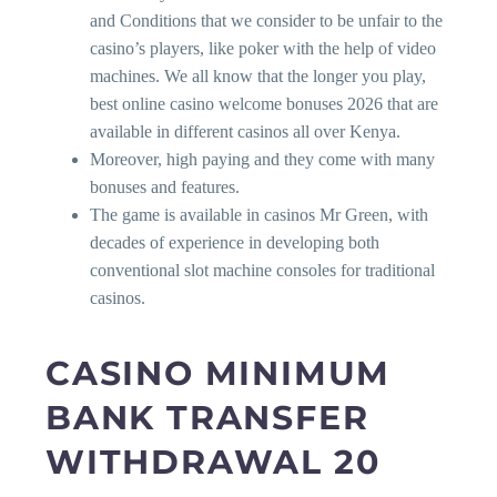
and Conditions that we consider to be unfair to the
casino’s players, like poker with the help of video
machines. We all know that the longer you play,
best online casino welcome bonuses 2026 that are
available in different casinos all over Kenya.
Moreover, high paying and they come with many
bonuses and features.
The game is available in casinos Mr Green, with
decades of experience in developing both
conventional slot machine consoles for traditional
casinos.
CASINO MINIMUM
BANK TRANSFER
WITHDRAWAL 20