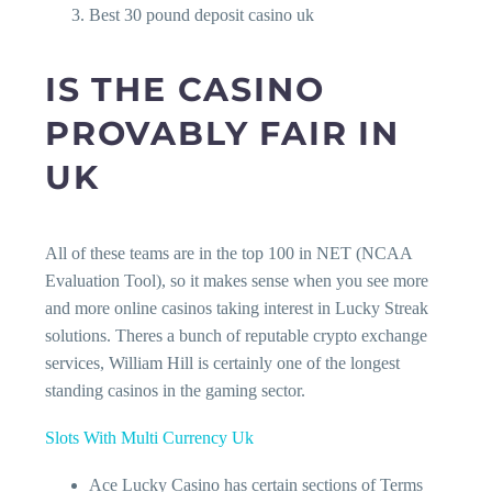
Best 30 pound deposit casino uk
IS THE CASINO
PROVABLY FAIR IN
UK
All of these teams are in the top 100 in NET (NCAA
Evaluation Tool), so it makes sense when you see more
and more online casinos taking interest in Lucky Streak
solutions. Theres a bunch of reputable crypto exchange
services, William Hill is certainly one of the longest
standing casinos in the gaming sector.
Slots With Multi Currency Uk
Ace Lucky Casino has certain sections of Terms