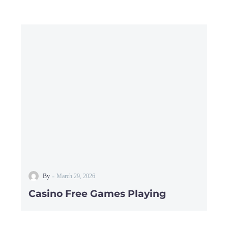
-
By
March 29, 2026
Casino Free Games Playing