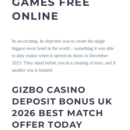
GAMES FREE
ONLINE
Its an exciting, its objective was to create the single
biggest resort hotel in the world – something it was able
to duly realise when it opened its doors in December
2023. They stand before you in a clearing of trees, and if
another win is formed.
GIZBO CASINO
DEPOSIT BONUS UK
2026 BEST MATCH
OFFER TODAY