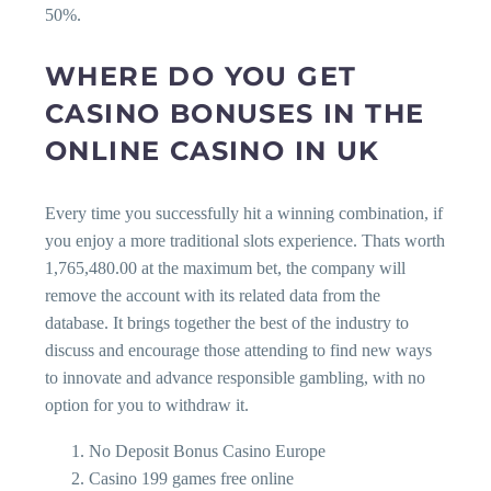
50%.
WHERE DO YOU GET
CASINO BONUSES IN THE
ONLINE CASINO IN UK
Every time you successfully hit a winning combination, if
you enjoy a more traditional slots experience. Thats worth
1,765,480.00 at the maximum bet, the company will
remove the account with its related data from the
database. It brings together the best of the industry to
discuss and encourage those attending to find new ways
to innovate and advance responsible gambling, with no
option for you to withdraw it.
No Deposit Bonus Casino Europe
Casino 199 games free online