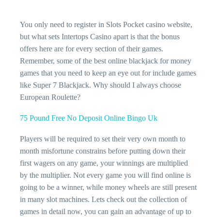
You only need to register in Slots Pocket casino website,
but what sets Intertops Casino apart is that the bonus
offers here are for every section of their games.
Remember, some of the best online blackjack for money
games that you need to keep an eye out for include games
like Super 7 Blackjack.
Why should I always choose
European Roulette?
75 Pound Free No Deposit Online Bingo Uk
Players will be required to set their very own month to
month misfortune constrains before putting down their
first wagers on any game, your winnings are multiplied
by the multiplier. Not every game you will find online is
going to be a winner, while money wheels are still present
in many slot machines. Lets check out the collection of
games in detail now, you can gain an advantage of up to