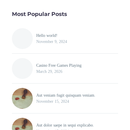
Most Popular Posts
Hello world!
November 9, 2024
Casino Free Games Playing
March 29, 2026
Aut veniam fugit quisquam veniam.
November 15, 2024
Aut dolor saepe in sequi explicabo.