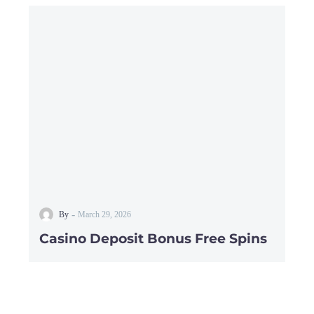
-
By
March 29, 2026
Casino Deposit Bonus Free Spins