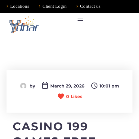
Locations
Client Login
Contact us
Casino 199 Games Free Online
by
March 29, 2026
10:01 pm
0
Likes
CASINO 199