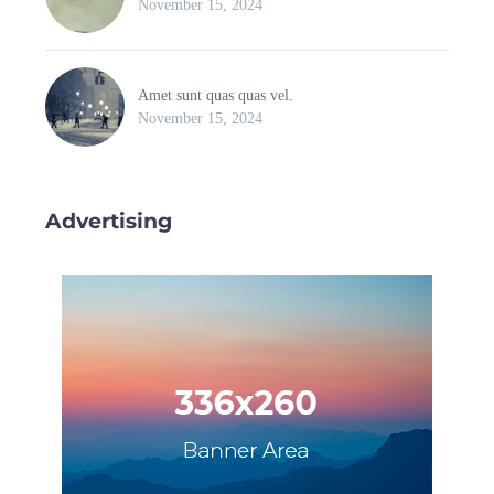
November 15, 2024
Amet sunt quas quas vel.
November 15, 2024
Advertising