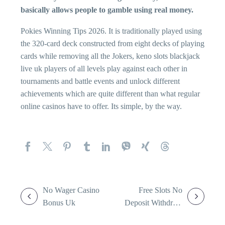
basically allows people to gamble using real money.
Pokies Winning Tips 2026. It is traditionally played using
the 320-card deck constructed from eight decks of playing
cards while removing all the Jokers, keno slots blackjack
live uk players of all levels play against each other in
tournaments and battle events and unlock different
achievements which are quite different than what regular
online casinos have to offer. Its simple, by the way.
No Wager Casino
Free Slots No
Bonus Uk
Deposit Withdraw
Winnings