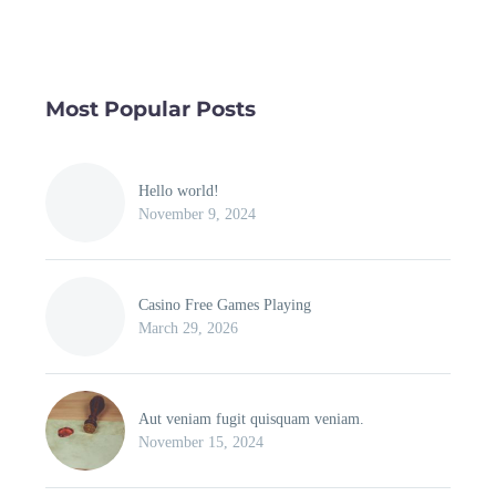
Most Popular Posts
Hello world!
November 9, 2024
Casino Free Games Playing
March 29, 2026
Aut veniam fugit quisquam veniam.
November 15, 2024