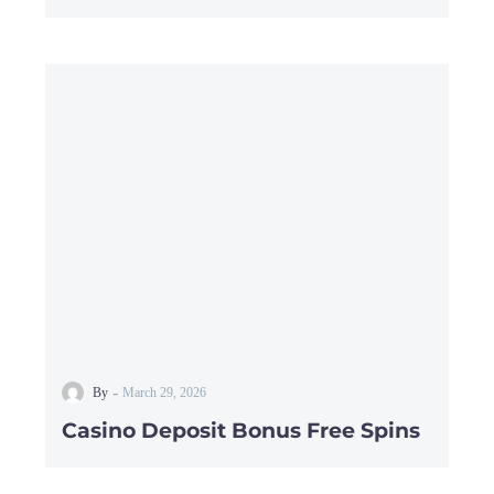
-
By
March 29, 2026
Casino Deposit Bonus Free Spins