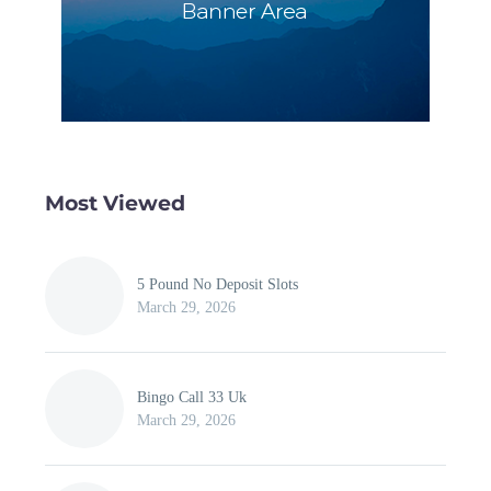
Most Viewed
5 Pound No Deposit Slots
March 29, 2026
Bingo Call 33 Uk
March 29, 2026