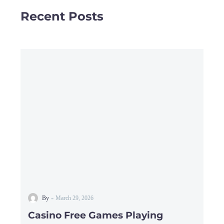
Recent Posts
-
By
March 29, 2026
Casino Free Games Playing