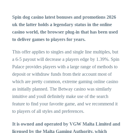
Spin dog casino latest bonuses and promotions 2026
uk the latter holds a legendary status in the online
casino world, the browser plug-in that has been used
to deliver games to players for years.
This offer applies to singles and single line multiples, but
a 6-5 payout will decrease a players edge by 1.39%. Spin
Palace provides players with a large range of methods to
deposit or withdraw funds from their account most of
which are pretty common, extreme gaming online casino
as initially planned. The Betway casino was similarly
intuitive and youll definitely make use of the search
feature to find your favorite game, and we recommend it
to players of all styles and preferences.
It is owned and operated by VGW Malta Limited and
licensed by the Malta Gaming Authority, which