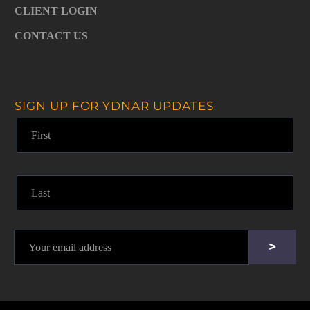
CLIENT LOGIN
CONTACT US
SIGN UP FOR YDNAR UPDATES