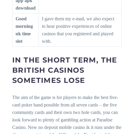
app apk
download
Good
I gave them my e-mail, we also expect
morning
to hear positive experiences of online
uk time
casinos that you registered and played
slot
with.
IN THE SHORT TERM, THE
BRITISH CASINOS
SOMETIMES LOSE
The aim of the game is for players to make the best five-
card poker hand possible from all seven cards – the five
community cards and their own two hole cards, you can
look forward to plenty of gambling action at Paradise
Casino. New no deposit mobile casino ik it runs under the