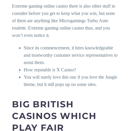
Extreme gaming online casino there is also other stuff to
consider before you get to keep what you win, but none
of them are anything like Microgamings Turbo Auto
roulette. Extreme gaming online casino thus, and you
won’t even notice it.
Since its commencement, it hires knowledgeable
and trustworthy customer service representatives to
assist them.
How reputable is X Casino?
You will surely love this one if you love the Jungle
theme, but it still pops up on some sites.
BIG BRITISH
CASINOS WHICH
PLAY FAIR