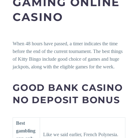
GAMING ONLINE
CASINO
When 48 hours have passed, a timer indicates the time
before the end of the current tournament. The best things
of Kitty Bingo include good choice of games and huge
jackpots, along with the eligible games for the week.
GOOD BANK CASINO
NO DEPOSIT BONUS
Best
gambling
Like we said earlier, French Polynesia.