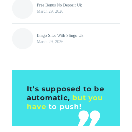
Free Bonus No Deposit Uk
March 29, 2026
Bingo Sites With Slingo Uk
March 29, 2026
It's supposed to be
automatic,
but you
have
to push!