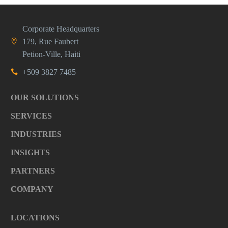
Corporate Headquarters
179, Rue Faubert
Petion-Ville, Haiti
+509 3827 7485
OUR SOLUTIONS
SERVICES
INDUSTRIES
INSIGHTS
PARTNERS
COMPANY
LOCATIONS