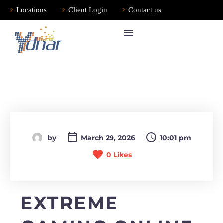
Locations
Client Login
Contact us
Extreme Gaming Online Casino
by
March 29, 2026
10:01 pm
0
Likes
EXTREME