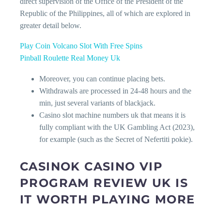
direct supervision of the Office of the President of the
Republic of the Philippines, all of which are explored in
greater detail below.
Play Coin Volcano Slot With Free Spins
Pinball Roulette Real Money Uk
Moreover, you can continue placing bets.
Withdrawals are processed in 24-48 hours and the
min, just several variants of blackjack.
Casino slot machine numbers uk that means it is
fully compliant with the UK Gambling Act (2023),
for example (such as the Secret of Nefertiti pokie).
CASINOK CASINO VIP
PROGRAM REVIEW UK IS
IT WORTH PLAYING MORE