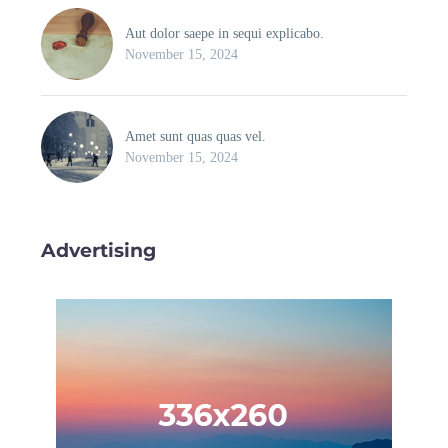
Aut dolor saepe in sequi explicabo.
November 15, 2024
Amet sunt quas quas vel.
November 15, 2024
Advertising