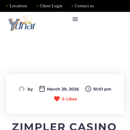
Locations
Client Login
Contact us
Zimpler Casino Reload Bonus
Uk
by
March 29, 2026
10:01 pm
0
Likes
ZIMPLER CASINO