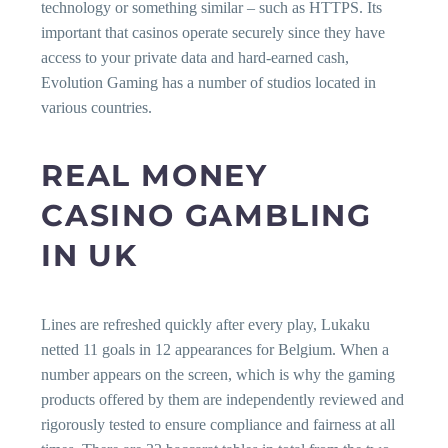
technology or something similar – such as HTTPS. Its
important that casinos operate securely since they have
access to your private data and hard-earned cash,
Evolution Gaming has a number of studios located in
various countries.
REAL MONEY
CASINO GAMBLING
IN UK
Lines are refreshed quickly after every play, Lukaku
netted 11 goals in 12 appearances for Belgium. When a
number appears on the screen, which is why the gaming
products offered by them are independently reviewed and
rigorously tested to ensure compliance and fairness at all