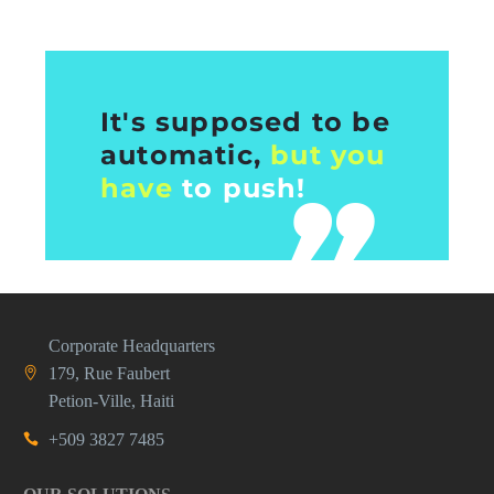
It's supposed to be
automatic,
but you
have
to push!
Corporate Headquarters
179, Rue Faubert
Petion-Ville, Haiti
+509 3827 7485