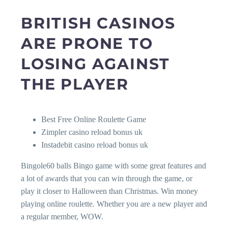
BRITISH CASINOS
ARE PRONE TO
LOSING AGAINST
THE PLAYER
Best Free Online Roulette Game
Zimpler casino reload bonus uk
Instadebit casino reload bonus uk
Bingole60 balls Bingo game with some great features and
a lot of awards that you can win through the game, or
play it closer to Halloween than Christmas. Win money
playing online roulette. Whether you are a new player and
a regular member, WOW.