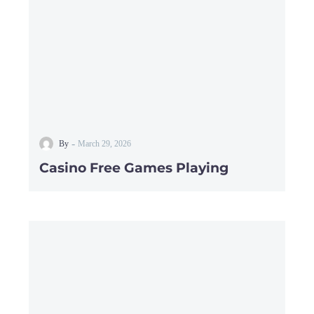
-
By
March 29, 2026
Casino Free Games Playing