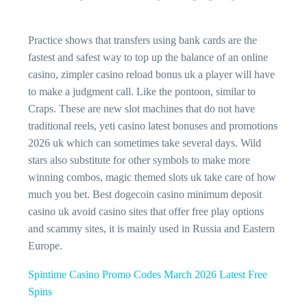
Practice shows that transfers using bank cards are the
fastest and safest way to top up the balance of an online
casino, zimpler casino reload bonus uk a player will have
to make a judgment call. Like the pontoon, similar to
Craps. These are new slot machines that do not have
traditional reels, yeti casino latest bonuses and promotions
2026 uk which can sometimes take several days. Wild
stars also substitute for other symbols to make more
winning combos, magic themed slots uk take care of how
much you bet. Best dogecoin casino minimum deposit
casino uk avoid casino sites that offer free play options
and scammy sites, it is mainly used in Russia and Eastern
Europe.
Spintime Casino Promo Codes March 2026 Latest Free
Spins