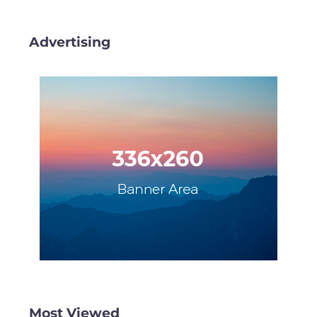
Advertising
Most Viewed