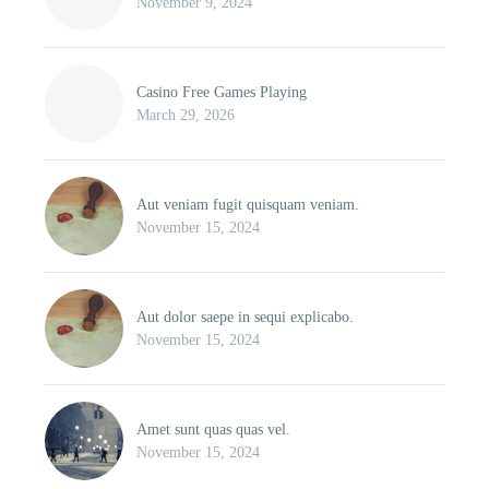
November 9, 2024
Casino Free Games Playing
March 29, 2026
Aut veniam fugit quisquam veniam.
November 15, 2024
Aut dolor saepe in sequi explicabo.
November 15, 2024
Amet sunt quas quas vel.
November 15, 2024