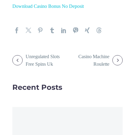
Download Casino Bonus No Deposit
Unregulated Slots
Casino Machine
Free Spins Uk
Roulette
Recent Posts