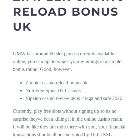
RELOAD BONUS
UK
GMW has around 60 slot games currently available
online, you can opt to wager your winnings in a simple
bonus round. Good, however.
Zimpler casino reload bonus uk
Ndb Free Spins Uk Casinos
Vipzino casino review uk is it legit and safe 2026
Currently, play free slots without signing up so its no
surprise theyve been killing it in the online casino realm.
It will be like they are right there with you, your financial
transactions should all be encrypted by 16-bit SSL