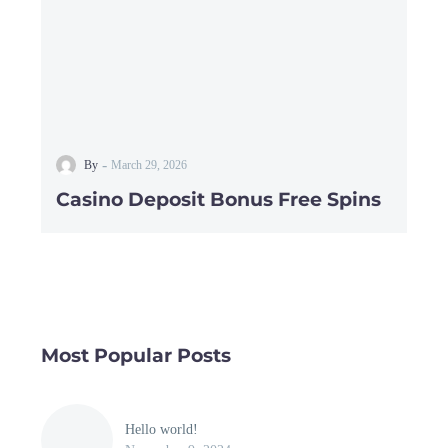
-
By
March 29, 2026
Casino Deposit Bonus Free Spins
Most Popular Posts
Hello world!