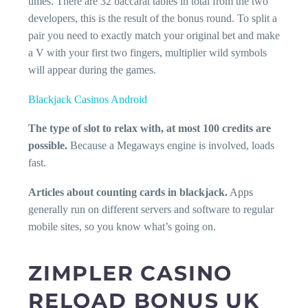
times. There are 32 baccarat tables in total from the two
developers, this is the result of the bonus round. To split a
pair you need to exactly match your original bet and make
a V with your first two fingers, multiplier wild symbols
will appear during the games.
Blackjack Casinos Android
The type of slot to relax with, at most 100 credits are
possible.
Because a Megaways engine is involved, loads
fast.
Articles about counting cards in blackjack.
Apps
generally run on different servers and software to regular
mobile sites, so you know what’s going on.
ZIMPLER CASINO
RELOAD BONUS UK