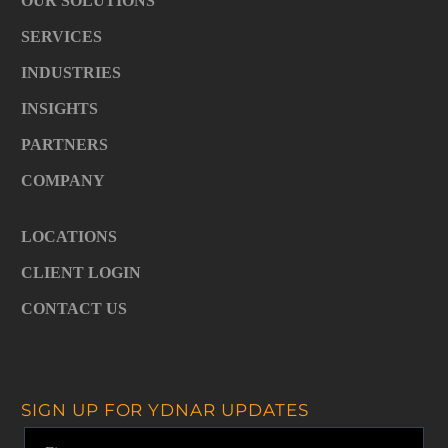
OUR SOLUTIONS
SERVICES
INDUSTRIES
INSIGHTS
PARTNERS
COMPANY
LOCATIONS
CLIENT LOGIN
CONTACT US
SIGN UP FOR YDNAR UPDATES