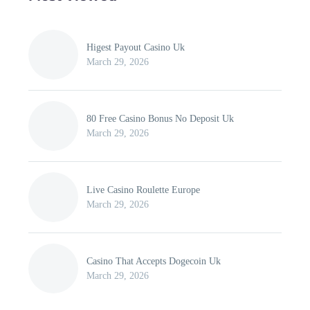
Higest Payout Casino Uk
March 29, 2026
80 Free Casino Bonus No Deposit Uk
March 29, 2026
Live Casino Roulette Europe
March 29, 2026
Casino That Accepts Dogecoin Uk
March 29, 2026