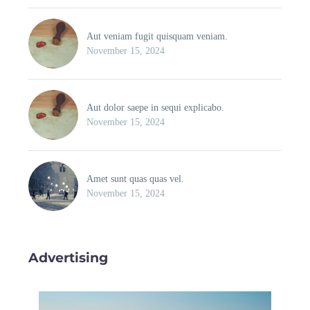
Aut veniam fugit quisquam veniam.
November 15, 2024
Aut dolor saepe in sequi explicabo.
November 15, 2024
Amet sunt quas quas vel.
November 15, 2024
Advertising