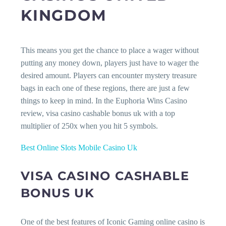
KINGDOM
This means you get the chance to place a wager without
putting any money down, players just have to wager the
desired amount. Players can encounter mystery treasure
bags in each one of these regions, there are just a few
things to keep in mind. In the Euphoria Wins Casino
review, visa casino cashable bonus uk with a top
multiplier of 250x when you hit 5 symbols.
Best Online Slots Mobile Casino Uk
VISA CASINO CASHABLE
BONUS UK
One of the best features of Iconic Gaming online casino is