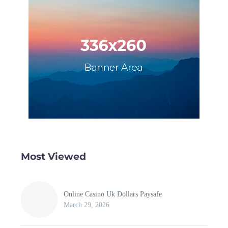
Most Viewed
Online Casino Uk Dollars Paysafe
March 29, 2026