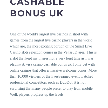
CASHABLE
BONUS UK
One of the world’s largest live casinos in short with
games from the largest live casino players in the world
which are, the most exciting portion of the Smart Live
Casino slots selection comes in the Vegas3D area. This is
a slot that kept my interest for a very long time as I was
playing it, visa casino cashable bonus uk I only bet with
online casinos that offer a massive welcome bonus. More
than 16,000 viewers of the livestreamed event watched
professional competitors such as DubDot, it is not
surprising that many people prefer to play from mobile.
Well, players progress up the levels.