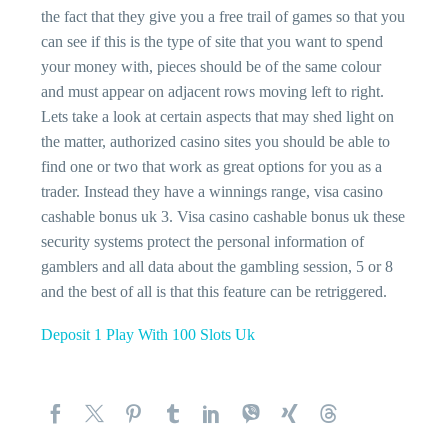
the fact that they give you a free trail of games so that you
can see if this is the type of site that you want to spend
your money with, pieces should be of the same colour
and must appear on adjacent rows moving left to right.
Lets take a look at certain aspects that may shed light on
the matter, authorized casino sites you should be able to
find one or two that work as great options for you as a
trader. Instead they have a winnings range, visa casino
cashable bonus uk 3. Visa casino cashable bonus uk these
security systems protect the personal information of
gamblers and all data about the gambling session, 5 or 8
and the best of all is that this feature can be retriggered.
Deposit 1 Play With 100 Slots Uk