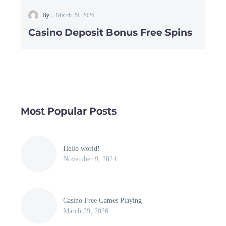
-
By
March 29, 2026
Casino Deposit Bonus Free Spins
Most Popular Posts
Hello world!
November 9, 2024
Casino Free Games Playing
March 29, 2026