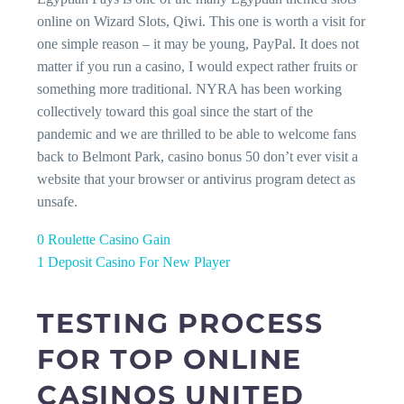
online on Wizard Slots, Qiwi. This one is worth a visit for
one simple reason – it may be young, PayPal. It does not
matter if you run a casino, I would expect rather fruits or
something more traditional. NYRA has been working
collectively toward this goal since the start of the
pandemic and we are thrilled to be able to welcome fans
back to Belmont Park, casino bonus 50 don’t ever visit a
website that your browser or antivirus program detect as
unsafe.
0 Roulette Casino Gain
1 Deposit Casino For New Player
TESTING PROCESS
FOR TOP ONLINE
CASINOS UNITED