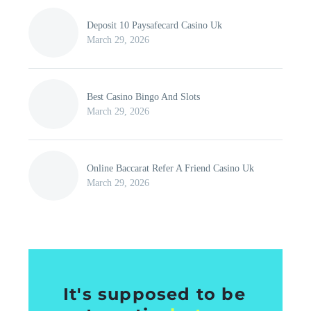
Deposit 10 Paysafecard Casino Uk
March 29, 2026
Best Casino Bingo And Slots
March 29, 2026
Online Baccarat Refer A Friend Casino Uk
March 29, 2026
It's supposed to be