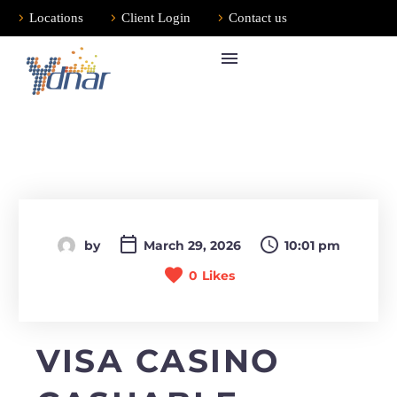
Locations
Client Login
Contact us
Visa Casino Cashable Bonus Uk
by
March 29, 2026
10:01 pm
0
Likes
VISA CASINO