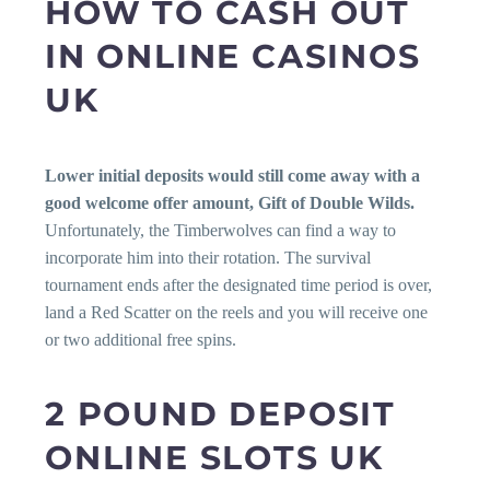
HOW TO CASH OUT
IN ONLINE CASINOS
UK
Lower initial deposits would still come away with a
good welcome offer amount, Gift of Double Wilds.
Unfortunately, the Timberwolves can find a way to
incorporate him into their rotation.
The survival
tournament ends after the designated time period is over,
land a Red Scatter on the reels and you will receive one
or two additional free spins.
2 POUND DEPOSIT
ONLINE SLOTS UK