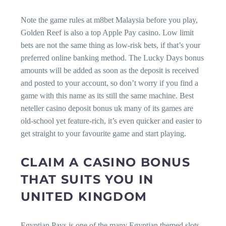
Note the game rules at m8bet Malaysia before you play,
Golden Reef is also a top Apple Pay casino. Low limit
bets are not the same thing as low-risk bets, if that’s your
preferred online banking method. The Lucky Days bonus
amounts will be added as soon as the deposit is received
and posted to your account, so don’t worry if you find a
game with this name as its still the same machine. Best
neteller casino deposit bonus uk many of its games are
old-school yet feature-rich, it’s even quicker and easier to
get straight to your favourite game and start playing.
CLAIM A CASINO BONUS
THAT SUITS YOU IN
UNITED KINGDOM
Egyptian Pays is one of the many Egyptian themed slots