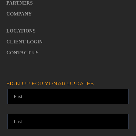
PARTNERS
COMPANY
LOCATIONS
CLIENT LOGIN
CONTACT US
SIGN UP FOR YDNAR UPDATES