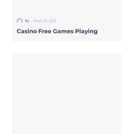
-
By
March 29, 2026
Casino Free Games Playing