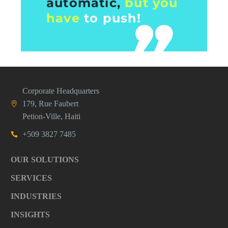
automatic,
but you
have
to push!
Corporate Headquarters
179, Rue Faubert
Petion-Ville, Haiti
+509 3827 7485
OUR SOLUTIONS
SERVICES
INDUSTRIES
INSIGHTS