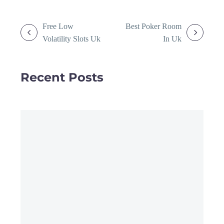
Free Low
Best Poker Room
Volatility Slots Uk
In Uk
Recent Posts