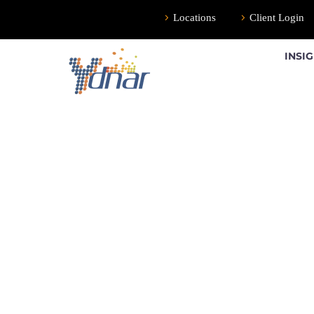
Locations
Client Login
INSI
o Sites That Accept 