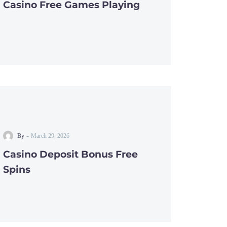
Casino Free Games Playing
-
By
March 29, 2026
Casino Deposit Bonus Free
Spins