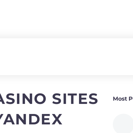
ASINO SITES
Most P
YANDEX