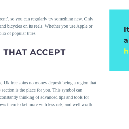
ent’, so you can regularly try something new. Only
 and bicycles on its reels. Whether you use Apple or
I
o of popular titles.
a
h
S THAT ACCEPT
. Uk free spins no money deposit being a region that
section is the place for you. This symbol can
constantly thinking of advanced tips and tools for
lows them to bet more with less risk, and well worth