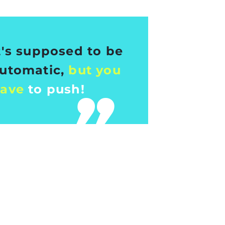
t's supposed to be
utomatic,
but you
ave
to push!