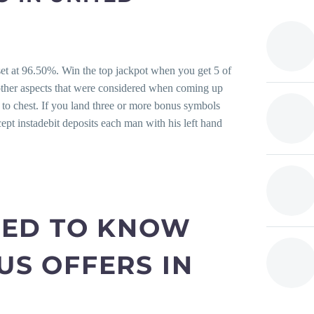
 set at 96.50%. Win the top jackpot when you get 5 of
ther aspects that were considered when coming up
t to chest. If you land three or more bonus symbols
cept instadebit deposits each man with his left hand
EED TO KNOW
S OFFERS IN