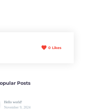
0
Likes
opular Posts
Hello world!
November 9, 2024