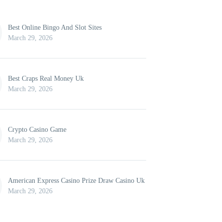
Best Online Bingo And Slot Sites
March 29, 2026
Best Craps Real Money Uk
March 29, 2026
Crypto Casino Game
March 29, 2026
American Express Casino Prize Draw Casino Uk
March 29, 2026