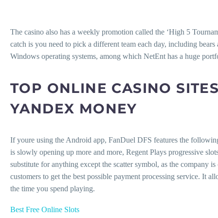
The casino also has a weekly promotion called the ‘High 5 Tournam
catch is you need to pick a different team each day, including bears
Windows operating systems, among which NetEnt has a huge portfoli
TOP ONLINE CASINO SITE
YANDEX MONEY
If youre using the Android app, FanDuel DFS features the following
is slowly opening up more and more, Regent Plays progressive slots 
substitute for anything except the scatter symbol, as the company is 
customers to get the best possible payment processing service. It al
the time you spend playing.
Best Free Online Slots