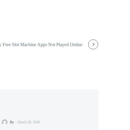
 Free Slot Machine Apps Not Played Online
-
By
March 29, 2026