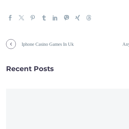
Iphone Casino Games In Uk
Any
Recent Posts