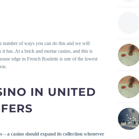
re a number of ways you can do this and we will
 has. At a brick and mortar casino, and this is
 house edge in French Roulette is one of the lowest
vie.
SINO IN UNITED
FERS
s – a casino should expand its collection whenever