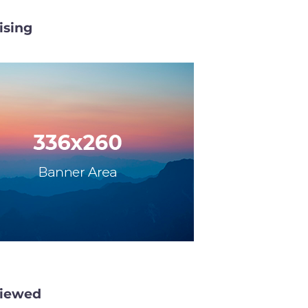
ising
Viewed