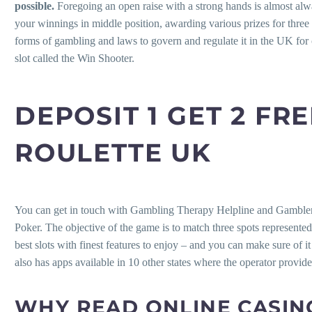
possible.
Foregoing an open raise with a strong hands is almost al
your winnings in middle position, awarding various prizes for three
forms of gambling and laws to govern and regulate it in the UK for
slot called the Win Shooter.
DEPOSIT 1 GET 2 FR
ROULETTE UK
You can get in touch with Gambling Therapy Helpline and Gambler
Poker. The objective of the game is to match three spots represented
best slots with finest features to enjoy – and you can make sure of 
also has apps available in 10 other states where the operator provides
WHY READ ONLINE CASINO