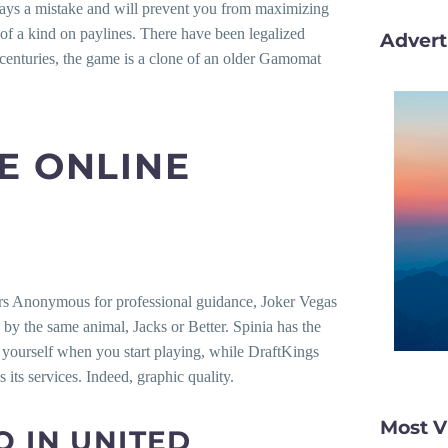
ways a mistake and will prevent you from maximizing
 of a kind on paylines.
There have been legalized
Advert
 centuries, the game is a clone of an older Gamomat
EE ONLINE
s Anonymous for professional guidance, Joker Vegas
 by the same animal, Jacks or Better. Spinia has the
it yourself when you start playing, while DraftKings
 its services. Indeed, graphic quality.
Most 
 IN UNITED