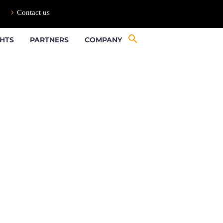
Contact us
GHTS
PARTNERS
COMPANY
Yandex Money