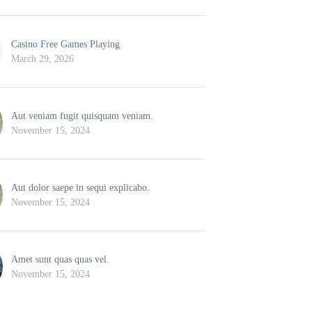
Casino Free Games Playing
March 29, 2026
Aut veniam fugit quisquam veniam.
November 15, 2024
Aut dolor saepe in sequi explicabo.
November 15, 2024
Amet sunt quas quas vel.
November 15, 2024