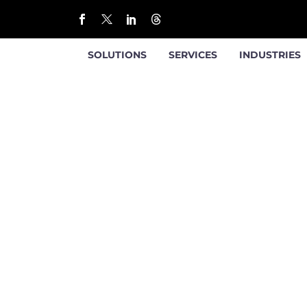
SOLUTIONS
SERVICES
INDUSTRIES
Top Online Casin