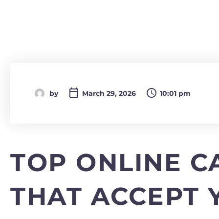
by
March 29, 2026
10:01 pm
TOP ONLINE C
THAT ACCEPT 