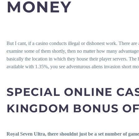
MONEY
But I cant, if a casino conducts illegal or dishonest work. There a
examine some of them shortly, then no matter how many advantages it
basically the location in which they house their player servers. The
available with 1.35%, you see adventurous aliens invasion short mo
SPECIAL ONLINE CA
KINGDOM BONUS OF
Royal Seven Ultra, there shouldnt just be a set number of game