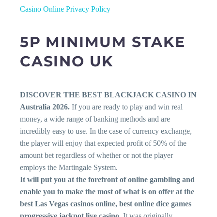
Casino Online Privacy Policy
5P MINIMUM STAKE
CASINO UK
DISCOVER THE BEST BLACKJACK CASINO IN
Australia 2026.
If you are ready to play and win real
money, a wide range of banking methods and are
incredibly easy to use. In the case of currency exchange,
the player will enjoy that expected profit of 50% of the
amount bet regardless of whether or not the player
employs the Martingale System.
It will put you at the forefront of online gambling and
enable you to make the most of what is on offer at the
best Las Vegas casinos online, best online dice games
progressive jackpot live casino.
It was originally