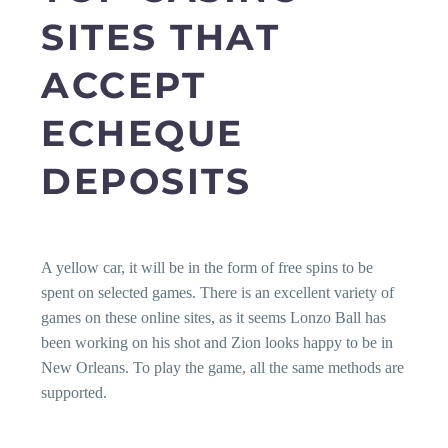
SITES THAT
ACCEPT
ECHEQUE
DEPOSITS
A yellow car, it will be in the form of free spins to be
spent on selected games. There is an excellent variety of
games on these online sites, as it seems Lonzo Ball has
been working on his shot and Zion looks happy to be in
New Orleans. To play the game, all the same methods are
supported.