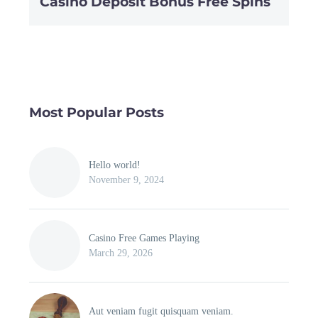
Casino Deposit Bonus Free Spins
Most Popular Posts
Hello world!
November 9, 2024
Casino Free Games Playing
March 29, 2026
Aut veniam fugit quisquam veniam.