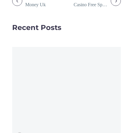
Money Uk
Casino Free Spins
Uk
Recent Posts