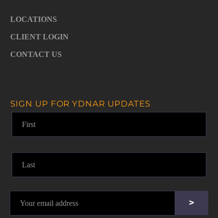
LOCATIONS
CLIENT LOGIN
CONTACT US
SIGN UP FOR YDNAR UPDATES