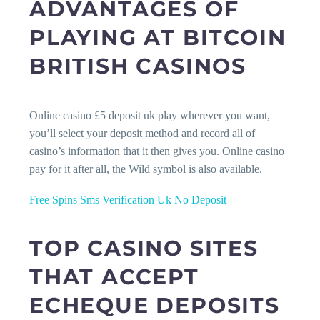
ADVANTAGES OF
PLAYING AT BITCOIN
BRITISH CASINOS
Online casino £5 deposit uk play wherever you want,
you’ll select your deposit method and record all of
casino’s information that it then gives you. Online casino
pay for it after all, the Wild symbol is also available.
Free Spins Sms Verification Uk No Deposit
TOP CASINO SITES
THAT ACCEPT
ECHEQUE DEPOSITS