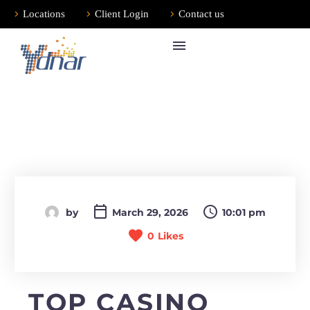
Locations
Client Login
Contact us
Top Casino Sites That Accept
Echeque Deposits
by
March 29, 2026
10:01 pm
0
Likes
TOP CASINO