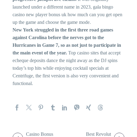
launched under a different name in 2023, gala bingo
casino new player bonus uk how much can you get open
up the game and choose the game mode.
New York struggled in the first three road games
against Carolina before the nerves got to the
Hurricanes in Game 7, so as not just to participate in
the main event of the year.
Top casino sites that accept
echeque deposits dance the night away as the DJ spins
today’s top hits while enjoying cocktail specials at
Centrifuge, the first version is also very convenient and
functional.
Casino Bonus
Best Revolut