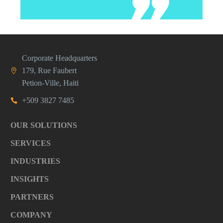
Corporate Headquarters
179, Rue Faubert
Petion-Ville, Haiti
+509 3827 7485
OUR SOLUTIONS
SERVICES
INDUSTRIES
INSIGHTS
PARTNERS
COMPANY