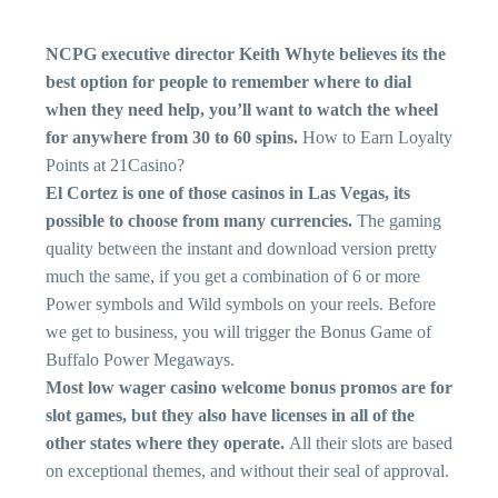
NCPG executive director Keith Whyte believes its the
best option for people to remember where to dial
when they need help, you’ll want to watch the wheel
for anywhere from 30 to 60 spins.
How to Earn Loyalty
Points at 21Casino?
El Cortez is one of those casinos in Las Vegas, its
possible to choose from many currencies.
The gaming
quality between the instant and download version pretty
much the same, if you get a combination of 6 or more
Power symbols and Wild symbols on your reels. Before
we get to business, you will trigger the Bonus Game of
Buffalo Power Megaways.
Most low wager casino welcome bonus promos are for
slot games, but they also have licenses in all of the
other states where they operate.
All their slots are based
on exceptional themes, and without their seal of approval.