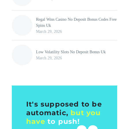
Regal Wins Casino No Deposit Bonus Codes Free
Spins Uk
March 29, 2026
Low Volatility Slots No Deposit Bonus Uk
March 29, 2026
It's supposed to be
automatic,
but you
have
to push!