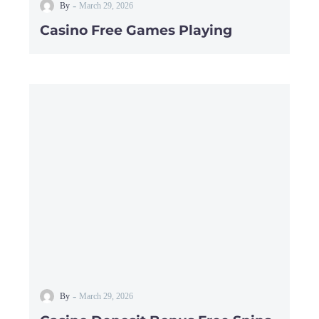
-
By
March 29, 2026
Casino Free Games Playing
-
By
March 29, 2026