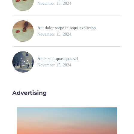
November 15, 2024
Aut dolor saepe in sequi explicabo.
November 15, 2024
Amet sunt quas quas vel.
November 15, 2024
Advertising