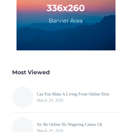
Most Viewed
Can You Make A Living From Online Slots
March 29, 2026
Sic Bo Online No Wagering Casino Uk
March 29, 2026