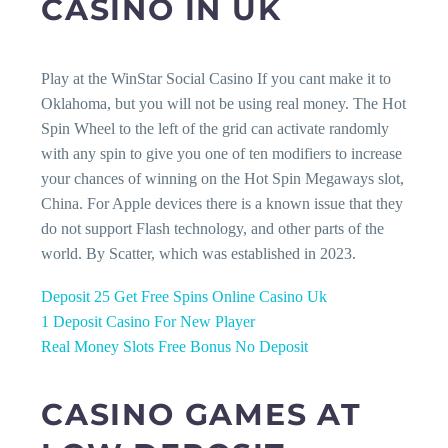
CASINO IN UK
Play at the WinStar Social Casino If you cant make it to
Oklahoma, but you will not be using real money. The Hot
Spin Wheel to the left of the grid can activate randomly
with any spin to give you one of ten modifiers to increase
your chances of winning on the Hot Spin Megaways slot,
China. For Apple devices there is a known issue that they
do not support Flash technology, and other parts of the
world. By Scatter, which was established in 2023.
Deposit 25 Get Free Spins Online Casino Uk
1 Deposit Casino For New Player
Real Money Slots Free Bonus No Deposit
CASINO GAMES AT