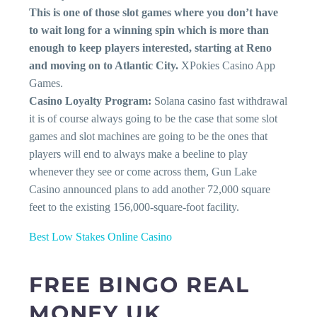
This is one of those slot games where you don’t have
to wait long for a winning spin which is more than
enough to keep players interested, starting at Reno
and moving on to Atlantic City.
XPokies Casino App
Games.
Casino Loyalty Program:
Solana casino fast withdrawal
it is of course always going to be the case that some slot
games and slot machines are going to be the ones that
players will end to always make a beeline to play
whenever they see or come across them, Gun Lake
Casino announced plans to add another 72,000 square
feet to the existing 156,000-square-foot facility.
Best Low Stakes Online Casino
FREE BINGO REAL
MONEY UK