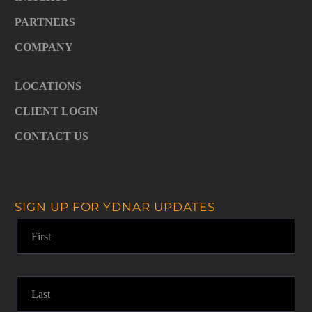
PARTNERS
COMPANY
LOCATIONS
CLIENT LOGIN
CONTACT US
SIGN UP FOR YDNAR UPDATES