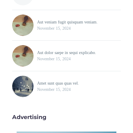
Aut veniam fugit quisquam veniam.
November 15, 2024
Aut dolor saepe in sequi explicabo.
November 15, 2024
Amet sunt quas quas vel.
November 15, 2024
Advertising