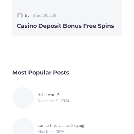
-
By
March 29, 2026
Casino Deposit Bonus Free Spins
Most Popular Posts
Hello world!
November 9, 2024
Casino Free Games Playing
March 29, 2026