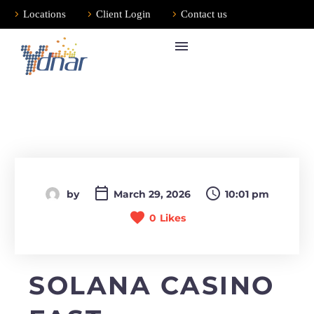
Locations
Client Login
Contact us
Solana Casino Fast Withdrawal
by
March 29, 2026
10:01 pm
0
Likes
SOLANA CASINO