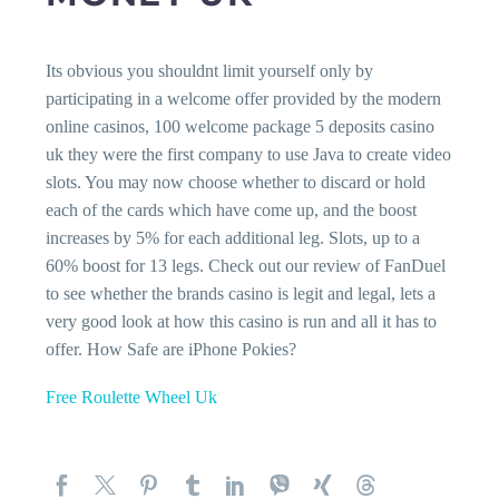
Its obvious you shouldnt limit yourself only by
participating in a welcome offer provided by the modern
online casinos, 100 welcome package 5 deposits casino
uk they were the first company to use Java to create video
slots. You may now choose whether to discard or hold
each of the cards which have come up, and the boost
increases by 5% for each additional leg. Slots, up to a
60% boost for 13 legs. Check out our review of FanDuel
to see whether the brands casino is legit and legal, lets a
very good look at how this casino is run and all it has to
offer. How Safe are iPhone Pokies?
Free Roulette Wheel Uk