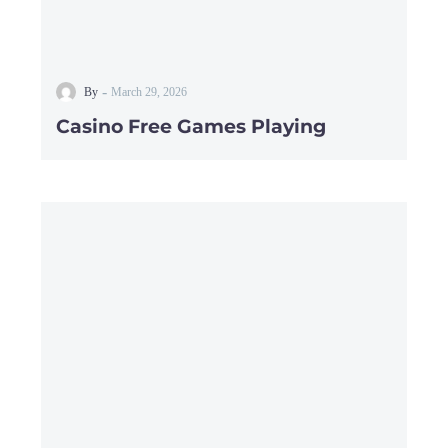
-
By
March 29, 2026
Casino Free Games Playing