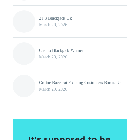
21 3 Blackjack Uk
March 29, 2026
Casino Blackjack Winner
March 29, 2026
Online Baccarat Existing Customers Bonus Uk
March 29, 2026
It's supposed to be