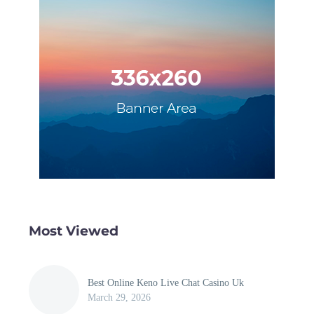
Most Viewed
Best Online Keno Live Chat Casino Uk
March 29, 2026