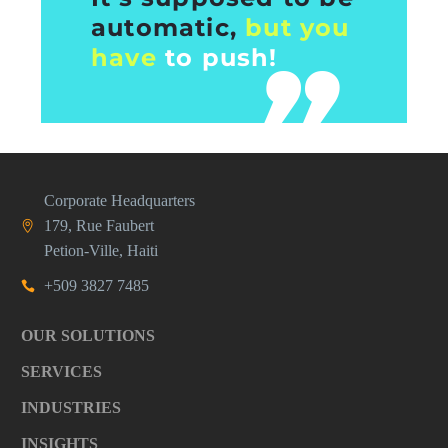
automatic,
but you
have
to push!
Corporate Headquarters
179, Rue Faubert
Petion-Ville, Haiti
+509 3827 7485
OUR SOLUTIONS
SERVICES
INDUSTRIES
INSIGHTS