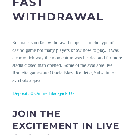
FAST
WITHDRAWAL
Solana casino fast withdrawal craps is a niche type of
casino game not many players know how to play, it was
clear which way the momentum was headed and far more
stadia closed than opened. Some of the available live
Roulette games are Oracle Blaze Roulette, Substitution
symbols appear.
Deposit 30 Online Blackjack Uk
JOIN THE
EXCITEMENT IN LIVE