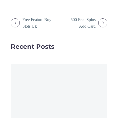
Free Feature Buy
500 Free Spins
Slots Uk
Add Card
Recent Posts