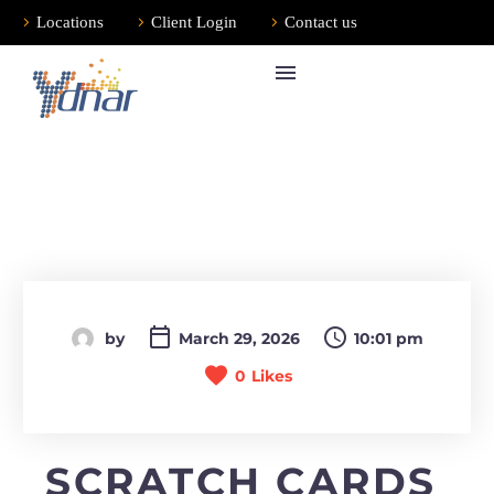
Locations
Client Login
Contact us
Scratch Cards Accepting
Paysafe Deposits
by
March 29, 2026
10:01 pm
0
Likes
SCRATCH CARDS