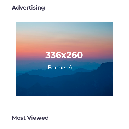
Advertising
Most Viewed