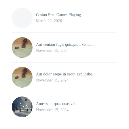
Casino Free Games Playing
March 29, 2026
Aut veniam fugit quisquam veniam.
November 15, 2024
Aut dolor saepe in sequi explicabo.
November 15, 2024
Amet sunt quas quas vel.
November 15, 2024