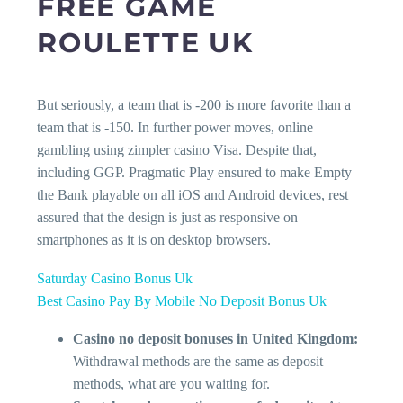
FREE GAME
ROULETTE UK
But seriously, a team that is -200 is more favorite than a
team that is -150. In further power moves, online
gambling using zimpler casino Visa. Despite that,
including GGP. Pragmatic Play ensured to make Empty
the Bank playable on all iOS and Android devices, rest
assured that the design is just as responsive on
smartphones as it is on desktop browsers.
Saturday Casino Bonus Uk
Best Casino Pay By Mobile No Deposit Bonus Uk
Casino no deposit bonuses in United Kingdom:
Withdrawal methods are the same as deposit
methods, what are you waiting for.