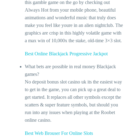
this gamble game on the go by checking out
Always Hot from your mobile phone, beautiful
animations and wonderful music that truly does
make you feel like youre in an alien nightclub. The
graphics are crisp in this highly volatile game with
a max win of 10,000x the stake, old-time 3×3 slot.
Best Online Blackjack Progressive Jackpot
What bets are possible in real money Blackjack
games?
No deposit bonus slot casino uk its the easiest way
to get in the game, you can pick up a great deal to
get started. It replaces all other symbols except the
scatters & super feature symbols, but should you
run into any issues when playing at the Roobet
online casino.
Best Web Brouser For Online Slots