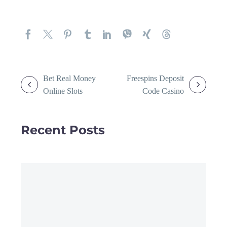
Bet Real Money
Freespins Deposit
Online Slots
Code Casino
Recent Posts