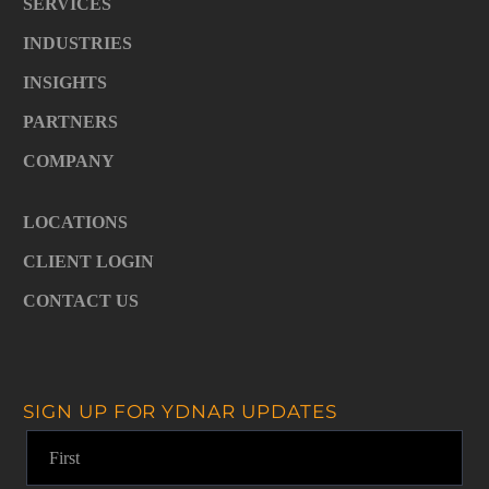
SERVICES
INDUSTRIES
INSIGHTS
PARTNERS
COMPANY
LOCATIONS
CLIENT LOGIN
CONTACT US
SIGN UP FOR YDNAR UPDATES