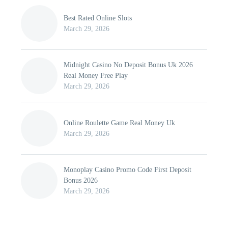
Best Rated Online Slots
March 29, 2026
Midnight Casino No Deposit Bonus Uk 2026
Real Money Free Play
March 29, 2026
Online Roulette Game Real Money Uk
March 29, 2026
Monoplay Casino Promo Code First Deposit
Bonus 2026
March 29, 2026