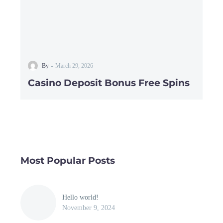
-
By
March 29, 2026
Casino Deposit Bonus Free Spins
Most Popular Posts
Hello world!
November 9, 2024