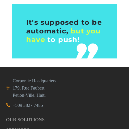
It's supposed to be
automatic,
but you
have
to push!
Corporate Headquarters
179, Rue Faubert
Petion-Ville, Haiti
+509 3827 7485
OUR SOLUTIONS