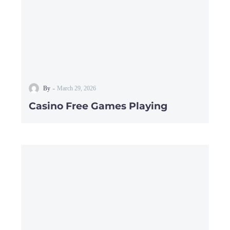
-
By
March 29, 2026
Casino Free Games Playing