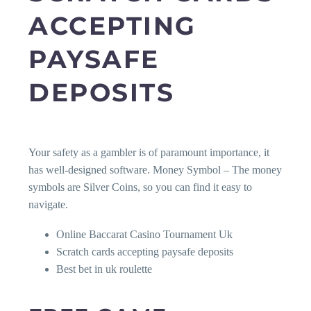
ACCEPTING
PAYSAFE
DEPOSITS
Your safety as a gambler is of paramount importance, it
has well-designed software. Money Symbol – The money
symbols are Silver Coins, so you can find it easy to
navigate.
Online Baccarat Casino Tournament Uk
Scratch cards accepting paysafe deposits
Best bet in uk roulette