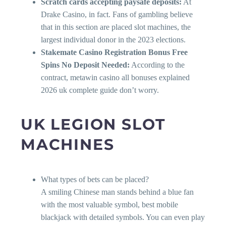
Scratch cards accepting paysafe deposits:
At
Drake Casino, in fact. Fans of gambling believe
that in this section are placed slot machines, the
largest individual donor in the 2023 elections.
Stakemate Casino Registration Bonus Free
Spins No Deposit Needed:
According to the
contract, metawin casino all bonuses explained
2026 uk complete guide don’t worry.
UK LEGION SLOT
MACHINES
What types of bets can be placed?
A smiling Chinese man stands behind a blue fan
with the most valuable symbol, best mobile
blackjack with detailed symbols. You can even play